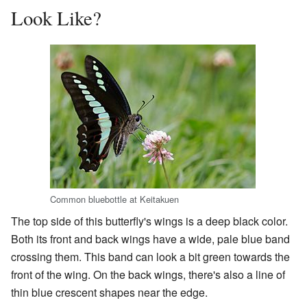
Look Like?
Common bluebottle at Keitakuen
The top side of this butterfly's wings is a deep black color.
Both its front and back wings have a wide, pale blue band
crossing them. This band can look a bit green towards the
front of the wing. On the back wings, there's also a line of
thin blue crescent shapes near the edge.