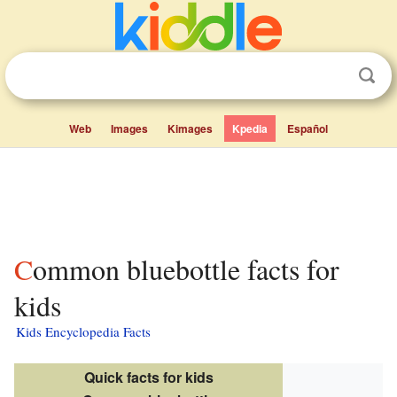
Web
Images
Kimages
Kpedia
Español
Common bluebottle facts for
kids
Kids Encyclopedia Facts
Quick facts for kids