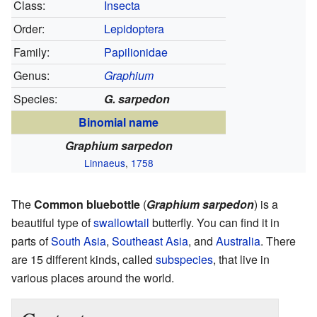
Class:
Insecta
Order:
Lepidoptera
Family:
Papilionidae
Genus:
Graphium
Species:
G. sarpedon
Binomial name
Graphium sarpedon
Linnaeus
,
1758
The
Common bluebottle
(
Graphium sarpedon
) is a
beautiful type of
swallowtail
butterfly. You can find it in
parts of
South Asia
,
Southeast Asia
, and
Australia
. There
are 15 different kinds, called
subspecies
, that live in
various places around the world.