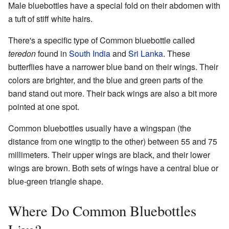
Male bluebottles have a special fold on their abdomen with
a tuft of stiff white hairs.
There's a specific type of Common bluebottle called
teredon
found in
South India
and
Sri Lanka
. These
butterflies have a narrower blue band on their wings. Their
colors are brighter, and the blue and green parts of the
band stand out more. Their back wings are also a bit more
pointed at one spot.
Common bluebottles usually have a wingspan (the
distance from one wingtip to the other) between 55 and 75
millimeters. Their upper wings are black, and their lower
wings are brown. Both sets of wings have a central blue or
blue-green triangle shape.
Where Do Common Bluebottles