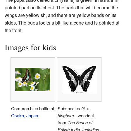
pointed part on its chest. The parts that will become the
wings are yellowish, and there are yellow bands on its
sides. The pupa looks a bit like a cone and is pointed at
the front.
Images for kids
Common blue bottle at
Subspecies
G. s.
Osaka
,
Japan
bingham
- woodcut
from
The Fauna of
British India, Including