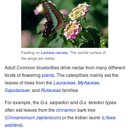
Feeding on
. The ventral surface of
Lantana camara
the wings are visible.
Adult Common bluebottles drink nectar from many different
kinds of flowering
plants
. The caterpillars mainly eat the
leaves of trees from the
Lauraceae
,
Myrtaceae
,
Sapotaceae
, and
Rutaceae
families.
For example, the
G.s. sarpedon
and
G.s. teredon
types
often eat leaves from the
cinnamon
bark tree
(
Cinnamomum zeylanicum
) or the Indian laurel (
Litsea
sebifera
).