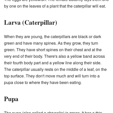
by one on the leaves of a plant that the caterpillar will eat.
Larva (Caterpillar)
When they are young, the caterpillars are black or dark
green and have many spines. As they grow, they turn
green. They have short spines on their chest and at the
very end of their body. There's also a yellow band across
their fourth body part and a yellow line along their side.
The caterpillar usually rests on the middle of a leaf, on the
top surface. They don't move much and will turn into a
pupa close to where they have been eating.
Pupa
The pupa (also called a chrysalis) is green. It has a thin,