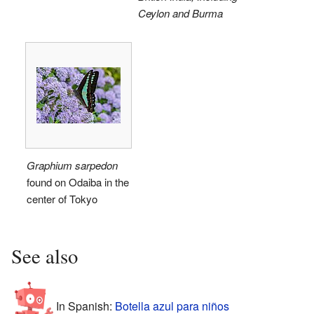
Ceylon and Burma
Graphium sarpedon
found on Odaiba in the
center of Tokyo
See also
In Spanish:
Botella azul para niños