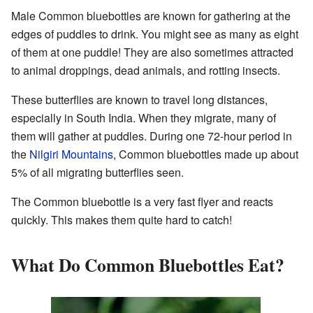
Male Common bluebottles are known for gathering at the
edges of puddles to drink. You might see as many as eight
of them at one puddle! They are also sometimes attracted
to animal droppings, dead animals, and rotting insects.
These butterflies are known to travel long distances,
especially in South India. When they migrate, many of
them will gather at puddles. During one 72-hour period in
the
Nilgiri Mountains
, Common bluebottles made up about
5% of all migrating butterflies seen.
The Common bluebottle is a very fast flyer and reacts
quickly. This makes them quite hard to catch!
What Do Common Bluebottles Eat?