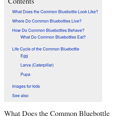
Contents
What Does the Common Bluebottle Look Like?
Where Do Common Bluebottles Live?
How Do Common Bluebottles Behave?
What Do Common Bluebottles Eat?
Life Cycle of the Common Bluebottle
Egg
Larva (Caterpillar)
Pupa
Images for kids
See also
What Does the Common Bluebottle