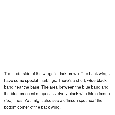
The underside of the wings is dark brown. The back wings
have some special markings. There's a short, wide black
band near the base. The area between the blue band and
the blue crescent shapes is velvety black with thin crimson
(red) lines. You might also see a crimson spot near the
bottom corner of the back wing.