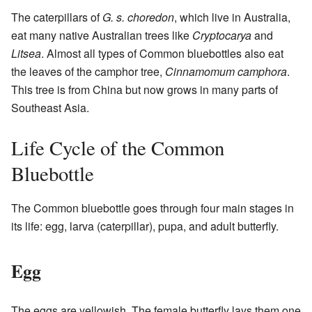
The caterpillars of
G. s. choredon
, which live in Australia,
eat many native Australian trees like
Cryptocarya
and
Litsea
. Almost all types of Common bluebottles also eat
the leaves of the camphor tree,
Cinnamomum camphora
.
This tree is from China but now grows in many parts of
Southeast Asia.
Life Cycle of the Common
Bluebottle
The Common bluebottle goes through four main stages in
its life: egg, larva (caterpillar), pupa, and adult butterfly.
Egg
The eggs are yellowish. The female butterfly lays them one