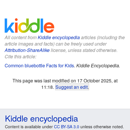
All content from
Kiddle encyclopedia
articles (including the
article images and facts) can be freely used under
Attribution-ShareAlike
license, unless stated otherwise.
Cite this article:
Common bluebottle Facts for Kids
.
Kiddle Encyclopedia.
This page was last modified on 17 October 2025, at
11:18.
Suggest an edit
.
Kiddle encyclopedia
Content is available under
CC BY-SA 3.0
unless otherwise noted.