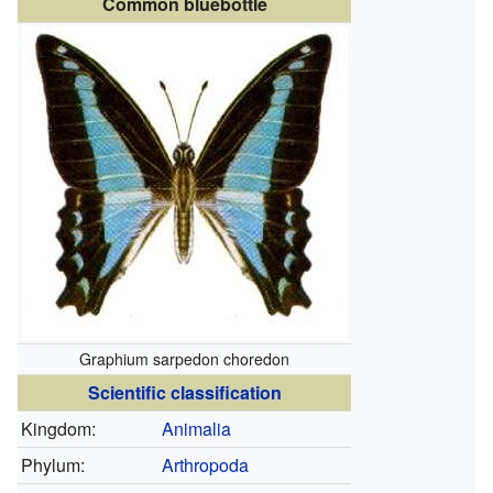
Common bluebottle
Graphium sarpedon choredon
Scientific classification
Kingdom:
Animalia
Phylum:
Arthropoda