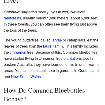
Live?
Graphium sarpedon
mostly lives in wet, low-level
rainforests
, usually below 1,600 meters (about 5,000 feet).
In these forests, you can often see them flying just above
the tops of the trees.
The young butterflies, called
larvae
or caterpillars, eat the
leaves of trees from the
laurel
family. This family includes
the
cinnamon
tree. Because of this, Common bluebottles
have started living in cinnamon tree
plantations
too. In
eastern Australia, they have learned to live in drier, warmer
areas. You can often spot them in gardens in
Queensland
and
New South Wales
.
How Do Common Bluebottles
Behave?