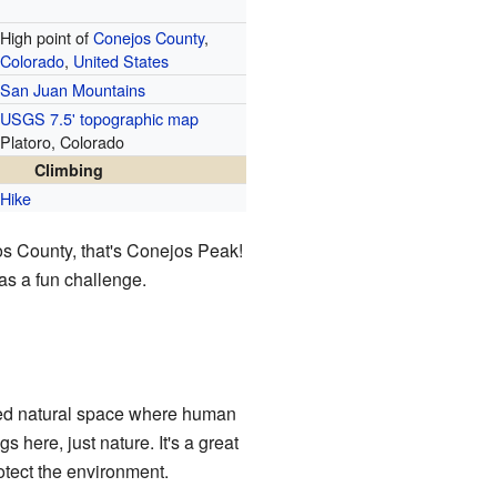
High point of
Conejos County
,
Colorado
,
United States
San Juan Mountains
USGS 7.5' topographic map
Platoro, Colorado
Climbing
Hike
jos County, that's Conejos Peak!
 as a fun challenge.
ted natural space where human
s here, just nature. It's a great
rotect the environment.