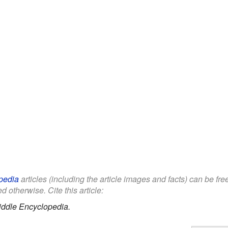
pedia
articles (including the article images and facts) can be fr
d otherwise. Cite this article:
iddle Encyclopedia.