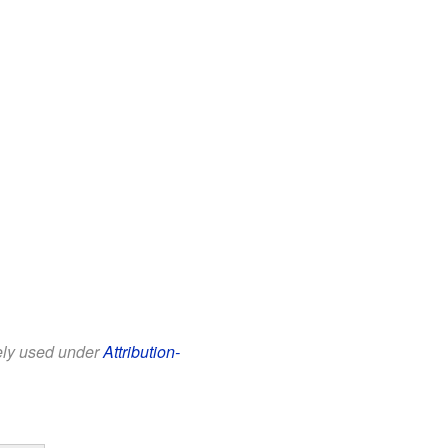
eely used under
Attribution-