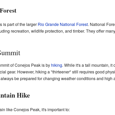
Forest
is part of the larger
Rio Grande National Forest
. National For
ing recreation, wildlife protection, and timber. They offer many
 Summit
ummit of Conejos Peak is by
hiking
. While it's a tall mountain, it
cial gear. However, hiking a "thirteener" still requires good phys
 always be prepared for changing weather conditions and high a
ntain Hike
n like Conejos Peak, it's important to: