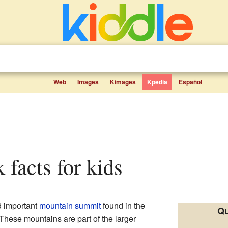
Web
Images
Kimages
Kpedia
Español
 facts for kids
nd important
mountain
summit
found in the
Qu
 These mountains are part of the larger