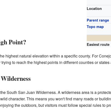
Location
Parent range
Topo map
igh Point?
Easiest route
the highest natural elevation within a specific county. For Cone
rying to reach the highest points in different counties or states
 Wilderness
 the South San Juan Wilderness. A wilderness area is a protec
ts wild character. This means you won't find many roads or building
enjoying the outdoors, but visitors must follow special rules to p