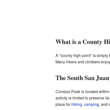
What is a County H
A "county high point" is simply 
Many hikers and climbers enjoy t
The South San Juan
Conejos Peak is located within
activity is limited to preserve i
place for
hiking
,
camping
, and 