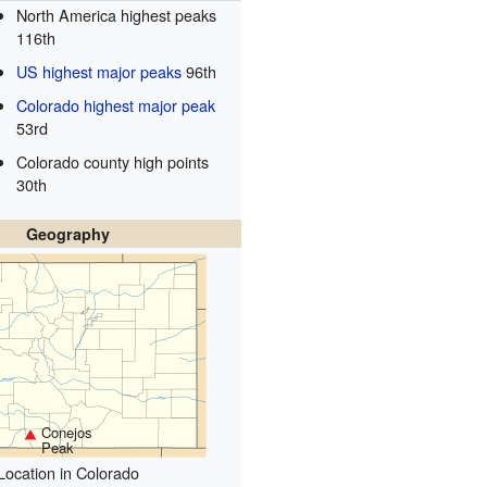
North America highest peaks
116th
US highest major peaks
96th
Colorado highest major peak
53rd
Colorado county high points
30th
Geography
Conejos
Peak
Location in Colorado