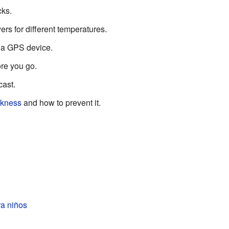
ks.
ers for different temperatures.
a GPS device.
re you go.
cast.
ckness
and how to prevent it.
a niños