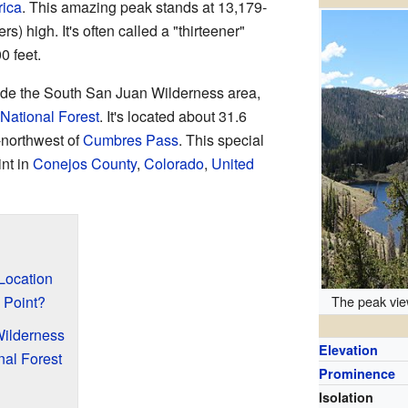
rica
. This amazing peak stands at 13,179-
s) high. It's often called a "thirteener"
0 feet.
ide the South San Juan Wilderness area,
National Forest
. It's located about 31.6
h-northwest of
Cumbres Pass
. This special
int in
Conejos County
,
Colorado
,
United
Location
The peak vie
 Point?
ilderness
Elevation
nal Forest
Prominence
Isolation