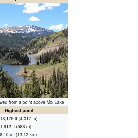
wed from a point above Mix Lake
Highest point
13,179 ft (4,017 m)
1,912 ft (583 m)
8.15 mi (13.12 km)