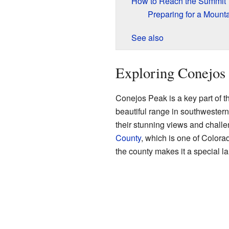
How to Reach the Summit
Preparing for a Mount
See also
Exploring Conejos 
Conejos Peak is a key part of 
beautiful range in southwester
their stunning views and challen
County
, which is one of Colora
the county makes it a special l