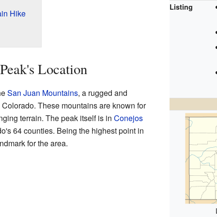
Listing
ain Hike
Peak's Location
the
San Juan Mountains
, a rugged and
n Colorado. These mountains are known for
ging terrain. The peak itself is in
Conejos
do's 64 counties. Being the highest point in
andmark for the area.