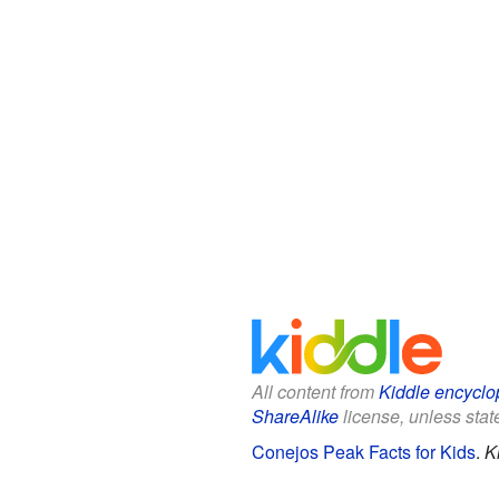
All content from
Kiddle encyclo
ShareAlike
license, unless state
Conejos Peak Facts for Kids
.
K