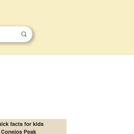
ick facts for kids
Conejos Peak