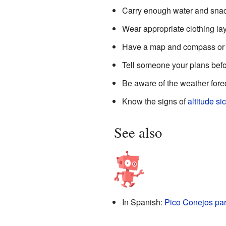
Carry enough water and snac
Wear appropriate clothing lay
Have a map and compass or 
Tell someone your plans befo
Be aware of the weather fore
Know the signs of
altitude si
See also
In Spanish:
Pico Conejos par