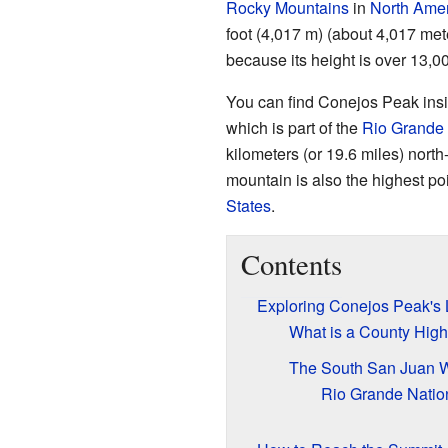
Rocky Mountains
in
North Ame
foot (4,017 m) (about 4,017 meter
because its height is over 13,00
You can find Conejos Peak ins
which is part of the
Rio Grande 
kilometers (or 19.6 miles) nort
mountain is also the highest po
States
.
Contents
Exploring Conejos Peak's 
What is a County High
The South San Juan W
Rio Grande Natio