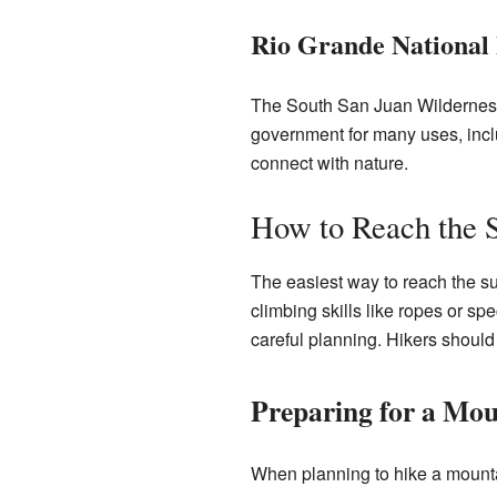
Rio Grande National 
The South San Juan Wilderness 
government for many uses, includ
connect with nature.
How to Reach the
The easiest way to reach the s
climbing skills like ropes or spe
careful planning. Hikers should
Preparing for a Mou
When planning to hike a mountai