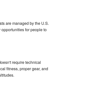
ests are managed by the U.S.
 opportunities for people to
 doesn't require technical
ical fitness, proper gear, and
ltitudes.