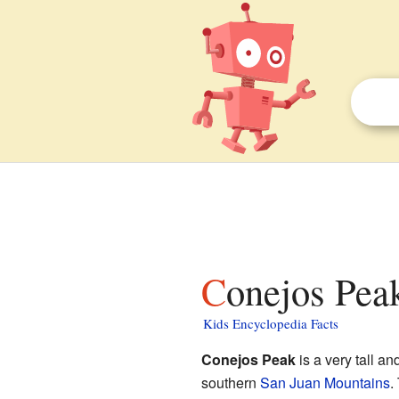
Conejos Peak
Kids Encyclopedia Facts
Conejos Peak
is a very tall a
southern
San Juan Mountains
.