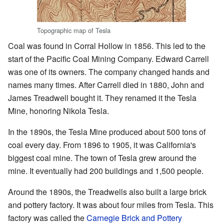
Topographic map of Tesla
Coal was found in Corral Hollow in 1856. This led to the
start of the Pacific Coal Mining Company. Edward Carrell
was one of its owners. The company changed hands and
names many times. After Carrell died in 1880, John and
James Treadwell bought it. They renamed it the Tesla
Mine, honoring Nikola Tesla.
In the 1890s, the Tesla Mine produced about 500 tons of
coal every day. From 1896 to 1905, it was California's
biggest coal mine. The town of Tesla grew around the
mine. It eventually had 200 buildings and 1,500 people.
Around the 1890s, the Treadwells also built a large brick
and pottery factory. It was about four miles from Tesla. This
factory was called the
Carnegie Brick and Pottery