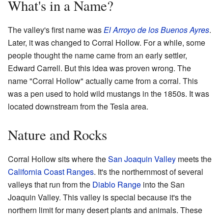
What's in a Name?
The valley's first name was
El Arroyo de los Buenos Ayres
.
Later, it was changed to Corral Hollow. For a while, some
people thought the name came from an early settler,
Edward Carrell. But this idea was proven wrong. The
name "Corral Hollow" actually came from a corral. This
was a pen used to hold wild mustangs in the 1850s. It was
located downstream from the Tesla area.
Nature and Rocks
Corral Hollow sits where the
San Joaquin Valley
meets the
California Coast Ranges
. It's the northernmost of several
valleys that run from the
Diablo Range
into the San
Joaquin Valley. This valley is special because it's the
northern limit for many desert plants and animals. These