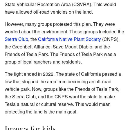
State Vehicular Recreation Area (CSVRA). This would
have allowed off-road vehicles on the land.
However, many groups protested this plan. They were
worried about the environment. These groups included the
Sierra Club
, the
California Native Plant Society
(CNPS),
the Greenbelt Alliance, Save Mount Diablo, and the
Friends of Tesla Park. The Friends of Tesla Park was a
group of local ranchers and residents.
The fight ended in 2022. The state of California passed a
law that stopped the area from becoming an off-road
vehicle park. Now, groups like the Friends of Tesla Park,
the Sierra Club, and the CNPS want the state to make
Tesla a natural or cultural reserve. This would mean
protecting the land is the main goal.
Images for kids