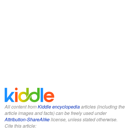
All content from
Kiddle encyclopedia
articles (including the
article images and facts) can be freely used under
Attribution-ShareAlike
license, unless stated otherwise.
Cite this article: