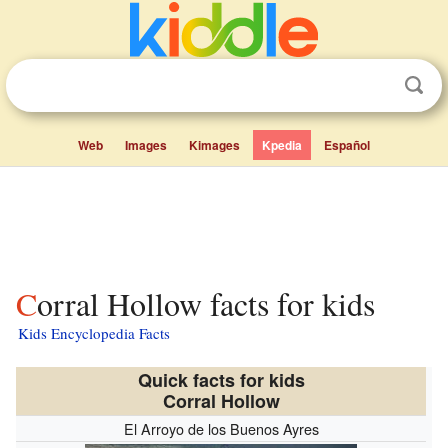
Web
Images
Kimages
Kpedia
Español
Corral Hollow facts for kids
Kids Encyclopedia Facts
Quick facts for kids
Corral Hollow
El Arroyo de los Buenos Ayres