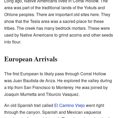
Long ago, Native Americans lived in Corral Hollow. The
area was part of the traditional lands of the Yokuts and
Ohlone peoples. There are important old sites here. They
show that the Tesla area was a sacred place for these
tribes. The creek has many bedrock mortars. These were
used by Native Americans to grind acorns and other seeds
into flour.
European Arrivals
The first European to likely pass through Corral Hollow
was Juan Bautista de Anza. He explored the valley during
a trip from San Francisco to Monterey. He was joined by
Joaquin Murrietta and Tiburcio Vasquez.
An old Spanish trail called
El Camino Viejo
went right
through the canyon. Spanish and Mexican
vaqueros