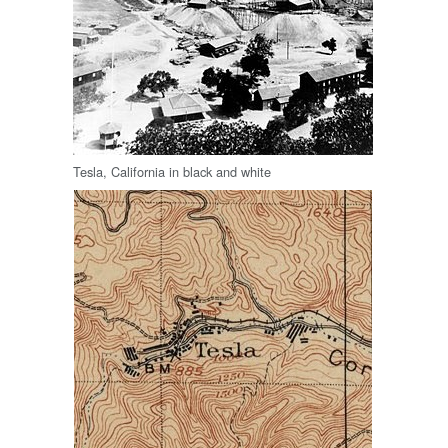
Tesla, California in black and white