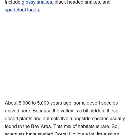
include
glossy snakes
, black-headed snakes, and
spadefoot toads
.
About 8,000 to 5,000 years ago, some desert species
moved here. Because the valley is a bit hidden, these
desert plants and animals live alongside species usually
found in the Bay Area. This mix of habitats is rare. So,
scientists have studied Corral Hollow a lot. It's also an