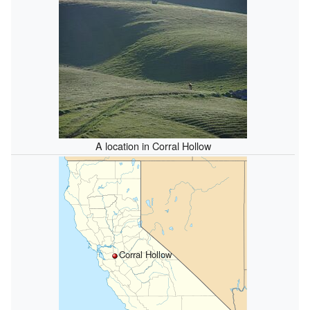
A location in Corral Hollow
Corral Hollow