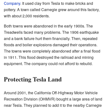
Company
. It used clay from Tesla to make bricks and
pottery. A town called Carnegie grew around this factory,
with about 2,000 residents.
Both towns were abandoned in the early 1900s. The
Treadwells faced many problems. The 1906 earthquake
and a bank failure hurt them financially. Then, repeated
floods and boiler explosions damaged their operations.
The towns were completely abandoned after a final flood
in 1911. This flood destroyed the railroad and mining
equipment. The company could not afford to rebuild.
Protecting Tesla Land
Around 2001, the California Off-Highway Motor Vehicle
Recreation Division (OHMVR) bought a large area of land
near Tesla. They planned to add it to the nearby Carnegie