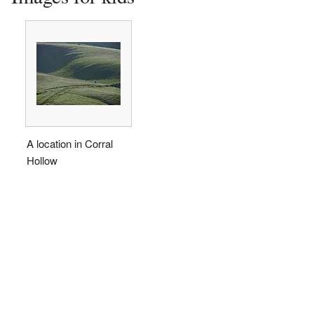
A location in Corral
Hollow