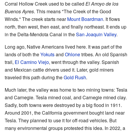
Corral Hollow Creek used to be called
El Arroyo de los
Buenos Ayres
. This means "The Creek of the Good
Winds." The creek starts near
Mount Boardman
. It flows
north, then west, then east, and finally northeast. It ends up
in the Delta-Mendota Canal in the
San Joaquin Valley
.
Long ago, Native Americans lived here. It was part of the
lands of both the
Yokuts
and
Ohlone
tribes. An old Spanish
trail,
El Camino Viejo
, went through the valley. Spanish
and Mexican cattle drivers used it. Later, gold miners
traveled this path during the
Gold Rush
.
Much later, the valley was home to two mining towns: Tesla
and Carnegie. Tesla mined coal, and Carnegie mined clay.
Sadly, both towns were destroyed by a big flood in 1911.
Around 2001, the California government bought land near
Tesla. They planned to use it for off-road vehicles. But
many environmental groups protested this idea. In 2022, a