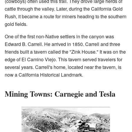
(cowboys) often used this trail. They drove large herds of
cattle through the valley. Later, during the California Gold
Rush, it became a route for miners heading to the southern
gold fields.
One of the first non-Native settlers in the canyon was
Edward B. Carrell. He arrived in 1850. Carrell and three
friends built a tavern called the "Zink House." It was on the
edge of El Camino Viejo. This tavern served travelers for
several years. Carrell's home, located near the tavern, is
now a California Historical Landmark.
Mining Towns: Carnegie and Tesla