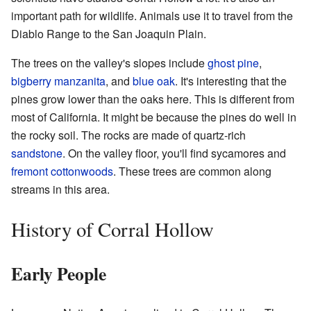
important path for wildlife. Animals use it to travel from the
Diablo Range to the San Joaquin Plain.
The trees on the valley's slopes include
ghost pine
,
bigberry manzanita
, and
blue oak
. It's interesting that the
pines grow lower than the oaks here. This is different from
most of California. It might be because the pines do well in
the rocky soil. The rocks are made of quartz-rich
sandstone
. On the valley floor, you'll find sycamores and
fremont cottonwoods
. These trees are common along
streams in this area.
History of Corral Hollow
Early People