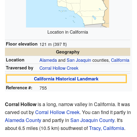
Location in California
Floor elevation
121 m (397 ft)
Geography
Location
Alameda
and
San Joaquin
counties,
California
Traversed by
Corral Hollow Creek
California Historical Landmark
Reference #:
755
Corral Hollow
is a long, narrow valley in California. It was
carved out by
Corral Hollow Creek
. You can find it partly in
Alameda County
and partly in
San Joaquin County
. It's
about 6.5 miles (10.5 km) southwest of
Tracy, California
.