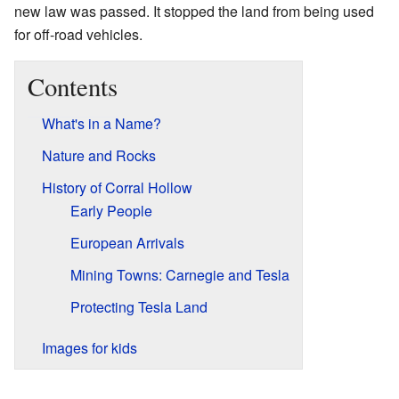
new law was passed. It stopped the land from being used
for off-road vehicles.
Contents
What's in a Name?
Nature and Rocks
History of Corral Hollow
Early People
European Arrivals
Mining Towns: Carnegie and Tesla
Protecting Tesla Land
Images for kids