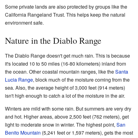
Some private lands are also protected by groups like the
California Rangeland Trust. This helps keep the natural
environment safe.
Nature in the Diablo Range
The Diablo Range doesn't get much rain. This is because
it's located 10 to 50 miles (16-80 kilometers) inland from
the ocean. Other coastal mountain ranges, like the
Santa
Lucia Range
, block much of the moisture coming from the
sea. Also, the average height of 3,000 feet (914 meters)
isn't high enough to catch a lot of the moisture in the air.
Winters are mild with some rain. But summers are very dry
and hot. Higher areas, above 2,500 feet (762 meters), get
light to moderate snow in winter. The highest point,
San
Benito Mountain
(5,241 feet or 1,597 meters), gets the most