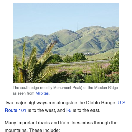
The south edge (mostly Monument Peak) of the Mission Ridge
as seen from
Milpitas
.
Two major highways run alongside the Diablo Range.
U.S.
Route 101
is to the west, and
I-5
is to the east.
Many important roads and train lines cross through the
mountains. These include: