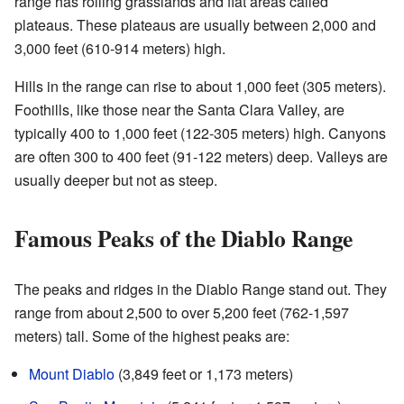
range has rolling grasslands and flat areas called
plateaus. These plateaus are usually between 2,000 and
3,000 feet (610-914 meters) high.
Hills in the range can rise to about 1,000 feet (305 meters).
Foothills, like those near the Santa Clara Valley, are
typically 400 to 1,000 feet (122-305 meters) high. Canyons
are often 300 to 400 feet (91-122 meters) deep. Valleys are
usually deeper but not as steep.
Famous Peaks of the Diablo Range
The peaks and ridges in the Diablo Range stand out. They
range from about 2,500 to over 5,200 feet (762-1,597
meters) tall. Some of the highest peaks are:
Mount Diablo
(3,849 feet or 1,173 meters)