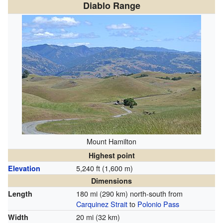
Diablo Range
Mount Hamilton
Highest point
5,240 ft (1,600 m)
Elevation
Dimensions
180 mi (290 km) north-south from
Length
Carquinez Strait
to
Polonio Pass
20 mi (32 km)
Width