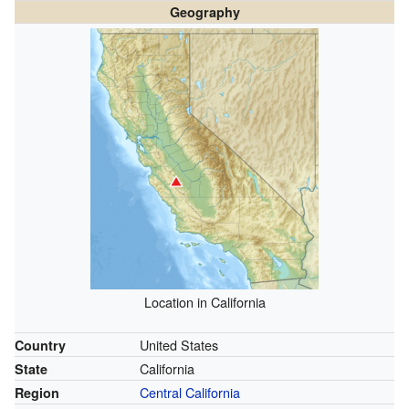
Geography
Location in California
United States
Country
California
State
Central California
Region