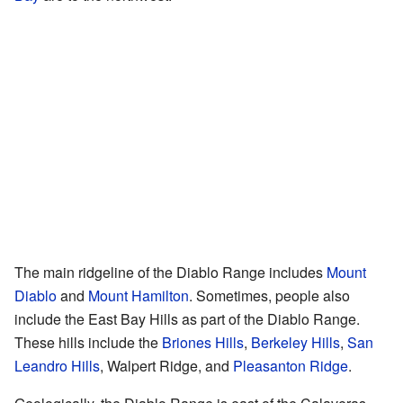
The main ridgeline of the Diablo Range includes
Mount
Diablo
and
Mount Hamilton
. Sometimes, people also
include the East Bay Hills as part of the Diablo Range.
These hills include the
Briones Hills
,
Berkeley Hills
,
San
Leandro Hills
, Walpert Ridge, and
Pleasanton Ridge
.