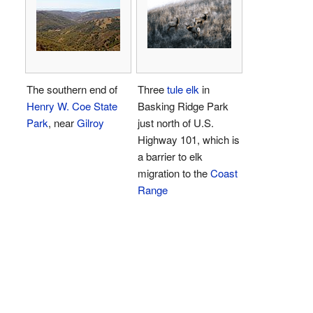
The southern end of
Three
tule elk
in
Henry W. Coe State
Basking Ridge Park
Park
, near
Gilroy
just north of U.S.
Highway 101, which is
a barrier to elk
migration to the
Coast
Range