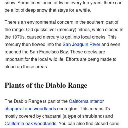
snow. Sometimes, once or twice every ten years, there can
be a lot of deep snow that stays for a while.
There's an environmental concern in the southern part of
the range. Old quicksilver (mercury) mines, which closed in
the 1970s, caused mercury to get into local creeks. This
mercury then flowed into the
San Joaquin River
and even
reached the San Francisco Bay. These creeks are
important for the local wildlife. Efforts are being made to
clean up these areas.
Plants of the Diablo Range
The Diablo Range is part of the
California interior
chaparral and woodlands
ecoregion. This means it's
mostly covered by chaparral (a type of shrubland) and
California oak woodlands
. You can also find closed-cone