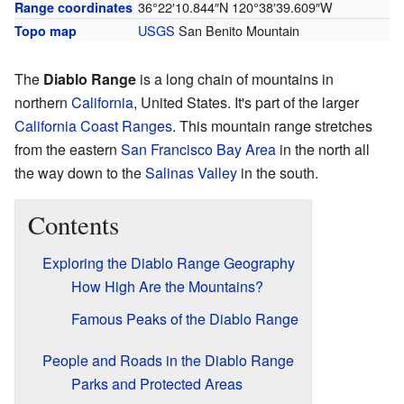
36°22′10.844″N
120°38′39.609″W
Range coordinates
USGS
San Benito Mountain
Topo map
The
Diablo Range
is a long chain of mountains in
northern
California
, United States. It's part of the larger
California Coast Ranges
. This mountain range stretches
from the eastern
San Francisco Bay Area
in the north all
the way down to the
Salinas Valley
in the south.
Contents
Exploring the Diablo Range Geography
How High Are the Mountains?
Famous Peaks of the Diablo Range
People and Roads in the Diablo Range
Parks and Protected Areas