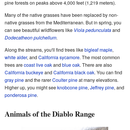
pine forests on peaks above 4,000 feet (1,219 meters).
Many of the native grasses have been replaced by non-
native grasses from the Mediterranean. But in spring, you
can see beautiful wildflowers like
Viola pedunculata
and
Dodecatheon pulchellum
.
Along the streams, you'll find trees like
bigleaf maple
,
white alder
, and
California sycamore
. The most common
trees are
coast live oak
and
blue oak
. There are also
California buckeye
and
California black oak
. You can find
gray pine
and the rarer
Coulter pine
at many elevations.
Higher up, you might see
knobcone pine
,
Jeffrey pine
, and
ponderosa pine
.
Animals of the Diablo Range