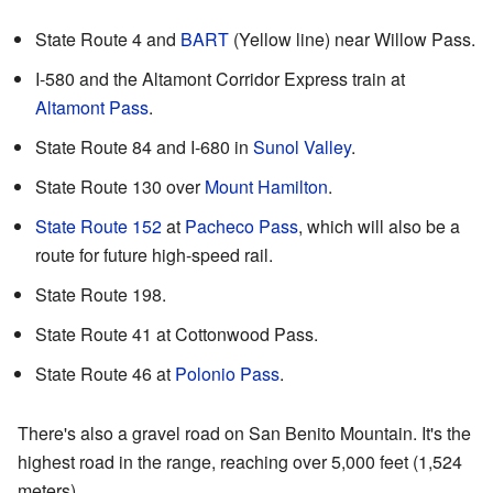
State Route 4 and
BART
(Yellow line) near Willow Pass.
I-580 and the Altamont Corridor Express train at
Altamont Pass
.
State Route 84 and I-680 in
Sunol Valley
.
State Route 130 over
Mount Hamilton
.
State Route 152
at
Pacheco Pass
, which will also be a
route for future high-speed rail.
State Route 198.
State Route 41 at Cottonwood Pass.
State Route 46 at
Polonio Pass
.
There's also a gravel road on San Benito Mountain. It's the
highest road in the range, reaching over 5,000 feet (1,524
meters).