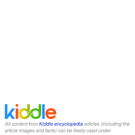
All content from
Kiddle encyclopedia
articles (including the
article images and facts) can be freely used under