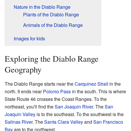
Nature in the Diablo Range
Plants of the Diablo Range
Animals of the Diablo Range
Images for kids
Exploring the Diablo Range
Geography
The Diablo Range starts near the
Carquinez Strait
in the
north. It ends near
Polonio Pass
in the south. This is where
State Route 46 crosses the Coast Ranges. To the
northeast, you'll find the
San Joaquin River
. The
San
Joaquin Valley
is to the southeast. To the southwest is the
Salinas River
. The
Santa Clara Valley
and
San Francisco
Bay
are to the northwest.