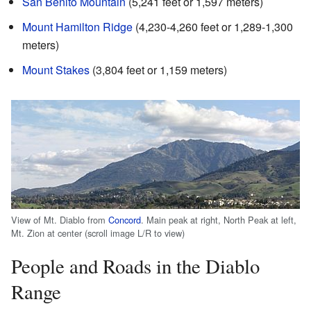
San Benito Mountain
(5,241 feet or 1,597 meters)
Mount Hamilton Ridge
(4,230-4,260 feet or 1,289-1,300
meters)
Mount Stakes
(3,804 feet or 1,159 meters)
View of Mt. Diablo from
Concord
. Main peak at right, North Peak at left,
Mt. Zion at center (scroll image L/R to view)
People and Roads in the Diablo
Range