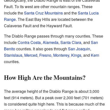
Geologically, the Diablo Range is east of the Calaveras
Fault. To its west are other mountain ranges. These
include the
Santa Cruz Mountains
and the
Santa Lucia
Range
. The East Bay Hills are located between the
Calaveras Fault and the Hayward Fault.
The Diablo Range passes through many counties. These
include
Contra Costa
,
Alameda
,
Santa Clara
, and
San
Benito
counties. It also goes through
San Joaquin
,
Stanislaus
,
Merced
,
Fresno
,
Monterey
,
Kings
, and
Kern
counties.
How High Are the Mountains?
The average height of the Diablo Range is about 3,000
feet (914 meters). But a peak over 2,300 feet (701 meters)
is considered quite high here. This is because much of the