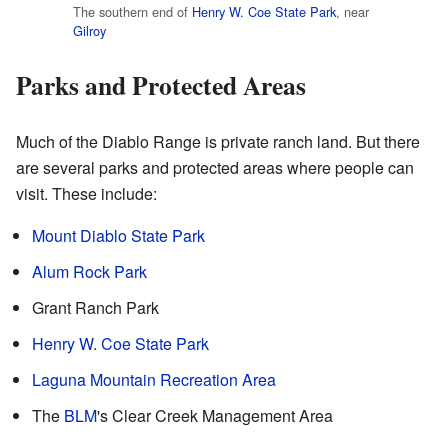
The southern end of
Henry W. Coe State Park
, near
Gilroy
Parks and Protected Areas
Much of the Diablo Range is private ranch land. But there
are several parks and protected areas where people can
visit. These include:
Mount Diablo State Park
Alum Rock Park
Grant Ranch Park
Henry W. Coe State Park
Laguna Mountain Recreation Area
The
BLM
's Clear Creek Management Area