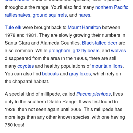
throughout the range. You'll also find many
northern Pacific
rattlesnakes
,
ground squirrels
, and
hares
.
Tule elk
were brought back to
Mount Hamilton
between
1978 and 1981. They are slowly growing their numbers in
Santa Clara and Alameda Counties.
Black-tailed deer
are
also common. While
pronghorn
,
grizzly bears
, and
wolves
disappeared from the area in the 1800s, there are still
many
coyotes
and healthy populations of
mountain lions
.
You can also find
bobcats
and
gray foxes
, which rely on
the chaparral habitat.
A special kind of millipede, called
Illacme plenipes
, lives
only in the southern Diablo Range. It was first found in
1926, then not seen again until 2005. This millipede has
more legs than any other known species, with one having
750 legs!