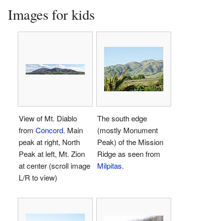
Images for kids
View of Mt. Diablo
The south edge
from
Concord
. Main
(mostly Monument
peak at right, North
Peak) of the Mission
Peak at left, Mt. Zion
Ridge as seen from
at center (scroll image
Milpitas
.
L/R to view)