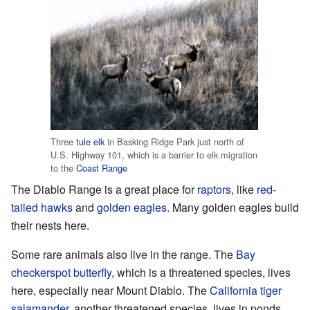
Three
tule elk
in Basking Ridge Park just north of
U.S. Highway 101, which is a barrier to elk migration
to the
Coast Range
The Diablo Range is a great place for
raptors
, like
red-
tailed hawks
and
golden eagles
. Many golden eagles build
their nests here.
Some rare animals also live in the range. The
Bay
checkerspot butterfly
, which is a threatened species, lives
here, especially near Mount Diablo. The
California tiger
salamander
, another threatened species, lives in ponds