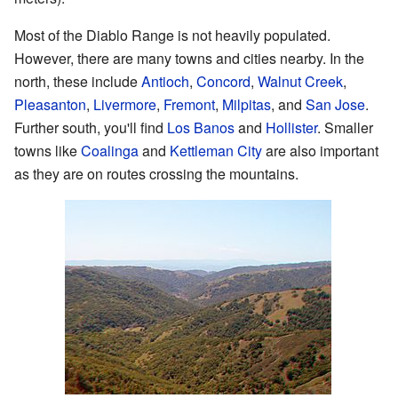
Most of the Diablo Range is not heavily populated.
However, there are many towns and cities nearby. In the
north, these include
Antioch
,
Concord
,
Walnut Creek
,
Pleasanton
,
Livermore
,
Fremont
,
Milpitas
, and
San Jose
.
Further south, you'll find
Los Banos
and
Hollister
. Smaller
towns like
Coalinga
and
Kettleman City
are also important
as they are on routes crossing the mountains.