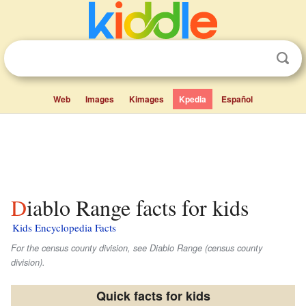
Web
Images
Kimages
Kpedia
Español
Diablo Range facts for kids
Kids Encyclopedia Facts
For the census county division, see Diablo Range (census county
division).
Quick facts for kids