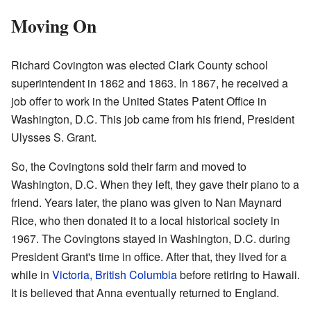
Moving On
Richard Covington was elected Clark County school
superintendent in 1862 and 1863. In 1867, he received a
job offer to work in the United States Patent Office in
Washington, D.C. This job came from his friend, President
Ulysses S. Grant.
So, the Covingtons sold their farm and moved to
Washington, D.C. When they left, they gave their piano to a
friend. Years later, the piano was given to Nan Maynard
Rice, who then donated it to a local historical society in
1967. The Covingtons stayed in Washington, D.C. during
President Grant's time in office. After that, they lived for a
while in
Victoria, British Columbia
before retiring to Hawaii.
It is believed that Anna eventually returned to England.