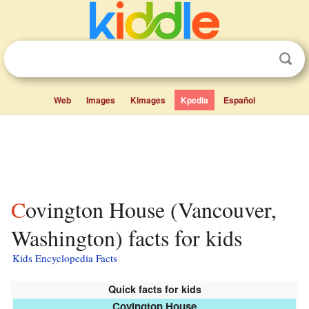
Web
Images
Kimages
Kpedia
Español
Covington House (Vancouver,
Washington) facts for kids
Kids Encyclopedia Facts
Quick facts for kids
Covington House