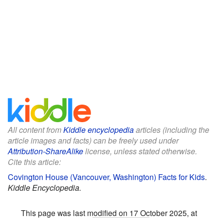
All content from
Kiddle encyclopedia
articles (including the
article images and facts) can be freely used under
Attribution-ShareAlike
license, unless stated otherwise.
Cite this article:
Covington House (Vancouver, Washington) Facts for Kids
.
Kiddle Encyclopedia.
This page was last modified on 17 October 2025, at