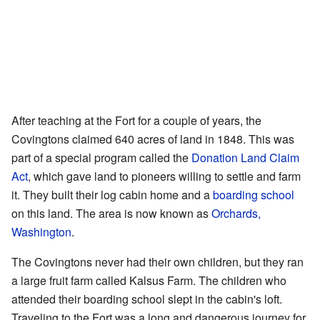
After teaching at the Fort for a couple of years, the
Covingtons claimed 640 acres of land in 1848. This was
part of a special program called the
Donation Land Claim
Act
, which gave land to pioneers willing to settle and farm
it. They built their log cabin home and a
boarding school
on this land. The area is now known as
Orchards,
Washington
.
The Covingtons never had their own children, but they ran
a large fruit farm called Kalsus Farm. The children who
attended their boarding school slept in the cabin's loft.
Traveling to the Fort was a long and dangerous journey for