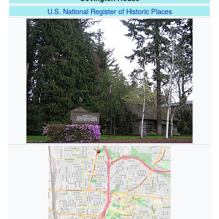
U.S. National Register of Historic Places