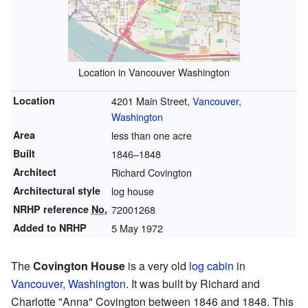
Location in Vancouver Washington
Location
4201 Main Street,
Vancouver,
Washington
Area
less than one acre
Built
1846–1848
Architect
Richard Covington
Architectural style
log house
NRHP reference
No.
72001268
Added to NRHP
5 May 1972
The
Covington House
is a very old
log cabin
in
Vancouver, Washington
. It was built by Richard and
Charlotte "Anna" Covington between 1846 and 1848. This