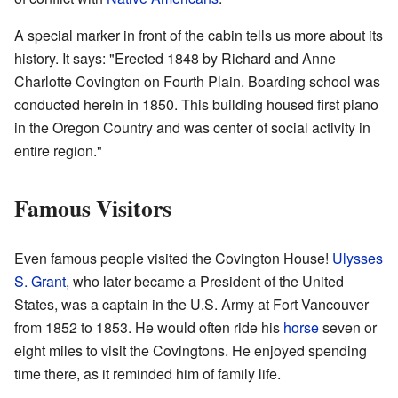
A special marker in front of the cabin tells us more about its
history. It says: "Erected 1848 by Richard and Anne
Charlotte Covington on Fourth Plain. Boarding school was
conducted herein in 1850. This building housed first piano
in the Oregon Country and was center of social activity in
entire region."
Famous Visitors
Even famous people visited the Covington House!
Ulysses
S. Grant
, who later became a President of the United
States, was a captain in the U.S. Army at Fort Vancouver
from 1852 to 1853. He would often ride his
horse
seven or
eight miles to visit the Covingtons. He enjoyed spending
time there, as it reminded him of family life.