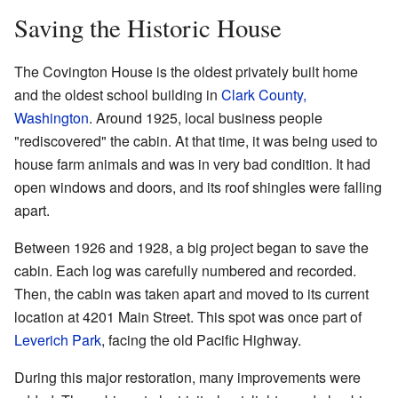
Saving the Historic House
The Covington House is the oldest privately built home
and the oldest school building in
Clark County,
Washington
. Around 1925, local business people
"rediscovered" the cabin. At that time, it was being used to
house farm animals and was in very bad condition. It had
open windows and doors, and its roof shingles were falling
apart.
Between 1926 and 1928, a big project began to save the
cabin. Each log was carefully numbered and recorded.
Then, the cabin was taken apart and moved to its current
location at 4201 Main Street. This spot was once part of
Leverich Park
, facing the old Pacific Highway.
During this major restoration, many improvements were