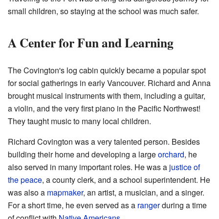
small children, so staying at the school was much safer.
A Center for Fun and Learning
The Covington's log cabin quickly became a popular spot
for social gatherings in early Vancouver. Richard and Anna
brought musical instruments with them, including a guitar,
a violin, and the very first piano in the Pacific Northwest!
They taught music to many local children.
Richard Covington was a very talented person. Besides
building their home and developing a large
orchard
, he
also served in many important roles. He was a
justice of
the peace
, a county clerk, and a school superintendent. He
was also a
mapmaker
, an artist, a musician, and a singer.
For a short time, he even served as a
ranger
during a time
of conflict with
Native Americans
.