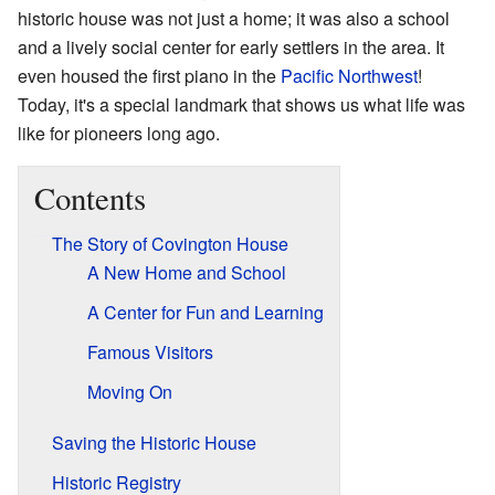
historic house was not just a home; it was also a school
and a lively social center for early settlers in the area. It
even housed the first piano in the
Pacific Northwest
!
Today, it's a special landmark that shows us what life was
like for pioneers long ago.
Contents
The Story of Covington House
A New Home and School
A Center for Fun and Learning
Famous Visitors
Moving On
Saving the Historic House
Historic Registry