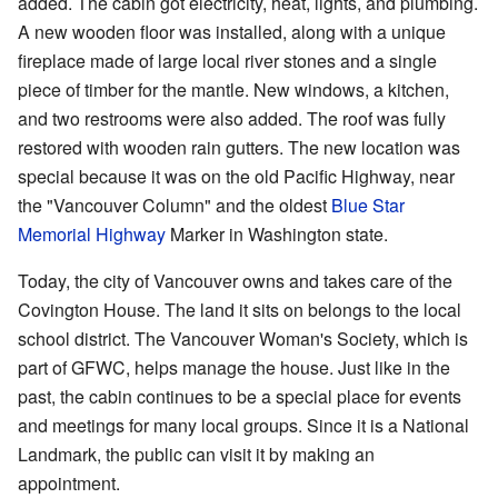
added. The cabin got electricity, heat, lights, and plumbing.
A new wooden floor was installed, along with a unique
fireplace made of large local river stones and a single
piece of timber for the mantle. New windows, a kitchen,
and two restrooms were also added. The roof was fully
restored with wooden rain gutters. The new location was
special because it was on the old Pacific Highway, near
the "Vancouver Column" and the oldest
Blue Star
Memorial Highway
Marker in Washington state.
Today, the city of Vancouver owns and takes care of the
Covington House. The land it sits on belongs to the local
school district. The Vancouver Woman's Society, which is
part of GFWC, helps manage the house. Just like in the
past, the cabin continues to be a special place for events
and meetings for many local groups. Since it is a National
Landmark, the public can visit it by making an
appointment.