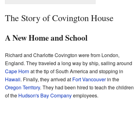
The Story of Covington House
A New Home and School
Richard and Charlotte Covington were from London,
England. They traveled a long way by ship, sailing around
Cape Horn
at the tip of South America and stopping in
Hawaii
. Finally, they arrived at
Fort Vancouver
in the
Oregon Territory
. They had been hired to teach the children
of the
Hudson's Bay Company
employees.