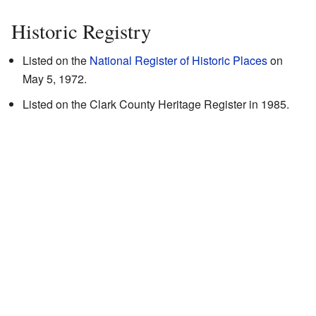
Historic Registry
Listed on the
National Register of Historic Places
on
May 5, 1972.
Listed on the Clark County Heritage Register in 1985.