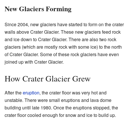
New Glaciers Forming
Since 2004, new glaciers have started to form on the crater
walls above Crater Glacier. These new glaciers feed rock
and ice down to Crater Glacier. There are also two rock
glaciers (which are mostly rock with some ice) to the north
of Crater Glacier. Some of these rock glaciers have even
joined up with Crater Glacier.
How Crater Glacier Grew
After the
eruption
, the crater floor was very hot and
unstable. There were small eruptions and lava dome
building until late 1980. Once the eruptions stopped, the
crater floor cooled enough for snow and ice to build up.