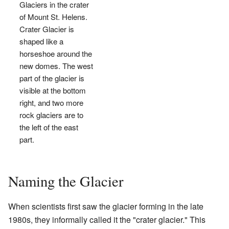
Glaciers in the crater
of Mount St. Helens.
Crater Glacier is
shaped like a
horseshoe around the
new domes. The west
part of the glacier is
visible at the bottom
right, and two more
rock glaciers are to
the left of the east
part.
Naming the Glacier
When scientists first saw the glacier forming in the late
1980s, they informally called it the "crater glacier." This