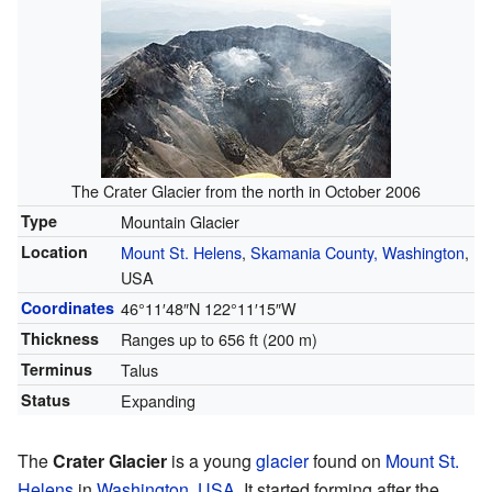
The Crater Glacier from the north in October 2006
Type
Mountain Glacier
Location
Mount St. Helens
,
Skamania County, Washington
,
USA
Coordinates
46°11′48″N
122°11′15″W
Thickness
Ranges up to 656 ft (200 m)
Terminus
Talus
Status
Expanding
The
Crater Glacier
is a young
glacier
found on
Mount St.
Helens
in
Washington
,
USA
. It started forming after the