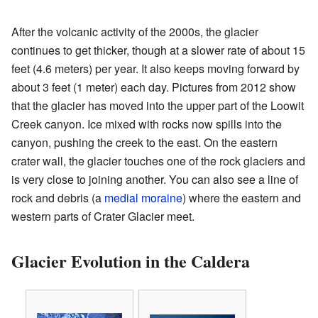
After the volcanic activity of the 2000s, the glacier
continues to get thicker, though at a slower rate of about 15
feet (4.6 meters) per year. It also keeps moving forward by
about 3 feet (1 meter) each day. Pictures from 2012 show
that the glacier has moved into the upper part of the Loowit
Creek canyon. Ice mixed with rocks now spills into the
canyon, pushing the creek to the east. On the eastern
crater wall, the glacier touches one of the rock glaciers and
is very close to joining another. You can also see a line of
rock and debris (a
medial moraine
) where the eastern and
western parts of Crater Glacier meet.
Glacier Evolution in the Caldera