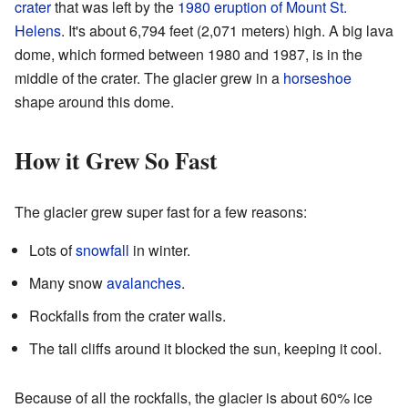
crater
that was left by the
1980 eruption of Mount St.
Helens
. It's about 6,794 feet (2,071 meters) high. A big lava
dome, which formed between 1980 and 1987, is in the
middle of the crater. The glacier grew in a
horseshoe
shape around this dome.
How it Grew So Fast
The glacier grew super fast for a few reasons:
Lots of
snowfall
in winter.
Many snow
avalanches
.
Rockfalls from the crater walls.
The tall cliffs around it blocked the sun, keeping it cool.
Because of all the rockfalls, the glacier is about 60% ice