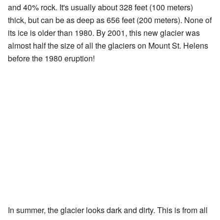
and 40% rock. It's usually about 328 feet (100 meters)
thick, but can be as deep as 656 feet (200 meters). None of
its ice is older than 1980. By 2001, this new glacier was
almost half the size of all the glaciers on Mount St. Helens
before the 1980 eruption!
In summer, the glacier looks dark and dirty. This is from all