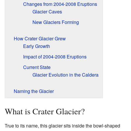
Changes from 2004-2008 Eruptions
Glacier Caves
New Glaciers Forming
How Crater Glacier Grew
Early Growth
Impact of 2004-2008 Eruptions
Current State
Glacier Evolution in the Caldera
Naming the Glacier
What is Crater Glacier?
True to its name, this glacier sits inside the bowl-shaped