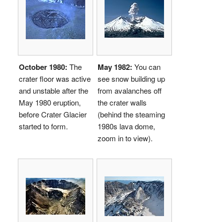
October 1980:
The
May 1982:
You can
crater floor was active
see snow building up
and unstable after the
from avalanches off
May 1980 eruption,
the crater walls
before Crater Glacier
(behind the steaming
started to form.
1980s lava dome,
zoom in to view).