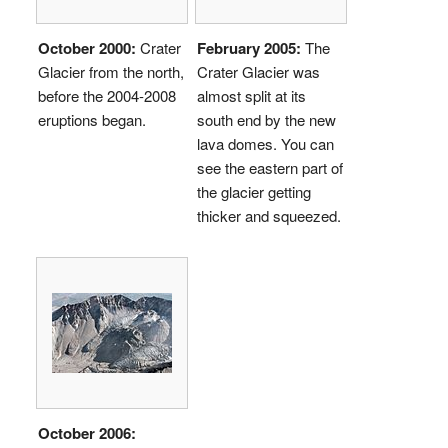
October 2000:
Crater
February 2005:
The
Glacier from the north,
Crater Glacier was
before the 2004-2008
almost split at its
eruptions began.
south end by the new
lava domes. You can
see the eastern part of
the glacier getting
thicker and squeezed.
October 2006: