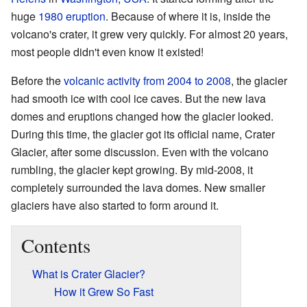
huge
1980 eruption
. Because of where it is, inside the
volcano's crater, it grew very quickly. For almost 20 years,
most people didn't even know it existed!
Before the
volcanic activity from 2004 to 2008
, the glacier
had smooth ice with cool ice caves. But the new lava
domes and eruptions changed how the glacier looked.
During this time, the glacier got its official name, Crater
Glacier, after some discussion. Even with the volcano
rumbling, the glacier kept growing. By mid-2008, it
completely surrounded the lava domes. New smaller
glaciers have also started to form around it.
Contents
What is Crater Glacier?
How it Grew So Fast