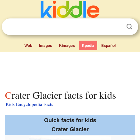
Web
Images
Kimages
Kpedia
Español
Crater Glacier facts for kids
Kids Encyclopedia Facts
Quick facts for kids
Crater Glacier