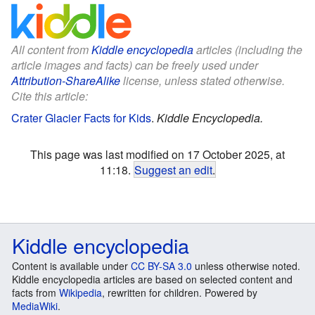
All content from
Kiddle encyclopedia
articles (including the
article images and facts) can be freely used under
Attribution-ShareAlike
license, unless stated otherwise.
Cite this article:
Crater Glacier Facts for Kids
.
Kiddle Encyclopedia.
This page was last modified on 17 October 2025, at
11:18.
Suggest an edit
.
Kiddle encyclopedia
Content is available under
CC BY-SA 3.0
unless otherwise noted.
Kiddle encyclopedia articles are based on selected content and
facts from
Wikipedia
, rewritten for children. Powered by
MediaWiki
.