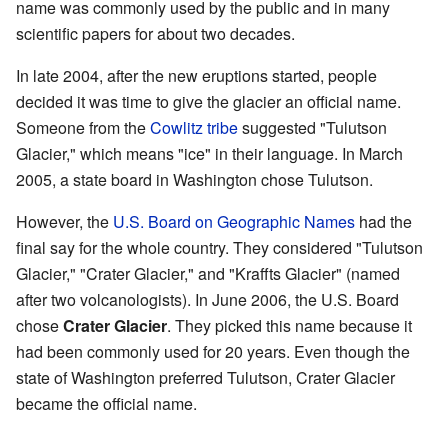
name was commonly used by the public and in many
scientific papers for about two decades.
In late 2004, after the new eruptions started, people
decided it was time to give the glacier an official name.
Someone from the
Cowlitz tribe
suggested "Tulutson
Glacier," which means "ice" in their language. In March
2005, a state board in Washington chose Tulutson.
However, the
U.S. Board on Geographic Names
had the
final say for the whole country. They considered "Tulutson
Glacier," "Crater Glacier," and "Kraffts Glacier" (named
after two volcanologists). In June 2006, the U.S. Board
chose
Crater Glacier
. They picked this name because it
had been commonly used for 20 years. Even though the
state of Washington preferred Tulutson, Crater Glacier
became the official name.