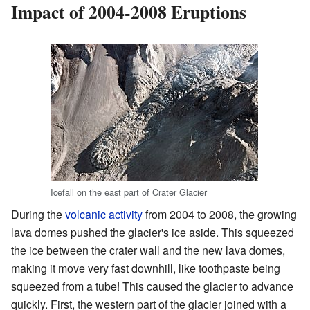
Impact of 2004-2008 Eruptions
Icefall on the east part of Crater Glacier
During the
volcanic activity
from 2004 to 2008, the growing
lava domes pushed the glacier's ice aside. This squeezed
the ice between the crater wall and the new lava domes,
making it move very fast downhill, like toothpaste being
squeezed from a tube! This caused the glacier to advance
quickly. First, the western part of the glacier joined with a