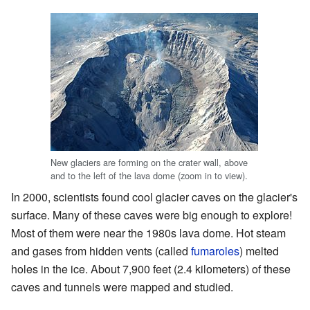
New glaciers are forming on the crater wall, above
and to the left of the lava dome (zoom in to view).
In 2000, scientists found cool glacier caves on the glacier's
surface. Many of these caves were big enough to explore!
Most of them were near the 1980s lava dome. Hot steam
and gases from hidden vents (called
fumaroles
) melted
holes in the ice. About 7,900 feet (2.4 kilometers) of these
caves and tunnels were mapped and studied.