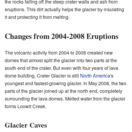
the rocks falling off the steep crater walls and ash from
eruptions. This dirt actually helps the glacier by insulating
it and protecting it from melting.
Changes from 2004-2008 Eruptions
The volcanic activity from 2004 to 2008 created new
domes that almost split the glacier into two parts at the
south end of the crater. But even with four years of lava
dome building, Crater Glacier is still
North America
's
youngest and fastest-growing glacier. In May 2008, the two
parts of the glacier joined up at the north end, completely
surrounding the lava domes. Melted water from the glacier
forms Loowit Creek.
Glacier Caves