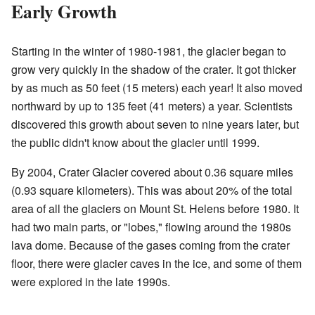
Early Growth
Starting in the winter of 1980-1981, the glacier began to
grow very quickly in the shadow of the crater. It got thicker
by as much as 50 feet (15 meters) each year! It also moved
northward by up to 135 feet (41 meters) a year. Scientists
discovered this growth about seven to nine years later, but
the public didn't know about the glacier until 1999.
By 2004, Crater Glacier covered about 0.36 square miles
(0.93 square kilometers). This was about 20% of the total
area of all the glaciers on Mount St. Helens before 1980. It
had two main parts, or "lobes," flowing around the 1980s
lava dome. Because of the gases coming from the crater
floor, there were glacier caves in the ice, and some of them
were explored in the late 1990s.