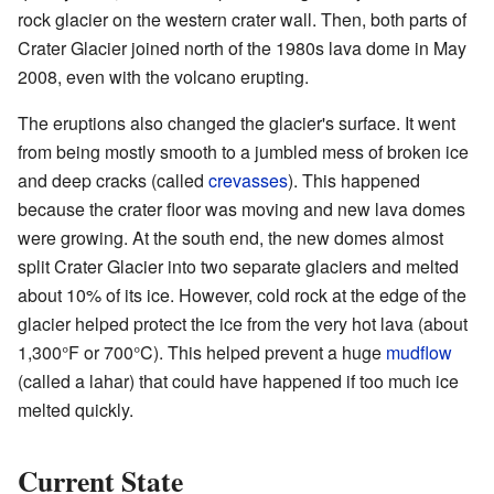
rock glacier on the western crater wall. Then, both parts of
Crater Glacier joined north of the 1980s lava dome in May
2008, even with the volcano erupting.
The eruptions also changed the glacier's surface. It went
from being mostly smooth to a jumbled mess of broken ice
and deep cracks (called
crevasses
). This happened
because the crater floor was moving and new lava domes
were growing. At the south end, the new domes almost
split Crater Glacier into two separate glaciers and melted
about 10% of its ice. However, cold rock at the edge of the
glacier helped protect the ice from the very hot lava (about
1,300°F or 700°C). This helped prevent a huge
mudflow
(called a lahar) that could have happened if too much ice
melted quickly.
Current State