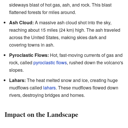
sideways blast of hot gas, ash, and rock. This blast
flattened forests for miles around.
Ash Cloud:
A massive ash cloud shot into the sky,
reaching about 15 miles (24 km) high. The ash traveled
across the United States, making skies dark and
covering towns in ash.
Pyroclastic Flows:
Hot, fast-moving currents of gas and
rock, called
pyroclastic flows
, rushed down the volcano's
slopes.
Lahars:
The heat melted snow and ice, creating huge
mudflows called
lahars
. These mudflows flowed down
rivers, destroying bridges and homes.
Impact on the Landscape