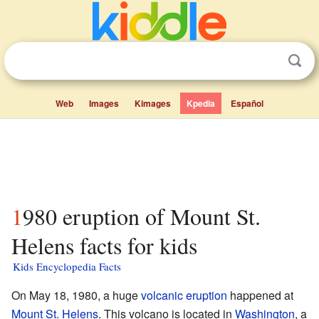
Web
Images
Kimages
Kpedia
Español
1980 eruption of Mount St.
Helens facts for kids
Kids Encyclopedia Facts
On May 18, 1980, a huge
volcanic eruption
happened at
Mount St. Helens
. This volcano is located in
Washington
, a