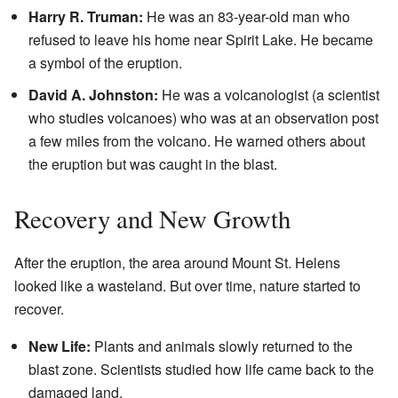
Harry R. Truman:
He was an 83-year-old man who
refused to leave his home near Spirit Lake. He became
a symbol of the eruption.
David A. Johnston:
He was a volcanologist (a scientist
who studies volcanoes) who was at an observation post
a few miles from the volcano. He warned others about
the eruption but was caught in the blast.
Recovery and New Growth
After the eruption, the area around Mount St. Helens
looked like a wasteland. But over time, nature started to
recover.
New Life:
Plants and animals slowly returned to the
blast zone. Scientists studied how life came back to the
damaged land.