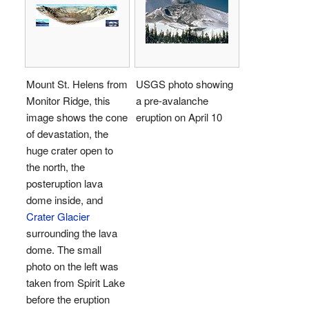
Mount St. Helens from
USGS photo showing
Monitor Ridge, this
a pre-avalanche
image shows the cone
eruption on April 10
of devastation, the
huge crater open to
the north, the
posteruption lava
dome inside, and
Crater Glacier
surrounding the lava
dome. The small
photo on the left was
taken from Spirit Lake
before the eruption