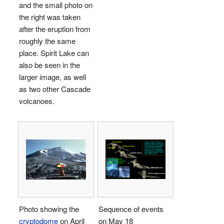
and the small photo on
the right was taken
after the eruption from
roughly the same
place. Spirit Lake can
also be seen in the
larger image, as well
as two other Cascade
volcanoes.
Photo showing the
Sequence of events
cryptodome
on April
on May 18