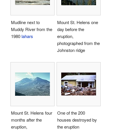
Mudline next to
Mount St. Helens one
Muddy River from the
day before the
1980
lahars
eruption,
photographed from the
Johnston ridge
Mount St. Helens four
One of the 200
months after the
houses destroyed by
eruption,
the eruption