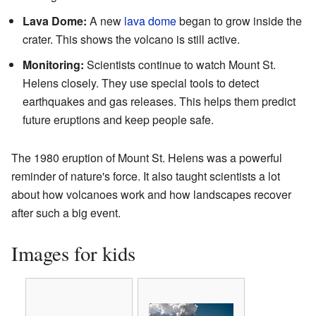
Lava Dome:
A new
lava dome
began to grow inside the
crater. This shows the volcano is still active.
Monitoring:
Scientists continue to watch Mount St.
Helens closely. They use special tools to detect
earthquakes and gas releases. This helps them predict
future eruptions and keep people safe.
The 1980 eruption of Mount St. Helens was a powerful
reminder of nature's force. It also taught scientists a lot
about how volcanoes work and how landscapes recover
after such a big event.
Images for kids