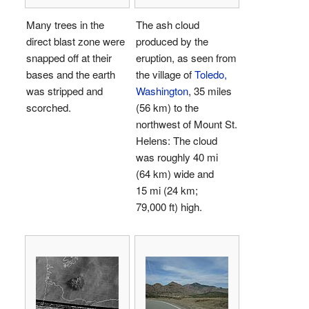
Many trees in the
The ash cloud
direct blast zone were
produced by the
snapped off at their
eruption, as seen from
bases and the earth
the village of
Toledo,
was stripped and
Washington
, 35 miles
scorched.
(56 km) to the
northwest of Mount St.
Helens: The cloud
was roughly 40 mi
(64 km) wide and
15 mi (24 km;
79,000 ft) high.