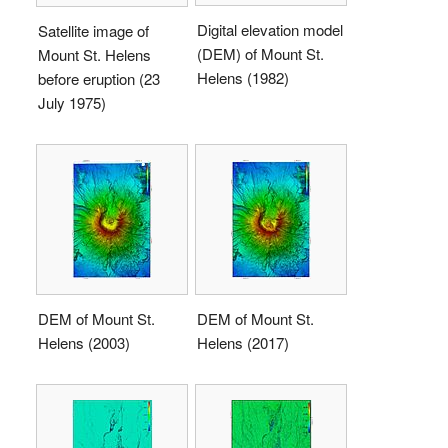
Digital elevation model
Satellite image of
(DEM) of Mount St.
Mount St. Helens
Helens (1982)
before eruption (23
July 1975)
DEM of Mount St.
DEM of Mount St.
Helens (2003)
Helens (2017)