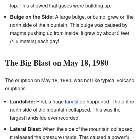
top. This showed that gases were building up.
Bulge on the Side:
A large bulge, or bump, grew on the
north side of the mountain. This bulge was caused by
magma pushing up from inside. It grew by about 5 feet
(1.5 meters) each day!
The Big Blast on May 18, 1980
The eruption on May 18, 1980, was not like typical volcano
eruptions.
Landslide:
First, a huge
landslide
happened. The entire
north side of the mountain collapsed. This was the
largest landslide ever recorded.
Lateral Blast:
When the side of the mountain collapsed,
it released the pressure inside. This caused a powerful