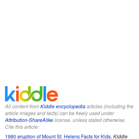
All content from
Kiddle encyclopedia
articles (including the
article images and facts) can be freely used under
Attribution-ShareAlike
license, unless stated otherwise.
Cite this article:
1980 eruption of Mount St. Helens Facts for Kids
.
Kiddle