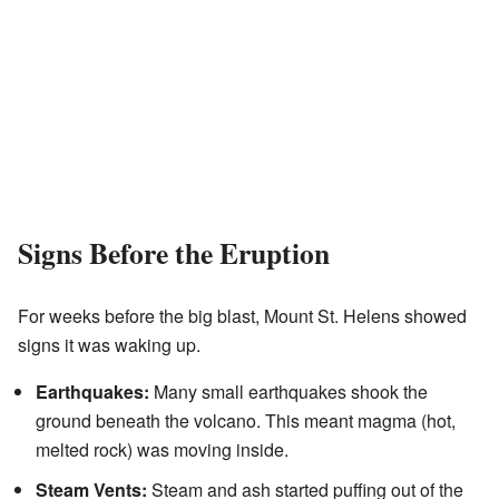
Signs Before the Eruption
For weeks before the big blast, Mount St. Helens showed
signs it was waking up.
Earthquakes:
Many small earthquakes shook the
ground beneath the volcano. This meant magma (hot,
melted rock) was moving inside.
Steam Vents:
Steam and ash started puffing out of the