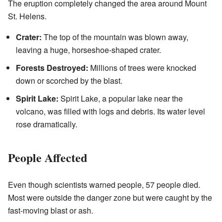
The eruption completely changed the area around Mount
St. Helens.
Crater:
The top of the mountain was blown away,
leaving a huge, horseshoe-shaped crater.
Forests Destroyed:
Millions of trees were knocked
down or scorched by the blast.
Spirit Lake:
Spirit Lake, a popular lake near the
volcano, was filled with logs and debris. Its water level
rose dramatically.
People Affected
Even though scientists warned people, 57 people died.
Most were outside the danger zone but were caught by the
fast-moving blast or ash.