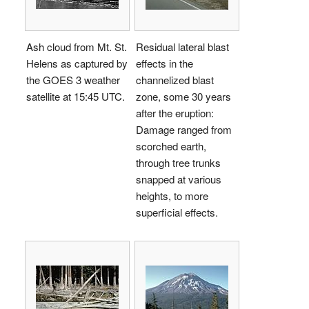
Ash cloud from Mt. St.
Residual lateral blast
Helens as captured by
effects in the
the GOES 3 weather
channelized blast
satellite at 15:45 UTC.
zone, some 30 years
after the eruption:
Damage ranged from
scorched earth,
through tree trunks
snapped at various
heights, to more
superficial effects.