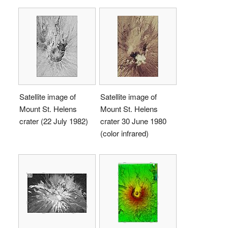
Satellite image of
Satellite image of
Mount St. Helens
Mount St. Helens
crater (22 July 1982)
crater 30 June 1980
(color infrared)