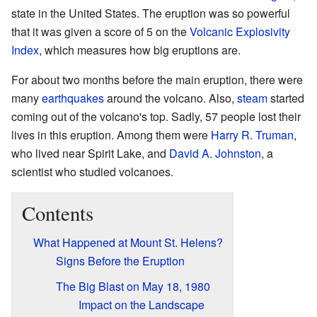
state in the United States. The eruption was so powerful
that it was given a score of 5 on the
Volcanic Explosivity
Index
, which measures how big eruptions are.
For about two months before the main eruption, there were
many
earthquakes
around the volcano. Also,
steam
started
coming out of the volcano's top. Sadly, 57 people lost their
lives in this eruption. Among them were
Harry R. Truman
,
who lived near Spirit Lake, and
David A. Johnston
, a
scientist who studied volcanoes.
Contents
What Happened at Mount St. Helens?
Signs Before the Eruption
The Big Blast on May 18, 1980
Impact on the Landscape