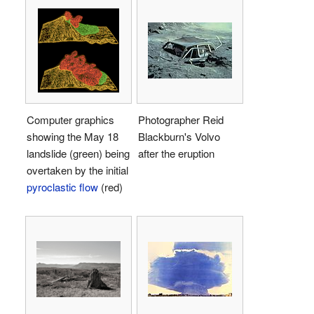
Computer graphics
Photographer Reid
showing the May 18
Blackburn's Volvo
landslide (green) being
after the eruption
overtaken by the initial
pyroclastic flow
(red)