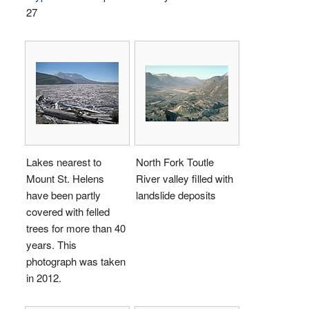
27
Lakes nearest to
North Fork Toutle
Mount St. Helens
River valley filled with
have been partly
landslide deposits
covered with felled
trees for more than 40
years. This
photograph was taken
in 2012.