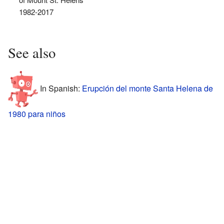
1982-2017
See also
In Spanish:
Erupción del monte Santa Helena de
1980 para niños