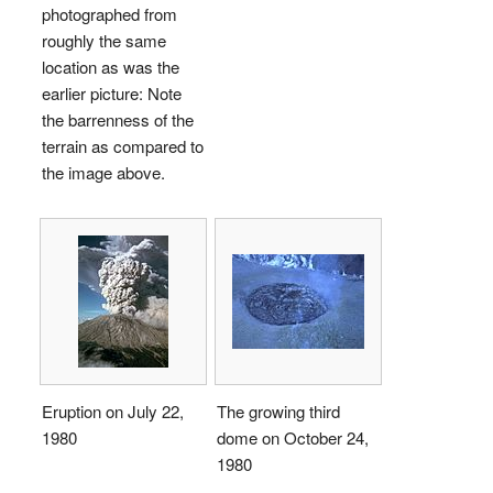
photographed from
roughly the same
location as was the
earlier picture: Note
the barrenness of the
terrain as compared to
the image above.
Eruption on July 22,
The growing third
1980
dome on October 24,
1980