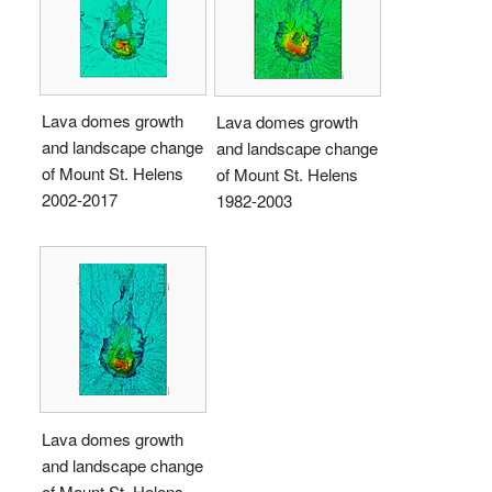
Lava domes growth
Lava domes growth
and landscape change
and landscape change
of Mount St. Helens
of Mount St. Helens
2002-2017
1982-2003
Lava domes growth
and landscape change
of Mount St. Helens