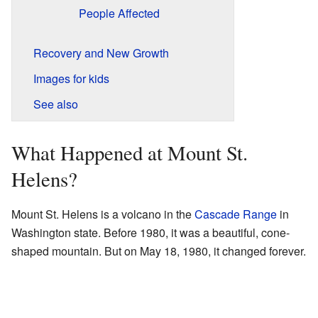
People Affected
Recovery and New Growth
Images for kids
See also
What Happened at Mount St.
Helens?
Mount St. Helens is a volcano in the
Cascade Range
in
Washington state. Before 1980, it was a beautiful, cone-
shaped mountain. But on May 18, 1980, it changed forever.