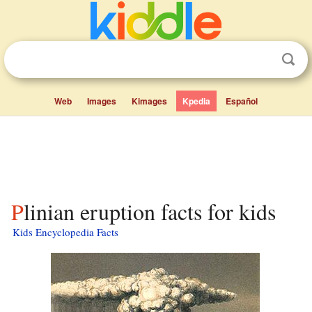
Web
Images
Kimages
Kpedia
Español
Plinian eruption facts for kids
Kids Encyclopedia Facts