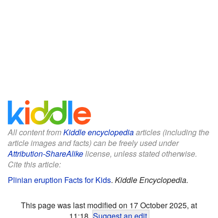
All content from
Kiddle encyclopedia
articles (including the
article images and facts) can be freely used under
Attribution-ShareAlike
license, unless stated otherwise.
Cite this article:
Plinian eruption Facts for Kids
.
Kiddle Encyclopedia.
This page was last modified on 17 October 2025, at
11:18.
Suggest an edit
.