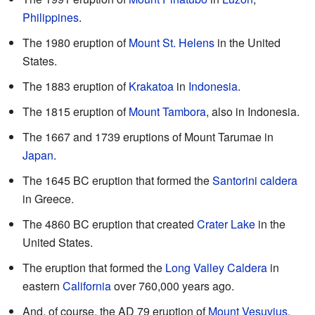
Philippines
.
The 1980 eruption of
Mount St. Helens
in the United
States.
The 1883 eruption of
Krakatoa
in
Indonesia
.
The 1815 eruption of
Mount Tambora
, also in Indonesia.
The 1667 and 1739 eruptions of Mount Tarumae in
Japan
.
The 1645 BC eruption that formed the
Santorini caldera
in Greece.
The 4860 BC eruption that created
Crater Lake
in the
United States.
The eruption that formed the
Long Valley Caldera
in
eastern
California
over 760,000 years ago.
And, of course, the AD 79 eruption of
Mount Vesuvius
.