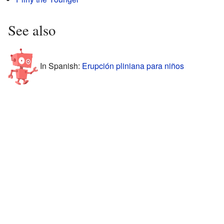
See also
In Spanish:
Erupción pliniana para niños