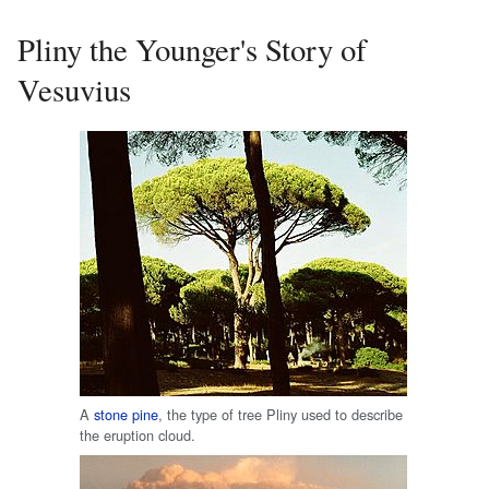
Pliny the Younger's Story of
Vesuvius
A
stone pine
, the type of tree Pliny used to describe
the eruption cloud.