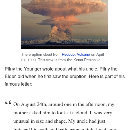
The eruption cloud from
Redoubt Volcano
on April
21, 1990. This view is from the Kenai Peninsula.
Pliny the Younger wrote about what his uncle, Pliny the
Elder, did when he first saw the eruption. Here is part of his
famous letter:
On August 24th, around one in the afternoon, my
mother asked him to look at a cloud. It was very
unusual in size and shape. My uncle had just
finished his walk and bath, eaten a light lunch, and