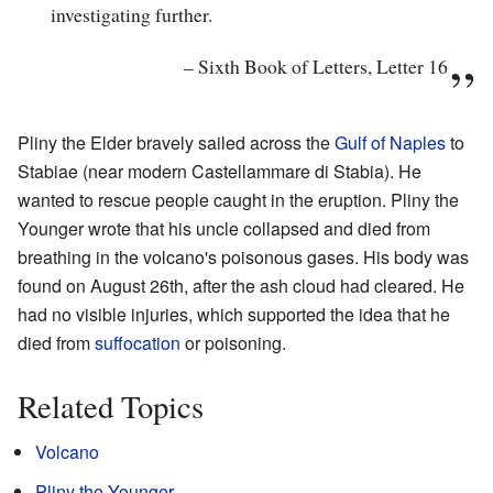
investigating further.
–
Sixth Book of Letters, Letter 16
Pliny the Elder bravely sailed across the
Gulf of Naples
to
Stabiae (near modern Castellammare di Stabia). He
wanted to rescue people caught in the eruption. Pliny the
Younger wrote that his uncle collapsed and died from
breathing in the volcano's poisonous gases. His body was
found on August 26th, after the ash cloud had cleared. He
had no visible injuries, which supported the idea that he
died from
suffocation
or poisoning.
Related Topics
Volcano
Pliny the Younger