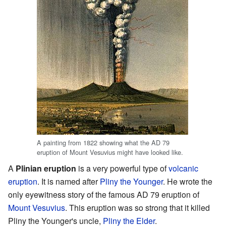
A painting from 1822 showing what the AD 79
eruption of Mount Vesuvius might have looked like.
A
Plinian eruption
is a very powerful type of
volcanic
eruption
. It is named after
Pliny the Younger
. He wrote the
only eyewitness story of the famous AD 79 eruption of
Mount Vesuvius
. This eruption was so strong that it killed
Pliny the Younger's uncle,
Pliny the Elder
.