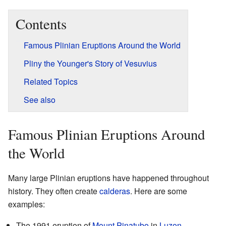
Contents
Famous Plinian Eruptions Around the World
Pliny the Younger's Story of Vesuvius
Related Topics
See also
Famous Plinian Eruptions Around
the World
Many large Plinian eruptions have happened throughout
history. They often create
calderas
. Here are some
examples:
The 1991 eruption of
Mount Pinatubo
in
Luzon
,