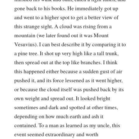
gone back to his books. He immediately got up
and went to a higher spot to get a better view of
this strange sight. A cloud was rising from a
mountain (we later found out it was Mount
Vesuvius). I can best describe it by comparing it to
a pine tree. It shot up very high like a tall trunk,
then spread out at the top like branches. I think
this happened either because a sudden gust of air
pushed it, and its force lessened as it went higher,
or because the cloud itself was pushed back by its
own weight and spread out. It looked bright
sometimes and dark and spotted at other times,
depending on how much earth and ash it
contained. To a man as learned as my uncle, this
event seemed extraordinary and worth