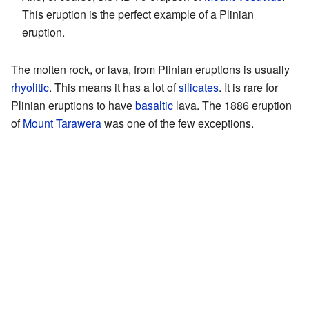
This eruption is the perfect example of a Plinian
eruption.
The molten rock, or lava, from Plinian eruptions is usually
rhyolitic
. This means it has a lot of
silicates
. It is rare for
Plinian eruptions to have
basaltic
lava. The 1886 eruption
of
Mount Tarawera
was one of the few exceptions.