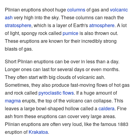
Plinian eruptions shoot huge
columns
of gas and
volcanic
ash
very high into the sky. These columns can reach the
stratosphere
, which is a layer of Earth's
atmosphere
. A lot
of light, spongy rock called
pumice
is also thrown out.
These eruptions are known for their incredibly strong
blasts of gas.
Short Plinian eruptions can be over in less than a day.
Longer ones can last for several days or even months.
They often start with big clouds of volcanic ash.
Sometimes, they also produce fast-moving flows of hot gas
and rock called
pyroclastic flows
. If a huge amount of
magma
erupts, the top of the volcano can collapse. This
leaves a large bowl-shaped hollow called a
caldera
. Fine
ash from these eruptions can cover very large areas.
Plinian eruptions are often very loud, like the famous 1883
eruption of
Krakatoa
.