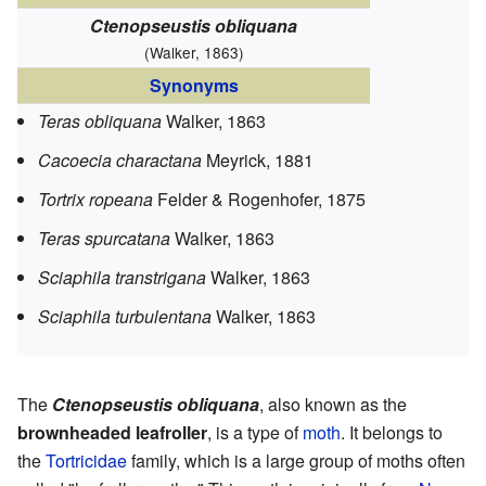
Ctenopseustis obliquana
(Walker, 1863)
Synonyms
Teras obliquana
Walker, 1863
Cacoecia charactana
Meyrick, 1881
Tortrix ropeana
Felder & Rogenhofer, 1875
Teras spurcatana
Walker, 1863
Sciaphila transtrigana
Walker, 1863
Sciaphila turbulentana
Walker, 1863
The
Ctenopseustis obliquana
, also known as the
brownheaded leafroller
, is a type of
moth
. It belongs to
the
Tortricidae
family, which is a large group of moths often