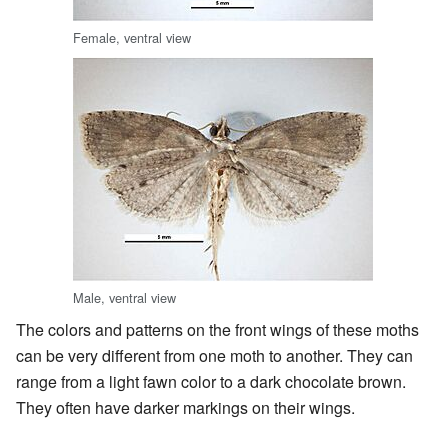
Female, ventral view
Male, ventral view
The colors and patterns on the front wings of these moths
can be very different from one moth to another. They can
range from a light fawn color to a dark chocolate brown.
They often have darker markings on their wings.