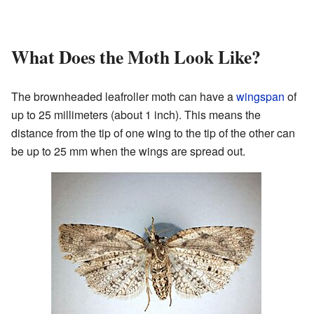
What Does the Moth Look Like?
The brownheaded leafroller moth can have a
wingspan
of
up to 25 millimeters (about 1 inch). This means the
distance from the tip of one wing to the tip of the other can
be up to 25 mm when the wings are spread out.