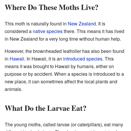
Where Do These Moths Live?
This moth is naturally found in
New Zealand
. It is
considered a
native species
there. This means it has lived
in New Zealand for a very long time without human help.
However, the brownheaded leafroller has also been found
in
Hawaii
. In Hawaii, it is an
introduced species
. This
means it was brought to Hawaii by humans, either on
purpose or by accident. When a species is introduced to a
new place, it can sometimes affect the local plants and
animals.
What Do the Larvae Eat?
The young moths, called larvae (or caterpillars), eat many