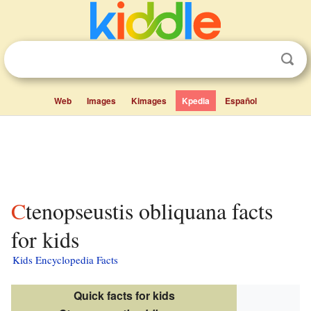
Web
Images
Kimages
Kpedia
Español
Ctenopseustis obliquana facts
for kids
Kids Encyclopedia Facts
Quick facts for kids