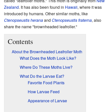
called "leafroller moths." This moth is originally from
New
Zealand
. It has also been found in
Hawaii
, where it was
introduced by humans. Other similar moths, like
Ctenopseustis herana
and
Ctenopseustis fraterna
, also
share the name "brownheaded leafroller."
Contents
About the Brownheaded Leafroller Moth
What Does the Moth Look Like?
Where Do These Moths Live?
What Do the Larvae Eat?
Favorite Food Plants
How Larvae Feed
Appearance of Larvae