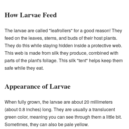
How Larvae Feed
The larvae are called "leafrollers" for a good reason! They
feed on the leaves, stems, and buds of their host plants.
They do this while staying hidden inside a protective web.
This web is made from silk they produce, combined with
parts of the plant's foliage. This silk "tent" helps keep them
safe while they eat.
Appearance of Larvae
When fully grown, the larvae are about 20 millimeters
(about 0.8 inches) long. They are usually a translucent
green color, meaning you can see through them a little bit.
Sometimes, they can also be pale yellow.