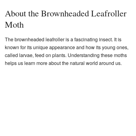
About the Brownheaded Leafroller
Moth
The brownheaded leafroller is a fascinating insect. It is
known for its unique appearance and how its young ones,
called larvae, feed on plants. Understanding these moths
helps us learn more about the natural world around us.