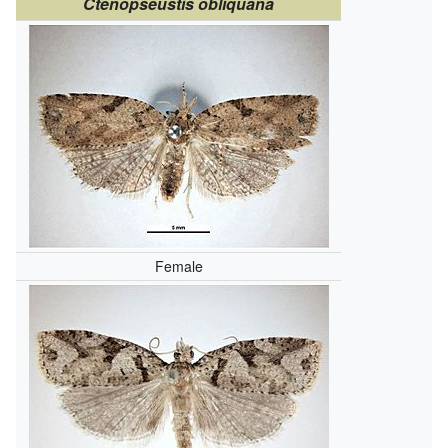
Ctenopseustis obliquana
Female