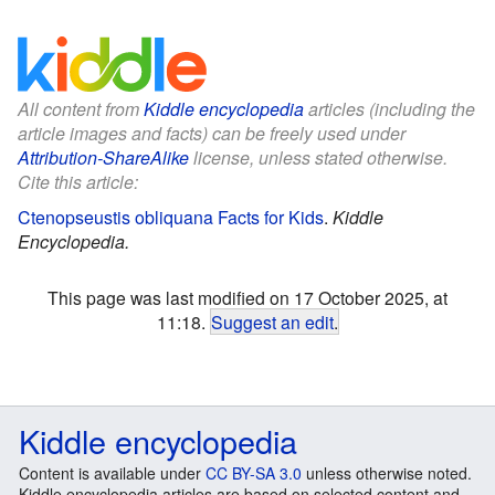
All content from
Kiddle encyclopedia
articles (including the
article images and facts) can be freely used under
Attribution-ShareAlike
license, unless stated otherwise.
Cite this article:
Ctenopseustis obliquana Facts for Kids
.
Kiddle
Encyclopedia.
This page was last modified on 17 October 2025, at
11:18.
Suggest an edit
.
Kiddle encyclopedia
Content is available under
CC BY-SA 3.0
unless otherwise noted.
Kiddle encyclopedia articles are based on selected content and