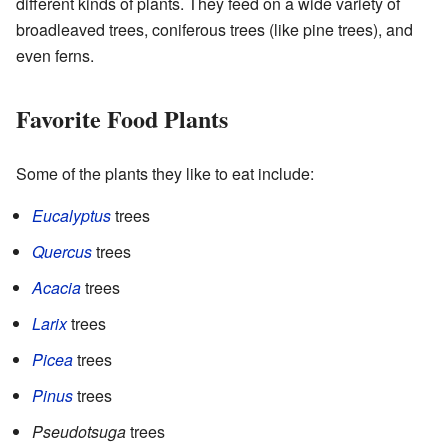
different kinds of plants. They feed on a wide variety of
broadleaved trees, coniferous trees (like pine trees), and
even ferns.
Favorite Food Plants
Some of the plants they like to eat include:
Eucalyptus
trees
Quercus
trees
Acacia
trees
Larix
trees
Picea
trees
Pinus
trees
Pseudotsuga
trees