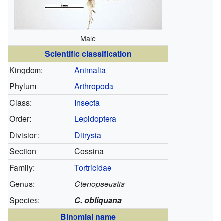
Male
Scientific classification
Kingdom:
Animalia
Phylum:
Arthropoda
Class:
Insecta
Order:
Lepidoptera
Division:
Ditrysia
Section:
Cossina
Family:
Tortricidae
Genus:
Ctenopseustis
Species:
C. obliquana
Binomial name