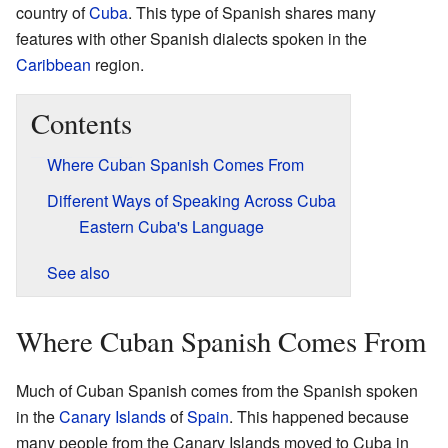
country of
Cuba
. This type of Spanish shares many
features with other Spanish dialects spoken in the
Caribbean
region.
Contents
Where Cuban Spanish Comes From
Different Ways of Speaking Across Cuba
Eastern Cuba's Language
See also
Where Cuban Spanish Comes From
Much of Cuban Spanish comes from the Spanish spoken
in the
Canary Islands
of
Spain
. This happened because
many people from the Canary Islands moved to Cuba in