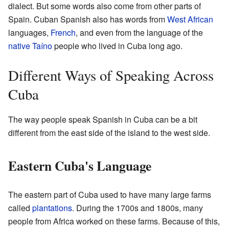
dialect. But some words also come from other parts of
Spain. Cuban Spanish also has words from
West African
languages,
French
, and even from the language of the
native
Taíno
people who lived in Cuba long ago.
Different Ways of Speaking Across
Cuba
The way people speak Spanish in Cuba can be a bit
different from the east side of the island to the west side.
Eastern Cuba's Language
The eastern part of Cuba used to have many large farms
called
plantations
. During the 1700s and 1800s, many
people from Africa worked on these farms. Because of this,