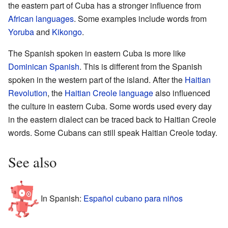
the eastern part of Cuba has a stronger influence from
African languages
. Some examples include words from
Yoruba
and
Kikongo
.
The Spanish spoken in eastern Cuba is more like
Dominican Spanish
. This is different from the Spanish
spoken in the western part of the island. After the
Haitian
Revolution
, the
Haitian Creole language
also influenced
the culture in eastern Cuba. Some words used every day
in the eastern dialect can be traced back to Haitian Creole
words. Some Cubans can still speak Haitian Creole today.
See also
In Spanish:
Español cubano para niños