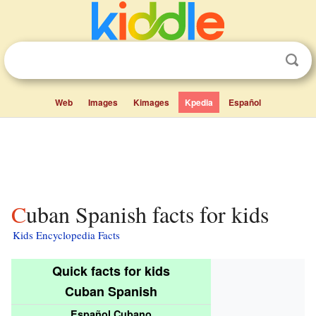
Web
Images
Kimages
Kpedia
Español
Cuban Spanish facts for kids
Kids Encyclopedia Facts
Quick facts for kids
Cuban Spanish
Español Cubano