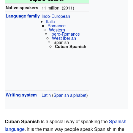
Native speakers
11 million (2011)
Language family
Indo-European
Italic
Romance
Western
Ibero-Romance
West Iberian
Spanish
Cuban Spanish
Writing system
Latin
(
Spanish alphabet
)
Cuban Spanish
is a special way of speaking the
Spanish
language
. It is the main way people speak Spanish in the