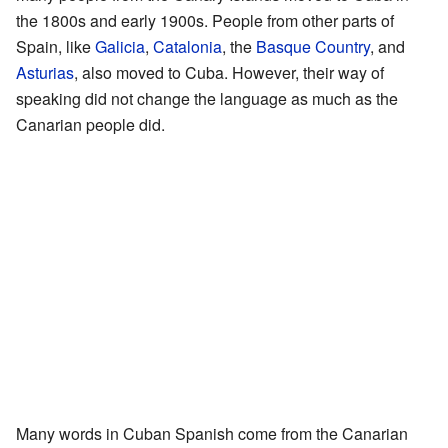
the 1800s and early 1900s. People from other parts of
Spain, like
Galicia
,
Catalonia
, the
Basque Country
, and
Asturias
, also moved to Cuba. However, their way of
speaking did not change the language as much as the
Canarian people did.
Many words in Cuban Spanish come from the Canarian