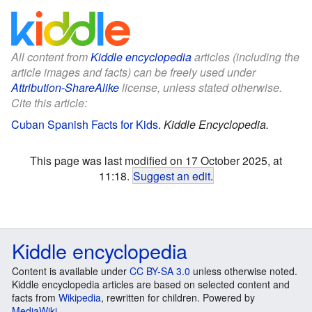
All content from
Kiddle encyclopedia
articles (including the
article images and facts) can be freely used under
Attribution-ShareAlike
license, unless stated otherwise.
Cite this article:
Cuban Spanish Facts for Kids
.
Kiddle Encyclopedia.
This page was last modified on 17 October 2025, at
11:18.
Suggest an edit
.
Kiddle encyclopedia
Content is available under
CC BY-SA 3.0
unless otherwise noted.
Kiddle encyclopedia articles are based on selected content and
facts from
Wikipedia
, rewritten for children. Powered by
MediaWiki
.