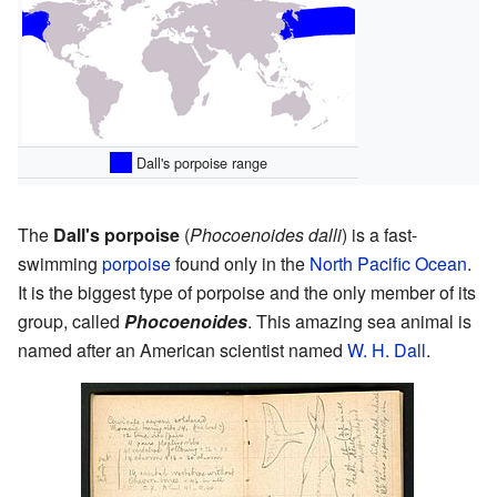
Dall's porpoise range
The
Dall's porpoise
(
Phocoenoides dalli
) is a fast-
swimming
porpoise
found only in the
North Pacific Ocean
.
It is the biggest type of porpoise and the only member of its
group, called
Phocoenoides
. This amazing sea animal is
named after an American scientist named
W. H. Dall
.