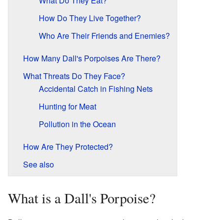
What Do They Eat?
How Do They Live Together?
Who Are Their Friends and Enemies?
How Many Dall's Porpoises Are There?
What Threats Do They Face?
Accidental Catch in Fishing Nets
Hunting for Meat
Pollution in the Ocean
How Are They Protected?
See also
What is a Dall's Porpoise?