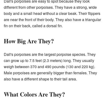
Dall's porpoises are easy to spot because they look
different from other porpoises. They have a strong, wide
body and a small head without a clear beak. Their flippers
are near the front of their body. They also have a triangular
fin on their back, called a dorsal fin.
How Big Are They?
Dall's porpoises are the largest porpoise species. They
can grow up to 7.5 feet (2.3 meters) long. They usually
weigh between 370 and 490 pounds (130 and 220 kg).
Male porpoises are generally bigger than females. They
also have a different shape to their tail area.
What Colors Are They?