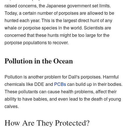
raised concerns, the Japanese government set limits.
Today, a certain number of porpoises are allowed to be
hunted each year. This is the largest direct hunt of any
whale or porpoise species in the world. Scientists are
concerned that these hunts might be too large for the
porpoise populations to recover.
Pollution in the Ocean
Pollution is another problem for Dall's porpoises. Harmful
chemicals like DDE and
PCBs
can build up in their bodies.
These pollutants can cause health problems, affect their
ability to have babies, and even lead to the death of young
calves.
How Are They Protected?