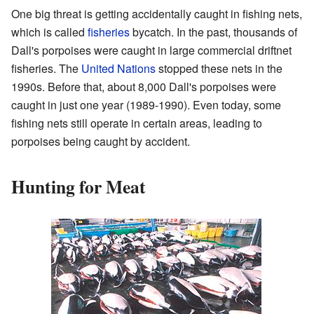
One big threat is getting accidentally caught in fishing nets,
which is called
fisheries
bycatch. In the past, thousands of
Dall's porpoises were caught in large commercial driftnet
fisheries. The
United Nations
stopped these nets in the
1990s. Before that, about 8,000 Dall's porpoises were
caught in just one year (1989-1990). Even today, some
fishing nets still operate in certain areas, leading to
porpoises being caught by accident.
Hunting for Meat