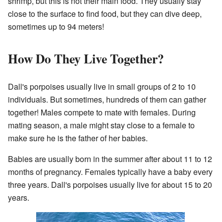
shrimp, but this is not their main food. They usually stay
close to the surface to find food, but they can dive deep,
sometimes up to 94 meters!
How Do They Live Together?
Dall's porpoises usually live in small groups of 2 to 10
individuals. But sometimes, hundreds of them can gather
together! Males compete to mate with females. During
mating season, a male might stay close to a female to
make sure he is the father of her babies.
Babies are usually born in the summer after about 11 to 12
months of pregnancy. Females typically have a baby every
three years. Dall's porpoises usually live for about 15 to 20
years.