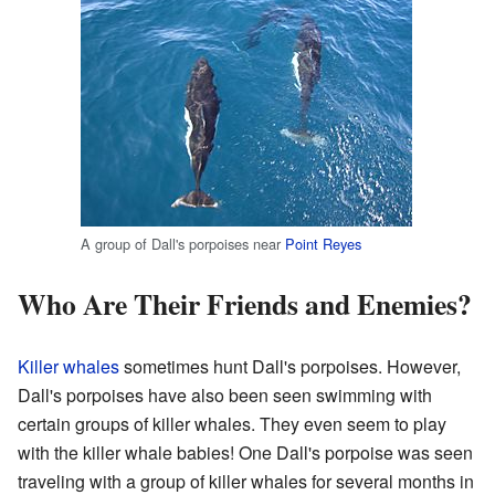
A group of Dall's porpoises near
Point Reyes
Who Are Their Friends and Enemies?
Killer whales
sometimes hunt Dall's porpoises. However,
Dall's porpoises have also been seen swimming with
certain groups of killer whales. They even seem to play
with the killer whale babies! One Dall's porpoise was seen
traveling with a group of killer whales for several months in