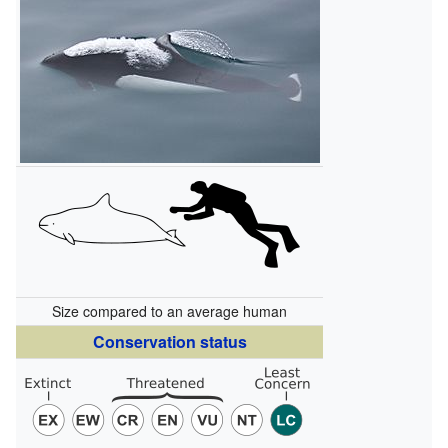
Size compared to an average human
Conservation status