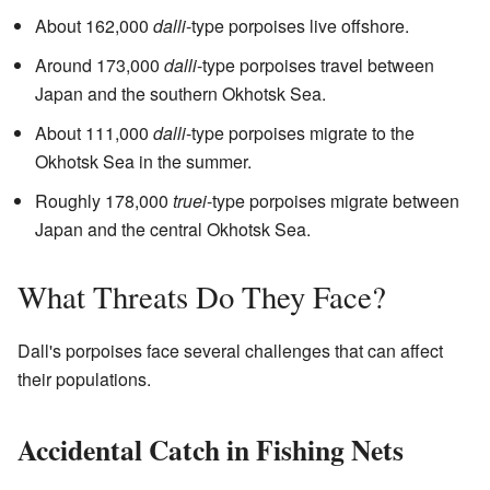
About 162,000
dalli
-type porpoises live offshore.
Around 173,000
dalli
-type porpoises travel between
Japan and the southern Okhotsk Sea.
About 111,000
dalli
-type porpoises migrate to the
Okhotsk Sea in the summer.
Roughly 178,000
truei
-type porpoises migrate between
Japan and the central Okhotsk Sea.
What Threats Do They Face?
Dall's porpoises face several challenges that can affect
their populations.
Accidental Catch in Fishing Nets