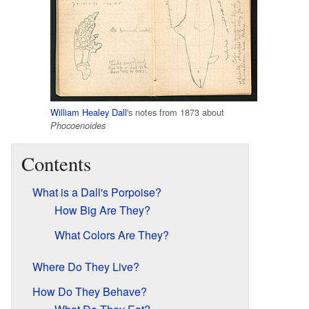
William Healey Dall
's notes from 1873 about
Phocoenoides
Contents
What is a Dall's Porpoise?
How Big Are They?
What Colors Are They?
Where Do They Live?
How Do They Behave?