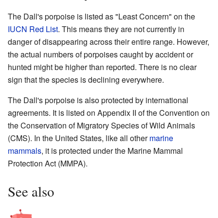
The Dall's porpoise is listed as "Least Concern" on the
IUCN Red List
. This means they are not currently in
danger of disappearing across their entire range. However,
the actual numbers of porpoises caught by accident or
hunted might be higher than reported. There is no clear
sign that the species is declining everywhere.
The Dall's porpoise is also protected by international
agreements. It is listed on Appendix II of the Convention on
the Conservation of Migratory Species of Wild Animals
(CMS). In the United States, like all other
marine
mammals
, it is protected under the Marine Mammal
Protection Act (MMPA).
See also