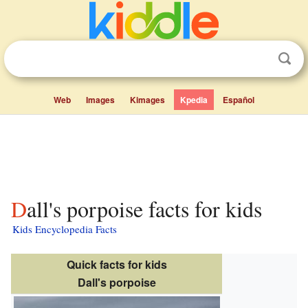
Web
Images
Kimages
Kpedia
Español
Dall's porpoise facts for kids
Kids Encyclopedia Facts
Quick facts for kids
Dall's porpoise