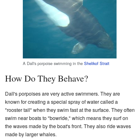
A Dall's porpoise swimming in the
Shelikof Strait
How Do They Behave?
Dall's porpoises are very active swimmers. They are
known for creating a special spray of water called a
"rooster tail" when they swim fast at the surface. They often
swim near boats to "bowride," which means they surf on
the waves made by the boat's front. They also ride waves
made by larger whales.