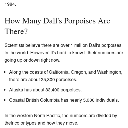
1984.
How Many Dall's Porpoises Are
There?
Scientists believe there are over 1 million Dall's porpoises
in the world. However, it's hard to know if their numbers are
going up or down right now.
Along the coasts of California, Oregon, and Washington,
there are about 25,800 porpoises.
Alaska has about 83,400 porpoises.
Coastal British Columbia has nearly 5,000 individuals.
In the western North Pacific, the numbers are divided by
their color types and how they move.