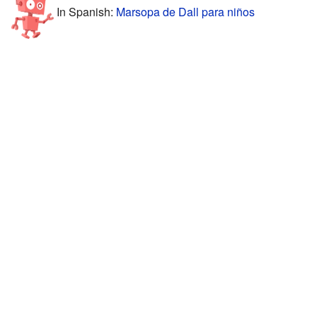
In Spanish:
Marsopa de Dall para niños