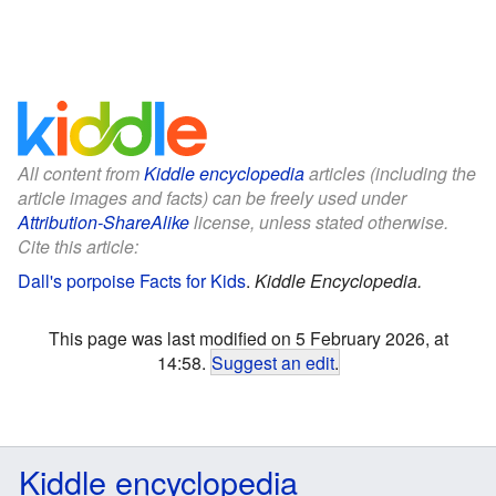
All content from
Kiddle encyclopedia
articles (including the
article images and facts) can be freely used under
Attribution-ShareAlike
license, unless stated otherwise.
Cite this article:
Dall's porpoise Facts for Kids
.
Kiddle Encyclopedia.
This page was last modified on 5 February 2026, at
14:58.
Suggest an edit
.
Kiddle encyclopedia