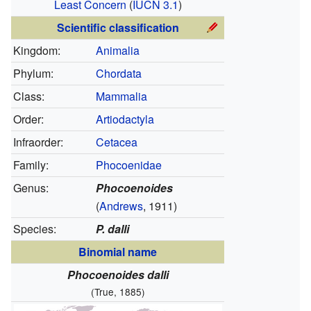
Least Concern
(
IUCN 3.1
)
Scientific classification
Kingdom:
Animalia
Phylum:
Chordata
Class:
Mammalia
Order:
Artiodactyla
Infraorder:
Cetacea
Family:
Phocoenidae
Genus:
Phocoenoides
(
Andrews
, 1911)
Species:
P. dalli
Binomial name
Phocoenoides dalli
(True, 1885)