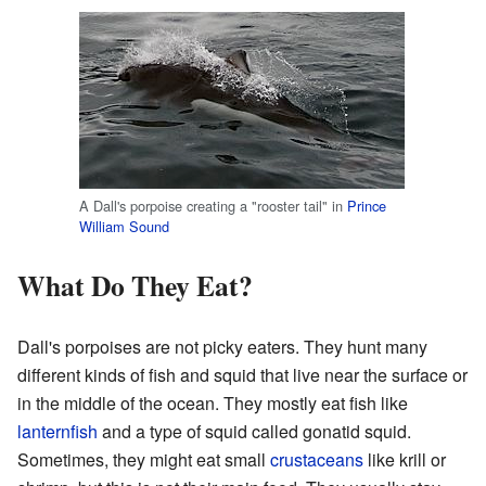
A Dall's porpoise creating a "rooster tail" in
Prince
William Sound
What Do They Eat?
Dall's porpoises are not picky eaters. They hunt many
different kinds of fish and squid that live near the surface or
in the middle of the ocean. They mostly eat fish like
lanternfish
and a type of squid called gonatid squid.
Sometimes, they might eat small
crustaceans
like krill or