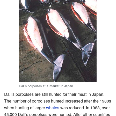
Dall's porpoises at a market in Japan
Dall's porpoises are still hunted for their meat in Japan.
The number of porpoises hunted increased after the 1980s
when hunting of larger
whales
was reduced. In 1988, over
45,000 Dall's porpoises were hunted. After other countries