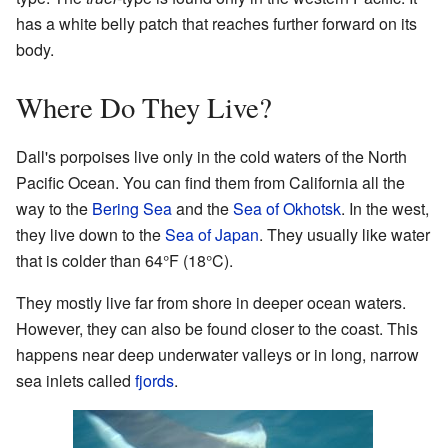
has a white belly patch that reaches further forward on its
body.
Where Do They Live?
Dall's porpoises live only in the cold waters of the North
Pacific Ocean. You can find them from California all the
way to the
Bering Sea
and the
Sea of Okhotsk
. In the west,
they live down to the
Sea of Japan
. They usually like water
that is colder than 64°F (18°C).
They mostly live far from shore in deeper ocean waters.
However, they can also be found closer to the coast. This
happens near deep underwater valleys or in long, narrow
sea inlets called
fjords
.