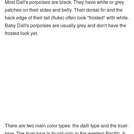
Most Dall's porpoises are black. They have white or grey
patches on their sides and belly. Their dorsal fin and the
back edge of their tail (fluke) often look "frosted" with white.
Baby Dall's porpoises are usually grey and don't have the
frosted look yet.
There are two main color types: the
dalli
-type and the
truei
-
type. The
truei
-type is found only in the western Pacific. It