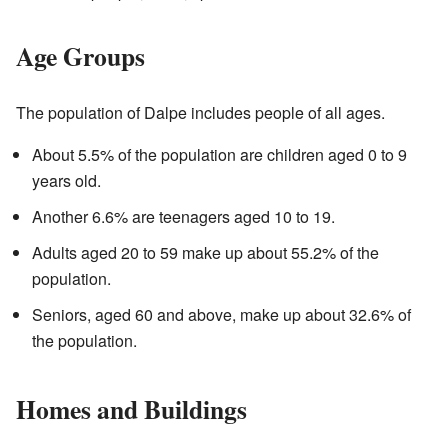
Age Groups
The population of Dalpe includes people of all ages.
About 5.5% of the population are children aged 0 to 9
years old.
Another 6.6% are teenagers aged 10 to 19.
Adults aged 20 to 59 make up about 55.2% of the
population.
Seniors, aged 60 and above, make up about 32.6% of
the population.
Homes and Buildings