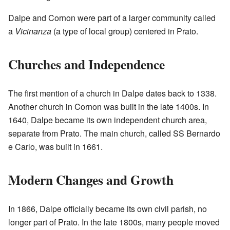
Dalpe and Cornon were part of a larger community called
a
Vicinanza
(a type of local group) centered in Prato.
Churches and Independence
The first mention of a church in Dalpe dates back to 1338.
Another church in Cornon was built in the late 1400s. In
1640, Dalpe became its own independent church area,
separate from Prato. The main church, called SS Bernardo
e Carlo, was built in 1661.
Modern Changes and Growth
In 1866, Dalpe officially became its own civil parish, no
longer part of Prato. In the late 1800s, many people moved