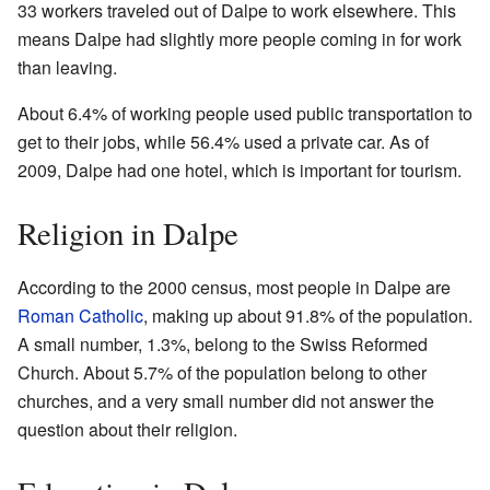
33 workers traveled out of Dalpe to work elsewhere. This
means Dalpe had slightly more people coming in for work
than leaving.
About 6.4% of working people used public transportation to
get to their jobs, while 56.4% used a private car. As of
2009, Dalpe had one hotel, which is important for tourism.
Religion in Dalpe
According to the 2000 census, most people in Dalpe are
Roman Catholic
, making up about 91.8% of the population.
A small number, 1.3%, belong to the Swiss Reformed
Church. About 5.7% of the population belong to other
churches, and a very small number did not answer the
question about their religion.