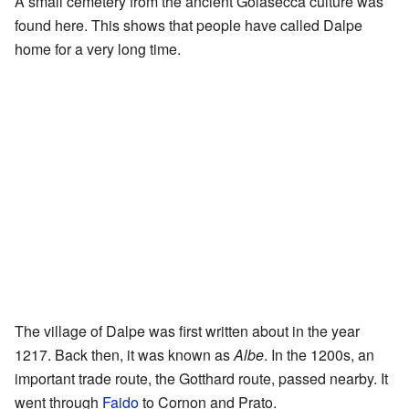
A small cemetery from the ancient Golasecca culture was
found here. This shows that people have called Dalpe
home for a very long time.
The village of Dalpe was first written about in the year
1217. Back then, it was known as
Albe
. In the 1200s, an
important trade route, the Gotthard route, passed nearby. It
went through
Faido
to Cornon and Prato.