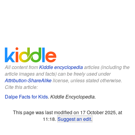
All content from
Kiddle encyclopedia
articles (including the
article images and facts) can be freely used under
Attribution-ShareAlike
license, unless stated otherwise.
Cite this article:
Dalpe Facts for Kids
.
Kiddle Encyclopedia.
This page was last modified on 17 October 2025, at
11:18.
Suggest an edit
.