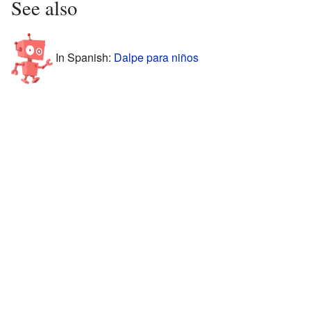
See also
In Spanish:
Dalpe para niños