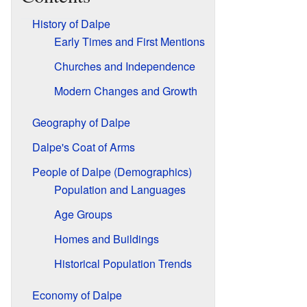
History of Dalpe
Early Times and First Mentions
Churches and Independence
Modern Changes and Growth
Geography of Dalpe
Dalpe's Coat of Arms
People of Dalpe (Demographics)
Population and Languages
Age Groups
Homes and Buildings
Historical Population Trends
Economy of Dalpe