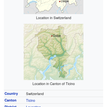
Dalpe
Location in Switzerland
Dalpe
Location in Canton of Ticino
Country
Switzerland
Canton
Ticino
District
Leventina