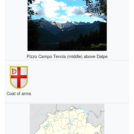
Pizzo Campo Tencia (middle) above Dalpe
Coat of arms