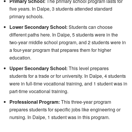
Primary School:
The primary school program lasts for
five years. In Dalpe, 3 students attended standard
primary schools.
Lower Secondary School:
Students can choose
different paths here. In Dalpe, 5 students were in the
two-year middle school program, and 2 students were in
a four-year program that prepares them for higher
education.
Upper Secondary School:
This level prepares
students for a trade or for university. In Dalpe, 4 students
were in full-time vocational training, and 1 student was in
part-time vocational training.
Professional Program:
This three-year program
prepares students for specific jobs like engineering or
nursing. In Dalpe, 1 student was in this program.