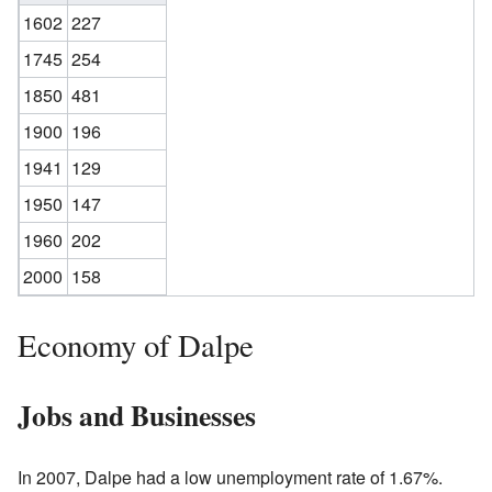
1602
227
1745
254
1850
481
1900
196
1941
129
1950
147
1960
202
2000
158
Economy of Dalpe
Jobs and Businesses
In 2007, Dalpe had a low unemployment rate of 1.67%.