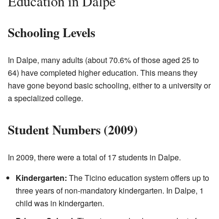
Education in Dalpe
Schooling Levels
In Dalpe, many adults (about 70.6% of those aged 25 to
64) have completed higher education. This means they
have gone beyond basic schooling, either to a university or
a specialized college.
Student Numbers (2009)
In 2009, there were a total of 17 students in Dalpe.
Kindergarten:
The Ticino education system offers up to
three years of non-mandatory kindergarten. In Dalpe, 1
child was in kindergarten.