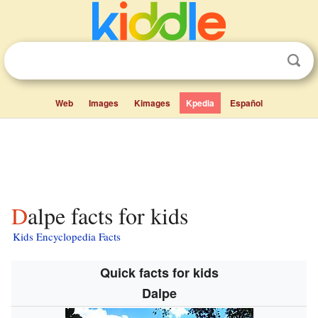
Web
Images
Kimages
Kpedia
Español
Dalpe facts for kids
Kids Encyclopedia Facts
Quick facts for kids
Dalpe