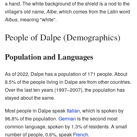
a hand. The white background of the shield is a nod to the
village's old name,
Albe
, which comes from the Latin word
Albus
, meaning "white".
People of Dalpe (Demographics)
Population and Languages
As of 2022, Dalpe has a population of 171 people. About
8.5% of the people living in Dalpe are from other countries.
Over the last ten years (1997–2007), the population has
stayed about the same.
Most people in Dalpe speak
Italian
, which is spoken by
96.8% of the population.
German
is the second most
common language, spoken by 1.3% of residents. A small
number of people, 0.6%, speak
French
.