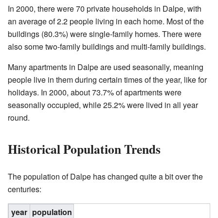
In 2000, there were 70 private households in Dalpe, with
an average of 2.2 people living in each home. Most of the
buildings (80.3%) were single-family homes. There were
also some two-family buildings and multi-family buildings.
Many apartments in Dalpe are used seasonally, meaning
people live in them during certain times of the year, like for
holidays. In 2000, about 73.7% of apartments were
seasonally occupied, while 25.2% were lived in all year
round.
Historical Population Trends
The population of Dalpe has changed quite a bit over the
centuries:
year
population