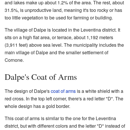
and lakes make up about 1.2% of the area. The rest, about
31.5%, is unproductive land, meaning it's too rocky or has
too little vegetation to be used for farming or building.
The village of Dalpe is located in the Leventina district. It
sits on a high flat area, or terrace, about 1,192 meters
(3,911 feet) above sea level. The municipality includes the
main village of Dalpe and the smaller settlement of
Cornone.
Dalpe's Coat of Arms
The design of Dalpe's
coat of arms
is a white shield with a
red cross. In the top left corner, there's a red letter "D". The
whole design has a gold border.
This coat of arms is similar to the one for the Leventina
district, but with different colors and the letter "D" instead of