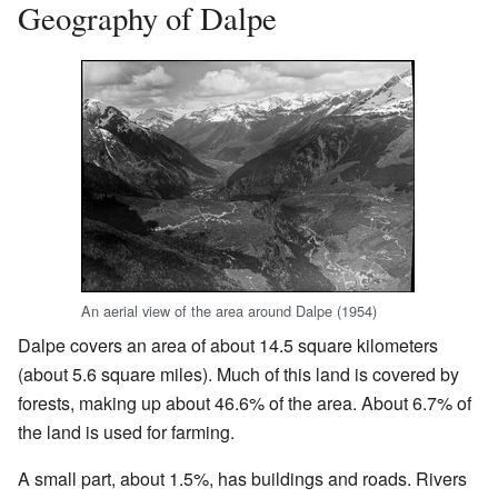
Geography of Dalpe
An aerial view of the area around Dalpe (1954)
Dalpe covers an area of about 14.5 square kilometers
(about 5.6 square miles). Much of this land is covered by
forests, making up about 46.6% of the area. About 6.7% of
the land is used for farming.
A small part, about 1.5%, has buildings and roads. Rivers