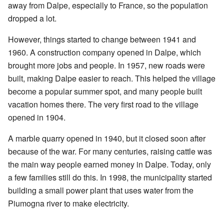
away from Dalpe, especially to France, so the population
dropped a lot.
However, things started to change between 1941 and
1960. A construction company opened in Dalpe, which
brought more jobs and people. In 1957, new roads were
built, making Dalpe easier to reach. This helped the village
become a popular summer spot, and many people built
vacation homes there. The very first road to the village
opened in 1904.
A marble quarry opened in 1940, but it closed soon after
because of the war. For many centuries, raising cattle was
the main way people earned money in Dalpe. Today, only
a few families still do this. In 1998, the municipality started
building a small power plant that uses water from the
Piumogna river to make electricity.