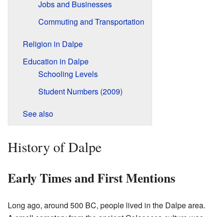
Jobs and Businesses
Commuting and Transportation
Religion in Dalpe
Education in Dalpe
Schooling Levels
Student Numbers (2009)
See also
History of Dalpe
Early Times and First Mentions
Long ago, around 500 BC, people lived in the Dalpe area.