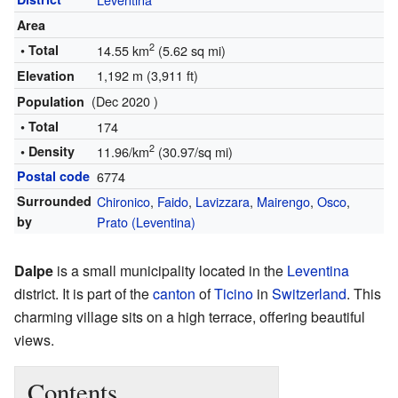
Area
2
• Total
14.55 km
(5.62 sq mi)
1,192 m (3,911 ft)
Elevation
(Dec 2020 )
Population
• Total
174
2
• Density
11.96/km
(30.97/sq mi)
Postal code
6774
Surrounded
Chironico
,
Faido
,
Lavizzara
,
Mairengo
,
Osco
,
by
Prato (Leventina)
Dalpe
is a small municipality located in the
Leventina
district. It is part of the
canton
of
Ticino
in
Switzerland
. This
charming village sits on a high terrace, offering beautiful
views.
Contents