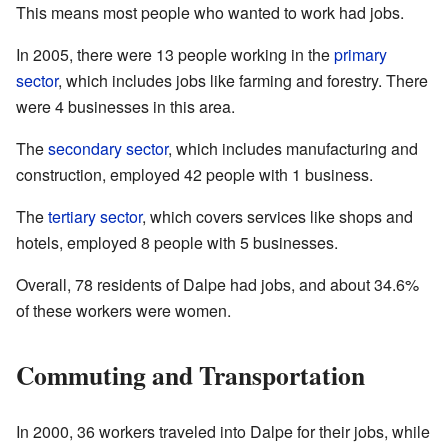
This means most people who wanted to work had jobs.
In 2005, there were 13 people working in the
primary
sector
, which includes jobs like farming and forestry. There
were 4 businesses in this area.
The
secondary sector
, which includes manufacturing and
construction, employed 42 people with 1 business.
The
tertiary sector
, which covers services like shops and
hotels, employed 8 people with 5 businesses.
Overall, 78 residents of Dalpe had jobs, and about 34.6%
of these workers were women.
Commuting and Transportation
In 2000, 36 workers traveled into Dalpe for their jobs, while