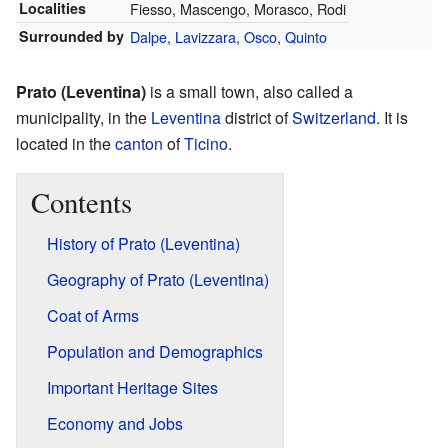
Localities
Fiesso, Mascengo, Morasco, Rodi
Surrounded by
Dalpe
,
Lavizzara
,
Osco
,
Quinto
Prato (Leventina)
is a small town, also called a
municipality, in the
Leventina
district of
Switzerland
. It is
located in the
canton
of
Ticino
.
Contents
History of Prato (Leventina)
Geography of Prato (Leventina)
Coat of Arms
Population and Demographics
Important Heritage Sites
Economy and Jobs