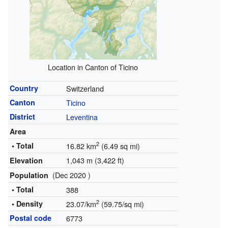
Location in Canton of Ticino
Country
Switzerland
Canton
Ticino
District
Leventina
Area
2
• Total
16.82 km
(6.49 sq mi)
1,043 m (3,422 ft)
Elevation
(Dec 2020 )
Population
• Total
388
2
• Density
23.07/km
(59.75/sq mi)
Postal code
6773