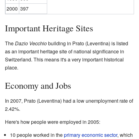
2000
397
Important Heritage Sites
The
Dazio Vecchio
building in Prato (Leventina) is listed
as an important heritage site of national significance in
Switzerland. This means it's a very important historical
place.
Economy and Jobs
In 2007, Prato (Leventina) had a low unemployment rate of
2.42%.
Here's how people were employed in 2005:
10 people worked in the
primary economic sector
, which