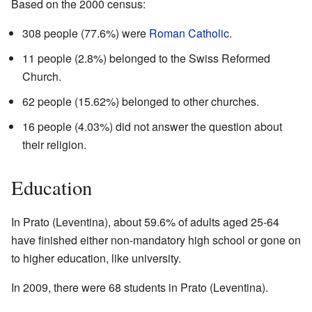
Based on the 2000 census:
308 people (77.6%) were
Roman Catholic
.
11 people (2.8%) belonged to the Swiss Reformed
Church.
62 people (15.62%) belonged to other churches.
16 people (4.03%) did not answer the question about
their religion.
Education
In Prato (Leventina), about 59.6% of adults aged 25-64
have finished either non-mandatory high school or gone on
to higher education, like university.
In 2009, there were 68 students in Prato (Leventina).