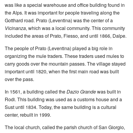
was like a special warehouse and office building found in
the Alps. It was important for people traveling along the
Gotthard road. Prato (Leventina) was the center of a
Vicinanza
, which was a local community. This community
included the areas of Prato, Fiesso, and until 1866, Dalpe.
The people of Prato (Leventina) played a big role in
organizing the mule traders. These traders used mules to
carry goods over the mountain passes. The village stayed
important until 1820, when the first main road was built
over the pass.
In 1561, a building called the
Dazio Grande
was built in
Rodi. This building was used as a customs house and a
Sust until 1834. Today, the same building is a cultural
center, rebuilt in 1999.
The local church, called the parish church of San Giorgio,