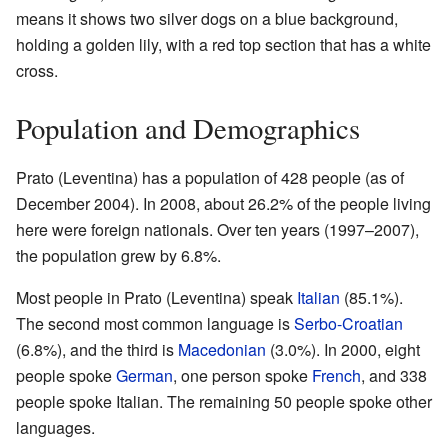
means it shows two silver dogs on a blue background,
holding a golden lily, with a red top section that has a white
cross.
Population and Demographics
Prato (Leventina) has a population of 428 people (as of
December 2004). In 2008, about 26.2% of the people living
here were foreign nationals. Over ten years (1997–2007),
the population grew by 6.8%.
Most people in Prato (Leventina) speak
Italian
(85.1%).
The second most common language is
Serbo-Croatian
(6.8%), and the third is
Macedonian
(3.0%). In 2000, eight
people spoke
German
, one person spoke
French
, and 338
people spoke Italian. The remaining 50 people spoke other
languages.