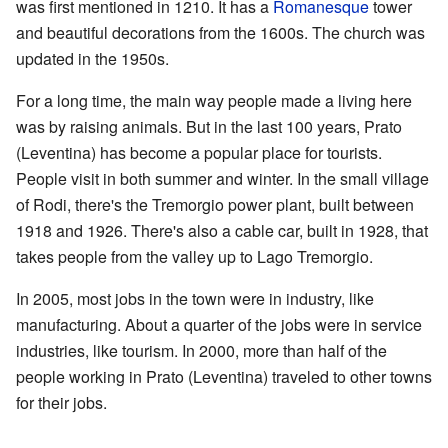
was first mentioned in 1210. It has a
Romanesque
tower
and beautiful decorations from the 1600s. The church was
updated in the 1950s.
For a long time, the main way people made a living here
was by raising animals. But in the last 100 years, Prato
(Leventina) has become a popular place for tourists.
People visit in both summer and winter. In the small village
of Rodi, there's the Tremorgio power plant, built between
1918 and 1926. There's also a cable car, built in 1928, that
takes people from the valley up to Lago Tremorgio.
In 2005, most jobs in the town were in industry, like
manufacturing. About a quarter of the jobs were in service
industries, like tourism. In 2000, more than half of the
people working in Prato (Leventina) traveled to other towns
for their jobs.