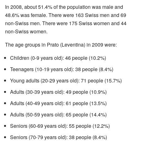
In 2008, about 51.4% of the population was male and
48.6% was female. There were 163 Swiss men and 69
non-Swiss men. There were 175 Swiss women and 44
non-Swiss women.
The age groups in Prato (Leventina) in 2009 were:
Children (0-9 years old): 46 people (10.2%)
Teenagers (10-19 years old): 38 people (8.4%)
Young adults (20-29 years old): 71 people (15.7%)
Adults (30-39 years old): 49 people (10.9%)
Adults (40-49 years old): 61 people (13.5%)
Adults (50-59 years old): 65 people (14.4%)
Seniors (60-69 years old): 55 people (12.2%)
Seniors (70-79 years old): 38 people (8.4%)