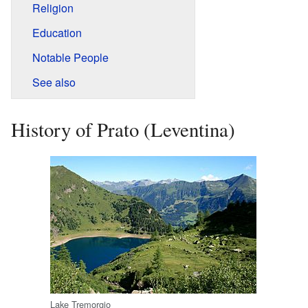
Religion
Education
Notable People
See also
History of Prato (Leventina)
Lake Tremorgio