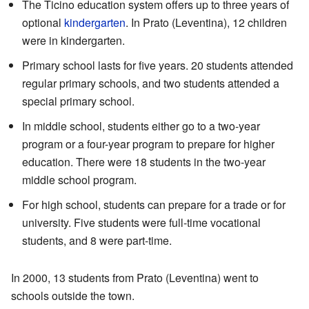
The Ticino education system offers up to three years of
optional
kindergarten
. In Prato (Leventina), 12 children
were in kindergarten.
Primary school lasts for five years. 20 students attended
regular primary schools, and two students attended a
special primary school.
In middle school, students either go to a two-year
program or a four-year program to prepare for higher
education. There were 18 students in the two-year
middle school program.
For high school, students can prepare for a trade or for
university. Five students were full-time vocational
students, and 8 were part-time.
In 2000, 13 students from Prato (Leventina) went to
schools outside the town.