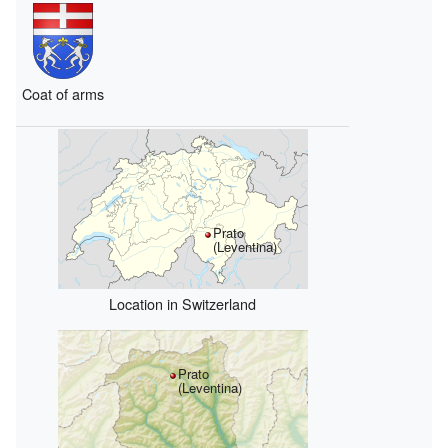
Coat of arms
Prato
(Leventina)
Location in Switzerland
Prato
(Leventina)