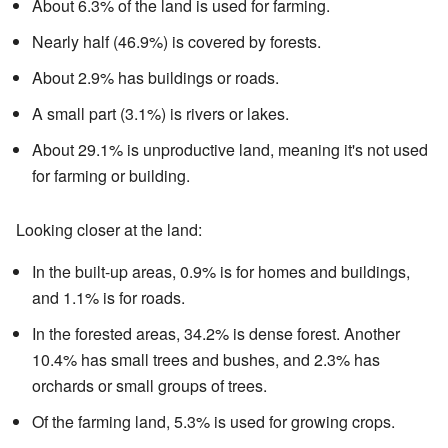
About 6.3% of the land is used for farming.
Nearly half (46.9%) is covered by forests.
About 2.9% has buildings or roads.
A small part (3.1%) is rivers or lakes.
About 29.1% is unproductive land, meaning it's not used
for farming or building.
Looking closer at the land:
In the built-up areas, 0.9% is for homes and buildings,
and 1.1% is for roads.
In the forested areas, 34.2% is dense forest. Another
10.4% has small trees and bushes, and 2.3% has
orchards or small groups of trees.
Of the farming land, 5.3% is used for growing crops.