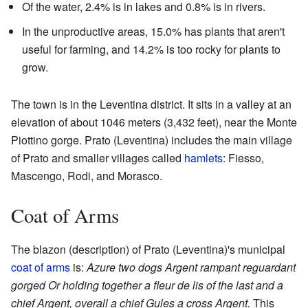
Of the water, 2.4% is in lakes and 0.8% is in rivers.
In the unproductive areas, 15.0% has plants that aren't
useful for farming, and 14.2% is too rocky for plants to
grow.
The town is in the Leventina district. It sits in a valley at an
elevation of about 1046 meters (3,432 feet), near the Monte
Piottino gorge. Prato (Leventina) includes the main village
of Prato and smaller villages called
hamlets
: Fiesso,
Mascengo, Rodi, and Morasco.
Coat of Arms
The blazon (description) of Prato (Leventina)'s municipal
coat of arms
is:
Azure two dogs Argent rampant reguardant
gorged Or holding together a fleur de lis of the last and a
chief Argent, overall a chief Gules a cross Argent.
This