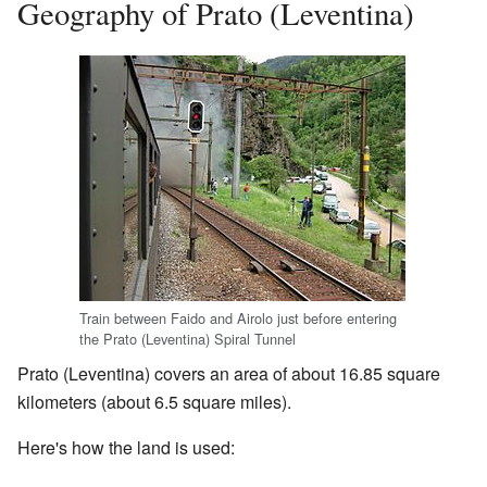
Geography of Prato (Leventina)
Train between Faido and Airolo just before entering
the Prato (Leventina) Spiral Tunnel
Prato (Leventina) covers an area of about 16.85 square
kilometers (about 6.5 square miles).
Here's how the land is used: