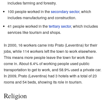
includes farming and forestry.
100 people worked in the
secondary sector
, which
includes manufacturing and construction.
41 people worked in the
tertiary sector
, which includes
services like tourism and shops.
In 2000, 16 workers came into Prato (Leventina) for their
jobs, while 114 workers left the town to work elsewhere.
This means more people leave the town for work than
come in. About 6.4% of working people used public
transportation to get to work, and 58.9% used a private car.
In 2009, Prato (Leventina) had 3 hotels with a total of 23
rooms and 54 beds, showing its role in tourism.
Religion