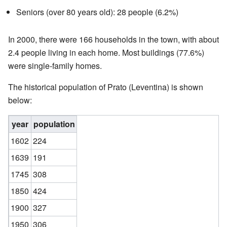
Seniors (over 80 years old): 28 people (6.2%)
In 2000, there were 166 households in the town, with about
2.4 people living in each home. Most buildings (77.6%)
were single-family homes.
The historical population of Prato (Leventina) is shown
below:
year
population
1602
224
1639
191
1745
308
1850
424
1900
327
1950
306