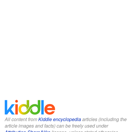
All content from
Kiddle encyclopedia
articles (including the
article images and facts) can be freely used under