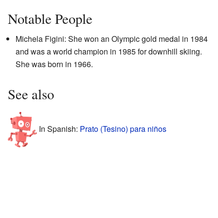
Notable People
Michela Figini: She won an Olympic gold medal in 1984
and was a world champion in 1985 for downhill skiing.
She was born in 1966.
See also
In Spanish:
Prato (Tesino) para niños