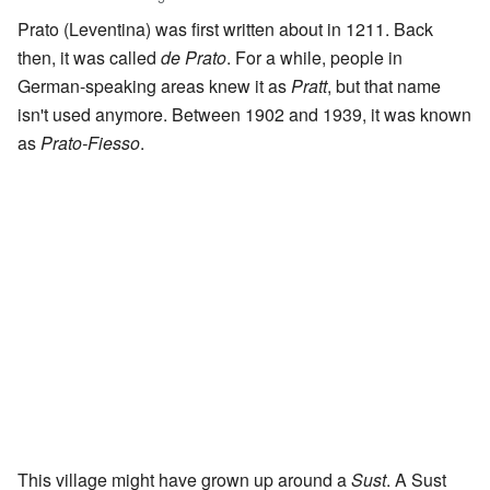
Prato (Leventina) was first written about in 1211. Back
then, it was called
de Prato
. For a while, people in
German-speaking areas knew it as
Pratt
, but that name
isn't used anymore. Between 1902 and 1939, it was known
as
Prato-Fiesso
.
This village might have grown up around a
Sust
. A Sust