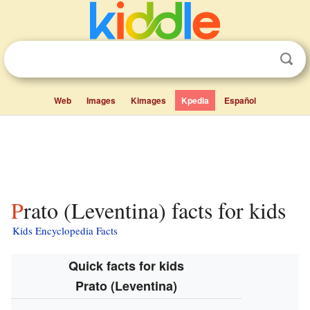
Web
Images
Kimages
Kpedia
Español
Prato (Leventina) facts for kids
Kids Encyclopedia Facts
Quick facts for kids
Prato (Leventina)