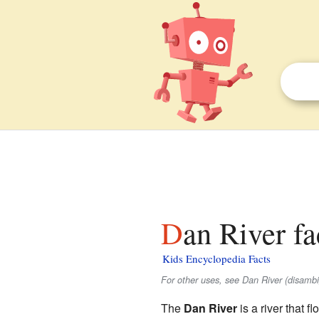
Dan River fa
Kids Encyclopedia Facts
For other uses, see Dan River (disambi
The
Dan River
is a river that 