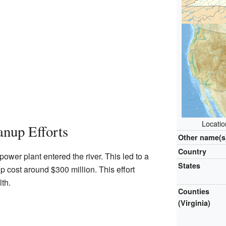
Locatio
nup Efforts
Other name(s
Country
ower plant entered the river. This led to a
States
p cost around $300 million. This effort
lth.
Counties
(Virginia)