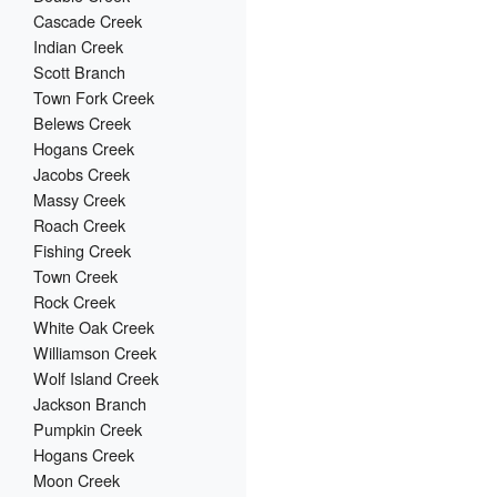
Cascade Creek
Indian Creek
Scott Branch
Town Fork Creek
Belews Creek
Hogans Creek
Jacobs Creek
Massy Creek
Roach Creek
Fishing Creek
Town Creek
Rock Creek
White Oak Creek
Williamson Creek
Wolf Island Creek
Jackson Branch
Pumpkin Creek
Hogans Creek
Moon Creek