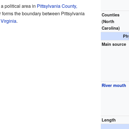
a political area in
Pittsylvania County,
ver forms the boundary between Pittsylvania
Counties
 Virginia
.
(North
Carolina)
Ph
Main source
River mouth
Length