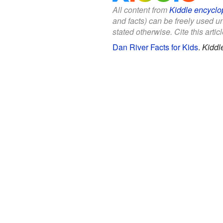
All content from
Kiddle encyclo
and facts) can be freely used 
stated otherwise. Cite this articl
Dan River Facts for Kids
.
Kiddl