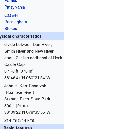
Patrick
Pittsylvania
Caswell
Rockingham
Stokes
ysical characteristics
divide between Dan River,
Smith River and New River
about 2 miles northeast of Rock
Castle Gap
3,170 ft (970 m)
36°46′41″N
080°21′54″W
John H. Kerr Reservoir
(Roanoke River)
Stanton River State Park
300 ft (91 m)
36°39′22″N
078°35′55″W
214 mi (344 km)
Basin features