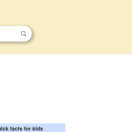
ick facts for kids