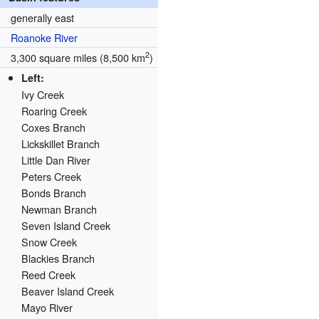
generally east
Roanoke River
2
3,300 square miles (8,500 km
)
Left:
Ivy Creek
Roaring Creek
Coxes Branch
Lickskillet Branch
Little Dan River
Peters Creek
Bonds Branch
Newman Branch
Seven Island Creek
Snow Creek
Blackies Branch
Reed Creek
Beaver Island Creek
Mayo River