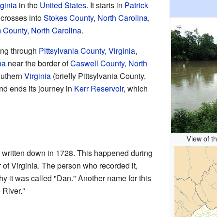
rginia
in the
United States
. It starts in
Patrick
n crosses into
Stokes County, North Carolina
,
County, North Carolina
.
ing through
Pittsylvania County, Virginia
,
na
near the border of
Caswell County, North
southern
Virginia
(briefly Pittsylvania County,
and ends its journey in
Kerr Reservoir
, which
View of t
 written down in 1728. This happened during
 of Virginia. The person who recorded it,
why it was called "Dan." Another name for this
 River."