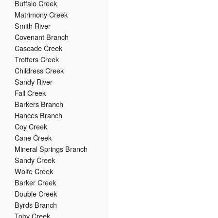
Buffalo Creek
Matrimony Creek
Smith River
Covenant Branch
Cascade Creek
Trotters Creek
Childress Creek
Sandy River
Fall Creek
Barkers Branch
Hances Branch
Coy Creek
Cane Creek
Mineral Springs Branch
Sandy Creek
Wolfe Creek
Barker Creek
Double Creek
Byrds Branch
Toby Creek