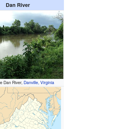
Dan River
he Dan River,
Danville, Virginia