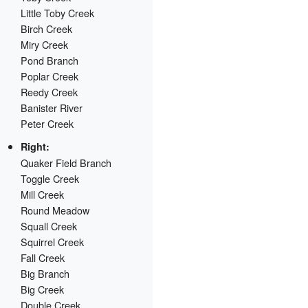
Little Toby Creek
Birch Creek
Miry Creek
Pond Branch
Poplar Creek
Reedy Creek
Banister River
Peter Creek
Right:
Quaker Field Branch
Toggle Creek
Mill Creek
Round Meadow
Squall Creek
Squirrel Creek
Fall Creek
Big Branch
Big Creek
Double Creek