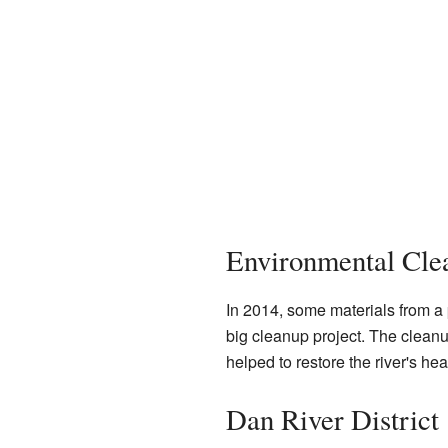
Environmental Clea
In 2014, some materials from a p
big cleanup project. The cleanu
helped to restore the river's hea
Dan River District