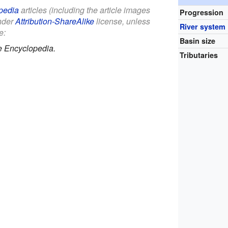
pedia
articles (including the article images
Progression
under
Attribution-ShareAlike
license, unless
River system
e:
Basin size
e Encyclopedia.
Tributaries