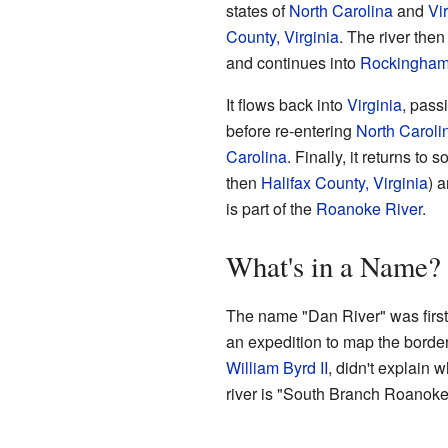
states of
North Carolina
and
Vi
County, Virginia
. The river the
and continues into
Rockingham 
It flows back into
Virginia
, pass
before re-entering
North Caroli
Carolina
. Finally, it returns to 
then
Halifax County, Virginia
) 
is part of the
Roanoke River
.
What's in a Name?
The name "Dan River" was first
an expedition to map the border
William Byrd II
, didn't explain 
river is "South Branch Roanoke