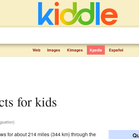
Web
Images
Kimages
Kpedia
Español
cts for kids
guation).
flows for about 214 miles (344 km) through the
Qu