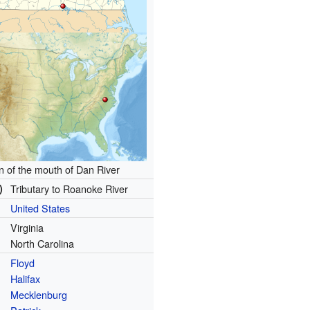
n of the mouth of Dan River
)
Tributary to Roanoke River
United States
Virginia
North Carolina
Floyd
Halifax
Mecklenburg