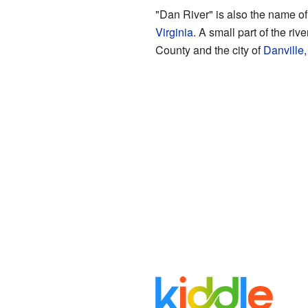
"Dan River" is also the name of 
Virginia
. A small part of the ri
County and the city of
Danville,