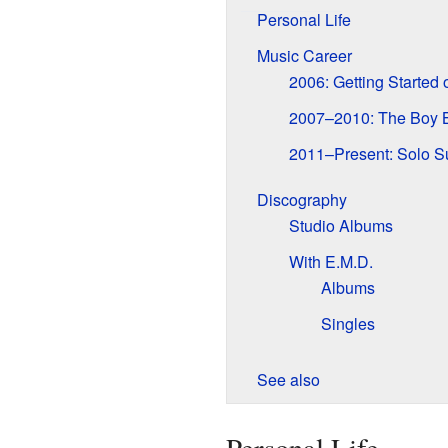
Personal Life
Music Career
2006: Getting Started
2007–2010: The Boy 
2011–Present: Solo 
Discography
Studio Albums
With E.M.D.
Albums
Singles
See also