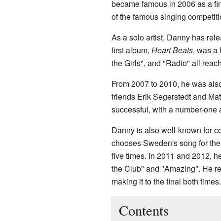
became famous in 2006 as a fi
of the famous singing competitio
As a solo artist, Danny has rel
first album,
Heart Beats
, was a 
the Girls", and "Radio" all reac
From 2007 to 2010, he was also
friends Erik Segerstedt and Ma
successful, with a number-one 
Danny is also well-known for c
chooses Sweden's song for th
five times. In 2011 and 2012, h
the Club" and "Amazing". He re
making it to the final both times.
Contents