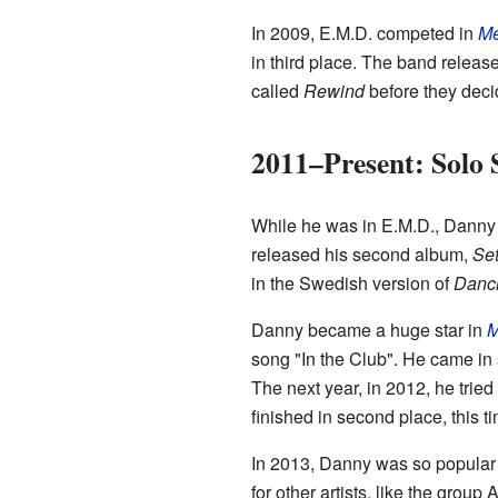
In 2009, E.M.D. competed in
Me
in third place. The band relea
called
Rewind
before they decid
2011–Present: Solo 
While he was in E.M.D., Danny a
released his second album,
Set
in the Swedish version of
Danci
Danny became a huge star in
M
song "In the Club". He came in
The next year, in 2012, he trie
finished in second place, this t
In 2013, Danny was so popular 
for other artists, like the group 