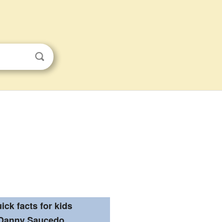
ick facts for kids
Danny Saucedo