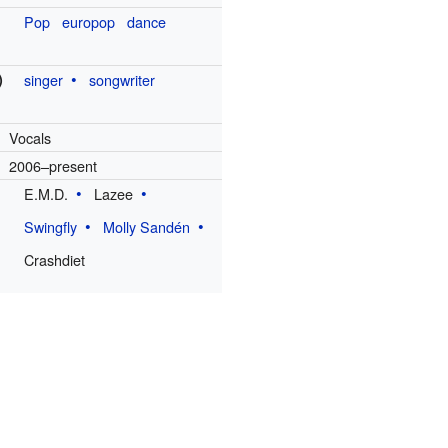
Pop
europop
dance
)
singer
songwriter
Vocals
2006–present
E.M.D.
Lazee
Swingfly
Molly Sandén
Crashdiet