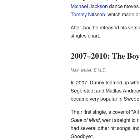
Michael Jackson
dance moves. 
Tommy Nilsson
, which made one
After
Idol
, he released his vers
singles chart.
2007–2010: The Boy
Main article: E.M.D.
In 2007, Danny teamed up with
Segerstedt and Mattias Andréas
became very popular in Swede
Their first single, a cover of "Al
State of Mind
, went straight t
had several other hit songs, i
Goodbye".