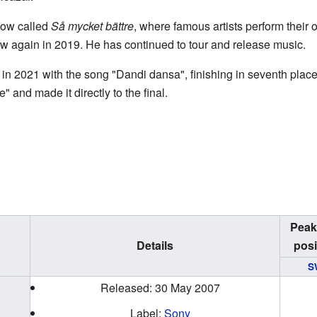
how called
Så mycket bättre
, where famous artists perform their 
 again in 2019. He has continued to tour and release music.
in 2021 with the song "Dandi dansa", finishing in seventh plac
and made it directly to the final.
Peak
Details
posi
S
Released: 30 May 2007
Label:
Sony