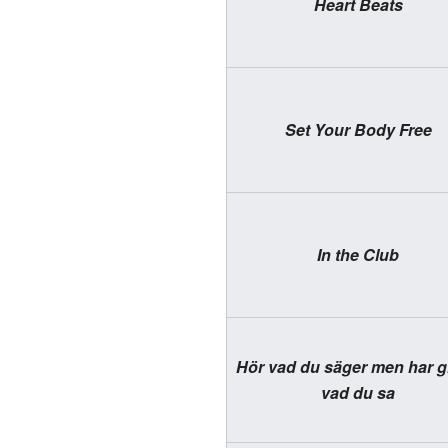
Heart Beats
Set Your Body Free
In the Club
Hör vad du säger men har g
vad du sa