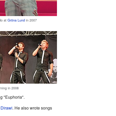
do at
Gröna Lund
in 2007
ming in 2008
ng "Euphoria".
 Dirawi
. He also wrote songs