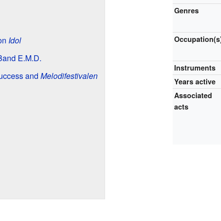
Genres
Occupation(s
 on
Idol
Band E.M.D.
Instruments
Success and
Melodifestivalen
Years active
Associated
acts