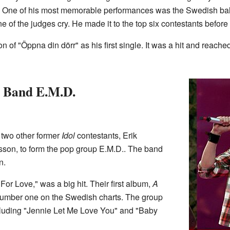
One of his most memorable performances was the Swedish ball
 of the judges cry. He made it to the top six contestants before
ion of "Öppna din dörr" as his first single. It was a hit and rea
 Band E.M.D.
 two other former
Idol
contestants, Erik
son, to form the pop group E.M.D.. The band
n.
l For Love," was a big hit. Their first album,
A
o number one on the Swedish charts. The group
ncluding "Jennie Let Me Love You" and "Baby