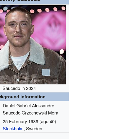
Saucedo in 2024
ckground information
Daniel Gabriel Alessandro
Saucedo Grzechowski Mora
25 February 1986
(age 40)
Stockholm
, Sweden