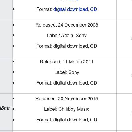
Format:
digital download
,
CD
Released: 24 December 2008
Label: Ariola, Sony
Format: digital download, CD
Released: 11 March 2011
Label: Sony
Format: digital download, CD
Released: 20 November 2015
lömt
Label: Chiliboy Music
Format: digital download, CD