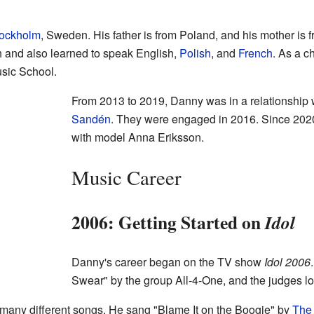
ockholm
, Sweden. His father is from Poland, and his mother is 
and also learned to speak English,
Polish
, and
French
. As a c
usic School.
From 2013 to 2019, Danny was in a relationship
Sandén
. They were engaged in 2016. Since 2020
with model Anna Eriksson.
Music Career
2006: Getting Started on
Idol
Danny's career began on the TV show
Idol 2006
Swear" by the group All-4-One, and the judges lo
many different songs. He sang "Blame It on the Boogie" by
The