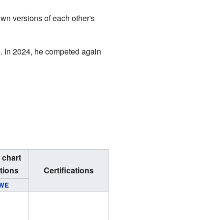
own versions of each other's
e. In 2024, he competed again
 chart
tions
Certifications
WE