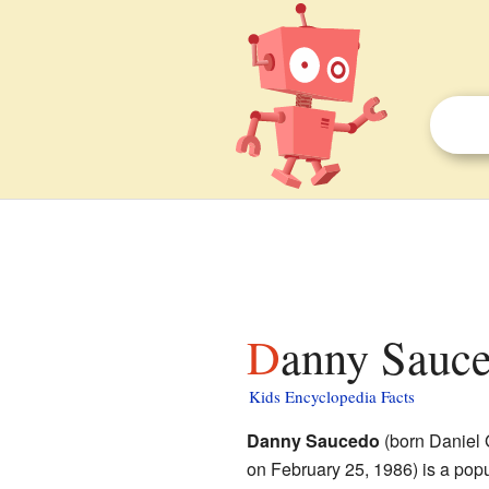
Danny Sauce
Kids Encyclopedia Facts
Danny Saucedo
(born Daniel
on February 25, 1986) is a popu