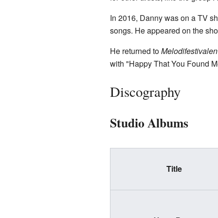
In 2016, Danny was on a TV s
songs. He appeared on the show
He returned to
Melodifestivalen
with "Happy That You Found Me" 
Discography
Studio Albums
Title