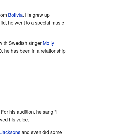
from
Bolivia
. He grew up
hild, he went to a special music
 with Swedish singer
Molly
, he has been in a relationship
. For his audition, he sang "I
ved his voice.
 Jacksons
and even did some