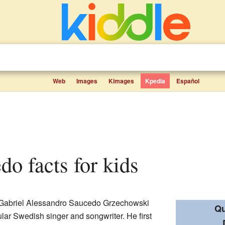
Web
Images
Kimages
Kpedia
Español
do facts for kids
 Gabriel Alessandro Saucedo Grzechowski
Qu
lar Swedish singer and songwriter. He first