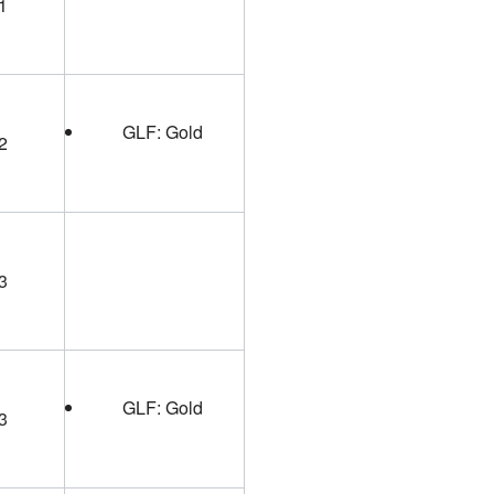
1
GLF: Gold
2
3
GLF: Gold
3