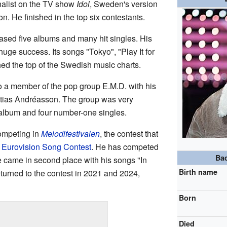
nalist on the TV show
Idol
, Sweden's version
n. He finished in the top six contestants.
eased five albums and many hit singles. His
huge success. Its songs "Tokyo", "Play It for
hed the top of the Swedish music charts.
 a member of the pop group E.M.D. with his
ttias Andréasson. The group was very
album and four number-one singles.
ompeting in
Melodifestivalen
, the contest that
e
Eurovision Song Contest
. He has competed
Ba
e came in second place with his songs "In
Birth name
turned to the contest in 2021 and 2024,
Born
Died