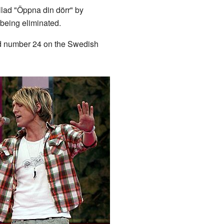
ad "Öppna din dörr" by
 being eliminated.
ched number 24 on the Swedish