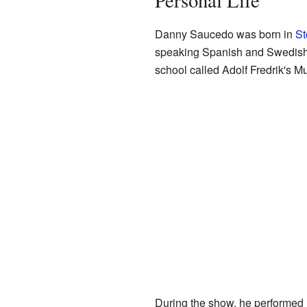
Personal Life
Danny Saucedo was born in
St
speaking Spanish and Swedish 
school called Adolf Fredrik's M
During the show, he performed 