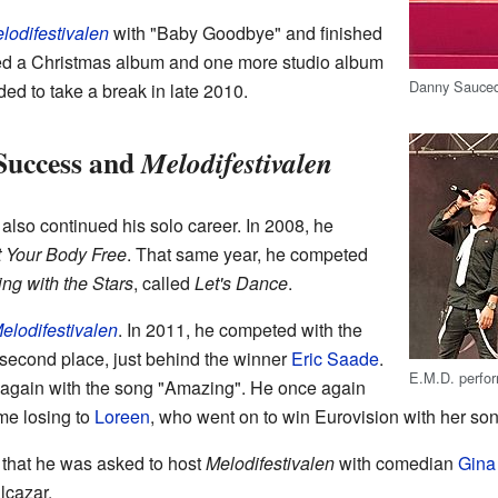
lodifestivalen
with "Baby Goodbye" and finished
sed a Christmas album and one more studio album
Danny Sauce
ed to take a break in late 2010.
Success and
Melodifestivalen
lso continued his solo career. In 2008, he
 Your Body Free
. That same year, he competed
ng with the Stars
, called
Let's Dance
.
elodifestivalen
. In 2011, he competed with the
 second place, just behind the winner
Eric Saade
.
E.M.D. perfor
d again with the song "Amazing". He once again
ime losing to
Loreen
, who went on to win Eurovision with her so
that he was asked to host
Melodifestivalen
with comedian
Gina
Alcazar.