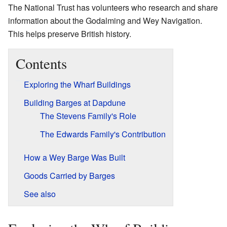
The National Trust has volunteers who research and share
information about the Godalming and Wey Navigation.
This helps preserve British history.
Contents
Exploring the Wharf Buildings
Building Barges at Dapdune
The Stevens Family's Role
The Edwards Family's Contribution
How a Wey Barge Was Built
Goods Carried by Barges
See also