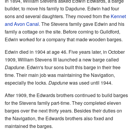
In 1894, William Stevens asked Edwin Edwards, a barge
builder, to move his family to Dapdune. Edwin had four
sons and several daughters. They moved from the
Kennet
and Avon Canal
. The Stevens family gave Edwin and his
family a cottage on the site. Before coming to Guildford,
Edwin worked for a company that made wooden barges.
Edwin died in 1904 at age 46. Five years later, in October
1909, William Stevens III launched a new barge called
Dapdune
. Edwin's four sons built this barge in their free
time. Their main job was maintaining the Navigation,
especially the locks.
Dapdune
was used until 1944.
After 1909, the Edwards brothers continued to build barges
for the Stevens family part-time. They completed eleven
barges over the next thirty years. Besides their duties on
the Navigation, the Edwards brothers also fixed and
maintained the barges.