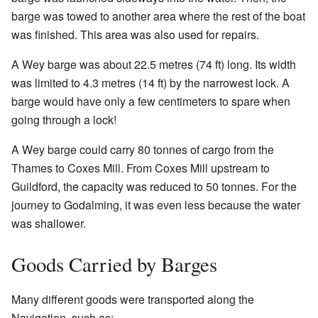
barge was towed to another area where the rest of the boat
was finished. This area was also used for repairs.
A Wey barge was about 22.5 metres (74 ft) long. Its width
was limited to 4.3 metres (14 ft) by the narrowest lock. A
barge would have only a few centimeters to spare when
going through a lock!
A Wey barge could carry 80 tonnes of cargo from the
Thames to Coxes Mill. From Coxes Mill upstream to
Guildford, the capacity was reduced to 50 tonnes. For the
journey to Godalming, it was even less because the water
was shallower.
Goods Carried by Barges
Many different goods were transported along the
Navigation, such as: