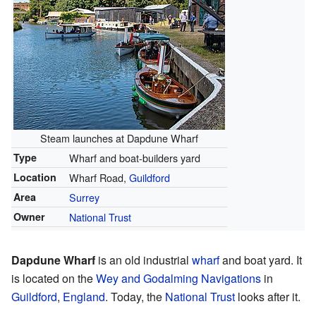
Steam launches at Dapdune Wharf
Type
Wharf and boat-builders yard
Location
Wharf Road,
Guildford
Area
Surrey
Owner
National Trust
Dapdune Wharf
is an old industrial
wharf
and boat yard. It
is located on the
Wey and Godalming Navigations
in
Guildford
,
England
. Today, the
National Trust
looks after it.