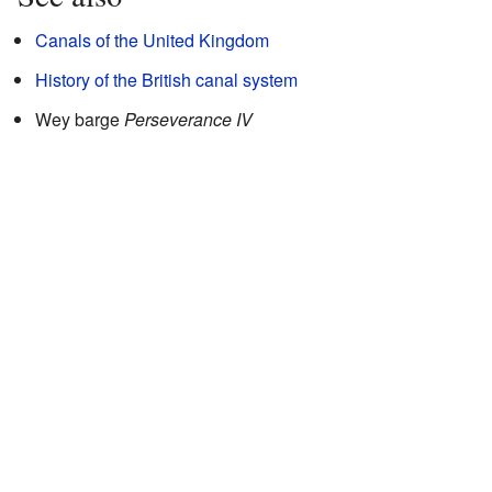
Canals of the United Kingdom
History of the British canal system
Wey barge
Perseverance IV