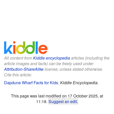
All content from
Kiddle encyclopedia
articles (including the
article images and facts) can be freely used under
Attribution-ShareAlike
license, unless stated otherwise.
Cite this article:
Dapdune Wharf Facts for Kids
.
Kiddle Encyclopedia.
This page was last modified on 17 October 2025, at
11:18.
Suggest an edit
.