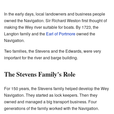
In the early days, local landowners and business people
owned the Navigation. Sir Richard Weston first thought of
making the Wey river suitable for boats. By 1723, the
Langton family and the
Earl of Portmore
owned the
Navigation.
Two families, the Stevens and the Edwards, were very
important for the river and barge building.
The Stevens Family's Role
For 150 years, the Stevens family helped develop the Wey
Navigation. They started as lock keepers. Then they
owned and managed a big transport business. Four
generations of the family worked with the Navigation.