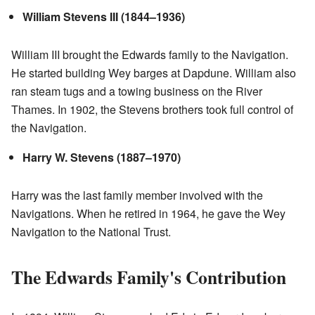
William Stevens III (1844–1936)
William III brought the Edwards family to the Navigation.
He started building Wey barges at Dapdune. William also
ran steam tugs and a towing business on the River
Thames. In 1902, the Stevens brothers took full control of
the Navigation.
Harry W. Stevens (1887–1970)
Harry was the last family member involved with the
Navigations. When he retired in 1964, he gave the Wey
Navigation to the National Trust.
The Edwards Family's Contribution