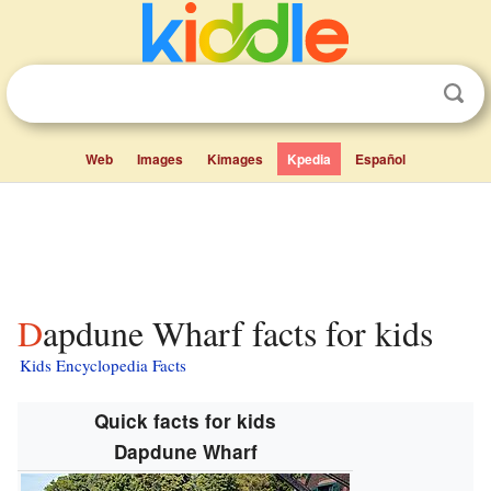
Web
Images
Kimages
Kpedia
Español
Dapdune Wharf facts for kids
Kids Encyclopedia Facts
Quick facts for kids
Dapdune Wharf