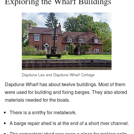
Exploring the Wharf Buildings
Dapdune Lea and Dapdune Wharf Cottage
Dapdune Wharf has about twelve buildings. Most of them
were used for building and fixing barges. They also stored
materials needed for the boats.
There is a smithy for metalwork.
A barge repair shed is at the end of a short river channel.
The carpenters' shed was once a place for making sails.