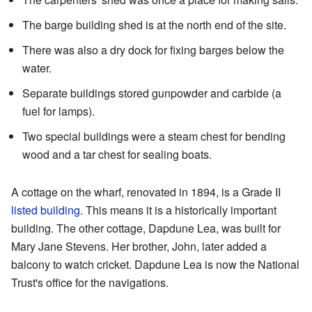
The barge building shed is at the north end of the site.
There was also a dry dock for fixing barges below the
water.
Separate buildings stored gunpowder and carbide (a
fuel for lamps).
Two special buildings were a steam chest for bending
wood and a tar chest for sealing boats.
A cottage on the wharf, renovated in 1894, is a Grade II
listed building
. This means it is a historically important
building. The other cottage, Dapdune Lea, was built for
Mary Jane Stevens. Her brother, John, later added a
balcony to watch cricket. Dapdune Lea is now the National
Trust's office for the navigations.