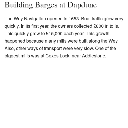
Building Barges at Dapdune
The Wey Navigation opened in 1653. Boat traffic grew very
quickly. In its first year, the owners collected £800 in tolls.
This quickly grew to £15,000 each year. This growth
happened because many mills were built along the Wey.
Also, other ways of transport were very slow. One of the
biggest mills was at Coxes Lock, near Addlestone.