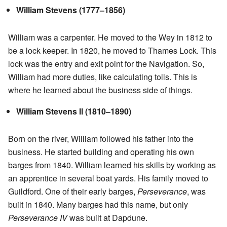
William Stevens (1777–1856)
William was a carpenter. He moved to the Wey in 1812 to
be a lock keeper. In 1820, he moved to Thames Lock. This
lock was the entry and exit point for the Navigation. So,
William had more duties, like calculating tolls. This is
where he learned about the business side of things.
William Stevens II (1810–1890)
Born on the river, William followed his father into the
business. He started building and operating his own
barges from 1840. William learned his skills by working as
an apprentice in several boat yards. His family moved to
Guildford. One of their early barges,
Perseverance
, was
built in 1840. Many barges had this name, but only
Perseverance IV
was built at Dapdune.