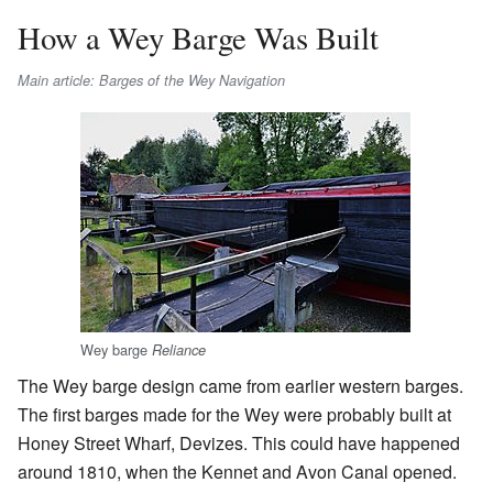
How a Wey Barge Was Built
Main article: Barges of the Wey Navigation
Wey barge
Reliance
The Wey barge design came from earlier western barges.
The first barges made for the Wey were probably built at
Honey Street Wharf, Devizes. This could have happened
around 1810, when the Kennet and Avon Canal opened.