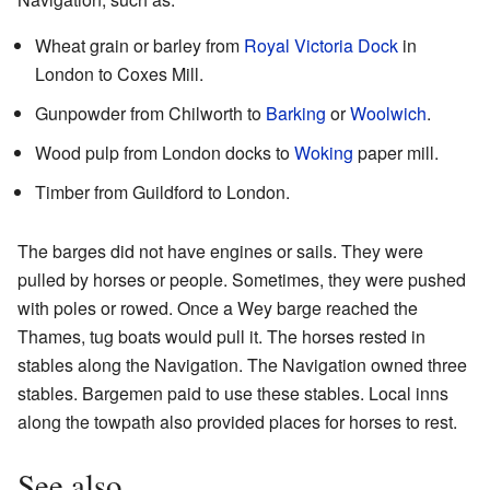
Wheat grain or barley from
Royal Victoria Dock
in
London to Coxes Mill.
Gunpowder from Chilworth to
Barking
or
Woolwich
.
Wood pulp from London docks to
Woking
paper mill.
Timber from Guildford to London.
The barges did not have engines or sails. They were
pulled by horses or people. Sometimes, they were pushed
with poles or rowed. Once a Wey barge reached the
Thames, tug boats would pull it. The horses rested in
stables along the Navigation. The Navigation owned three
stables. Bargemen paid to use these stables. Local inns
along the towpath also provided places for horses to rest.
See also