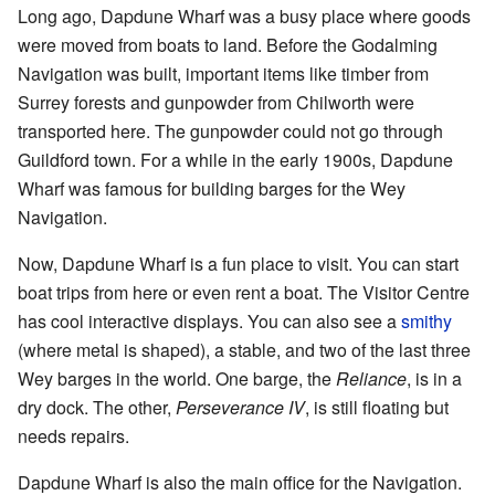
Long ago, Dapdune Wharf was a busy place where goods
were moved from boats to land. Before the Godalming
Navigation was built, important items like timber from
Surrey forests and gunpowder from Chilworth were
transported here. The gunpowder could not go through
Guildford town. For a while in the early 1900s, Dapdune
Wharf was famous for building barges for the Wey
Navigation.
Now, Dapdune Wharf is a fun place to visit. You can start
boat trips from here or even rent a boat. The Visitor Centre
has cool interactive displays. You can also see a
smithy
(where metal is shaped), a stable, and two of the last three
Wey barges in the world. One barge, the
Reliance
, is in a
dry dock. The other,
Perseverance IV
, is still floating but
needs repairs.
Dapdune Wharf is also the main office for the Navigation.