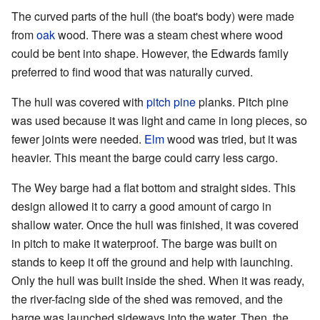
The curved parts of the hull (the boat's body) were made
from
oak
wood. There was a steam chest where wood
could be bent into shape. However, the Edwards family
preferred to find wood that was naturally curved.
The hull was covered with
pitch pine
planks. Pitch pine
was used because it was light and came in long pieces, so
fewer joints were needed.
Elm
wood was tried, but it was
heavier. This meant the barge could carry less cargo.
The Wey barge had a flat bottom and straight sides. This
design allowed it to carry a good amount of cargo in
shallow water. Once the hull was finished, it was covered
in pitch to make it waterproof. The barge was built on
stands to keep it off the ground and help with launching.
Only the hull was built inside the shed. When it was ready,
the river-facing side of the shed was removed, and the
barge was launched sideways into the water. Then, the