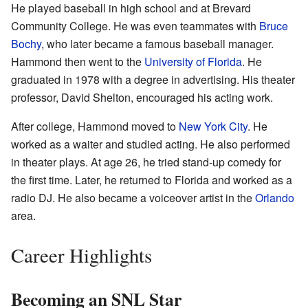
He played baseball in high school and at Brevard
Community College. He was even teammates with
Bruce
Bochy
, who later became a famous baseball manager.
Hammond then went to the
University of Florida
. He
graduated in 1978 with a degree in advertising. His theater
professor, David Shelton, encouraged his acting work.
After college, Hammond moved to
New York City
. He
worked as a waiter and studied acting. He also performed
in theater plays. At age 26, he tried stand-up comedy for
the first time. Later, he returned to Florida and worked as a
radio DJ. He also became a voiceover artist in the
Orlando
area.
Career Highlights
Becoming an SNL Star