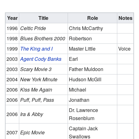
Year
Title
Role
Notes
1996
Celtic Pride
Chris McCarthy
1998
Blues Brothers 2000
Robertson
1999
The King and I
Master Little
Voice
2003
Agent Cody Banks
Earl
2003
Scary Movie 3
Father Muldoon
2004
New York Minute
Hudson McGill
2006
Kiss Me Again
Michael
2006
Puff, Puff, Pass
Jonathan
Dr. Lawrence
2006
Ira & Abby
Rosenblum
Captain Jack
2007
Epic Movie
Swallows