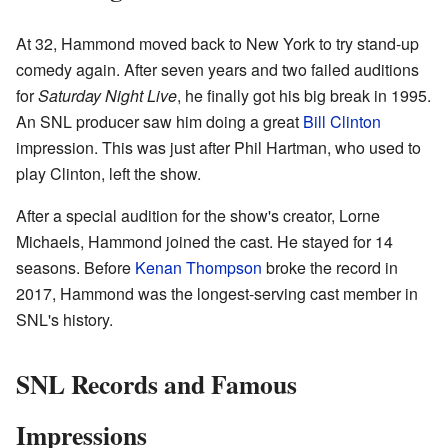
At 32, Hammond moved back to New York to try stand-up
comedy again. After seven years and two failed auditions
for
Saturday Night Live
, he finally got his big break in 1995.
An SNL producer saw him doing a great
Bill Clinton
impression. This was just after Phil Hartman, who used to
play Clinton, left the show.
After a special audition for the show's creator, Lorne
Michaels, Hammond joined the cast. He stayed for 14
seasons. Before
Kenan Thompson
broke the record in
2017, Hammond was the longest-serving cast member in
SNL's history.
SNL Records and Famous
Impressions