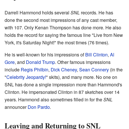
Darrell Hammond holds several
SNL
records. He has
done the second most impressions of any cast member,
with 107. Only Kenan Thompson has done more. He also
holds the record for saying the famous line "Live from New
York, it's Saturday Night!" the most times (76 times).
He is well-known for his impressions of
Bill Clinton
,
Al
Gore
, and
Donald Trump
. Other famous impressions
include
Regis Philbin
,
Dick Cheney
,
Sean Connery
(in the
"
Celebrity Jeopardy!
" skits), and many more. No one on
SNL has done a single impression more than Hammond's
Clinton. He impersonated Clinton in 87 sketches over 14
years. Hammond also sometimes filled in for the
SNL
announcer
Don Pardo
.
Leaving and Returning to SNL