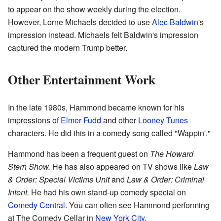
to appear on the show weekly during the election.
However, Lorne Michaels decided to use
Alec Baldwin
's
impression instead. Michaels felt Baldwin's impression
captured the modern Trump better.
Other Entertainment Work
In the late 1980s, Hammond became known for his
impressions of
Elmer Fudd
and other
Looney Tunes
characters. He did this in a comedy song called "Wappin'."
Hammond has been a frequent guest on
The Howard
Stern Show.
He has also appeared on TV shows like
Law
& Order: Special Victims Unit
and
Law & Order: Criminal
Intent.
He had his own stand-up comedy special on
Comedy Central
. You can often see Hammond performing
at The Comedy Cellar in
New York City
.