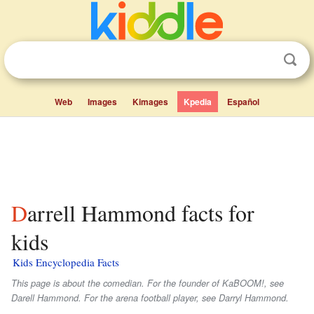
Web
Images
Kimages
Kpedia
Español
Darrell Hammond facts for
kids
Kids Encyclopedia Facts
This page is about the comedian. For the founder of KaBOOM!, see
Darell Hammond. For the arena football player, see Darryl Hammond.