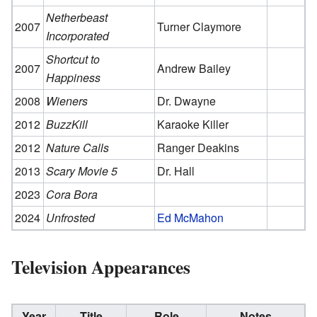
Netherbeast
2007
Turner Claymore
Incorporated
Shortcut to
2007
Andrew Bailey
Happiness
2008
Wieners
Dr. Dwayne
2012
BuzzKill
Karaoke Killer
2012
Nature Calls
Ranger Deakins
2013
Scary Movie 5
Dr. Hall
2023
Cora Bora
2024
Unfrosted
Ed McMahon
Television Appearances
Year
Title
Role
Notes