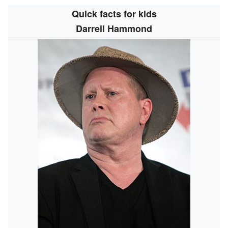
Quick facts for kids
Darrell Hammond