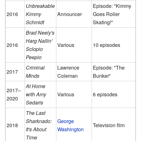
Unbreakable
Episode: "Kimmy
2016
Kimmy
Announcer
Goes Roller
Schmidt
Skating!"
Brad Neely's
Harg Nallin'
2016
Various
10 episodes
Sclopio
Peepio
Criminal
Lawrence
Episode: "The
2017
Minds
Coleman
Bunker"
At Home
2017–
with Amy
Various
6 episodes
2020
Sedaris
The Last
Sharknado:
George
2018
Television film
It's About
Washington
Time