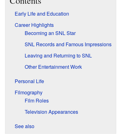
Contents
Early Life and Education
Career Highlights
Becoming an SNL Star
SNL Records and Famous Impressions
Leaving and Returning to SNL
Other Entertainment Work
Personal Life
Filmography
Film Roles
Television Appearances
See also