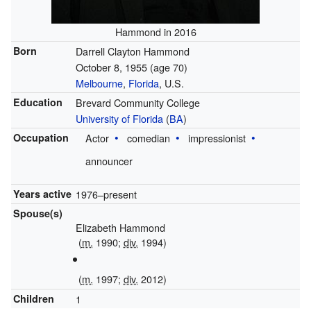
Hammond in 2016
Born
Darrell Clayton Hammond
October 8, 1955
(age 70)
Melbourne
,
Florida
, U.S.
Education
Brevard Community College
University of Florida
(
BA
)
Occupation
Actor
comedian
impressionist
announcer
Years active
1976–present
Spouse(s)
Elizabeth Hammond
(
m.
1990;
div.
1994)
(
m.
1997;
div.
2012)
Children
1