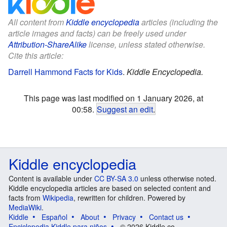
All content from
Kiddle encyclopedia
articles (including the
article images and facts) can be freely used under
Attribution-ShareAlike
license, unless stated otherwise.
Cite this article:
Darrell Hammond Facts for Kids
.
Kiddle Encyclopedia.
This page was last modified on 1 January 2026, at
00:58.
Suggest an edit
.
Kiddle encyclopedia
Content is available under
CC BY-SA 3.0
unless otherwise noted.
Kiddle encyclopedia articles are based on selected content and
facts from
Wikipedia
, rewritten for children. Powered by
MediaWiki
.
Kiddle
Español
About
Privacy
Contact us
Enciclopedia Kiddle para niños
© 2026 Kiddle.co