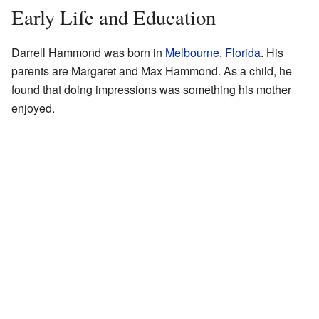
Early Life and Education
Darrell Hammond was born in
Melbourne, Florida
. His
parents are Margaret and Max Hammond. As a child, he
found that doing impressions was something his mother
enjoyed.