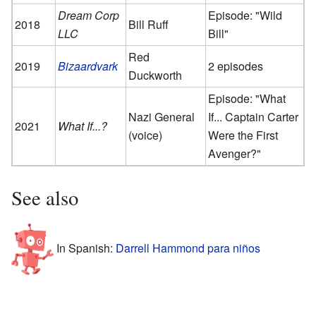
Dream Corp
Episode: "Wild
2018
Bill Ruff
LLC
Bill"
Red
2019
Bizaardvark
2 episodes
Duckworth
Episode: "What
Nazi General
If... Captain Carter
2021
What If...?
(voice)
Were the First
Avenger?"
See also
In Spanish:
Darrell Hammond para niños