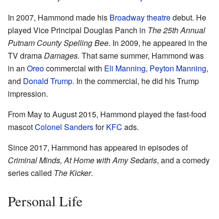
In 2007, Hammond made his
Broadway theatre
debut. He
played Vice Principal Douglas Panch in
The 25th Annual
Putnam County Spelling Bee.
In 2009, he appeared in the
TV drama
Damages.
That same summer, Hammond was
in an
Oreo
commercial with
Eli Manning
,
Peyton Manning
,
and
Donald Trump
. In the commercial, he did his Trump
impression.
From May to August 2015, Hammond played the fast-food
mascot
Colonel Sanders
for
KFC
ads.
Since 2017, Hammond has appeared in episodes of
Criminal Minds,
At Home with Amy Sedaris
, and a comedy
series called
The Kicker
.
Personal Life