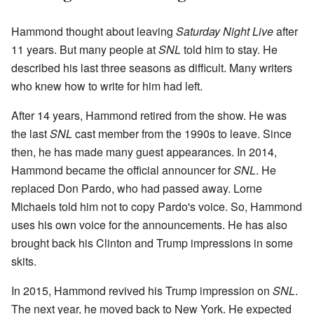
Hammond thought about leaving
Saturday Night Live
after
11 years. But many people at
SNL
told him to stay. He
described his last three seasons as difficult. Many writers
who knew how to write for him had left.
After 14 years, Hammond retired from the show. He was
the last
SNL
cast member from the 1990s to leave. Since
then, he has made many guest appearances. In 2014,
Hammond became the official announcer for
SNL
. He
replaced Don Pardo, who had passed away. Lorne
Michaels told him not to copy Pardo's voice. So, Hammond
uses his own voice for the announcements. He has also
brought back his Clinton and Trump impressions in some
skits.
In 2015, Hammond revived his Trump impression on
SNL
.
The next year, he moved back to New York. He expected