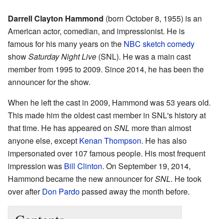
Darrell Clayton Hammond
(born October 8, 1955) is an
American actor, comedian, and impressionist. He is
famous for his many years on the
NBC
sketch comedy
show
Saturday Night Live
(SNL). He was a main cast
member from 1995 to 2009. Since 2014, he has been the
announcer for the show.
When he left the cast in 2009, Hammond was 53 years old.
This made him the oldest cast member in SNL's history at
that time. He has appeared on
SNL
more than almost
anyone else, except
Kenan Thompson
. He has also
impersonated over 107 famous people. His most frequent
impression was
Bill Clinton
. On September 19, 2014,
Hammond became the new announcer for
SNL
. He took
over after
Don Pardo
passed away the month before.