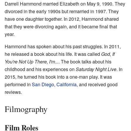
Darrell Hammond married Elizabeth on May 9, 1990. They
divorced in the early 1990s but remarried in 1997. They
have one daughter together. In 2012, Hammond shared
that they were divorcing again, and it became final that
year.
Hammond has spoken about his past struggles. In 2011,
he released a book about his life. It was called
God, If
You're Not Up There, I'm...
. The book talks about his
childhood and his experiences on
Saturday Night Live
. In
2015, he turned his book into a one-man play. It was
performed in
San Diego
,
California
, and received good
reviews.
Filmography
Film Roles