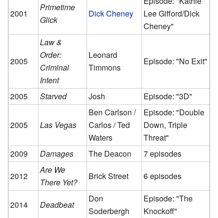
Episode: "Kathie
Primetime
2001
Dick Cheney
Lee Gifford/Dick
Glick
Cheney"
Law &
Order:
Leonard
2005
Episode: "No Exit"
Criminal
Timmons
Intent
2005
Starved
Josh
Episode: "3D"
Ben Carlson /
Episode: "Double
2005
Las Vegas
Carlos / Ted
Down, Triple
Waters
Threat"
2009
Damages
The Deacon
7 episodes
Are We
2012
Brick Street
6 episodes
There Yet?
Don
Episode: "The
2014
Deadbeat
Soderbergh
Knockoff"