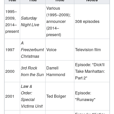
Various
1995–
(1995–2009);
2009,
Saturday
announcer
308 episodes
2014–
Night Live
(2014–
present
present)
A
1997
Freezerburnt
Voice
Television film
Christmas
Episode: "Dick'll
3rd Rock
Darrell
2000
Take Manhattan:
from the Sun
Hammond
Part 2"
Law &
Order:
Episode:
2001
Ted Bolger
Special
"Runaway"
Victims Unit