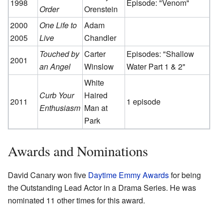
1998
Episode: "Venom"
Order
Orenstein
2000
One Life to
Adam
2005
Live
Chandler
Touched by
Carter
Episodes: "Shallow
2001
an Angel
Winslow
Water Part 1 & 2"
White
Curb Your
Haired
2011
1 episode
Enthusiasm
Man at
Park
Awards and Nominations
David Canary won five
Daytime Emmy Awards
for being
the Outstanding Lead Actor in a Drama Series. He was
nominated 11 other times for this award.