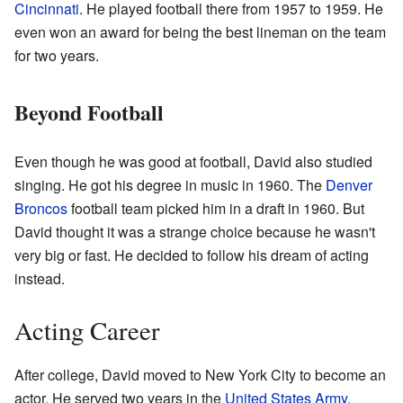
Cincinnati
. He played football there from 1957 to 1959. He
even won an award for being the best lineman on the team
for two years.
Beyond Football
Even though he was good at football, David also studied
singing. He got his degree in music in 1960. The
Denver
Broncos
football team picked him in a draft in 1960. But
David thought it was a strange choice because he wasn't
very big or fast. He decided to follow his dream of acting
instead.
Acting Career
After college, David moved to New York City to become an
actor. He served two years in the
United States Army
.