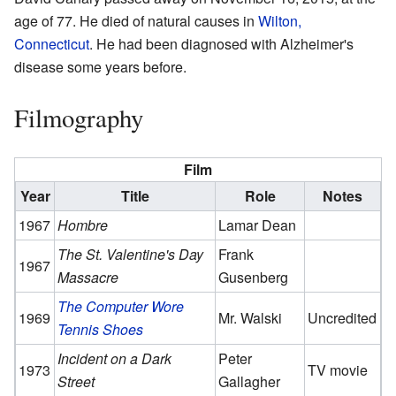
age of 77. He died of natural causes in
Wilton,
Connecticut
. He had been diagnosed with Alzheimer's
disease some years before.
Filmography
Film
Year
Title
Role
Notes
1967
Hombre
Lamar Dean
The St. Valentine's Day
Frank
1967
Massacre
Gusenberg
The Computer Wore
1969
Mr. Walski
Uncredited
Tennis Shoes
Incident on a Dark
Peter
1973
TV movie
Street
Gallagher