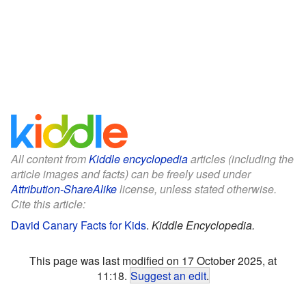
All content from
Kiddle encyclopedia
articles (including the
article images and facts) can be freely used under
Attribution-ShareAlike
license, unless stated otherwise.
Cite this article:
David Canary Facts for Kids
.
Kiddle Encyclopedia.
This page was last modified on 17 October 2025, at
11:18.
Suggest an edit
.