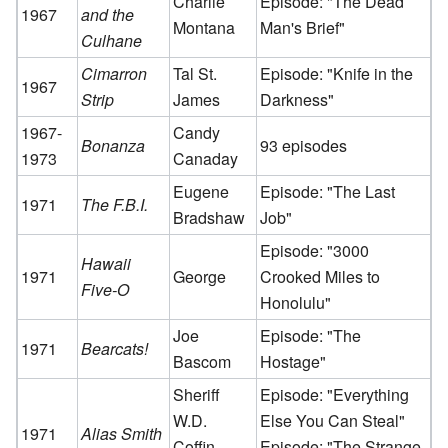
Charlie
Episode: "The Dead
1967
and the
Montana
Man's Brief"
Culhane
Cimarron
Tal St.
Episode: "Knife in the
1967
Strip
James
Darkness"
1967-
Candy
Bonanza
93 episodes
1973
Canaday
Eugene
Episode: "The Last
1971
The F.B.I.
Bradshaw
Job"
Episode: "3000
Hawaii
1971
George
Crooked Miles to
Five-O
Honolulu"
Joe
Episode: "The
1971
Bearcats!
Bascom
Hostage"
Sheriff
Episode: "Everything
W.D.
Else You Can Steal"
1971
Alias Smith
Coffin
Episode: "The Strange