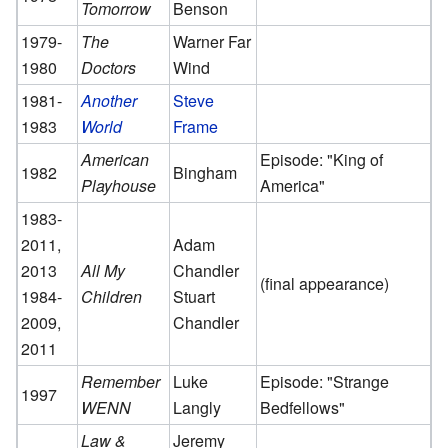
Tomorrow
Benson
1979-
The
Warner Far
1980
Doctors
Wind
1981-
Another
Steve
1983
World
Frame
American
Episode: "King of
1982
Bingham
Playhouse
America"
1983-
2011,
Adam
2013
All My
Chandler
(final appearance)
1984-
Children
Stuart
2009,
Chandler
2011
Remember
Luke
Episode: "Strange
1997
WENN
Langly
Bedfellows"
Law &
Jeremy