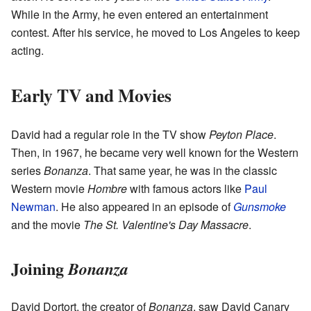
While in the Army, he even entered an entertainment
contest. After his service, he moved to Los Angeles to keep
acting.
Early TV and Movies
David had a regular role in the TV show
Peyton Place
.
Then, in 1967, he became very well known for the Western
series
Bonanza
. That same year, he was in the classic
Western movie
Hombre
with famous actors like
Paul
Newman
. He also appeared in an episode of
Gunsmoke
and the movie
The St. Valentine's Day Massacre
.
Joining
Bonanza
David Dortort, the creator of
Bonanza
, saw David Canary