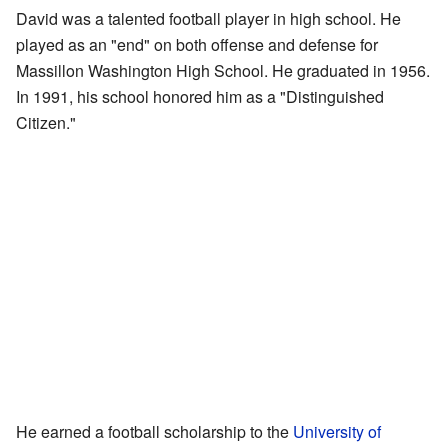
David was a talented football player in high school. He
played as an "end" on both offense and defense for
Massillon Washington High School. He graduated in 1956.
In 1991, his school honored him as a "Distinguished
Citizen."
He earned a football scholarship to the
University of