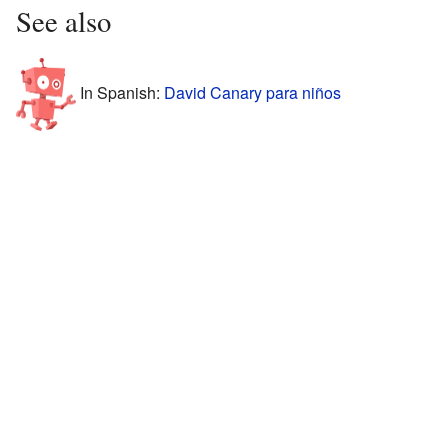
See also
In Spanish:
David Canary para niños