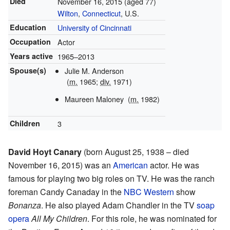
Died
November 16, 2015
(aged 77)
Wilton
,
Connecticut
, U.S.
Education
University of Cincinnati
Occupation
Actor
Years active
1965–2013
Spouse(s)
Julie M. Anderson
(
m.
1965;
div.
1971)
Maureen Maloney
(
m.
1982)
Children
3
David Hoyt Canary
(born August 25, 1938 – died
November 16, 2015) was an
American
actor. He was
famous for playing two big roles on TV. He was the ranch
foreman Candy Canaday in the
NBC
Western
show
Bonanza
. He also played Adam Chandler in the TV
soap
opera
All My Children
. For this role, he was nominated for