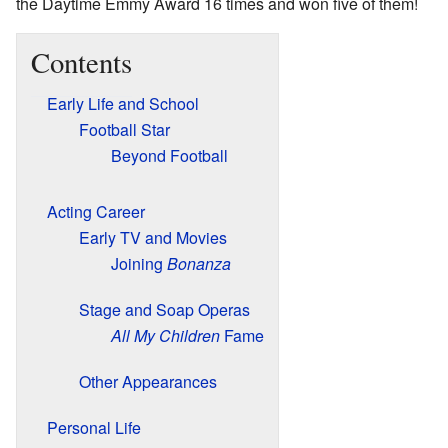
the Daytime Emmy Award 16 times and won five of them!
Contents
Early Life and School
Football Star
Beyond Football
Acting Career
Early TV and Movies
Joining
Bonanza
Stage and Soap Operas
All My Children
Fame
Other Appearances
Personal Life