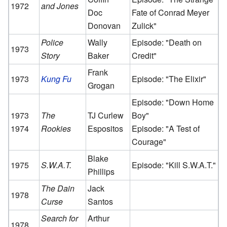
1972
and Jones
Doc
Fate of Conrad Meyer
Donovan
Zulick"
Police
Wally
Episode: "Death on
1973
Story
Baker
Credit"
Frank
1973
Kung Fu
Episode: "The Elixir"
Grogan
Episode: "Down Home
1973
The
TJ Curlew
Boy"
1974
Rookies
Espositos
Episode: "A Test of
Courage"
Blake
1975
S.W.A.T.
Episode: "Kill S.W.A.T."
Phillips
The Dain
Jack
1978
Curse
Santos
Search for
Arthur
1978