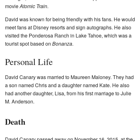
movie
Atomic Train
.
David was known for being friendly with his fans. He would
meet fans at Disney resorts and sign autographs. He also
visited the Ponderosa Ranch in Lake Tahoe, which was a
tourist spot based on
Bonanza
.
Personal Life
David Canary was married to Maureen Maloney. They had
a son named Chris and a daughter named Kate. He also
had another daughter, Lisa, from his first marriage to Julie
M. Anderson.
Death
David Canary passed away on November 16, 2015, at the