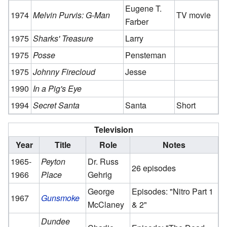
Eugene T.
1974
Melvin Purvis: G-Man
TV movie
Farber
1975
Sharks' Treasure
Larry
1975
Posse
Pensteman
1975
Johnny Firecloud
Jesse
1990
In a Pig's Eye
1994
Secret Santa
Santa
Short
Television
Year
Title
Role
Notes
1965-
Peyton
Dr. Russ
26 episodes
1966
Place
Gehrig
George
Episodes: "Nitro Part 1
1967
Gunsmoke
McClaney
& 2"
Dundee