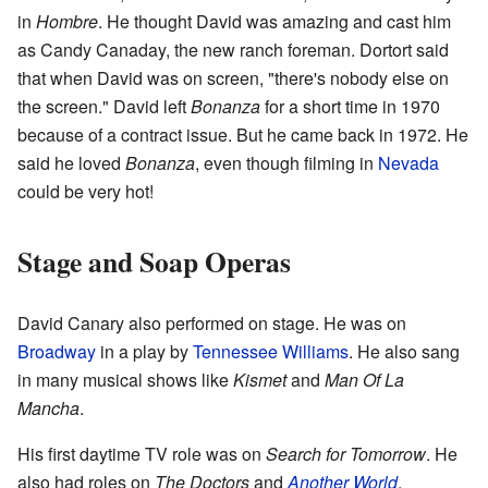
in
Hombre
. He thought David was amazing and cast him
as Candy Canaday, the new ranch foreman. Dortort said
that when David was on screen, "there's nobody else on
the screen." David left
Bonanza
for a short time in 1970
because of a contract issue. But he came back in 1972. He
said he loved
Bonanza
, even though filming in
Nevada
could be very hot!
Stage and Soap Operas
David Canary also performed on stage. He was on
Broadway
in a play by
Tennessee Williams
. He also sang
in many musical shows like
Kismet
and
Man Of La
Mancha
.
His first daytime TV role was on
Search for Tomorrow
. He
also had roles on
The Doctors
and
Another World
.