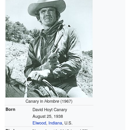
Canary in
(1967)
Hombre
Born
David Hoyt Canary
August 25, 1938
Elwood
,
Indiana
, U.S.