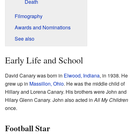
Death
Filmography
Awards and Nominations
See also
Early Life and School
David Canary was born in
Elwood, Indiana
, in 1938. He
grew up in
Massillon, Ohio
. He was the middle child of
Hillary and Lorena Canary. His brothers were John and
Hilary Glenn Canary. John also acted in
All My Children
once.
Football Star