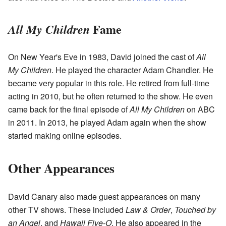
Fame
All My Children
On New Year's Eve in 1983, David joined the cast of
All
My Children
. He played the character Adam Chandler. He
became very popular in this role. He retired from full-time
acting in 2010, but he often returned to the show. He even
came back for the final episode of
All My Children
on ABC
in 2011. In 2013, he played Adam again when the show
started making online episodes.
Other Appearances
David Canary also made guest appearances on many
other TV shows. These included
Law & Order
,
Touched by
an Angel
, and
Hawaii Five-O
. He also appeared in the