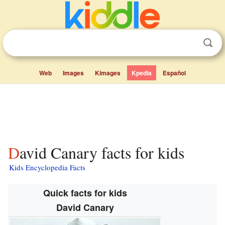
Web
Images
Kimages
Kpedia
Español
David Canary facts for kids
Kids Encyclopedia Facts
Quick facts for kids
David Canary