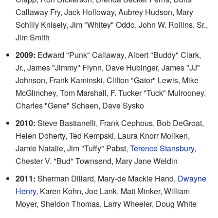
Callaway Fry, Jack Holloway, Aubrey Hudson, Mary
Schilly Knisely, Jim "Whitey" Oddo, John W. Rollins, Sr.,
Jim Smith
2009:
Edward "Punk" Callaway, Albert "Buddy" Clark,
Jr., James "Jimmy" Flynn, Dave Hubinger, James "JJ"
Johnson, Frank Kaminski, Clifton "Gator" Lewis, Mike
McGlinchey, Tom Marshall, F. Tucker "Tuck" Mulrooney,
Charles "Gene" Schaen, Dave Sysko
2010:
Steve Bastianelli, Frank Cephous, Bob DeGroat,
Helen Doherty, Ted Kempski, Laura Knorr Moliken,
Jamie Natalie, Jim "Tuffy" Pabst,
Terence Stansbury
,
Chester V. "Bud" Townsend, Mary Jane Weldin
2011:
Sherman Dillard, Mary-de Mackie Hand,
Dwayne
Henry
, Karen Kohn, Joe Lank, Matt Minker, William
Moyer, Sheldon Thomas, Larry Wheeler, Doug White