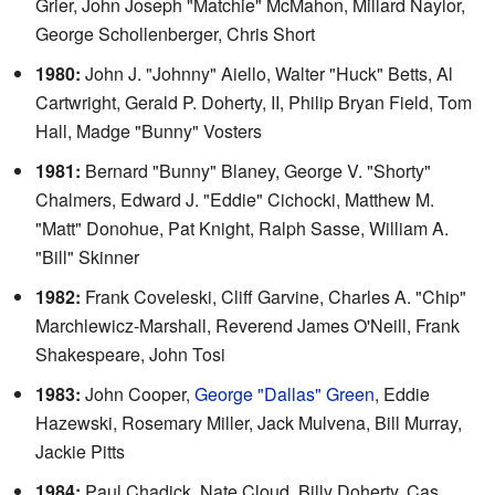
Grier, John Joseph "Matchie" McMahon, Millard Naylor,
George Schollenberger, Chris Short
1980:
John J. "Johnny" Aiello, Walter "Huck" Betts, Al
Cartwright, Gerald P. Doherty, II, Philip Bryan Field, Tom
Hall, Madge "Bunny" Vosters
1981:
Bernard "Bunny" Blaney, George V. "Shorty"
Chalmers, Edward J. "Eddie" Cichocki, Matthew M.
"Matt" Donohue, Pat Knight, Ralph Sasse, William A.
"Bill" Skinner
1982:
Frank Coveleski, Cliff Garvine, Charles A. "Chip"
Marchlewicz-Marshall, Reverend James O'Neill, Frank
Shakespeare, John Tosi
1983:
John Cooper,
George "Dallas" Green
, Eddie
Hazewski, Rosemary Miller, Jack Mulvena, Bill Murray,
Jackie Pitts
1984:
Paul Chadick, Nate Cloud, Billy Doherty, Cas