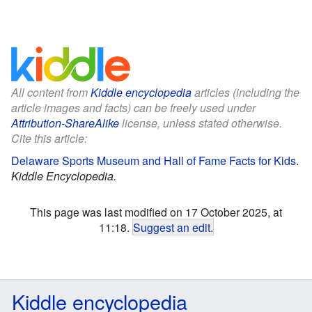
All content from
Kiddle encyclopedia
articles (including the
article images and facts) can be freely used under
Attribution-ShareAlike
license, unless stated otherwise.
Cite this article:
Delaware Sports Museum and Hall of Fame Facts for Kids
.
Kiddle Encyclopedia.
This page was last modified on 17 October 2025, at
11:18.
Suggest an edit
.
Kiddle encyclopedia