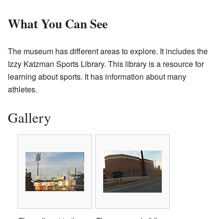
What You Can See
The museum has different areas to explore. It includes the
Izzy Katzman Sports Library. This library is a resource for
learning about sports. It has information about many
athletes.
Gallery