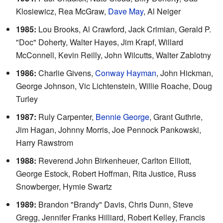
Klosiewicz, Rea McGraw,
Dave May
, Al Neiger
1985:
Lou Brooks, Al Crawford, Jack Crimian, Gerald P.
"Doc" Doherty, Walter Hayes, Jim Krapf, Willard
McConnell, Kevin Reilly, John Wilcutts, Walter Zablotny
1986:
Charlie Givens,
Conway Hayman
, John Hickman,
George Johnson, Vic Lichtenstein, Willie Roache, Doug
Turley
1987:
Ruly Carpenter,
Bennie George
, Grant Guthrie,
Jim Hagan, Johnny Morris, Joe Pennock Pankowski,
Harry Rawstrom
1988:
Reverend John Birkenheuer, Carlton Elliott,
George Estock, Robert Hoffman, Rita Justice, Russ
Snowberger, Hymie Swartz
1989:
Brandon "Brandy" Davis, Chris Dunn, Steve
Gregg, Jennifer Franks Hilliard, Robert Kelley, Francis