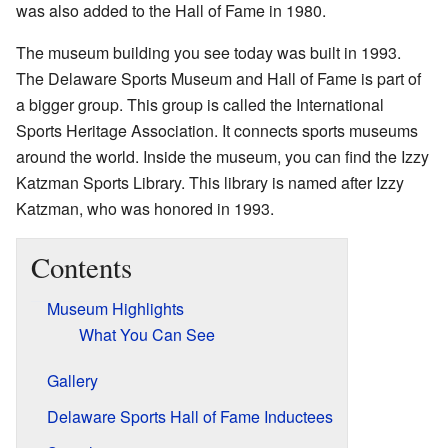
was also added to the Hall of Fame in 1980.
The museum building you see today was built in 1993.
The Delaware Sports Museum and Hall of Fame is part of
a bigger group. This group is called the International
Sports Heritage Association. It connects sports museums
around the world. Inside the museum, you can find the Izzy
Katzman Sports Library. This library is named after Izzy
Katzman, who was honored in 1993.
Contents
Museum Highlights
What You Can See
Gallery
Delaware Sports Hall of Fame Inductees