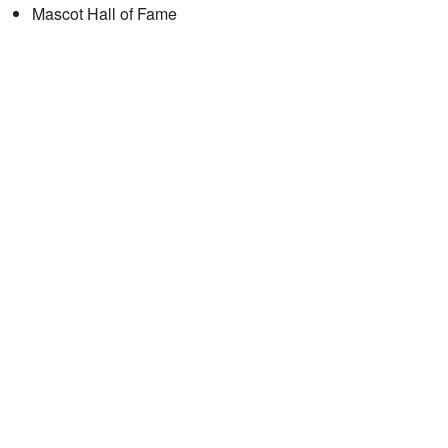
Mascot Hall of Fame