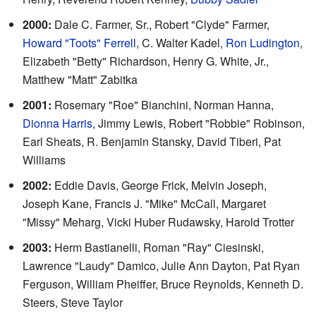
2000:
Dale C. Farmer, Sr., Robert "Clyde" Farmer,
Howard "Toots" Ferrell
, C. Walter Kadel,
Ron Ludington
,
Elizabeth "Betty" Richardson, Henry G. White, Jr.,
Matthew "Matt" Zabitka
2001:
Rosemary "Roe" Bianchini, Norman Hanna,
Dionna Harris
, Jimmy Lewis, Robert "Robbie" Robinson,
Earl Sheats, R. Benjamin Stansky, David Tiberi, Pat
Williams
2002:
Eddie Davis, George Frick, Melvin Joseph,
Joseph Kane, Francis J. "Mike" McCall, Margaret
"Missy" Meharg, Vicki Huber Rudawsky, Harold Trotter
2003:
Herm Bastianelli, Roman "Ray" Ciesinski,
Lawrence "Laudy" Damico, Julie Ann Dayton, Pat Ryan
Ferguson, William Pheiffer, Bruce Reynolds, Kenneth D.
Steers, Steve Taylor