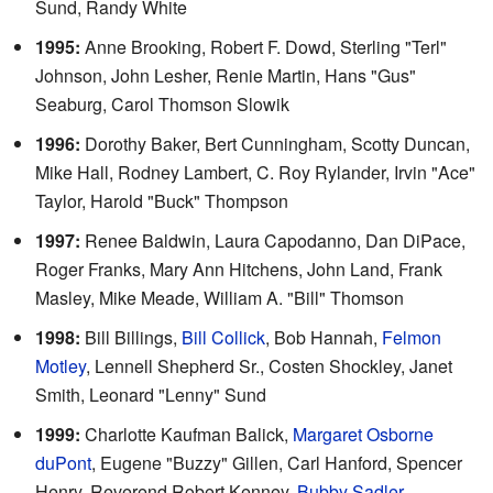
Sund, Randy White
1995:
Anne Brooking, Robert F. Dowd, Sterling "Terl"
Johnson, John Lesher, Renie Martin, Hans "Gus"
Seaburg, Carol Thomson Slowik
1996:
Dorothy Baker, Bert Cunningham, Scotty Duncan,
Mike Hall, Rodney Lambert, C. Roy Rylander, Irvin "Ace"
Taylor, Harold "Buck" Thompson
1997:
Renee Baldwin, Laura Capodanno, Dan DiPace,
Roger Franks, Mary Ann Hitchens, John Land, Frank
Masley, Mike Meade, William A. "Bill" Thomson
1998:
Bill Billings,
Bill Collick
, Bob Hannah,
Felmon
Motley
, Lennell Shepherd Sr., Costen Shockley, Janet
Smith, Leonard "Lenny" Sund
1999:
Charlotte Kaufman Balick,
Margaret Osborne
duPont
, Eugene "Buzzy" Gillen, Carl Hanford, Spencer
Henry, Reverend Robert Kenney,
Bubby Sadler