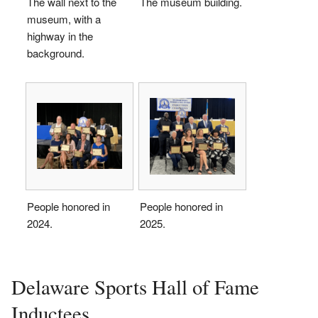
The wall next to the
The museum building.
museum, with a
highway in the
background.
People honored in
People honored in
2024.
2025.
Delaware Sports Hall of Fame
Inductees