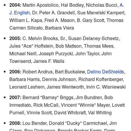
2004:
Martin Apostolico, Hal Bodley, Nicholas Bucci,
A.
J. English
, Dr. Peter A. Grandell, Sue Manelski Kampert,
William L. Kapa, Fred A. Mason, B. Gary Scott, Thomas
Carmen Silicato, Barbara Viera
2005:
C. Melvin Brooks, Sr., Susan Delaney-Scheetz,
Jules "Ace" Hoffstein, Bob Mattson, Thomas Mees,
Michael Neill, Joseph Purzycki, John Taylor, John
Townsend, James F. Walls
2006:
Robert Andrus, Bart Buckalew,
Delino DeShields
,
Barbara Harris, Dennis Johnson, Richard Koffenberger,
Leonard Leshem, James Wentworth, Irvin C. Wisniewski
2007:
Bernard "Barney" Briggs, Jim Bundren, Bob
Immediato, Rick McCall, Vincent "Winnie" Mayer, Lovett
Purnell, Vinnie Scott, David Whitcraft, Val Whiting
2008:
Lou Bender, Donald "Ducky" Carmichael, Jim
Clapp, Ron Dickerson, Brenda Becker Ferris, Doris