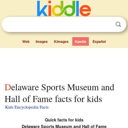
Web
Images
Kimages
Kpedia
Español
Delaware Sports Museum and
Hall of Fame facts for kids
Kids Encyclopedia Facts
Quick facts for kids
Delaware Sports Museum and Hall of Fame