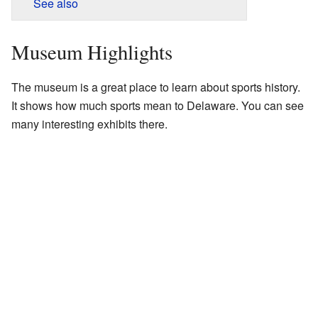
See also
Museum Highlights
The museum is a great place to learn about sports history.
It shows how much sports mean to Delaware. You can see
many interesting exhibits there.