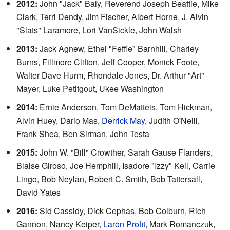
2012:
John "Jack" Baly, Reverend Joseph Beattie, Mike
Clark, Terri Dendy, Jim Fischer, Albert Horne, J. Alvin
"Slats" Laramore, Lori VanSickle, John Walsh
2013:
Jack Agnew, Ethel "Feffie" Barnhill, Charley
Burns, Fillmore Clifton, Jeff Cooper, Monick Foote,
Walter Dave Hurm, Rhondale Jones, Dr. Arthur "Art"
Mayer, Luke Petitgout, Ukee Washington
2014:
Ernie Anderson, Tom DeMatteis, Tom Hickman,
Alvin Huey, Dario Mas,
Derrick May
, Judith O'Neill,
Frank Shea, Ben Sirman, John Testa
2015:
John W. "Bill" Crowther, Sarah Gause Flanders,
Blaise Giroso, Joe Hemphill, Isadore "Izzy" Keil, Carrie
Lingo, Bob Neylan, Robert C. Smith, Bob Tattersall,
David Yates
2016:
Sid Cassidy, Dick Cephas, Bob Colburn, Rich
Gannon, Nancy Keiper,
Laron Profit
, Mark Romanczuk,