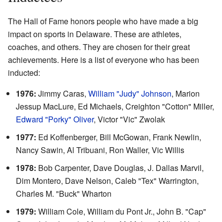
The Hall of Fame honors people who have made a big
impact on sports in Delaware. These are athletes,
coaches, and others. They are chosen for their great
achievements. Here is a list of everyone who has been
inducted:
1976:
Jimmy Caras,
William "Judy" Johnson
, Marion
Jessup MacLure, Ed Michaels, Creighton "Cotton" Miller,
Edward "Porky" Oliver
, Victor "Vic" Zwolak
1977:
Ed Koffenberger, Bill McGowan, Frank Newlin,
Nancy Sawin, Al Tribuani, Ron Waller, Vic Willis
1978:
Bob Carpenter, Dave Douglas, J. Dallas Marvil,
Dim Montero, Dave Nelson, Caleb "Tex" Warrington,
Charles M. "Buck" Wharton
1979:
William Cole, William du Pont Jr., John B. "Cap"