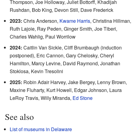
Thompson, Joe Holloway, Juliet Bottorff, Khadijah
Rushdan, Bob King, Devon Still, Dave Frederick
2023:
Chris Anderson,
Kwame Harris
, Christina Hillman,
Ruth Lajoie, Ray Peden, Ginger Smith, Joe Tiberi,
Charles Wahlig, Paul Worrilow
2024:
Caitlin Van Sickle, Cliff Brumbaugh (induction
postponed), Eric Cannon, Gary Chelosky, Cheryl
Hamilton, Marcy Levine, David Raymond, Jonathan
Stoklosa, Kevin Tresolini
2025:
Robin Adair Harvey, Jake Bergey, Lenny Brown,
Maxine Fluharty, Kurt Howell, Edgar Johnson, Laura
LeRoy Travis, Willy Miranda,
Ed Stone
See also
List of museums in Delaware