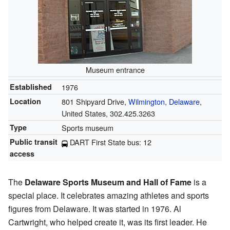
Museum entrance
Established
1976
Location
801 Shipyard Drive,
Wilmington, Delaware
,
United States, 302.425.3263
Type
Sports museum
Public transit
DART First State bus: 12
access
The
Delaware Sports Museum and Hall of Fame
is a
special place. It celebrates amazing athletes and sports
figures from Delaware. It was started in 1976. Al
Cartwright, who helped create it, was its first leader. He