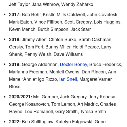
Jeff Taylor, Jana Withrow, Wendy Zaharko
2017:
Bob Behr, Kristin Mills Caldwell, John Coveleski,
Mark Eaton, Vince Filliben, Scott Gregory, Lois Huggins,
Kevin Mench, Butch Simpson, Jack Starr
2018:
Jimmy Allen, Clinton Burke, Sarah Cashman
Gersky, Tom Fort, Bunny Miller, Heidi Pearce, Larry
Shenk, Penny Welsh, Dave Williams
2019:
George Alderman,
Dexter Boney
, Bruce Frederick,
Marianna Freeman, Montell Owens, Dan Rincon, Ann
Marie "Annie" Igo Rizzo,
Ian Snell
, Margaret Varner
Bloss
2020/2021:
Mel Gardner, Jack Gregory, Jerry Kobasa,
George Kosanovich, Tom Lemon, Art Madric, Charles
Rayne, Lou Romanoli, Gary Smith, Tyresa Smith
2022:
Bob Shillinglaw, Katelyn Falgowski, Gene