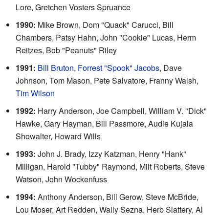
Lore, Gretchen Vosters Spruance
1990:
Mike Brown, Dom "Quack" Carucci, Bill
Chambers, Patsy Hahn, John "Cookie" Lucas, Herm
Reitzes, Bob "Peanuts" Riley
1991:
Bill Bruton
,
Forrest "Spook" Jacobs
, Dave
Johnson, Tom Mason, Pete Salvatore, Franny Walsh,
Tim Wilson
1992:
Harry Anderson, Joe Campbell, William V. "Dick"
Hawke, Gary Hayman, Bill Passmore, Audie Kujala
Showalter, Howard Wills
1993:
John J. Brady, Izzy Katzman, Henry "Hank"
Milligan, Harold "Tubby" Raymond, Milt Roberts, Steve
Watson, John Wockenfuss
1994:
Anthony Anderson, Bill Gerow, Steve McBride,
Lou Moser, Art Redden, Wally Sezna, Herb Slattery, Al