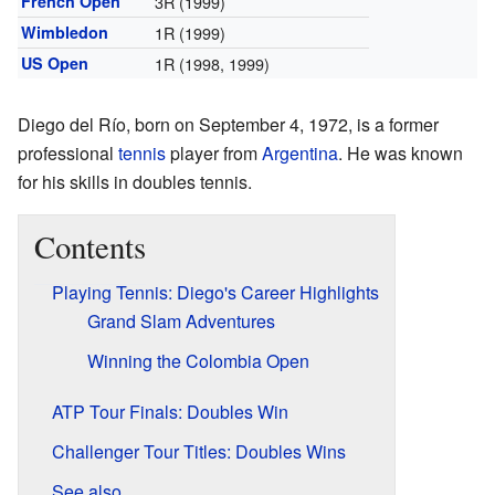
French Open
3R (1999)
Wimbledon
1R (1999)
US Open
1R (1998, 1999)
Diego del Río, born on September 4, 1972, is a former
professional
tennis
player from
Argentina
. He was known
for his skills in doubles tennis.
Contents
Playing Tennis: Diego's Career Highlights
Grand Slam Adventures
Winning the Colombia Open
ATP Tour Finals: Doubles Win
Challenger Tour Titles: Doubles Wins
See also