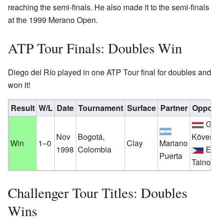
reaching the semi-finals. He also made it to the semi-finals
at the 1999 Merano Open.
ATP Tour Finals: Doubles Win
Diego del Río played in one ATP Tour final for doubles and
won it!
Result
W/L
Date
Tournament
Surface
Partner
Oppon
Gáb
Nov
Bogotá,
Köves
Win
1–0
Clay
Mariano
1998
Colombia
Eri
Puerta
Taino
Challenger Tour Titles: Doubles
Wins