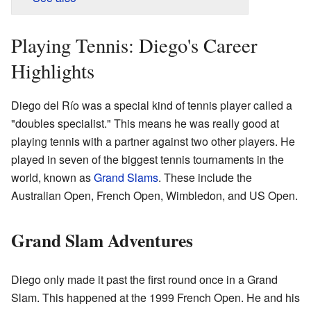
Playing Tennis: Diego's Career
Highlights
Diego del Río was a special kind of tennis player called a
"doubles specialist." This means he was really good at
playing tennis with a partner against two other players. He
played in seven of the biggest tennis tournaments in the
world, known as
Grand Slams
. These include the
Australian Open, French Open, Wimbledon, and US Open.
Grand Slam Adventures
Diego only made it past the first round once in a Grand
Slam. This happened at the 1999 French Open. He and his