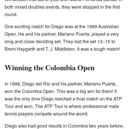
both mixed doubles events, they were stopped in the first
round.
One exciting match for Diego was at the 1999 Australian
Open. He and his partner, Mariano Puerta, played a very
long and close deciding set. They lost the set 13–15 to
Brent Haygarth and T. J. Middleton. It was a tough match!
Winning the Colombia Open
In 1998, Diego del Río and his partner, Mariano Puerta,
won the Colombia Open. This was a big win for them! It
was the only time Diego reached a final match on the ATP
Tour and won. The ATP Tour is where professional male
tennis players compete around the world.
Diego also had good results in Colombia two years before,