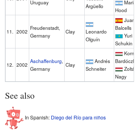
Uruguay
Maria
Argüello
Hood
Juan
Freudenstadt,
Balcells
11.
2002
Clay
Leonardo
Germany
Yuri
Olguín
Schukin
Kornél
Aschaffenburg
,
Andrés
Bardóczky
12.
2002
Clay
Germany
Schneiter
Zoltán
Nagy
See also
In Spanish:
Diego del Río para niños