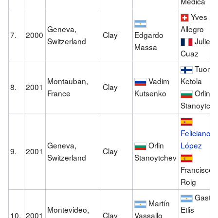
Medica
Yves
Geneva,
Allegro
7.
2000
Clay
Edgardo
Switzerland
Julien
Massa
Cuaz
Tuoma
Montauban,
Vadim
Ketola
8.
2001
Clay
France
Kutsenko
Orlin
Stanoytch
Feliciano
Geneva,
Orlin
López
9.
2001
Clay
Switzerland
Stanoytchev
Francisco
Roig
Gastó
Martín
Montevideo,
Etlis
10.
2001
Clay
Vassallo