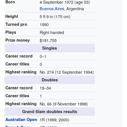
Born
4 September 1972
(age 53)
Buenos Aires
, Argentina
Height
5 ft 9 in (175 cm)
Turned pro
1990
Plays
Right-handed
Prize money
$181,755
Singles
Career record
0–1
Career titles
0
Highest ranking
No. 274 (12 September 1994)
Doubles
Career record
19–34
Career titles
1
Highest ranking
No. 66 (9 November 1998)
Grand Slam doubles results
Australian Open
1R (1999, 2000)