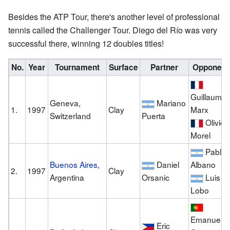
Besides the ATP Tour, there's another level of professional
tennis called the Challenger Tour. Diego del Río was very
successful there, winning 12 doubles titles!
No.
Year
Tournament
Surface
Partner
Opponent
Guillaume
Geneva,
Mariano
1.
1997
Clay
Marx
Switzerland
Puerta
Olivier
Morel
Pablo
Buenos Aires
,
Daniel
Albano
2.
1997
Clay
Argentina
Orsanic
Luis
Lobo
Emanuel
Eric