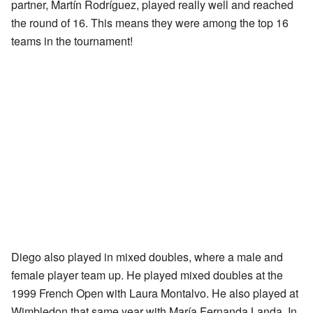
partner, Martín Rodríguez, played really well and reached
the round of 16. This means they were among the top 16
teams in the tournament!
Diego also played in mixed doubles, where a male and
female player team up. He played mixed doubles at the
1999 French Open with Laura Montalvo. He also played at
Wimbledon that same year with María Fernanda Landa. In