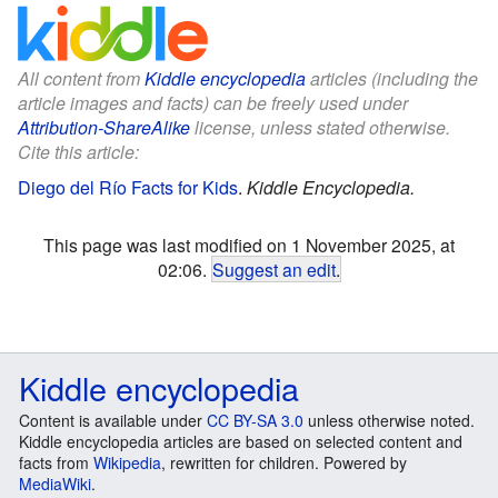
All content from
Kiddle encyclopedia
articles (including the
article images and facts) can be freely used under
Attribution-ShareAlike
license, unless stated otherwise.
Cite this article:
Diego del Río Facts for Kids
.
Kiddle Encyclopedia.
This page was last modified on 1 November 2025, at
02:06.
Suggest an edit
.
Kiddle encyclopedia
Content is available under
CC BY-SA 3.0
unless otherwise noted.
Kiddle encyclopedia articles are based on selected content and
facts from
Wikipedia
, rewritten for children. Powered by
MediaWiki
.