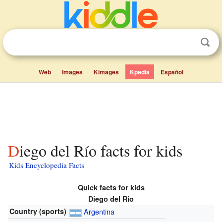
Web
Images
Kimages
Kpedia
Español
Diego del Río facts for kids
Kids Encyclopedia Facts
Quick facts for kids
Diego del Río
Country (sports)
Argentina