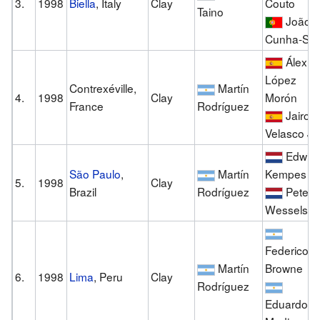
3.
1998
Biella
, Italy
Clay
Couto
Taino
João
Cunha-Sil
Álex
López
Contrexéville,
Martín
4.
1998
Clay
Morón
France
Rodríguez
Jairo
Velasco Jr.
Edwin
São Paulo
,
Martín
Kempes
5.
1998
Clay
Brazil
Rodríguez
Peter
Wessels
Federico
Martín
Browne
6.
1998
Lima
, Peru
Clay
Rodríguez
Eduardo