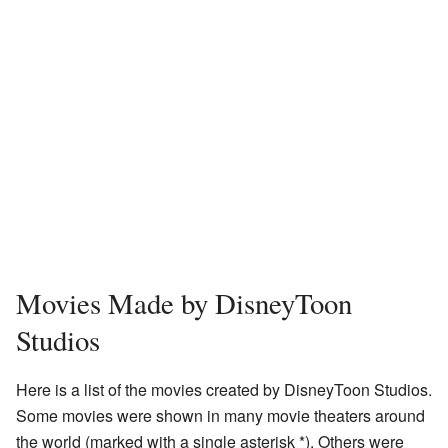
Movies Made by DisneyToon
Studios
Here is a list of the movies created by DisneyToon Studios.
Some movies were shown in many movie theaters around
the world (marked with a single asterisk *). Others were