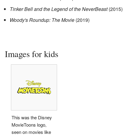
Tinker Bell and the Legend of the NeverBeast
(2015)
Woody's Roundup: The Movie
(2019)
Images for kids
This was the Disney
MovieToons logo,
seen on movies like