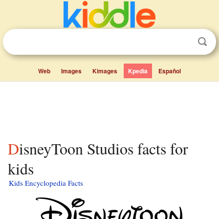
Web
Images
Kimages
Kpedia
Español
DisneyToon Studios facts for
kids
Kids Encyclopedia Facts