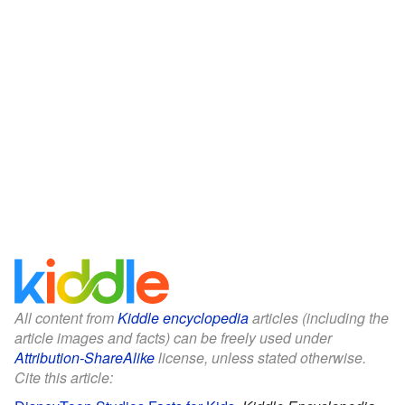
All content from
Kiddle encyclopedia
articles (including the
article images and facts) can be freely used under
Attribution-ShareAlike
license, unless stated otherwise.
Cite this article: