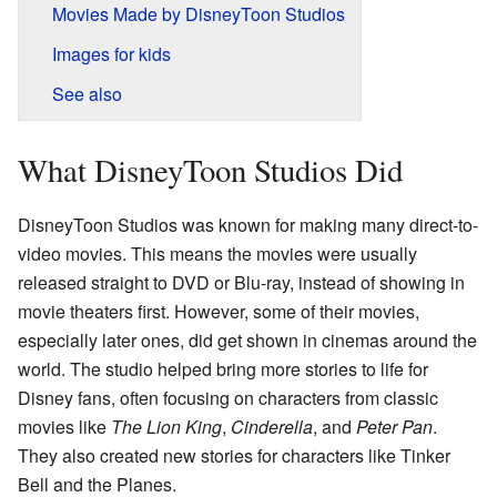
Movies Made by DisneyToon Studios
Images for kids
See also
What DisneyToon Studios Did
DisneyToon Studios was known for making many direct-to-
video movies. This means the movies were usually
released straight to DVD or Blu-ray, instead of showing in
movie theaters first. However, some of their movies,
especially later ones, did get shown in cinemas around the
world. The studio helped bring more stories to life for
Disney fans, often focusing on characters from classic
movies like
The Lion King
,
Cinderella
, and
Peter Pan
.
They also created new stories for characters like Tinker
Bell and the Planes.