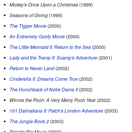
Mickey's Once Upon a Christmas
(1999)
Seasons of Giving
(1999)
The Tigger Movie
(2000)
An Extremely Goofy Movie
(2000)
The Little Mermaid II: Return to the Sea
(2000)
Lady and the Tramp II: Scamp's Adventure
(2001)
Return to Never Land
(2002)
Cinderella II: Dreams Come True
(2002)
The Hunchback of Notre Dame II
(2002)
Winnie the Pooh: A Very Merry Pooh Year
(2002)
101 Dalmatians II: Patch's London Adventure
(2003)
The Jungle Book 2
(2003)
Piglet's Big Movie
(2003)