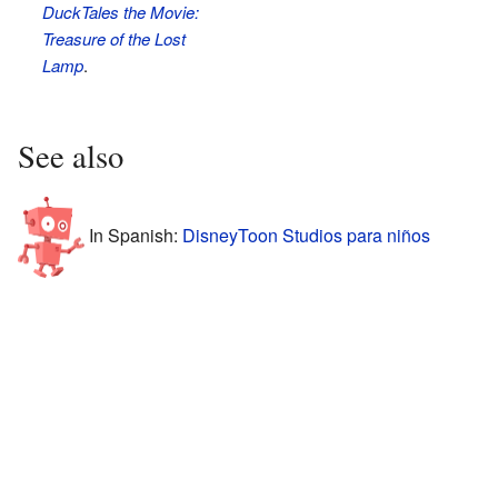
DuckTales the Movie:
Treasure of the Lost
Lamp
.
See also
In Spanish:
DisneyToon Studios para niños