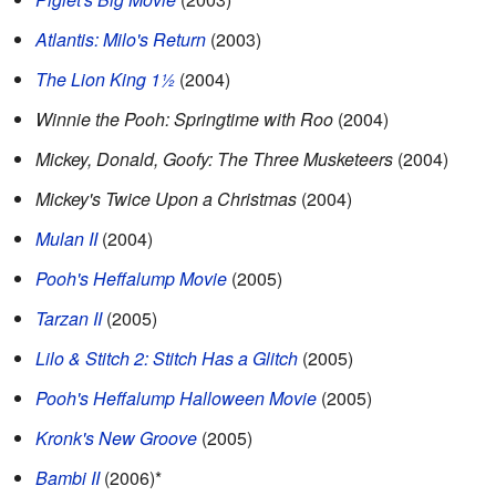
Atlantis: Milo's Return
(2003)
The Lion King 1½
(2004)
Winnie the Pooh: Springtime with Roo
(2004)
Mickey, Donald, Goofy: The Three Musketeers
(2004)
Mickey's Twice Upon a Christmas
(2004)
Mulan II
(2004)
Pooh's Heffalump Movie
(2005)
Tarzan II
(2005)
Lilo & Stitch 2: Stitch Has a Glitch
(2005)
Pooh's Heffalump Halloween Movie
(2005)
Kronk's New Groove
(2005)
Bambi II
(2006)*