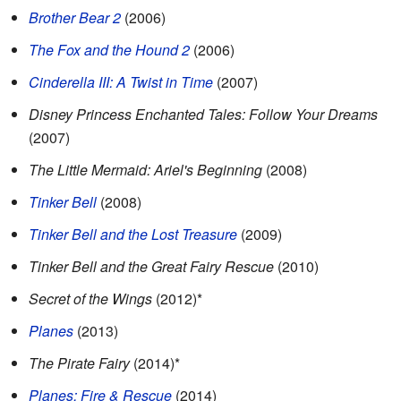
Brother Bear 2
(2006)
The Fox and the Hound 2
(2006)
Cinderella III: A Twist in Time
(2007)
Disney Princess Enchanted Tales: Follow Your Dreams
(2007)
The Little Mermaid: Ariel's Beginning
(2008)
Tinker Bell
(2008)
Tinker Bell and the Lost Treasure
(2009)
Tinker Bell and the Great Fairy Rescue
(2010)
Secret of the Wings
(2012)*
Planes
(2013)
The Pirate Fairy
(2014)*
Planes: Fire & Rescue
(2014)