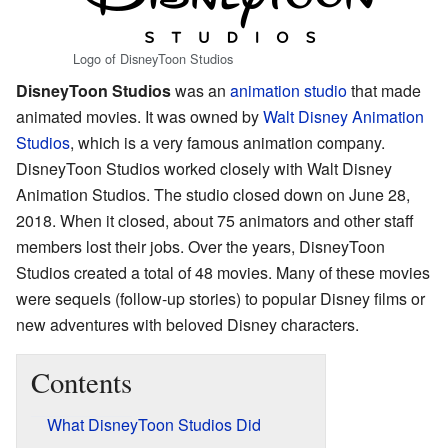
Logo of DisneyToon Studios
DisneyToon Studios
was an
animation studio
that made
animated movies. It was owned by
Walt Disney Animation
Studios
, which is a very famous animation company.
DisneyToon Studios worked closely with Walt Disney
Animation Studios. The studio closed down on June 28,
2018. When it closed, about 75 animators and other staff
members lost their jobs. Over the years, DisneyToon
Studios created a total of 48 movies. Many of these movies
were sequels (follow-up stories) to popular Disney films or
new adventures with beloved Disney characters.
Contents
What DisneyToon Studios Did