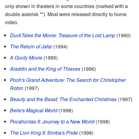
only shown in theaters in some countries (marked with a
double asterisk **). Most were released directly to home
video.
DuckTales the Movie: Treasure of the Lost Lamp
(1990)
The Return of Jafar
(1994)
A Goofy Movie
(1995)
Aladdin and the King of Thieves
(1996)
Pooh's Grand Adventure: The Search for Christopher
Robin
(1997)
Beauty and the Beast: The Enchanted Christmas
(1997)
Belle's Magical World
(1998)
Pocahontas II: Journey to a New World
(1998)
The Lion King II: Simba's Pride
(1998)