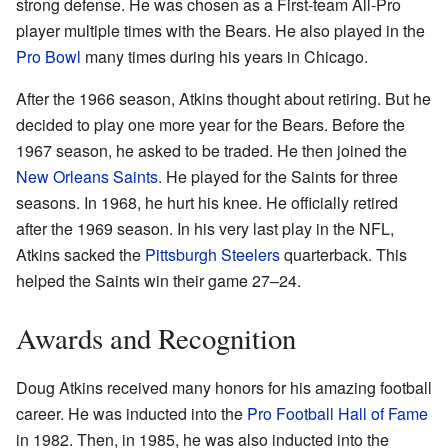
strong defense. He was chosen as a First-team All-Pro
player multiple times with the Bears. He also played in the
Pro Bowl
many times during his years in Chicago.
After the 1966 season, Atkins thought about retiring. But he
decided to play one more year for the Bears. Before the
1967 season, he asked to be traded. He then joined the
New Orleans Saints
. He played for the Saints for three
seasons. In 1968, he hurt his knee. He officially retired
after the 1969 season. In his very last play in the NFL,
Atkins sacked the
Pittsburgh Steelers
quarterback. This
helped the Saints win their game 27–24.
Awards and Recognition
Doug Atkins received many honors for his amazing football
career. He was inducted into the
Pro Football Hall of Fame
in 1982. Then, in 1985, he was also inducted into the