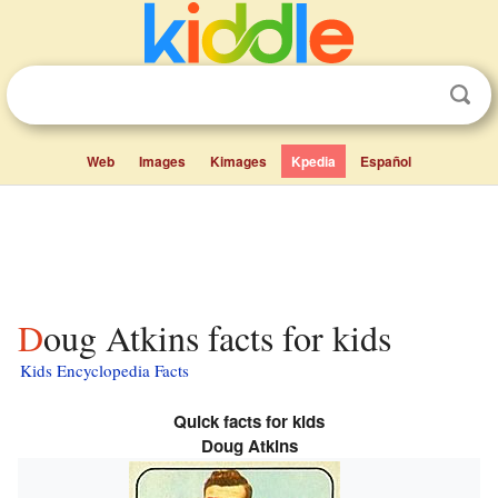
Web
Images
Kimages
Kpedia
Español
Doug Atkins facts for kids
Kids Encyclopedia Facts
Quick facts for kids
Doug Atkins