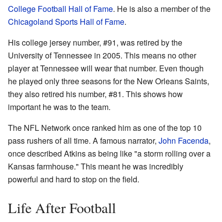
College Football Hall of Fame
. He is also a member of the
Chicagoland Sports Hall of Fame
.
His college jersey number, #91, was retired by the
University of Tennessee in 2005. This means no other
player at Tennessee will wear that number. Even though
he played only three seasons for the New Orleans Saints,
they also retired his number, #81. This shows how
important he was to the team.
The NFL Network once ranked him as one of the top 10
pass rushers of all time. A famous narrator,
John Facenda
,
once described Atkins as being like "a storm rolling over a
Kansas farmhouse." This meant he was incredibly
powerful and hard to stop on the field.
Life After Football