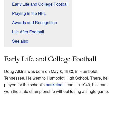
Early Life and College Football
Playing in the NFL
Awards and Recognition
Life After Football
See also
Early Life and College Football
Doug Atkins was born on May 8, 1930, in Humboldt,
Tennessee. He went to Humboldt High School. There, he
played for the school's
basketball
team. In 1949, his team
won the state championship without losing a single game.