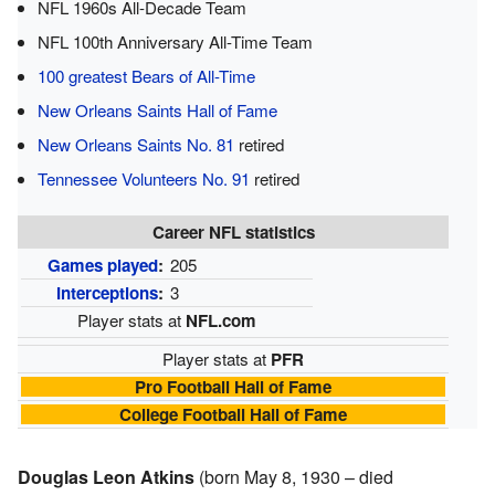
NFL 1960s All-Decade Team
NFL 100th Anniversary All-Time Team
100 greatest Bears of All-Time
New Orleans Saints Hall of Fame
New Orleans Saints No. 81
retired
Tennessee Volunteers No. 91
retired
Career NFL statistics
Games played
:
205
Interceptions
:
3
Player stats at
NFL.com
Player stats at
PFR
Pro Football Hall of Fame
College Football Hall of Fame
Douglas Leon Atkins
(born May 8, 1930 – died