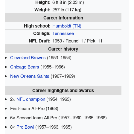
Height:
6 ft 8 in (2.03 m)
Weight:
257 lb (117 kg)
Career information
High school:
Humboldt (TN)
College:
Tennessee
NFL Draft:
1953 / Round: 1 / Pick: 11
Career history
Cleveland Browns
(1953–1954)
Chicago Bears
(1955–1966)
New Orleans Saints
(1967–1969)
Career highlights and awards
2×
NFL champion
(1954, 1963)
First-team All-Pro (1963)
6× Second-team All-Pro (1957–1960, 1965, 1968)
8×
Pro Bowl
(1957–1963, 1965)