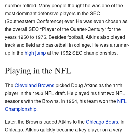
number retired. Many people thought he was one of the
most dominant defensive players in the SEC
(Southeastern Conference) ever. He was even chosen as
the overall SEC "Player of the Quarter-Century" for the
years 1950 to 1975. Besides football, Atkins also played
track and field and basketball in college. He was a runner-
up in the
high jump
at the 1952 SEC championships.
Playing in the NFL
The
Cleveland Browns
picked Doug Atkins as the 11th
player in the 1953 NFL draft. He played his first two NFL
seasons with the Browns. In 1954, his team won the
NFL
Championship
.
Later, the Browns traded Atkins to the
Chicago Bears
. In
Chicago, Atkins quickly became a key player on a very