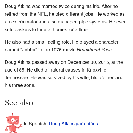
Doug Atkins was married twice during his life. After he
retired from the NFL, he tried different jobs. He worked as
an exterminator and also managed pipe systems. He even
sold caskets to funeral homes for a time.
He also had a small acting role. He played a character
named "Jebbo" in the 1975 movie
Breakheart Pass
.
Doug Atkins passed away on December 30, 2015, at the
age of 85. He died of natural causes in Knoxville,
Tennessee. He was survived by his wife, his brother, and
his three sons.
See also
In Spanish:
Doug Atkins para niños