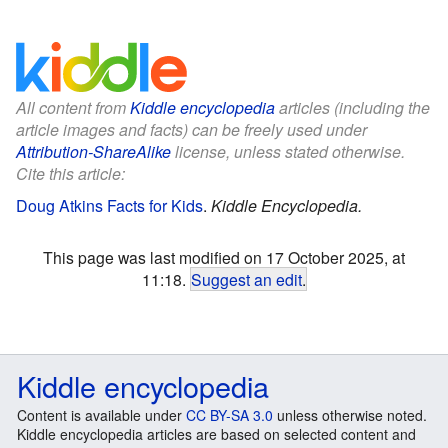
All content from
Kiddle encyclopedia
articles (including the
article images and facts) can be freely used under
Attribution-ShareAlike
license, unless stated otherwise.
Cite this article:
Doug Atkins Facts for Kids
.
Kiddle Encyclopedia.
This page was last modified on 17 October 2025, at
11:18.
Suggest an edit
.
Kiddle encyclopedia
Content is available under
CC BY-SA 3.0
unless otherwise noted.
Kiddle encyclopedia articles are based on selected content and