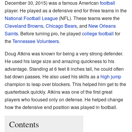
December 30, 2015) was a famous American
football
player. He played as a defensive end for three teams in the
National Football League
(NFL). These teams were the
Cleveland Browns
,
Chicago Bears
, and
New Orleans
Saints
. Before turning pro, he played
college football
for
the
Tennessee Volunteers
.
Doug Atkins was known for being a very strong defender.
He used his large size and amazing quickness to his
advantage. Standing at 6 feet 8 inches tall, he could often
bat down passes. He also used his skills as a
high jump
champion to leap over blockers. This helped him get to the
quarterback quickly. Atkins was one of the first great
players who focused only on defense. He helped change
how the defensive end position was played in football.
Contents