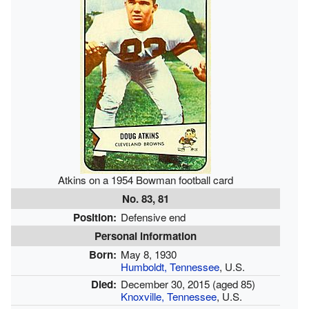
Atkins on a 1954 Bowman football card
No. 83, 81
Position:
Defensive end
Personal information
Born:
May 8, 1930
Humboldt, Tennessee
, U.S.
Died:
December 30, 2015
(aged 85)
Knoxville, Tennessee
, U.S.