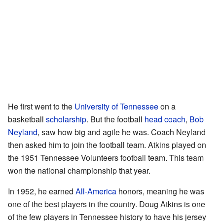
He first went to the
University of Tennessee
on a
basketball
scholarship
. But the football
head coach
,
Bob
Neyland
, saw how big and agile he was. Coach Neyland
then asked him to join the football team. Atkins played on
the 1951 Tennessee Volunteers football team. This team
won the national championship that year.
In 1952, he earned
All-America
honors, meaning he was
one of the best players in the country. Doug Atkins is one
of the few players in Tennessee history to have his jersey