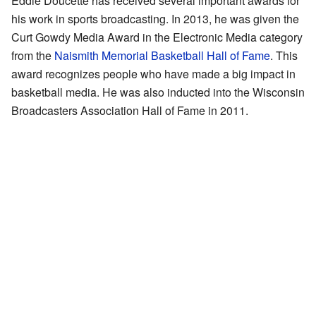
Eddie Doucette has received several important awards for
his work in sports broadcasting. In 2013, he was given the
Curt Gowdy Media Award in the Electronic Media category
from the
Naismith Memorial Basketball Hall of Fame
. This
award recognizes people who have made a big impact in
basketball media. He was also inducted into the Wisconsin
Broadcasters Association Hall of Fame in 2011.