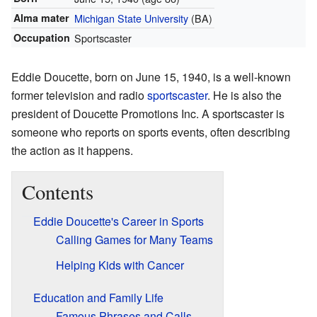
Alma mater
Michigan State University
(BA)
Occupation
Sportscaster
Eddie Doucette, born on June 15, 1940, is a well-known
former television and radio
sportscaster
. He is also the
president of Doucette Promotions Inc. A sportscaster is
someone who reports on sports events, often describing
the action as it happens.
Contents
Eddie Doucette's Career in Sports
Calling Games for Many Teams
Helping Kids with Cancer
Education and Family Life
Famous Phrases and Calls