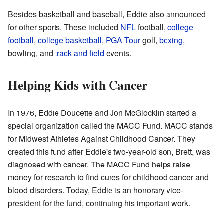
Besides basketball and baseball, Eddie also announced
for other sports. These included
NFL
football,
college
football
,
college basketball
,
PGA Tour
golf,
boxing
,
bowling, and
track and field
events.
Helping Kids with Cancer
In 1976, Eddie Doucette and Jon McGlocklin started a
special organization called the MACC Fund. MACC stands
for Midwest Athletes Against Childhood Cancer. They
created this fund after Eddie's two-year-old son, Brett, was
diagnosed with cancer. The MACC Fund helps raise
money for research to find cures for childhood cancer and
blood disorders. Today, Eddie is an honorary vice-
president for the fund, continuing his important work.