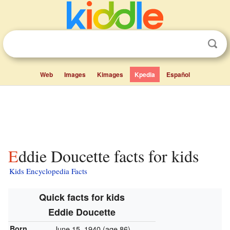
Web
Images
Kimages
Kpedia
Español
Eddie Doucette facts for kids
Kids Encyclopedia Facts
Quick facts for kids
Eddie Doucette
Born
June 15, 1940
(age 86)