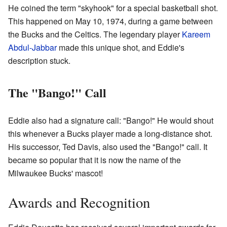
He coined the term "skyhook" for a special basketball shot.
This happened on May 10, 1974, during a game between
the Bucks and the Celtics. The legendary player
Kareem
Abdul-Jabbar
made this unique shot, and Eddie's
description stuck.
The "Bango!" Call
Eddie also had a signature call: "Bango!" He would shout
this whenever a Bucks player made a long-distance shot.
His successor, Ted Davis, also used the "Bango!" call. It
became so popular that it is now the name of the
Milwaukee Bucks' mascot!
Awards and Recognition