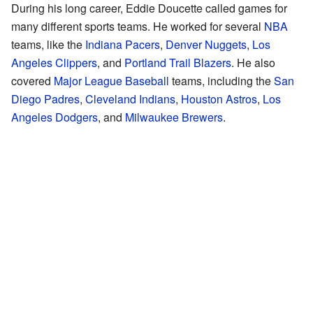
During his long career, Eddie Doucette called games for
many different sports teams. He worked for several
NBA
teams, like the
Indiana Pacers
,
Denver Nuggets
,
Los
Angeles Clippers
, and
Portland Trail Blazers
. He also
covered
Major League Baseball
teams, including the
San
Diego Padres
,
Cleveland Indians
,
Houston Astros
,
Los
Angeles Dodgers
, and
Milwaukee Brewers
.