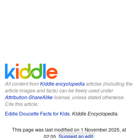
All content from
Kiddle encyclopedia
articles (including the
article images and facts) can be freely used under
Attribution-ShareAlike
license, unless stated otherwise.
Cite this article:
Eddie Doucette Facts for Kids
.
Kiddle Encyclopedia.
This page was last modified on 1 November 2025, at
02:05.
Suggest an edit
.