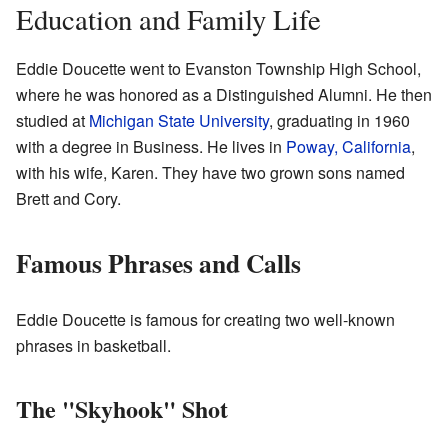
Education and Family Life
Eddie Doucette went to Evanston Township High School,
where he was honored as a Distinguished Alumni. He then
studied at
Michigan State University
, graduating in 1960
with a degree in Business. He lives in
Poway, California
,
with his wife, Karen. They have two grown sons named
Brett and Cory.
Famous Phrases and Calls
Eddie Doucette is famous for creating two well-known
phrases in basketball.
The "Skyhook" Shot