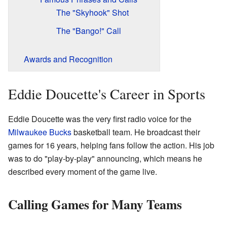
The "Skyhook" Shot
The "Bango!" Call
Awards and Recognition
Eddie Doucette's Career in Sports
Eddie Doucette was the very first radio voice for the
Milwaukee Bucks
basketball team. He broadcast their
games for 16 years, helping fans follow the action. His job
was to do "play-by-play" announcing, which means he
described every moment of the game live.
Calling Games for Many Teams