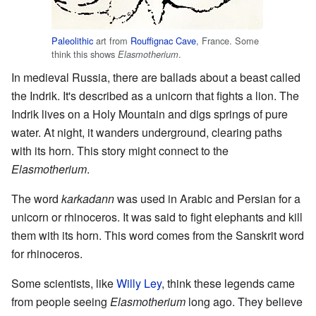
Paleolithic
art from
Rouffignac Cave
, France. Some
think this shows
.
Elasmotherium
In medieval Russia, there are ballads about a beast called
the Indrik. It's described as a unicorn that fights a lion. The
Indrik lives on a Holy Mountain and digs springs of pure
water. At night, it wanders underground, clearing paths
with its horn. This story might connect to the
Elasmotherium
.
The word
karkadann
was used in Arabic and Persian for a
unicorn or rhinoceros. It was said to fight elephants and kill
them with its horn. This word comes from the Sanskrit word
for rhinoceros.
Some scientists, like
Willy Ley
, think these legends came
from people seeing
Elasmotherium
long ago. They believe