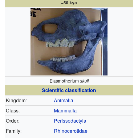
~50 kya
Elasmotherium
skull
Scientific classification
Kingdom:
Animalia
Class:
Mammalia
Order:
Perissodactyla
Family:
Rhinocerotidae