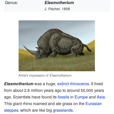
Genus:
Elasmotherium
J. Fischer, 1808
Artist's impression of
Elasmotherium
Elasmotherium
was a huge,
extinct
rhinoceros
. It lived
from about 2.6 million years ago to around 50,000 years
ago. Scientists have found its
fossils
in
Europe
and
Asia
.
This giant rhino roamed and ate grass on the
Eurasian
steppes
, which are like big
grasslands
.