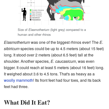
Size of
(light grey) compared to a
Elasmotherium
human and other rhinos
Elasmotherium
was one of the biggest rhinos ever! The
E.
sibiricum
species could be up to 4.5 meters (about 15 feet)
long. It stood over 2 meters (about 6.5 feet) tall at the
shoulder. Another species,
E. caucasicum
, was even
bigger. It could reach at least 5 meters (about 16 feet) long.
It weighed about 3.6 to 4.5 tons. That's as heavy as a
woolly mammoth
! Its front feet had four toes, and its back
feet had three.
What Did It Eat?