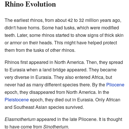
Rhino Evolution
The earliest rhinos, from about 42 to 32 million years ago,
didn't have horns. Some had tusks, which were modified
teeth. Later, some rhinos started to show signs of thick skin
or armor on their heads. This might have helped protect
them from the tusks of other rhinos.
Rhinos first appeared in North America. Then, they spread
to Eurasia when a land bridge appeared. They became
very diverse in Eurasia. They also entered Africa, but
never had as many different species there. By the
Pliocene
epoch, they disappeared from North America. In the
Pleistocene
epoch, they died out in Eurasia. Only African
and Southeast Asian species survived.
Elasmotherium
appeared in the late Pliocene. It is thought
to have come from
Sinotherium
.