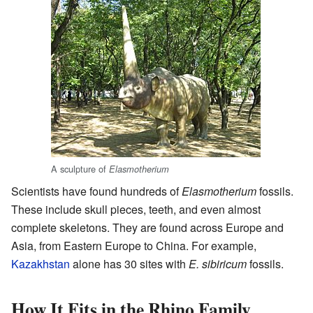
A sculpture of
Elasmotherium
Scientists have found hundreds of
Elasmotherium
fossils.
These include skull pieces, teeth, and even almost
complete skeletons. They are found across Europe and
Asia, from Eastern Europe to China. For example,
Kazakhstan
alone has 30 sites with
E. sibiricum
fossils.
How It Fits in the Rhino Family