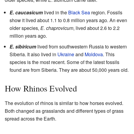
E. caucasicum
lived in the
Black Sea
region. Fossils
show it lived about 1.1 to 0.8 million years ago. An even
older species,
E. chaprovicum
, lived about 2.6 to 2.2
million years ago.
E. sibiricum
lived from southwestern Russia to western
Siberia. It also lived in
Ukraine
and
Moldova
. This
species is the most recent. Some of the latest fossils
found are from Siberia. They are about 50,000 years old.
How Rhinos Evolved
The evolution of rhinos is similar to how horses evolved.
Both changed as grasslands and different types of grass
spread across the Earth.