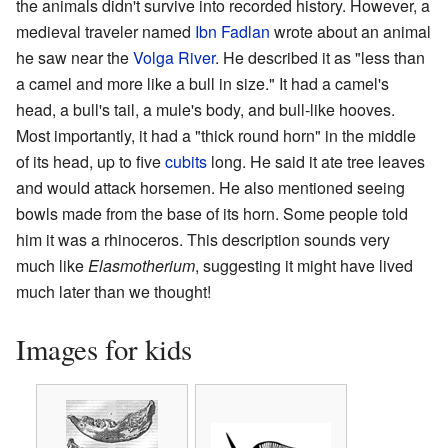
the animals didn't survive into recorded history. However, a
medieval traveler named
Ibn Fadlan
wrote about an animal
he saw near the
Volga River
. He described it as "less than
a camel and more like a bull in size." It had a camel's
head, a bull's tail, a mule's body, and bull-like hooves.
Most importantly, it had a "thick round horn" in the middle
of its head, up to five
cubits
long. He said it ate tree leaves
and would attack horsemen. He also mentioned seeing
bowls made from the base of its horn. Some people told
him it was a rhinoceros. This description sounds very
much like
Elasmotherium
, suggesting it might have lived
much later than we thought!
Images for kids