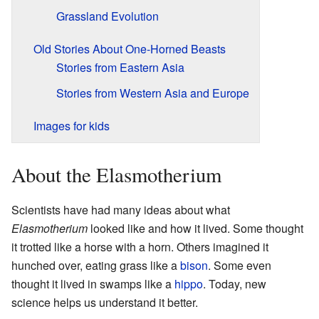
Grassland Evolution
Old Stories About One-Horned Beasts
Stories from Eastern Asia
Stories from Western Asia and Europe
Images for kids
About the Elasmotherium
Scientists have had many ideas about what
Elasmotherium
looked like and how it lived. Some thought
it trotted like a horse with a horn. Others imagined it
hunched over, eating grass like a
bison
. Some even
thought it lived in swamps like a
hippo
. Today, new
science helps us understand it better.