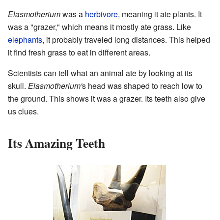
Elasmotherium
was a
herbivore
, meaning it ate plants. It
was a "grazer," which means it mostly ate grass. Like
elephants
, it probably traveled long distances. This helped
it find fresh grass to eat in different areas.
Scientists can tell what an animal ate by looking at its
skull.
Elasmotherium'
s head was shaped to reach low to
the ground. This shows it was a grazer. Its teeth also give
us clues.
Its Amazing Teeth