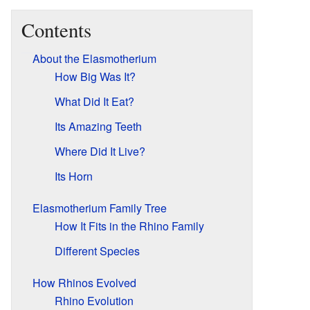
Contents
About the Elasmotherium
How Big Was It?
What Did It Eat?
Its Amazing Teeth
Where Did It Live?
Its Horn
Elasmotherium Family Tree
How It Fits in the Rhino Family
Different Species
How Rhinos Evolved
Rhino Evolution