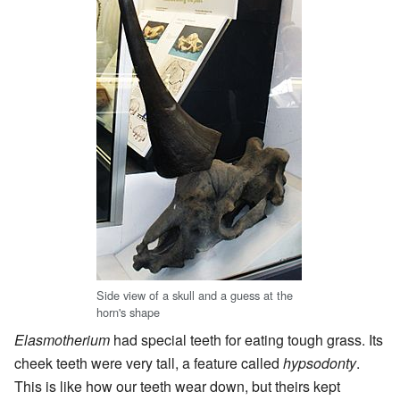
Side view of a skull and a guess at the
horn's shape
Elasmotherium
had special teeth for eating tough grass. Its
cheek teeth were very tall, a feature called
hypsodonty
.
This is like how our teeth wear down, but theirs kept