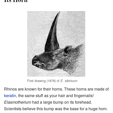
First drawing (1878) of
E. sibiricum
Rhinos are known for their horns. These horns are made of
keratin
, the same stuff as your hair and fingernails!
Elasmotherium
had a large bump on its forehead.
Scientists believe this bump was the base for a huge horn.