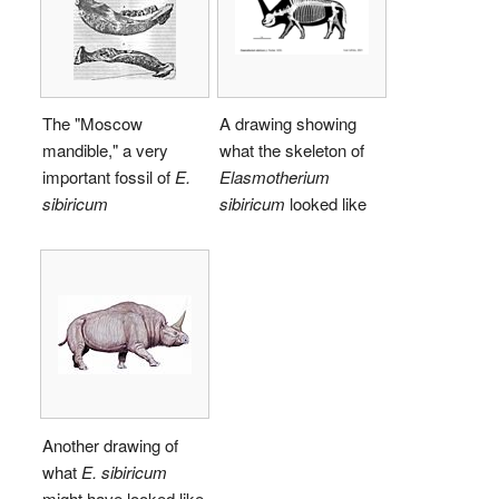
The "Moscow
A drawing showing
mandible," a very
what the skeleton of
important fossil of
E.
Elasmotherium
sibiricum
sibiricum
looked like
Another drawing of
what
E. sibiricum
might have looked like