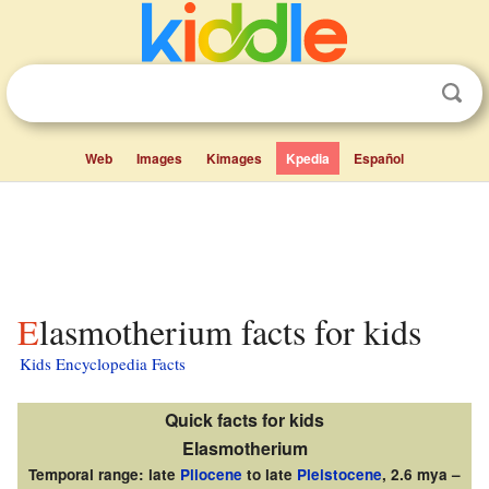
Web
Images
Kimages
Kpedia
Español
Elasmotherium facts for kids
Kids Encyclopedia Facts
Quick facts for kids
Elasmotherium
Temporal range: late
Pliocene
to late
Pleistocene
, 2.6 mya –