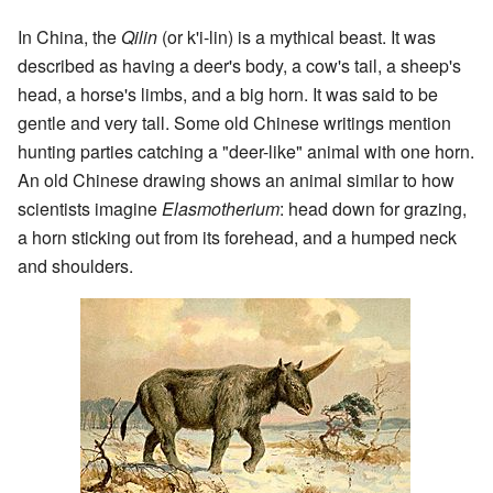
In China, the
Qilin
(or k'i-lin) is a mythical beast. It was
described as having a deer's body, a cow's tail, a sheep's
head, a horse's limbs, and a big horn. It was said to be
gentle and very tall. Some old Chinese writings mention
hunting parties catching a "deer-like" animal with one horn.
An old Chinese drawing shows an animal similar to how
scientists imagine
Elasmotherium
: head down for grazing,
a horn sticking out from its forehead, and a humped neck
and shoulders.