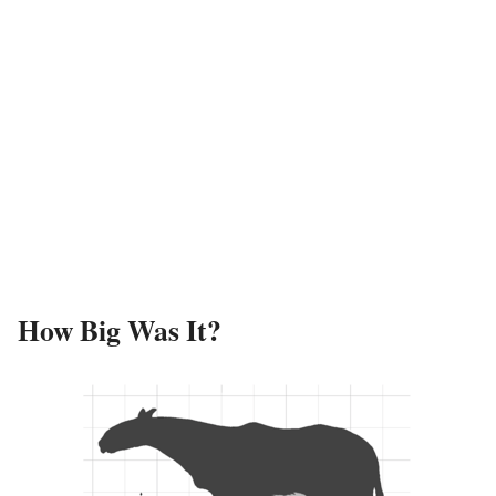
How Big Was It?