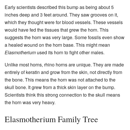
Early scientists described this bump as being about 5
inches deep and 3 feet around. They saw grooves on it,
which they thought were for blood vessels. These vessels
would have fed the tissues that grew the horn. This
suggests the horn was very large. Some fossils even show
a healed wound on the horn base. This might mean
Elasmotherium
used its horn to fight other males.
Unlike most horns, rhino horns are unique. They are made
entirely of keratin and grow from the skin, not directly from
the bone. This means the horn was not attached to the
skull bone. It grew from a thick skin layer on the bump.
Scientists think this strong connection to the skull means
the horn was very heavy.
Elasmotherium Family Tree