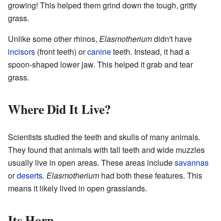
growing! This helped them grind down the tough, gritty
grass.
Unlike some other rhinos,
Elasmotherium
didn't have
incisors
(front teeth) or
canine
teeth. Instead, it had a
spoon-shaped lower jaw. This helped it grab and tear
grass.
Where Did It Live?
Scientists studied the teeth and skulls of many animals.
They found that animals with tall teeth and wide muzzles
usually live in open areas. These areas include
savannas
or
deserts
.
Elasmotherium
had both these features. This
means it likely lived in open grasslands.
Its Horn