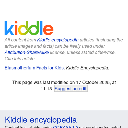
All content from
Kiddle encyclopedia
articles (including the
article images and facts) can be freely used under
Attribution-ShareAlike
license, unless stated otherwise.
Cite this article:
Elasmotherium Facts for Kids
.
Kiddle Encyclopedia.
This page was last modified on 17 October 2025, at
11:18.
Suggest an edit
.
Kiddle encyclopedia
Content is available under
CC BY-SA 3.0
unless otherwise noted.