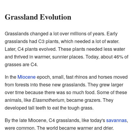
Grassland Evolution
Grasslands changed a lot over millions of years. Early
grasslands had C3 plants, which needed a lot of water.
Later, C4 plants evolved. These plants needed less water
and thrived in warmer, sunnier places. Today, about 46% of
grasses are C4.
In the
Miocene
epoch, small, fast rhinos and horses moved
from forests into these new grasslands. They grew larger
over time because there was so much food. Some of these
animals, like
Elasmotherium
, became grazers. They
developed tall teeth to eat the tough grass.
By the late Miocene, C4 grasslands, like today's
savannas
,
were common. The world became warmer and drier.