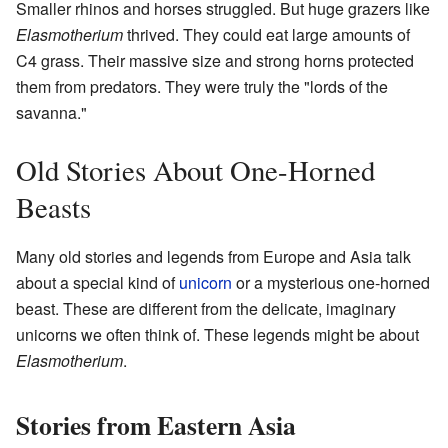
Smaller rhinos and horses struggled. But huge grazers like
Elasmotherium
thrived. They could eat large amounts of
C4 grass. Their massive size and strong horns protected
them from predators. They were truly the "lords of the
savanna."
Old Stories About One-Horned
Beasts
Many old stories and legends from Europe and Asia talk
about a special kind of
unicorn
or a mysterious one-horned
beast. These are different from the delicate, imaginary
unicorns we often think of. These legends might be about
Elasmotherium
.
Stories from Eastern Asia