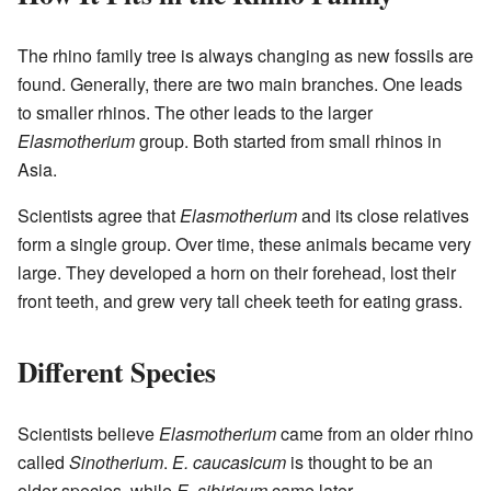
The rhino family tree is always changing as new fossils are
found. Generally, there are two main branches. One leads
to smaller rhinos. The other leads to the larger
Elasmotherium
group. Both started from small rhinos in
Asia.
Scientists agree that
Elasmotherium
and its close relatives
form a single group. Over time, these animals became very
large. They developed a horn on their forehead, lost their
front teeth, and grew very tall cheek teeth for eating grass.
Different Species
Scientists believe
Elasmotherium
came from an older rhino
called
Sinotherium
.
E. caucasicum
is thought to be an
older species, while
E. sibiricum
came later.