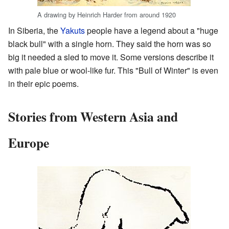
A drawing by Heinrich Harder from around 1920
In Siberia, the
Yakuts
people have a legend about a "huge
black bull" with a single horn. They said the horn was so
big it needed a sled to move it. Some versions describe it
with pale blue or wool-like fur. This "Bull of Winter" is even
in their epic poems.
Stories from Western Asia and
Europe