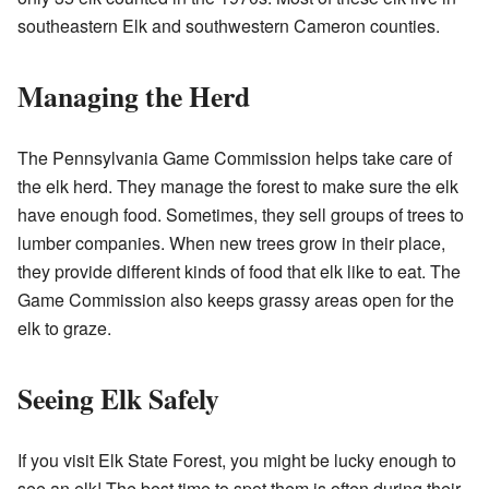
southeastern Elk and southwestern Cameron counties.
Managing the Herd
The Pennsylvania Game Commission helps take care of
the elk herd. They manage the forest to make sure the elk
have enough food. Sometimes, they sell groups of trees to
lumber companies. When new trees grow in their place,
they provide different kinds of food that elk like to eat. The
Game Commission also keeps grassy areas open for the
elk to graze.
Seeing Elk Safely
If you visit Elk State Forest, you might be lucky enough to
see an elk! The best time to spot them is often during their