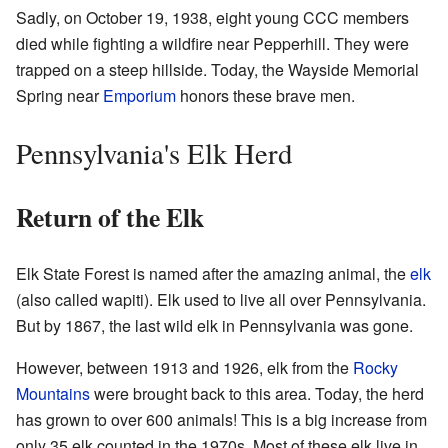
Sadly, on October 19, 1938, eight young CCC members
died while fighting a wildfire near Pepperhill. They were
trapped on a steep hillside. Today, the Wayside Memorial
Spring near
Emporium
honors these brave men.
Pennsylvania's Elk Herd
Return of the Elk
Elk State Forest is named after the amazing animal, the
elk
(also called wapiti). Elk used to live all over Pennsylvania.
But by 1867, the last wild elk in Pennsylvania was gone.
However, between 1913 and 1926, elk from the
Rocky
Mountains
were brought back to this area. Today, the herd
has grown to over 600 animals! This is a big increase from
only 35 elk counted in the 1970s. Most of these elk live in