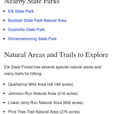
Nearby State Parks
Elk State Park
Bucktail State Park Natural Area
Sizerville State Park
Sinnemahoning State Park
Natural Areas and Trails to Explore
Elk State Forest has several special natural areas and
many trails for hiking:
Quehanna Wild Area (48,186 acres)
Johnson Run Natural Area (216 acres)
Lower Jerry Run Natural Area (892 acres)
Pine Tree Trail Natural Area (276 acres)