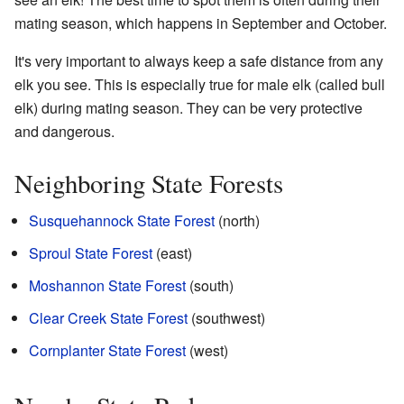
mating season, which happens in September and October.
It's very important to always keep a safe distance from any
elk you see. This is especially true for male elk (called bull
elk) during mating season. They can be very protective
and dangerous.
Neighboring State Forests
Susquehannock State Forest
(north)
Sproul State Forest
(east)
Moshannon State Forest
(south)
Clear Creek State Forest
(southwest)
Cornplanter State Forest
(west)