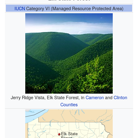
IUCN
Category VI (Managed Resource Protected Area)
Jerry Ridge Vista, Elk State Forest, in
Cameron
and
Clinton
Counties
Elk State
Forest