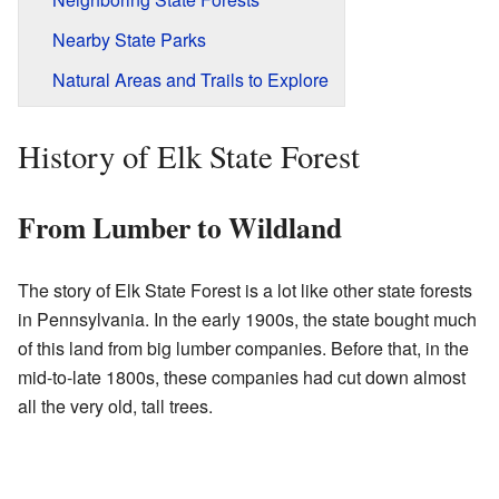
Nearby State Parks
Natural Areas and Trails to Explore
History of Elk State Forest
From Lumber to Wildland
The story of Elk State Forest is a lot like other state forests
in Pennsylvania. In the early 1900s, the state bought much
of this land from big lumber companies. Before that, in the
mid-to-late 1800s, these companies had cut down almost
all the very old, tall trees.