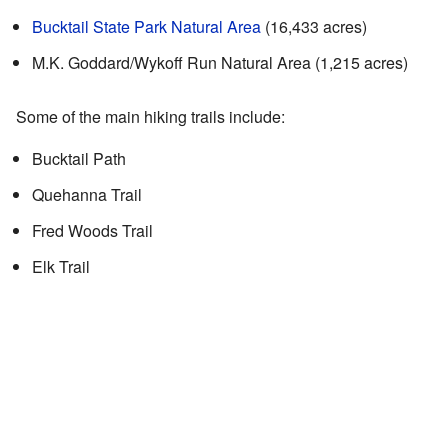
Bucktail State Park Natural Area
(16,433 acres)
M.K. Goddard/Wykoff Run Natural Area (1,215 acres)
Some of the main hiking trails include:
Bucktail Path
Quehanna Trail
Fred Woods Trail
Elk Trail