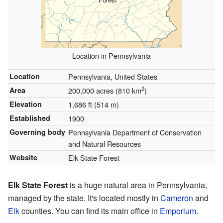
Location in Pennsylvania
Location
Pennsylvania, United States
2
Area
200,000 acres (810 km
)
Elevation
1,686 ft (514 m)
Established
1900
Governing body
Pennsylvania Department of Conservation
and Natural Resources
Website
Elk State Forest
Elk State Forest
is a huge natural area in Pennsylvania,
managed by the state. It's located mostly in
Cameron
and
Elk
counties. You can find its main office in
Emporium
.