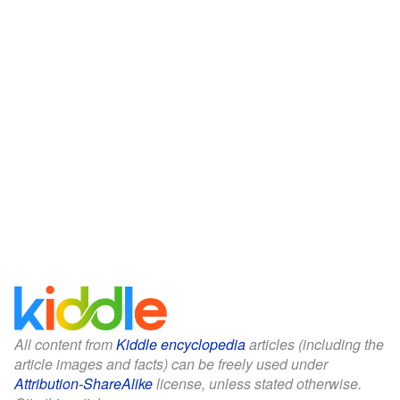
All content from
Kiddle encyclopedia
articles (including the
article images and facts) can be freely used under
Attribution-ShareAlike
license, unless stated otherwise.