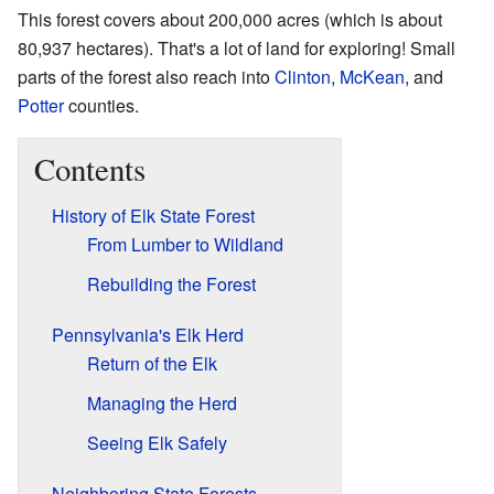
This forest covers about 200,000 acres (which is about
80,937 hectares). That's a lot of land for exploring! Small
parts of the forest also reach into
Clinton
,
McKean
, and
Potter
counties.
Contents
History of Elk State Forest
From Lumber to Wildland
Rebuilding the Forest
Pennsylvania's Elk Herd
Return of the Elk
Managing the Herd
Seeing Elk Safely
Neighboring State Forests