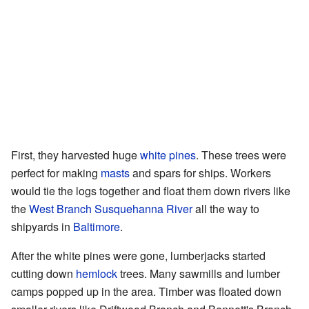
First, they harvested huge
white pines
. These trees were
perfect for making
masts
and spars for ships. Workers
would tie the logs together and float them down rivers like
the
West Branch Susquehanna River
all the way to
shipyards in
Baltimore
.
After the white pines were gone, lumberjacks started
cutting down
hemlock
trees. Many sawmills and lumber
camps popped up in the area. Timber was floated down