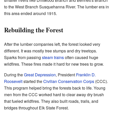
smaller rivers like Driftwood Branch and Bennett's Branch
to the West Branch Susquehanna River. The lumber era in
this area ended around 1915.
Rebuilding the Forest
After the lumber companies left, the forest looked very
different. It was mostly tree stumps and dry treetops.
Sparks from passing
steam trains
often caused huge
wildfires. These fires made it hard for new trees to grow.
During the
Great Depression
, President
Franklin D.
Roosevelt
started the
Civilian Conservation Corps
(CCC).
This program helped bring the forests back to life. Young
men from the CCC worked hard to clear away dry brush
that fueled wildfires. They also built roads, trails, and
bridges throughout Elk State Forest.