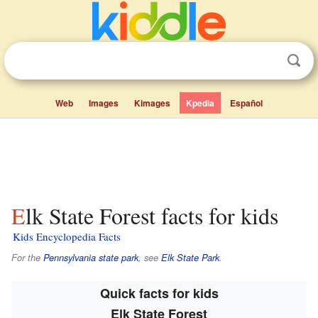
Web
Images
Kimages
Kpedia
Español
Elk State Forest facts for kids
Kids Encyclopedia Facts
For the
Pennsylvania state park
, see
Elk State Park
.
Quick facts for kids
Elk State Forest