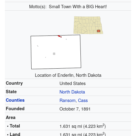
Motto(s):
Small Town With a BIG Heart!
Location of Enderlin, North Dakota
Country
United States
State
North Dakota
Counties
Ransom
,
Cass
Founded
October 7, 1891
Area
2
• Total
1.631 sq mi (4.223 km
)
2
• Land
1.631 sq mi (4.223 km
)