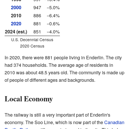
2000
947
−5.0%
2010
886
−6.4%
2020
881
−0.6%
2024 (est.)
851
−4.0%
U.S. Decennial Census
2020 Census
In 2020, there were 881 people living in Enderlin. The city
had 374 households. The average age of residents in
2010 was about 48.5 years old. The community is made up
of people of different ages and backgrounds.
Local Economy
The railway is still a very important part of Enderlin's
economy. The Soo Line, which is now part of the
Canadian