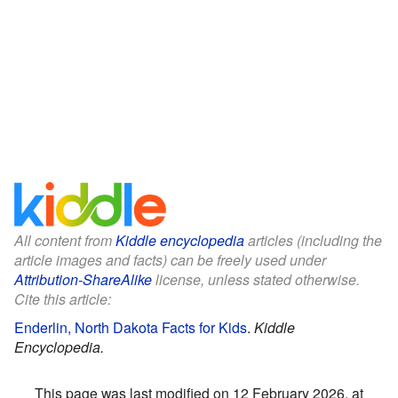
All content from
Kiddle encyclopedia
articles (including the
article images and facts) can be freely used under
Attribution-ShareAlike
license, unless stated otherwise.
Cite this article:
Enderlin, North Dakota Facts for Kids
.
Kiddle
Encyclopedia.
This page was last modified on 12 February 2026, at