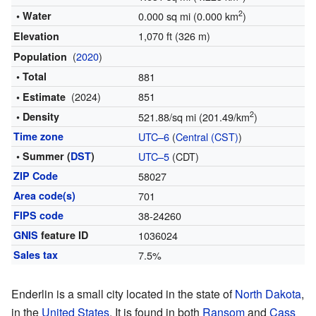
2
• Water
0.000 sq mi (0.000 km
)
1,070 ft (326 m)
Elevation
(
2020
)
Population
• Total
881
(2024)
851
• Estimate
2
• Density
521.88/sq mi (201.49/km
)
Time zone
UTC–6
(
Central (CST)
)
• Summer (
DST
)
UTC–5
(CDT)
ZIP Code
58027
Area code(s)
701
FIPS code
38-24260
GNIS
feature ID
1036024
Sales tax
7.5%
Enderlin is a small city located in the state of
North Dakota
,
in the
United States
. It is found in both
Ransom
and
Cass