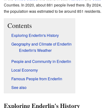
Counties. In 2020, about 881 people lived there. By 2024,
the population was estimated to be around 851 residents.
Contents
Exploring Enderlin's History
Geography and Climate of Enderlin
Enderlin's Weather
People and Community in Enderlin
Local Economy
Famous People from Enderlin
See also
Exploring Enderlin's History