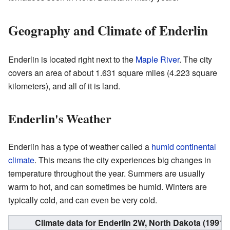
Geography and Climate of Enderlin
Enderlin is located right next to the
Maple River
. The city
covers an area of about 1.631 square miles (4.223 square
kilometers), and all of it is land.
Enderlin's Weather
Enderlin has a type of weather called a
humid continental
climate
. This means the city experiences big changes in
temperature throughout the year. Summers are usually
warm to hot, and can sometimes be humid. Winters are
typically cold, and can even be very cold.
Climate data for Enderlin 2W, North Dakota (1991