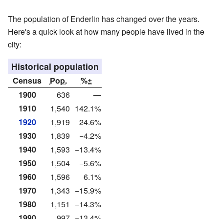
The population of Enderlin has changed over the years.
Here's a quick look at how many people have lived in the
city:
Historical population
Census
Pop.
%±
1900
636
—
1910
1,540
142.1%
1920
1,919
24.6%
1930
1,839
−4.2%
1940
1,593
−13.4%
1950
1,504
−5.6%
1960
1,596
6.1%
1970
1,343
−15.9%
1980
1,151
−14.3%
1990
997
−13.4%