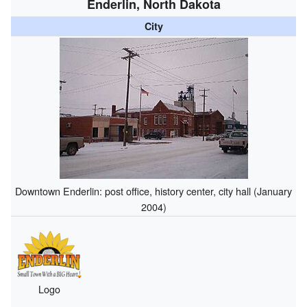
Enderlin, North Dakota
City
Downtown Enderlin: post office, history center, city hall (January
2004)
Logo