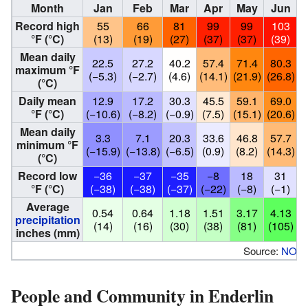
Month
Jan
Feb
Mar
Apr
May
Jun
Record high
55
66
81
99
99
103
°F (°C)
(13)
(19)
(27)
(37)
(37)
(39)
Mean daily
22.5
27.2
40.2
57.4
71.4
80.3
maximum °F
(−5.3)
(−2.7)
(4.6)
(14.1)
(21.9)
(26.8)
(
(°C)
Daily mean
12.9
17.2
30.3
45.5
59.1
69.0
°F (°C)
(−10.6)
(−8.2)
(−0.9)
(7.5)
(15.1)
(20.6)
(
Mean daily
3.3
7.1
20.3
33.6
46.8
57.7
minimum °F
(−15.9)
(−13.8)
(−6.5)
(0.9)
(8.2)
(14.3)
(
(°C)
Record low
−36
−37
−35
−8
18
31
°F (°C)
(−38)
(−38)
(−37)
(−22)
(−8)
(−1)
Average
0.54
0.64
1.18
1.51
3.17
4.13
precipitation
(14)
(16)
(30)
(38)
(81)
(105)
inches (mm)
Source:
NOA
People and Community in Enderlin