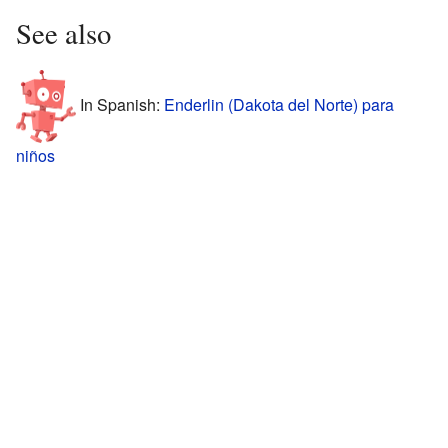
See also
In Spanish:
Enderlin (Dakota del Norte) para
niños