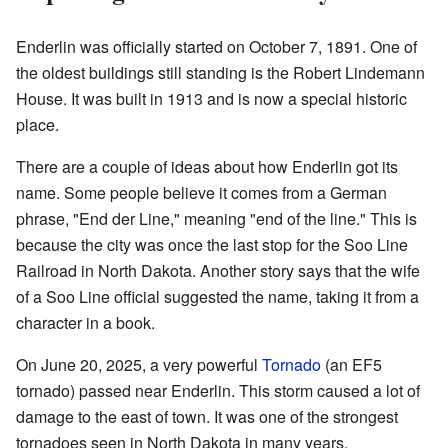
Enderlin was officially started on October 7, 1891. One of
the oldest buildings still standing is the Robert Lindemann
House. It was built in 1913 and is now a special historic
place.
There are a couple of ideas about how Enderlin got its
name. Some people believe it comes from a German
phrase, "End der Line," meaning "end of the line." This is
because the city was once the last stop for the Soo Line
Railroad in North Dakota. Another story says that the wife
of a Soo Line official suggested the name, taking it from a
character in a book.
On June 20, 2025, a very powerful
Tornado
(an EF5
tornado) passed near Enderlin. This storm caused a lot of
damage to the east of town. It was one of the strongest
tornadoes seen in North Dakota in many years.