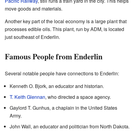
Pacific Railway
, still runs a train yard in the city. This helps
move goods and materials.
Another key part of the local economy is a large plant that
processes edible oils. This plant, run by ADM, is located
just southeast of Enderlin.
Famous People from Enderlin
Several notable people have connections to Enderlin:
Kenneth O. Bjork, an educator and historian.
T. Keith Glennan
, who directed a space agency.
Gaylord T. Gunhus, a chaplain in the United States
Army.
John Wall, an educator and politician from North Dakota.