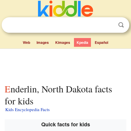
Web
Images
Kimages
Kpedia
Español
Enderlin, North Dakota facts
for kids
Kids Encyclopedia Facts
Quick facts for kids