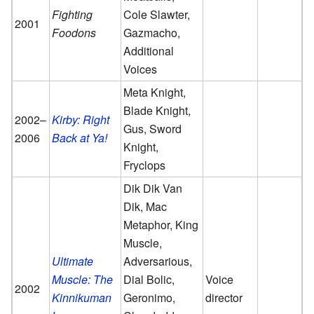
Fighting
Cole Slawter,
2001
Foodons
Gazmacho,
Additional
Voices
Meta Knight,
Blade Knight,
2002–
Kirby: Right
Gus, Sword
2006
Back at Ya!
Knight,
Fryclops
Dik Dik Van
Dik, Mac
Metaphor, King
Muscle,
Ultimate
Adversarious,
Muscle: The
Dial Bolic,
Voice
2002
Kinnikuman
Geronimo,
director