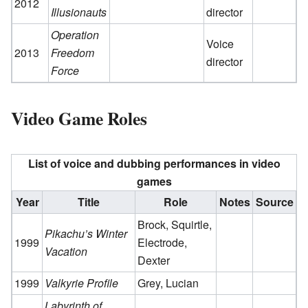
2012
Illusionauts
director
Operation
Voice
2013
Freedom
director
Force
Video Game Roles
List of voice and dubbing performances in video
games
Year
Title
Role
Notes
Source
Brock, Squirtle,
Pikachu’s Winter
1999
Electrode,
Vacation
Dexter
1999
Valkyrie Profile
Grey, Lucian
Labyrinth of