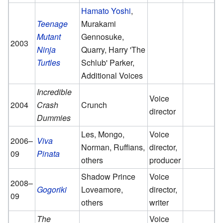
Hamato Yoshi
,
Teenage
Murakami
Mutant
Gennosuke,
2003
Ninja
Quarry, Harry 'The
Turtles
Schlub' Parker,
Additional Voices
Incredible
Voice
2004
Crash
Crunch
director
Dummies
Les, Mongo,
Voice
2006–
Viva
Norman, Ruffians,
director,
09
Pinata
others
producer
Shadow Prince
Voice
2008–
Gogoriki
Loveamore,
director,
09
others
writer
The
Voice