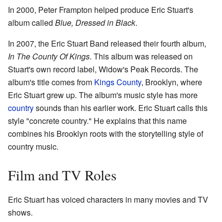
In 2000, Peter Frampton helped produce Eric Stuart's
album called
Blue, Dressed in Black
.
In 2007, the Eric Stuart Band released their fourth album,
In The County Of Kings
. This album was released on
Stuart's own record label, Widow's Peak Records. The
album's title comes from
Kings County
, Brooklyn, where
Eric Stuart grew up. The album's music style has more
country
sounds than his earlier work. Eric Stuart calls this
style "concrete country." He explains that this name
combines his Brooklyn roots with the storytelling style of
country music.
Film and TV Roles
Eric Stuart has voiced characters in many movies and TV
shows.