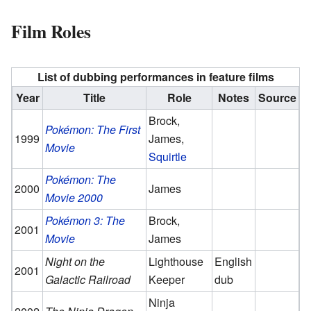
Film Roles
List of dubbing performances in feature films
Year
Title
Role
Notes
Source
Brock,
Pokémon: The First
1999
James,
Movie
Squirtle
Pokémon: The
2000
James
Movie 2000
Pokémon 3: The
Brock,
2001
Movie
James
Night on the
Lighthouse
English
2001
Galactic Railroad
Keeper
dub
Ninja