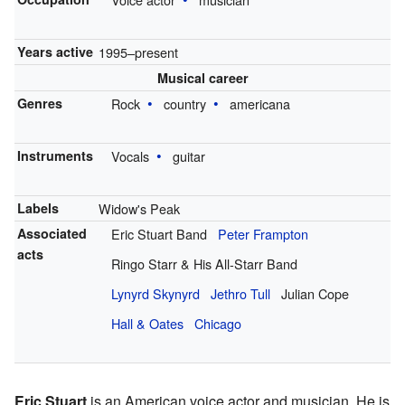
Years active
1995–present
Musical career
Genres
Rock
country
americana
Instruments
Vocals
guitar
Labels
Widow's Peak
Associated
Eric Stuart Band
Peter Frampton
acts
Ringo Starr & His All-Starr Band
Lynyrd Skynyrd
Jethro Tull
Julian Cope
Hall & Oates
Chicago
Eric Stuart
is an American voice actor and musician. He is