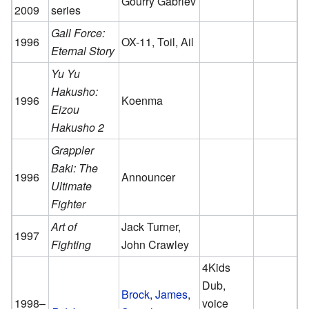
Gourry Gabriev
2009
series
Gall Force:
1996
OX-11, Toil, Ail
Eternal Story
Yu Yu
Hakusho:
1996
Koenma
Eizou
Hakusho 2
Grappler
Baki: The
1996
Announcer
Ultimate
Fighter
Art of
Jack Turner,
1997
Fighting
John Crawley
4Kids
Dub,
Brock
,
James
,
1998–
voice