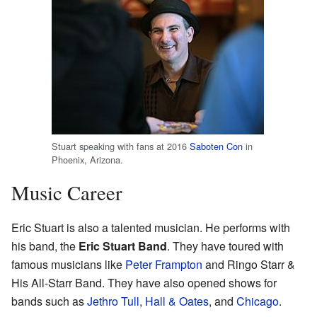
Stuart speaking with fans at 2016
Saboten Con
in
Phoenix, Arizona.
Music Career
Eric Stuart is also a talented musician. He performs with
his band, the
Eric Stuart Band
. They have toured with
famous musicians like
Peter Frampton
and Ringo Starr &
His All-Starr Band. They have also opened shows for
bands such as
Jethro Tull
,
Hall & Oates
, and
Chicago
.