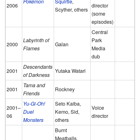
Pokémon
Squirtle
,
2006
director
Scyther, others
(some
episodes)
Central
Labyrinth of
Park
2000
Galan
Flames
Media
dub
Descendants
2001
Yutaka Watari
of Darkness
Tama and
2001
Rockney
Friends
Yu-Gi-Oh!
Seto Kaiba,
2001
–
Voice
Duel
Kemo, Sid,
06
director
Monsters
others
Burnt
Meatballs,