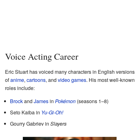
Voice Acting Career
Eric Stuart has voiced many characters in English versions
of
anime
,
cartoons
, and
video games
. His most well-known
roles include:
Brock
and
James
in
Pokémon
(seasons 1–8)
Seto Kaiba in
Yu-Gi-Oh!
Gourry Gabriev in
Slayers