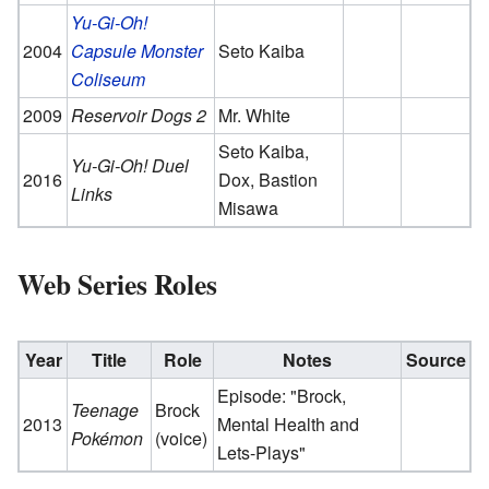
Yu-Gi-Oh!
2004
Capsule Monster
Seto Kaiba
Coliseum
2009
Reservoir Dogs 2
Mr. White
Seto Kaiba,
Yu-Gi-Oh! Duel
2016
Dox, Bastion
Links
Misawa
Web Series Roles
Year
Title
Role
Notes
Source
Episode: "Brock,
Teenage
Brock
2013
Mental Health and
Pokémon
(voice)
Lets-Plays"