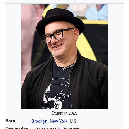
Stuart in 2025
Born
Brooklyn, New York
, U.S.
Occupation
Voice actor
musician