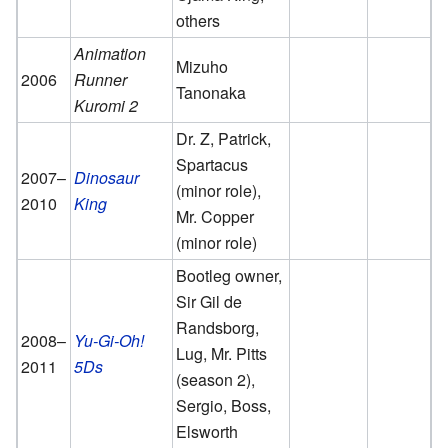
others
Animation
Mizuho
2006
Runner
Tanonaka
Kuromi 2
Dr. Z, Patrick,
Spartacus
2007–
Dinosaur
(minor role),
2010
King
Mr. Copper
(minor role)
Bootleg owner,
Sir Gil de
Randsborg,
2008–
Yu-Gi-Oh!
Lug, Mr. Pitts
2011
5Ds
(season 2),
Sergio, Boss,
Elsworth