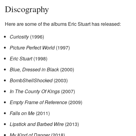
Discography
Here are some of the albums Eric Stuart has released:
Curiosity
(1996)
Picture Perfect World
(1997)
Eric Stuart
(1998)
Blue, Dressed in Black
(2000)
BombShellShocked
(2003)
In The County Of Kings
(2007)
Empty Frame of Reference
(2009)
Falls on Me
(2011)
Lipstick and Barbed Wire
(2013)
My Kind of Danger
(2018)