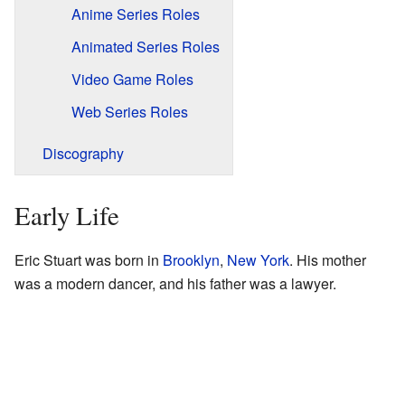
Anime Series Roles
Animated Series Roles
Video Game Roles
Web Series Roles
Discography
Early Life
Eric Stuart was born in
Brooklyn
,
New York
. His mother
was a modern dancer, and his father was a lawyer.