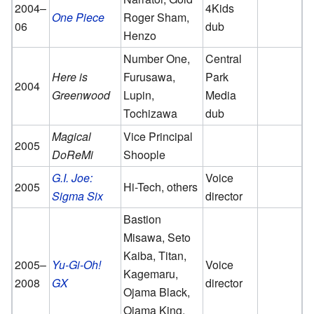
2004–
4Kids
One Piece
Roger Sham,
06
dub
Henzo
Number One,
Central
Here is
Furusawa,
Park
2004
Greenwood
Lupin,
Media
Tochizawa
dub
Magical
Vice Principal
2005
DoReMi
Shoople
G.I. Joe:
Voice
2005
Hi-Tech, others
Sigma Six
director
Bastion
Misawa, Seto
Kaiba, Titan,
2005–
Yu-Gi-Oh!
Voice
Kagemaru,
2008
GX
director
Ojama Black,
Ojama King,