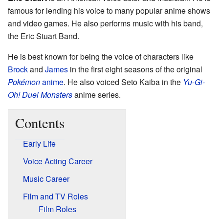
famous for lending his voice to many popular anime shows
and video games. He also performs music with his band,
the Eric Stuart Band.
He is best known for being the voice of characters like
Brock
and
James
in the first eight seasons of the original
Pokémon
anime
. He also voiced Seto Kaiba in the
Yu-Gi-
Oh! Duel Monsters
anime series.
Contents
Early Life
Voice Acting Career
Music Career
Film and TV Roles
Film Roles