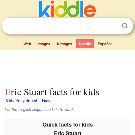
Web
Images
Kimages
Kpedia
Español
Eric Stuart facts for kids
Kids Encyclopedia Facts
For the English singer, see Eric Stewart.
Quick facts for kids
Eric Stuart