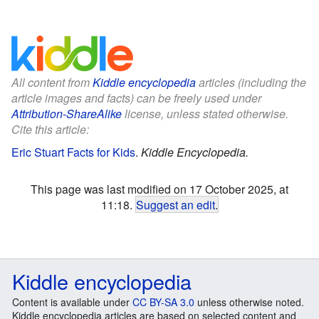
All content from
Kiddle encyclopedia
articles (including the
article images and facts) can be freely used under
Attribution-ShareAlike
license, unless stated otherwise.
Cite this article:
Eric Stuart Facts for Kids
.
Kiddle Encyclopedia.
This page was last modified on 17 October 2025, at
11:18.
Suggest an edit
.
Kiddle encyclopedia
Content is available under
CC BY-SA 3.0
unless otherwise noted.
Kiddle encyclopedia articles are based on selected content and