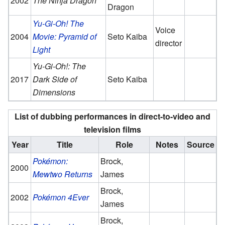
2002
The Ninja Dragon
Dragon
Yu-Gi-Oh! The
Voice
2004
Movie: Pyramid of
Seto Kaiba
director
Light
Yu-Gi-Oh!: The
2017
Dark Side of
Seto Kaiba
Dimensions
List of dubbing performances in direct-to-video and
television films
Year
Title
Role
Notes
Source
Pokémon:
Brock,
2000
Mewtwo Returns
James
Brock,
2002
Pokémon 4Ever
James
Brock,