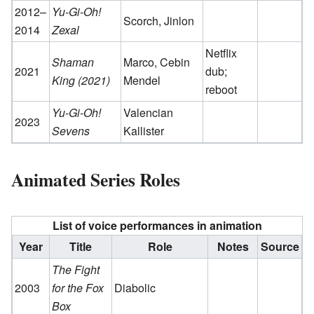
2012–
Yu-Gi-Oh!
Scorch, Jinlon
2014
Zexal
Netflix
Shaman
Marco, Cebin
2021
dub;
King (2021)
Mendel
reboot
Yu-Gi-Oh!
Valencian
2023
Sevens
Kallister
Animated Series Roles
List of voice performances in animation
Year
Title
Role
Notes
Source
The Fight
2003
for the Fox
Diabolic
Box