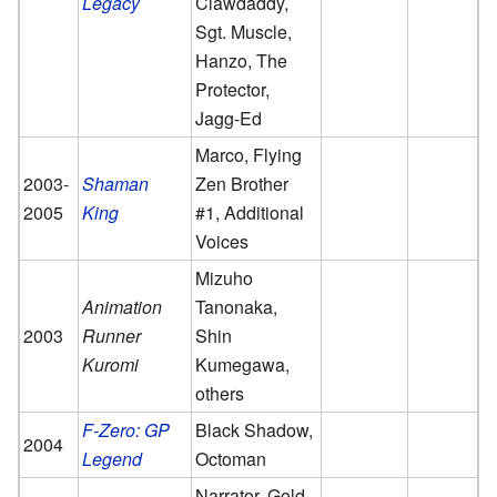
Legacy
Clawdaddy,
Sgt. Muscle,
Hanzo, The
Protector,
Jagg-Ed
Marco, Flying
2003-
Shaman
Zen Brother
2005
King
#1, Additional
Voices
Mizuho
Animation
Tanonaka,
2003
Runner
Shin
Kuromi
Kumegawa,
others
F-Zero: GP
Black Shadow,
2004
Legend
Octoman
Narrator, Gold