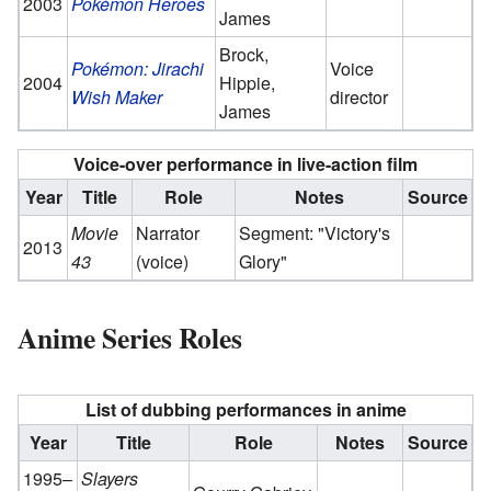
2003
Pokémon Heroes
James
Brock,
Pokémon: Jirachi
Voice
2004
Hippie,
Wish Maker
director
James
Voice-over performance in live-action film
Year
Title
Role
Notes
Source
Movie
Narrator
Segment: "Victory's
2013
43
(voice)
Glory"
Anime Series Roles
List of dubbing performances in anime
Year
Title
Role
Notes
Source
1995–
Slayers