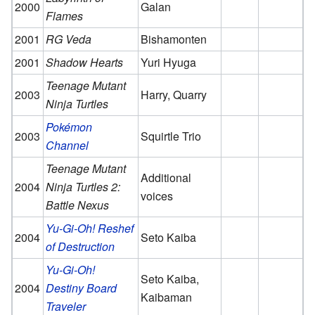
2000
Galan
Flames
2001
RG Veda
Bishamonten
2001
Shadow Hearts
Yuri Hyuga
Teenage Mutant
2003
Harry, Quarry
Ninja Turtles
Pokémon
2003
Squirtle Trio
Channel
Teenage Mutant
Additional
2004
Ninja Turtles 2:
voices
Battle Nexus
Yu-Gi-Oh! Reshef
2004
Seto Kaiba
of Destruction
Yu-Gi-Oh!
Seto Kaiba,
2004
Destiny Board
Kaibaman
Traveler