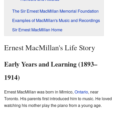
The Sir Ernest MacMillan Memorial Foundation
Examples of MacMillan's Music and Recordings
Sir Ernest MacMillan Home
Ernest MacMillan's Life Story
Early Years and Learning (1893–
1914)
Ernest MacMillan was born in Mimico,
Ontario
, near
Toronto. His parents first introduced him to music. He loved
watching his mother play the piano from a young age.