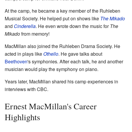
At the camp, he became a key member of the Ruhleben
Musical Society. He helped put on shows like
The Mikado
and
Cinderella
. He even wrote down the music for
The
Mikado
from memory!
MacMillan also joined the Ruhleben Drama Society. He
acted in plays like
Othello
. He gave talks about
Beethoven
's symphonies. After each talk, he and another
musician would play the symphony on piano.
Years later, MacMillan shared his camp experiences in
interviews with CBC.
Ernest MacMillan's Career
Highlights