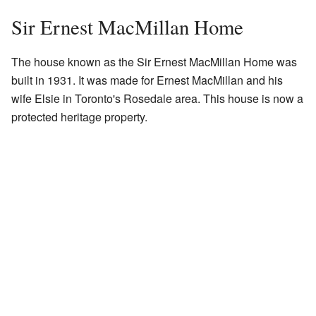
Sir Ernest MacMillan Home
The house known as the Sir Ernest MacMillan Home was
built in 1931. It was made for Ernest MacMillan and his
wife Elsie in Toronto's Rosedale area. This house is now a
protected heritage property.