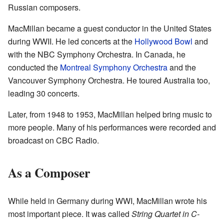
Russian composers.
MacMillan became a guest conductor in the United States
during WWII. He led concerts at the
Hollywood Bowl
and
with the NBC Symphony Orchestra. In Canada, he
conducted the
Montreal Symphony Orchestra
and the
Vancouver Symphony Orchestra. He toured Australia too,
leading 30 concerts.
Later, from 1948 to 1953, MacMillan helped bring music to
more people. Many of his performances were recorded and
broadcast on CBC Radio.
As a Composer
While held in Germany during WWI, MacMillan wrote his
most important piece. It was called
String Quartet in C-