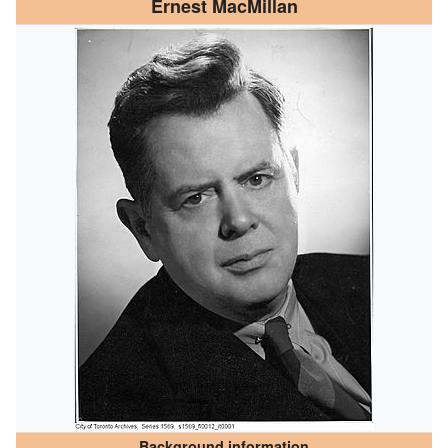
Ernest MacMillan
Background information