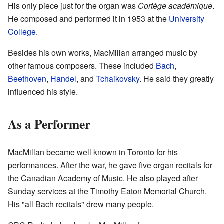
His only piece just for the organ was
Cortège académique
.
He composed and performed it in 1953 at the
University
College
.
Besides his own works, MacMillan arranged music by
other famous composers. These included
Bach
,
Beethoven
,
Handel
, and
Tchaikovsky
. He said they greatly
influenced his style.
As a Performer
MacMillan became well known in Toronto for his
performances. After the war, he gave five organ recitals for
the Canadian Academy of Music. He also played after
Sunday services at the Timothy Eaton Memorial Church.
His "all Bach recitals" drew many people.