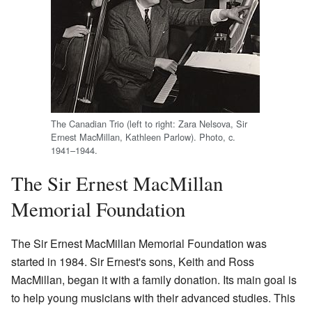
The Canadian Trio (left to right: Zara Nelsova, Sir
Ernest MacMillan, Kathleen Parlow). Photo, c.
1941–1944.
The Sir Ernest MacMillan
Memorial Foundation
The Sir Ernest MacMillan Memorial Foundation was
started in 1984. Sir Ernest's sons, Keith and Ross
MacMillan, began it with a family donation. Its main goal is
to help young musicians with their advanced studies. This