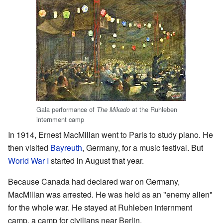
Gala performance of
at the Ruhleben
The Mikado
internment camp
In 1914, Ernest MacMillan went to Paris to study piano. He
then visited
Bayreuth
, Germany, for a music festival. But
World War I
started in August that year.
Because Canada had declared war on Germany,
MacMillan was arrested. He was held as an "enemy alien"
for the whole war. He stayed at Ruhleben internment
camp, a camp for civilians near Berlin.