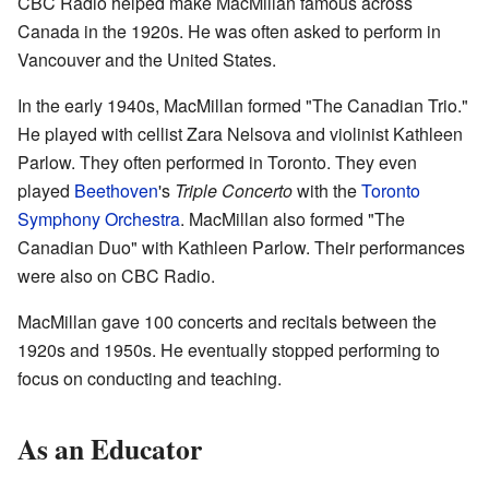
CBC Radio helped make MacMillan famous across
Canada in the 1920s. He was often asked to perform in
Vancouver and the United States.
In the early 1940s, MacMillan formed "The Canadian Trio."
He played with cellist Zara Nelsova and violinist Kathleen
Parlow. They often performed in Toronto. They even
played
Beethoven
's
Triple Concerto
with the
Toronto
Symphony Orchestra
. MacMillan also formed "The
Canadian Duo" with Kathleen Parlow. Their performances
were also on CBC Radio.
MacMillan gave 100 concerts and recitals between the
1920s and 1950s. He eventually stopped performing to
focus on conducting and teaching.
As an Educator