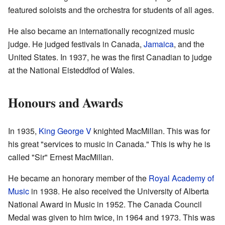
featured soloists and the orchestra for students of all ages.
He also became an internationally recognized music
judge. He judged festivals in Canada,
Jamaica
, and the
United States. In 1937, he was the first Canadian to judge
at the National Eisteddfod of Wales.
Honours and Awards
In 1935,
King George V
knighted MacMillan. This was for
his great "services to music in Canada." This is why he is
called "Sir" Ernest MacMillan.
He became an honorary member of the
Royal Academy of
Music
in 1938. He also received the University of Alberta
National Award in Music in 1952. The Canada Council
Medal was given to him twice, in 1964 and 1973. This was