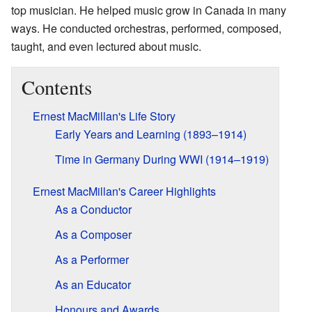
top musician. He helped music grow in Canada in many
ways. He conducted orchestras, performed, composed,
taught, and even lectured about music.
Contents
Ernest MacMillan's Life Story
Early Years and Learning (1893–1914)
Time in Germany During WWI (1914–1919)
Ernest MacMillan's Career Highlights
As a Conductor
As a Composer
As a Performer
As an Educator
Honours and Awards