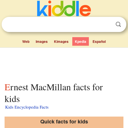
Web
Images
Kimages
Kpedia
Español
Ernest MacMillan facts for
kids
Kids Encyclopedia Facts
Quick facts for kids