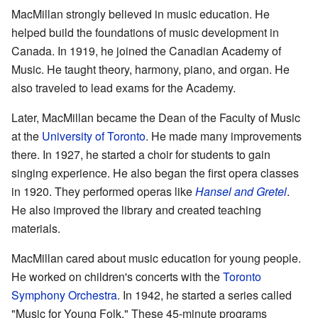
MacMillan strongly believed in music education. He
helped build the foundations of music development in
Canada. In 1919, he joined the Canadian Academy of
Music. He taught theory, harmony, piano, and organ. He
also traveled to lead exams for the Academy.
Later, MacMillan became the Dean of the Faculty of Music
at the
University of Toronto
. He made many improvements
there. In 1927, he started a choir for students to gain
singing experience. He also began the first opera classes
in 1920. They performed operas like
Hansel and Gretel
.
He also improved the library and created teaching
materials.
MacMillan cared about music education for young people.
He worked on children's concerts with the
Toronto
Symphony Orchestra
. In 1942, he started a series called
"Music for Young Folk." These 45-minute programs