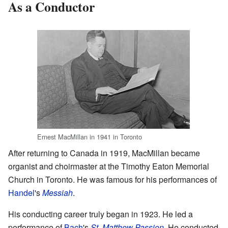
As a Conductor
Ernest MacMillan in 1941 in Toronto
After returning to Canada in 1919, MacMillan became
organist and choirmaster at the Timothy Eaton Memorial
Church in Toronto. He was famous for his performances of
Handel
's
Messiah
.
His conducting career truly began in 1923. He led a
performance of
Bach
's
St. Matthew Passion
. He conducted