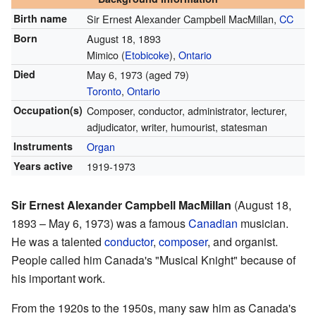
Birth name
Sir Ernest Alexander Campbell MacMillan,
CC
Born
August 18, 1893
Mimico (
Etobicoke
),
Ontario
Died
May 6, 1973
(aged 79)
Toronto
,
Ontario
Occupation(s)
Composer, conductor, administrator, lecturer,
adjudicator, writer, humourist, statesman
Instruments
Organ
Years active
1919-1973
Sir Ernest Alexander Campbell MacMillan
(August 18,
1893 – May 6, 1973) was a famous
Canadian
musician.
He was a talented
conductor
,
composer
, and organist.
People called him Canada's "Musical Knight" because of
his important work.
From the 1920s to the 1950s, many saw him as Canada's