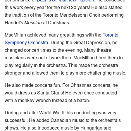
this work every year for the next 30 years! He also started
the tradition of the Toronto Mendelssohn Choir performing
Handel's
Messiah
at Christmas.
MacMillan achieved many great things with the
Toronto
Symphony Orchestra
. During the Great Depression, he
changed concert times to the evening. Many theatre
musicians were out of work then. MacMillan hired them to
play regularly in the orchestra. This made the orchestra
stronger and allowed them to play more challenging music.
He also made concerts fun. For Christmas concerts, he
would dress as Santa Claus! He even once conducted
with a monkey wrench instead of a baton.
During and after World War II, his conducting was very
successful. He added Canadian music to the orchestra's
shows. He also introduced music by Hungarian and