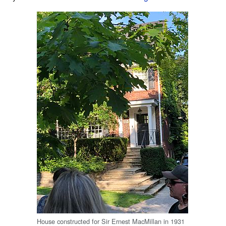
House constructed for Sir Ernest MacMillan in 1931