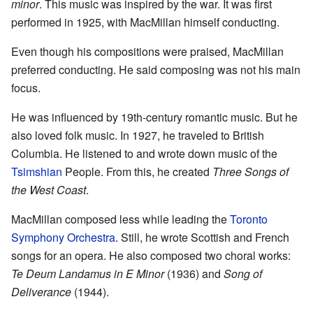
minor
. This music was inspired by the war. It was first
performed in 1925, with MacMillan himself conducting.
Even though his compositions were praised, MacMillan
preferred conducting. He said composing was not his main
focus.
He was influenced by 19th-century romantic music. But he
also loved folk music. In 1927, he traveled to British
Columbia. He listened to and wrote down music of the
Tsimshian
People. From this, he created
Three Songs of
the West Coast
.
MacMillan composed less while leading the
Toronto
Symphony Orchestra
. Still, he wrote Scottish and French
songs for an opera. He also composed two choral works:
Te Deum Landamus in E Minor
(1936) and
Song of
Deliverance
(1944).