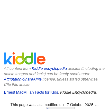
All content from
Kiddle encyclopedia
articles (including the
article images and facts) can be freely used under
Attribution-ShareAlike
license, unless stated otherwise.
Cite this article:
Ernest MacMillan Facts for Kids
.
Kiddle Encyclopedia.
This page was last modified on 17 October 2025, at