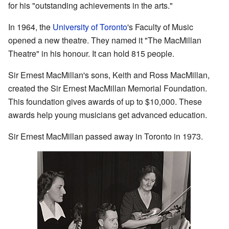
for his "outstanding achievements in the arts."
In 1964, the
University of Toronto
's Faculty of Music
opened a new theatre. They named it "The MacMillan
Theatre" in his honour. It can hold 815 people.
Sir Ernest MacMillan's sons, Keith and Ross MacMillan,
created the Sir Ernest MacMillan Memorial Foundation.
This foundation gives awards of up to $10,000. These
awards help young musicians get advanced education.
Sir Ernest MacMillan passed away in Toronto in 1973.