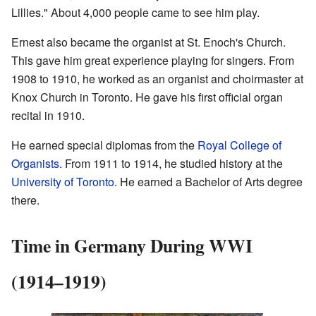
Lillies." About 4,000 people came to see him play.
Ernest also became the organist at St. Enoch's Church.
This gave him great experience playing for singers. From
1908 to 1910, he worked as an organist and choirmaster at
Knox Church in Toronto. He gave his first official organ
recital in 1910.
He earned special diplomas from the
Royal College of
Organists
. From 1911 to 1914, he studied history at the
University of Toronto
. He earned a Bachelor of Arts degree
there.
Time in Germany During WWI
(1914–1919)