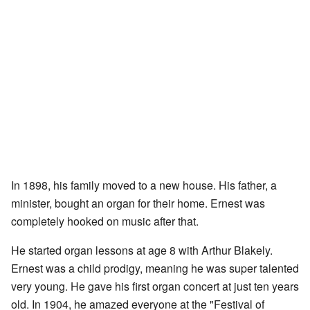
In 1898, his family moved to a new house. His father, a
minister, bought an organ for their home. Ernest was
completely hooked on music after that.
He started organ lessons at age 8 with Arthur Blakely.
Ernest was a child prodigy, meaning he was super talented
very young. He gave his first organ concert at just ten years
old. In 1904, he amazed everyone at the "Festival of