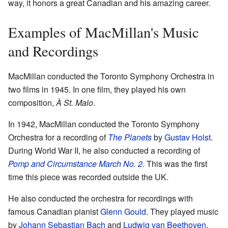
way, it honors a great Canadian and his amazing career.
Examples of MacMillan's Music
and Recordings
MacMillan conducted the Toronto Symphony Orchestra in
two films in 1945. In one film, they played his own
composition,
À St. Malo
.
In 1942, MacMillan conducted the Toronto Symphony
Orchestra for a recording of
The Planets
by
Gustav Holst
.
During World War II, he also conducted a recording of
Pomp and Circumstance March No. 2
. This was the first
time this piece was recorded outside the UK.
He also conducted the orchestra for recordings with
famous Canadian pianist
Glenn Gould
. They played music
by
Johann Sebastian Bach
and
Ludwig van Beethoven
.