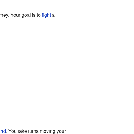
ney. Your goal is to
fight
a
rid
. You take turns moving your