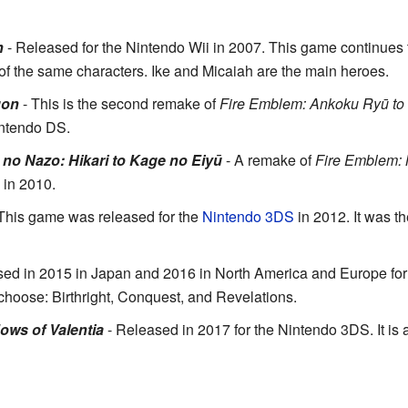
n
- Released for the Nintendo Wii in 2007. This game continues th
 of the same characters. Ike and Micaiah are the main heroes.
gon
- This is the second remake of
Fire Emblem: Ankoku Ryū to 
ntendo DS.
no Nazo: Hikari to Kage no Eiyū
- A remake of
Fire Emblem:
 in 2010.
This game was released for the
Nintendo 3DS
in 2012. It was the
ed in 2015 in Japan and 2016 in North America and Europe for 
 choose: Birthright, Conquest, and Revelations.
ws of Valentia
- Released in 2017 for the Nintendo 3DS. It is