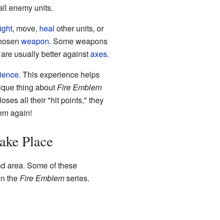
all enemy units.
fight
, move,
heal
other units, or
 chosen
weapon
. Some weapons
are usually better against
axes
.
ience
. This experience helps
ique thing about
Fire Emblem
oses all their "hit points," they
hem again!
ake Place
and area. Some of these
in the
Fire Emblem
series.