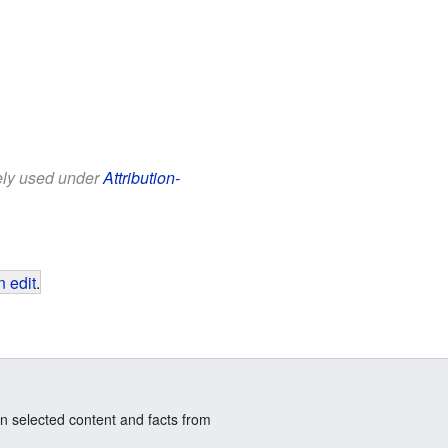
eely used under
Attribution-
 edit
.
n selected content and facts from