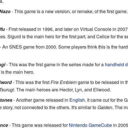
a.
 Nazo
- This game is a new version, or remake, of the first game.
ifu
- First released in 1996, and later on Virtual Console in 200
es. Sigurd is the main hero for the first part, and Celice for the 
- An SNES game from 2000. Some players think this is the hardes
ugi
- This was the first game in the series made for a
handheld d
 is the main hero.
Sword
- This was the first
Fire Emblem
game to be released in 
Tsurugi
. The main heroes are Hector, Lyn, and Eliwood.
Stones
- Another game released in
English
. It came out for th
tory, not connected to the others. It's similar to
Gaiden
. The m
ance
- This game was released for
Nintendo GameCube
in 2005