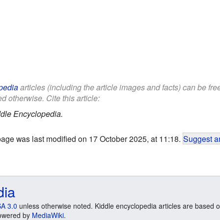
pedia
articles (including the article images and facts) can be fr
d otherwise. Cite this article:
dle Encyclopedia.
page was last modified on 17 October 2025, at 11:18.
Suggest an
dia
A 3.0
unless otherwise noted. Kiddle encyclopedia articles are based o
 Powered by
MediaWiki
.