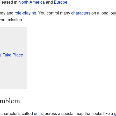
eleased in
North America
and
Europe
.
tegy and
role-playing
. You control many
characters
on a long jour
our mission.
 Take Place
Emblem
 characters, called
units
, across a special map that looks like a
g