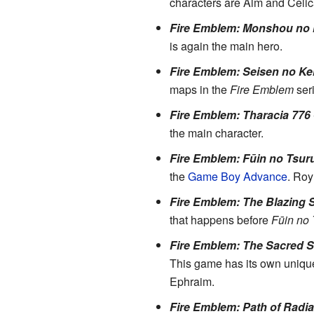
characters are Alm and Celic
Fire Emblem: Monshou no
is again the main hero.
Fire Emblem: Seisen no Ke
maps in the
Fire Emblem
seri
Fire Emblem: Tharacia 776
the main character.
Fire Emblem: Fūin no Tsur
the
Game Boy Advance
. Roy
Fire Emblem: The Blazing 
that happens before
Fūin no 
Fire Emblem: The Sacred 
This game has its own unique s
Ephraim.
Fire Emblem: Path of Radi