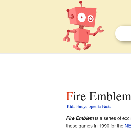
Fire Emblem 
Kids Encyclopedia Facts
Fire Emblem
is a series of exc
these games in 1990 for the
N