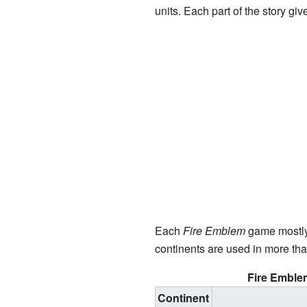
units. Each part of the story g
Each
Fire Emblem
game mostl
continents are used in more tha
Fire Emble
Continent