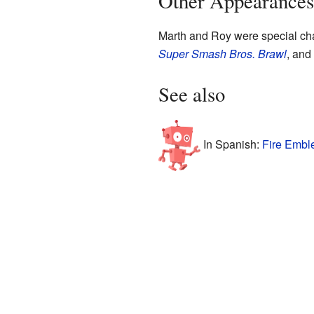
Other Appearances
Marth and Roy were special cha
Super Smash Bros. Brawl
, and
See also
In Spanish:
Fire Embl