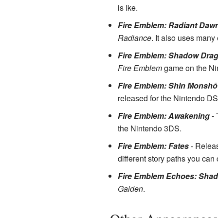
is Ike.
Fire Emblem: Radiant Daw
Radiance
. It also uses many
Fire Emblem: Shadow Dra
Fire Emblem
game on the Ni
Fire Emblem: Shin Monshō 
released for the Nintendo DS
Fire Emblem: Awakening
- 
the Nintendo 3DS.
Fire Emblem: Fates
- Releas
different story paths you can
Fire Emblem Echoes: Shado
Gaiden
.