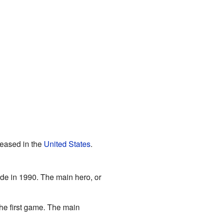
eased in the
United States
.
ade in 1990. The main hero, or
the first game. The main