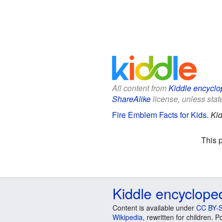
All content from
Kiddle encyclo
ShareAlike
license, unless state
Fire Emblem Facts for Kids
.
Kid
This 
Kiddle encyclope
Content is available under
CC BY-S
Wikipedia
, rewritten for children.