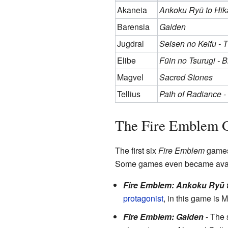
Akaneia
Ankoku Ryū to Hik
Barensia
Gaiden
Jugdral
Seisen no Keifu - 
Elibe
Fūin no Tsurugi - 
Magvel
Sacred Stones
Tellius
Path of Radiance 
The Fire Emblem 
The first six
Fire Emblem
games 
Some games even became avai
Fire Emblem: Ankoku Ryū t
protagonist
, in this game is M
Fire Emblem: Gaiden
- The s