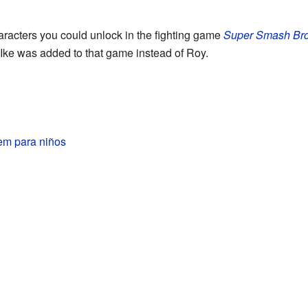
racters you could unlock in the fighting game
Super Smash Bro
 Ike was added to that game instead of Roy.
em para niños