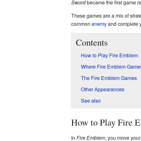
Sword
became the first game r
These games are a mix of stra
common
enemy
and complete y
Contents
How to Play Fire Emblem
Where Fire Emblem Games
The Fire Emblem Games
Other Appearances
See also
How to Play Fire 
In
Fire Emblem
, you move your