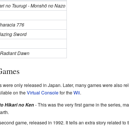
ari no Tsurugi - Monshō no Nazo
Tharacia 776
Blazing Sword
- Radiant Dawn
Games
were only released in Japan. Later, many games were also rel
lable on the
Virtual Console
for the
Wii
.
o Hikari no Ken
- This was the very first game in the series, m
arth.
econd game, released in 1992. It tells an extra story related to 