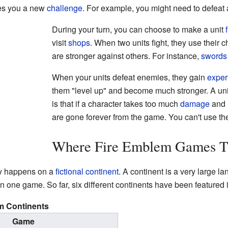
ives you a new
challenge
. For example, you might need to defeat 
During your turn, you can choose to make a unit
visit
shops
. When two units fight, they use their
are stronger against others. For instance,
swords
When your units defeat enemies, they gain
exper
them "level up" and become much stronger. A un
is that if a character takes too much
damage
and l
are gone forever from the game. You can't use t
Where Fire Emblem Games T
y happens on a
fictional
continent
. A continent is a very large l
n one game. So far, six different continents have been featured 
m Continents
Game