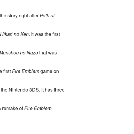
e story right after
Path of
Hikari no Ken
. It was the first
 Monshou no Nazo
that was
 first
Fire Emblem
game on
the Nintendo 3DS. It has three
 a remake of
Fire Emblem