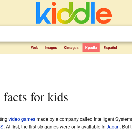
Web
Images
Kimages
Kpedia
Español
facts for kids
iting
video games
made by a company called Intelligent System
ES
. At first, the first six games were only available in
Japan
. But 