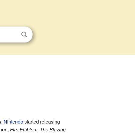
s.
Nintendo
started releasing
then,
Fire Emblem: The Blazing