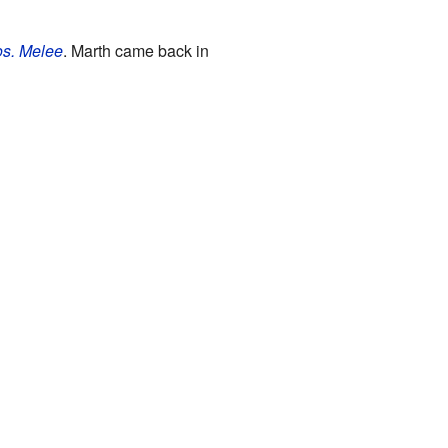
s. Melee
. Marth came back in