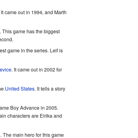
 It came out in 1994, and Marth
7. This game has the biggest
second.
t game in the series. Leif is
evice
. It came out in 2002 for
the
United States
. It tells a story
e Game Boy Advance in 2005.
ain characters are Eirika and
. The main hero for this game