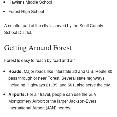
Hawkins Middle School
Forest High School
A smaller part of the city is served by the Scott County
School District.
Getting Around Forest
Forest is easy to reach by road and air.
Roads:
Major roads like Interstate 20 and U.S. Route 80
pass through or near Forest. Several state highways,
including Highways 21, 35, and 501, also serve the city.
Airports:
For air travel, people can use the G. V.
Montgomery Airport or the larger Jackson-Evers
International Airport (JAN) nearby.