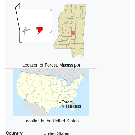
Location of Forest, Mississippi
Forest,
Mississippi
Location in the United States
Country
United States