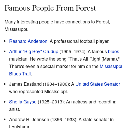
Famous People From Forest
Many interesting people have connections to Forest,
Mississippi.
Rashard Anderson
: A professional football player.
Arthur "Big Boy" Crudup
(1905–1974): A famous
blues
musician. He wrote the song "That's All Right (Mama)."
There's even a special marker for him on the
Mississippi
Blues Trail
.
James Eastland (1904–1986): A
United States Senator
who represented Mississippi.
Sheila Guyse
(1925–2013): An actress and recording
artist.
Andrew R. Johnson (1856–1933): A state senator in
Louisiana.