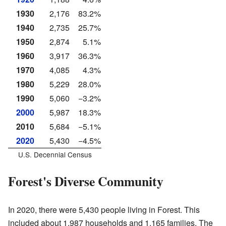
1930
2,176
83.2%
1940
2,735
25.7%
1950
2,874
5.1%
1960
3,917
36.3%
1970
4,085
4.3%
1980
5,229
28.0%
1990
5,060
−3.2%
2000
5,987
18.3%
2010
5,684
−5.1%
2020
5,430
−4.5%
U.S. Decennial Census
Forest's Diverse Community
In 2020, there were 5,430 people living in Forest. This
included about 1,987 households and 1,165 families. The