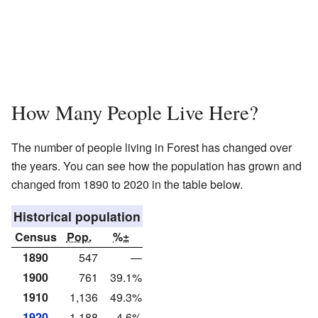
How Many People Live Here?
The number of people living in Forest has changed over
the years. You can see how the population has grown and
changed from 1890 to 2020 in the table below.
Historical population
Census
Pop.
%±
1890
547
—
1900
761
39.1%
1910
1,136
49.3%
1920
1,188
4.6%