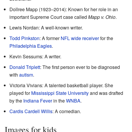
Dollree Mapp (1923–2014): Known for her role in an
important Supreme Court case called
Mapp v. Ohio
.
Lewis Nordan: A well-known writer.
Todd Pinkston
: A former
NFL
wide receiver
for the
Philadelphia Eagles
.
Kevin Sessums: A writer.
Donald Triplett
: The first person ever to be diagnosed
with
autism
.
Victoria Vivians: A talented basketball player. She
played for
Mississippi State University
and was drafted
by the
Indiana Fever
in the
WNBA
.
Cardis Cardell Willis
: A comedian.
Images for kids