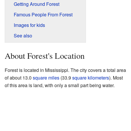
Getting Around Forest
Famous People From Forest
Images for kids
See also
About Forest's Location
Forest is located in Mississippi. The city covers a total area
of about 13.0
square miles
(33.9
square kilometers
). Most
of this area is land, with only a small part being water.