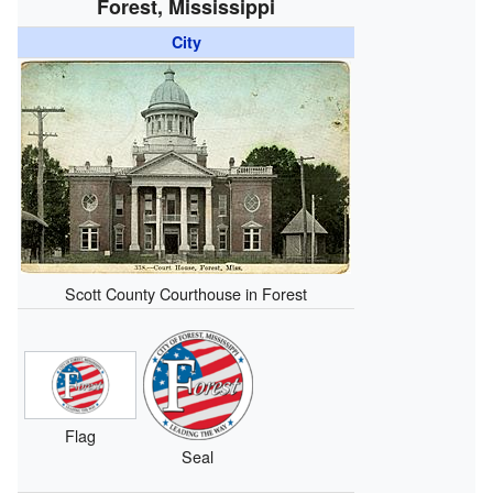
Forest, Mississippi
City
Scott County Courthouse in Forest
Flag
Seal