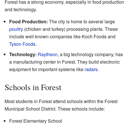
Forest has a strong economy, especially in food production
and technology.
Food Production:
The city is home to several large
poultry
(chicken and turkey) processing plants. These
include well-known companies like Koch Foods and
Tyson Foods
.
Technology:
Raytheon
, a big technology company, has
a manufacturing center in Forest. They build electronic
equipment for important systems like
radars
.
Schools in Forest
Most students in Forest attend schools within the Forest
Municipal School District. These schools include:
Forest Elementary School