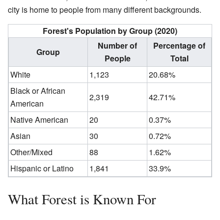
city is home to people from many different backgrounds.
Forest's Population by Group (2020)
Number of
Percentage of
Group
People
Total
White
1,123
20.68%
Black or African
2,319
42.71%
American
Native American
20
0.37%
Asian
30
0.72%
Other/Mixed
88
1.62%
Hispanic or Latino
1,841
33.9%
What Forest is Known For