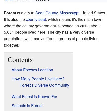
Forest
is a city in
Scott County, Mississippi
, United States.
It is also the
county seat
, which means it's the main town
where the county government is located. In 2010, about
5,684 people lived here. The city has a very diverse
population, with many different groups of people living
together.
Contents
About Forest's Location
How Many People Live Here?
Forest's Diverse Community
What Forest is Known For
Schools in Forest