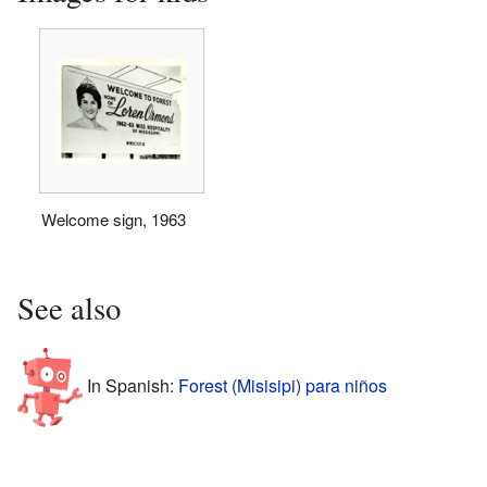
Welcome sign, 1963
See also
In Spanish:
Forest (Misisipi) para niños