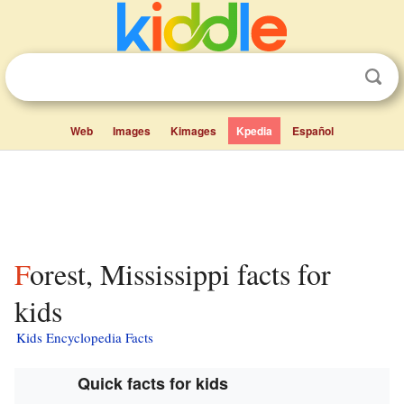
Web
Images
Kimages
Kpedia
Español
Forest, Mississippi facts for
kids
Kids Encyclopedia Facts
Quick facts for kids