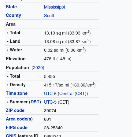
State
Mississippi
County
Scott
Area
2
• Total
13.10 sq mi (33.93 km
)
2
• Land
13.08 sq mi (33.87 km
)
2
• Water
0.02 sq mi (0.06 km
)
476 ft (145 m)
Elevation
(
2020
)
Population
• Total
5,455
2
• Density
415.17/sq mi (160.30/km
)
Time zone
UTC-6
(
Central (CST)
)
• Summer (
DST
)
UTC-5
(CDT)
ZIP code
39074
Area code(s)
601
FIPS code
28-25340
GNIS
feature ID
0693243