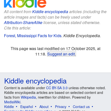
All content from
Kiddle encyclopedia
articles (including the
article images and facts) can be freely used under
Attribution-ShareAlike
license, unless stated otherwise.
Cite this article:
Forest, Mississippi Facts for Kids
.
Kiddle Encyclopedia.
This page was last modified on 17 October 2025, at
11:18.
Suggest an edit
.
Kiddle encyclopedia
Content is available under
CC BY-SA 3.0
unless otherwise noted.
Kiddle encyclopedia articles are based on selected content and
facts from
Wikipedia
, rewritten for children. Powered by
MediaWiki
.
Kiddle
Español
About
Privacy
Contact us