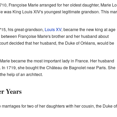
1710, Françoise Marie arranged for her oldest daughter, Marie Lo
He was King Louis XIV's youngest legitimate grandson. This ma
715, his great-grandson,
Louis XV
, became the new king at age
t between Françoise Marie's brother and her husband about
court decided that her husband, the Duke of Orléans, would be
e Marie became the most important lady in France. Her husband
. In 1719, she bought the Château de Bagnolet near Paris. She
he help of an architect.
er Years
e marriages for two of her daughters with her cousin, the Duke 