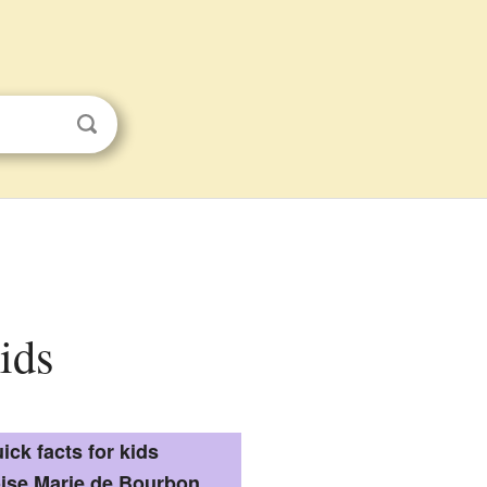
ids
ick facts for kids
ise Marie de Bourbon