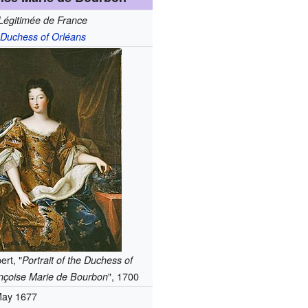
Légitimée de France
Duchess of Orléans
ert, "
Portrait of the Duchess of
", 1700
nçoise Marie de Bourbon
May 1677