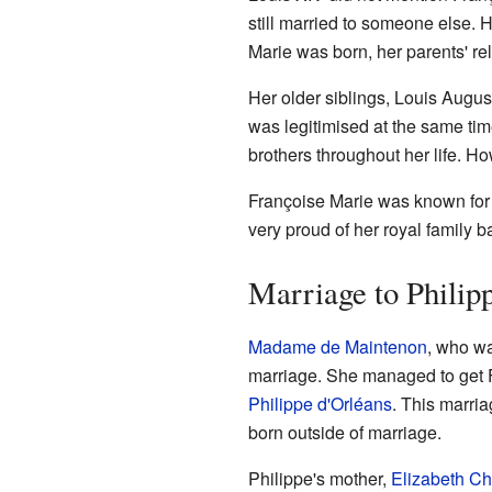
still married to someone else. 
Marie was born, her parents' re
Her older siblings, Louis Augu
was legitimised at the same ti
brothers throughout her life. Ho
Françoise Marie was known for h
very proud of her royal family 
Marriage to Philip
Madame de Maintenon
, who wa
marriage. She managed to get F
Philippe d'Orléans
. This marri
born outside of marriage.
Philippe's mother,
Elizabeth Ch