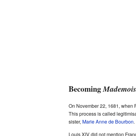
Becoming
Mademoise
On November 22, 1681, when Fra
This process is called legitimis
sister,
Marie Anne de Bourbon
.
Louis XIV did not mention Fra