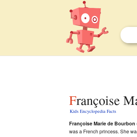
Françoise M
Kids Encyclopedia Facts
Françoise Marie de Bourbon
was a French princess. She wa