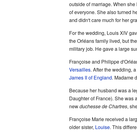
outside of marriage. When she h
of everyone. She also turned h
and didn't care much for her gr
For the wedding, Louis XIV gav
the Orléans family lived, but th
military job. He gave a large su
Françoise and Philippe d'Orléa
Versailles
. After the wedding, a
James II of England
. Madame de
Because her husband was a legi
Daughter of France). She was
new
duchesse de Chartres
, sh
Françoise Marie received a larg
older sister,
Louise
. This diffe