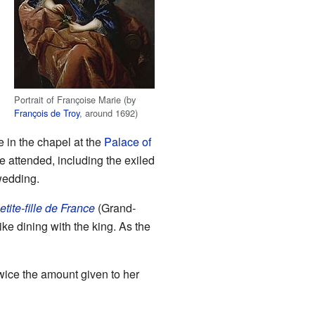
Portrait of Françoise Marie (by
François de Troy
, around 1692)
 in the chapel at the
Palace of
e attended, including the exiled
wedding.
etite-fille de France
(Grand-
ike dining with the king. As the
twice the amount given to her