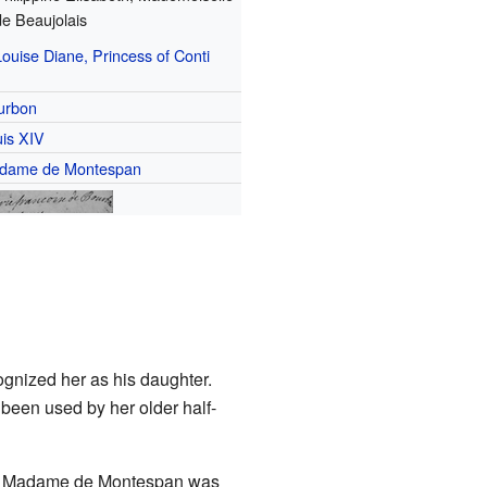
de Beaujolais
Louise Diane, Princess of Conti
urbon
is XIV
dame de Montespan
gnized her as his daughter.
d been used by her older half-
ause Madame de Montespan was