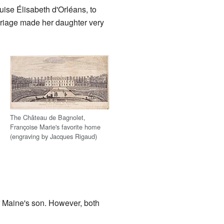
uise Élisabeth d'Orléans, to
rriage made her daughter very
The Château de Bagnolet,
Françoise Marie's favorite home
(engraving by Jacques Rigaud)
of Maine's son. However, both