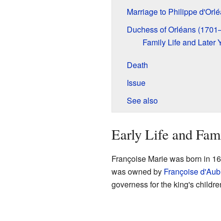
Marriage to Philippe d'Orl
Duchess of Orléans (1701
Family Life and Later 
Death
Issue
See also
Early Life and Fam
Françoise Marie was born in 16
was owned by
Françoise d'Aub
governess for the king's childre