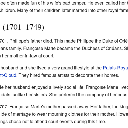
ippe often made fun of his wife's bad temper. He even called her
ildren. Many of their children later married into other royal fami
s (1701–1749)
1701, Philippe's father died. This made Philippe the Duke of Orl
éans family. Françoise Marie became the Duchess of Orléans. 
 her mother-in-law at court.
 husband and she lived a very grand lifestyle at the
Palais-Roya
nt-Cloud
. They hired famous artists to decorate their homes.
e her husband enjoyed a lively social life, Françoise Marie lived
ndals, unlike her sisters. She preferred the company of her cous
707, Françoise Marie's mother passed away. Her father, the king,
side of marriage to wear mourning clothes for their mother. How
ings chose not to attend court events during this time.