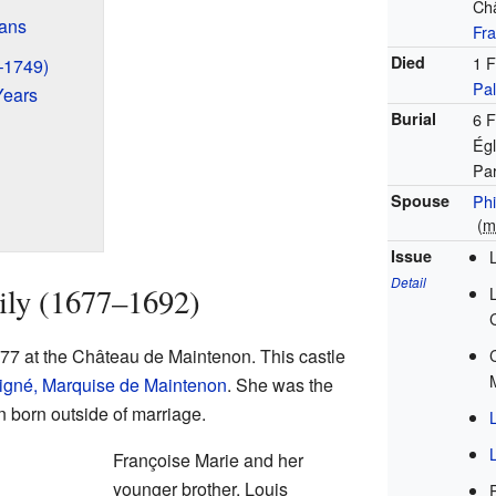
Ch
éans
Fr
Died
1 F
–1749)
Pal
Years
Burial
6 
Égl
Par
Spouse
Phi
(
m
Issue
Detail
ily (1677–1692)
77 at the Château de Maintenon. This castle
igné, Marquise de Maintenon
. She was the
n born outside of marriage.
Françoise Marie and her
younger brother, Louis