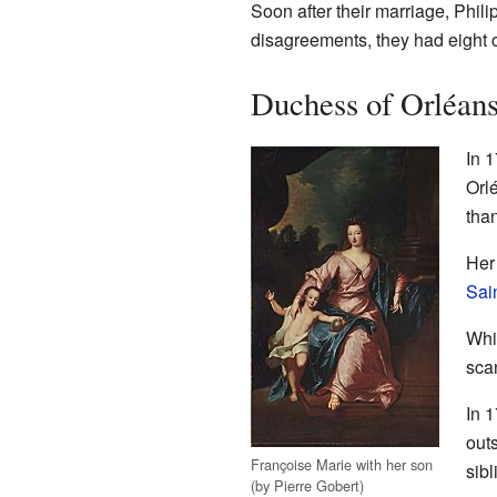
Soon after their marriage, Phil
disagreements, they had eight ch
Duchess of Orléan
In 
Orl
than
Her
Sai
Whil
sca
In 1
out
Françoise Marie with her son
sibl
(by Pierre Gobert)