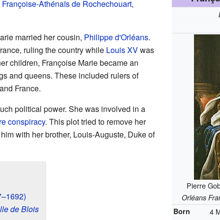
,
Françoise-Athénaïs de Rochechouart,
rie married her cousin,
Philippe d'Orléans
.
rance, ruling the country while
Louis XV
was
her children, Françoise Marie became an
s and queens. These included rulers of
 and France.
uch political power. She was involved in a
e conspiracy
. This plot tried to remove her
him with her brother, Louis-Auguste, Duke of
Pierre Gob
77–1692)
Orléans Fra
le de Blois
Born
4 