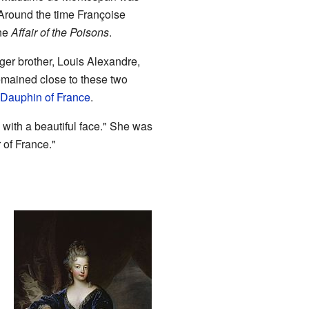
 Around the time Françoise
the
Affair of the Poisons
.
nger brother, Louis Alexandre,
emained close to these two
 Dauphin of France
.
 with a beautiful face." She was
 of France."