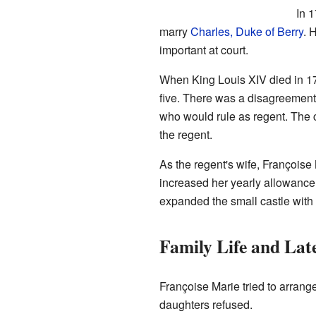
In 
marry
Charles, Duke of Berry
. 
important at court.
When King Louis XIV died in 1
five. There was a disagreemen
who would rule as regent. The 
the regent.
As the regent's wife, François
increased her yearly allowance
expanded the small castle with t
Family Life and Lat
Françoise Marie tried to arrang
daughters refused.