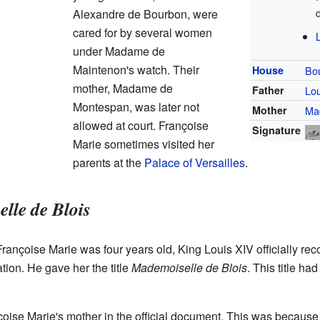
Alexandre de Bourbon, were
cared for by several women
under Madame de
Maintenon's watch. Their
House
Bo
mother, Madame de
Father
Lou
Montespan, was later not
Mother
Ma
allowed at court. Françoise
Signature
Marie sometimes visited her
parents at the
Palace of Versailles
.
lle de Blois
nçoise Marie was four years old, King Louis XIV officially reco
ation. He gave her the title
Mademoiselle de Blois
. This title ha
nçoise Marie's mother in the official document. This was bec