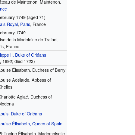
âteau de Maintenon, Maintenon,
ance
ebruary 1749 (aged 71)
ais-Royal
,
Paris
, France
February 1749
ise de la Madeleine de Trainel,
is, France
lippe II, Duke of Orléans
.
1692
; died 1723)
Louise Élisabeth, Duchess of Berry
Louise Adélaïde, Abbess of
Chelles
Charlotte Aglaé, Duchess of
Modena
Louis, Duke of Orléans
Louise Élisabeth, Queen of Spain
Philippine Élisabeth, Mademoiselle