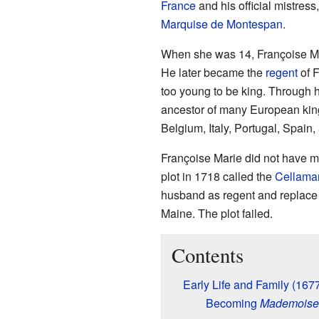
France
and his official mistress
Marquise de Montespan
.
When she was 14, Françoise Ma
He later became the
regent
of F
too young to be king. Through 
ancestor of many European king
Belgium, Italy, Portugal, Spain,
Françoise Marie did not have m
plot in 1718 called the
Cellamar
husband as regent and replace 
Maine. The plot failed.
Contents
Early Life and Family (16
Becoming
Mademoisel