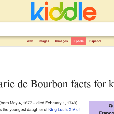
Web
Images
Kimages
Kpedia
Español
arie de Bourbon facts for k
(born May 4, 1677 – died February 1, 1749)
Qu
s the youngest daughter of
King Louis XIV of
Franço