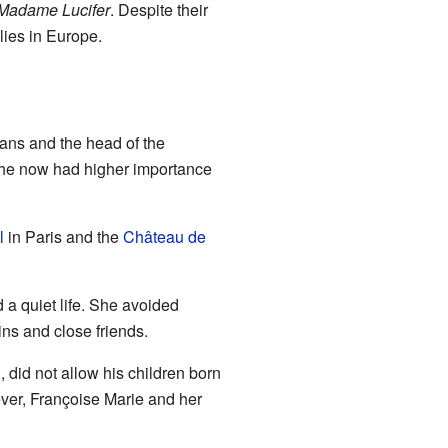
Madame Lucifer
. Despite their
lies in Europe.
éans and the head of the
She now had higher importance
l
in Paris and the
Château de
 a quiet life. She avoided
ins and close friends.
 did not allow his children born
ever, Françoise Marie and her