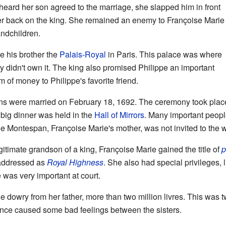
eard her son agreed to the marriage, she slapped him in front
er back on the king. She remained an enemy to Françoise Marie
andchildren.
e his brother the
Palais-Royal
in Paris. This palace was where
ey didn't own it. The king also promised Philippe an important
m of money to Philippe's favorite friend.
ns were married on February 18, 1692. The ceremony took place
 big dinner was held in the
Hall of Mirrors
. Many important peopl
 Montespan, Françoise Marie's mother, was not invited to the 
timate grandson of a king, Françoise Marie gained the title of
p
 addressed as
Royal Highness
. She also had special privileges, l
e was very important at court.
e dowry from her father, more than two million livres. This was 
rence caused some bad feelings between the sisters.