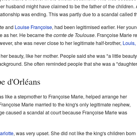
Her husband might have claimed to be the father of the children.
lationship was ending. This was partly due to a scandal called 
ste and
Louise Françoise
, had been legitimised earlier. Her you
me as her. He became the
comte de Toulouse
. Françoise Marie r
wever, she was never close to her legitimate half-brother,
Louis,
er beauty, like her mother. People said she was "a little beauty
background. She often reminded people that she was a "daughter
pe d'Orléans
s like a stepmother to Françoise Marie, helped arrange her
rançoise Marie married to the king's only legitimate nephew,
age caused a scandal at court because Françoise Marie was
arlotte
, was very upset. She did not like the king's children born