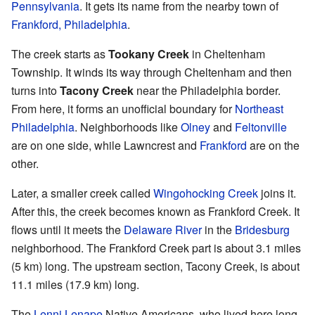
Pennsylvania
. It gets its name from the nearby town of
Frankford, Philadelphia
.
The creek starts as
Tookany Creek
in Cheltenham
Township. It winds its way through Cheltenham and then
turns into
Tacony Creek
near the Philadelphia border.
From here, it forms an unofficial boundary for
Northeast
Philadelphia
. Neighborhoods like
Olney
and
Feltonville
are on one side, while Lawncrest and
Frankford
are on the
other.
Later, a smaller creek called
Wingohocking Creek
joins it.
After this, the creek becomes known as Frankford Creek. It
flows until it meets the
Delaware River
in the
Bridesburg
neighborhood. The Frankford Creek part is about 3.1 miles
(5 km) long. The upstream section, Tacony Creek, is about
11.1 miles (17.9 km) long.
The
Lenni Lenape
Native Americans, who lived here long