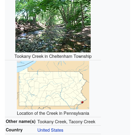
Tookany Creek in Cheltenham Township
Location of the Creek in Pennsylvania
Other name(s)
Tookany Creek, Tacony Creek
Country
United States