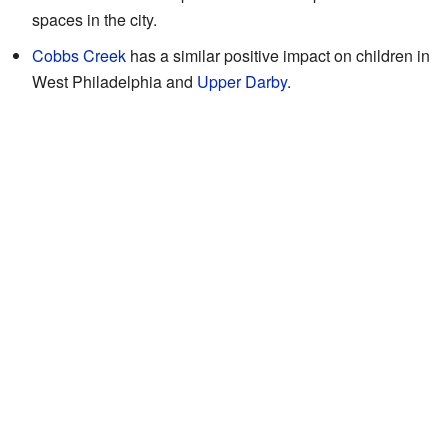
spaces in the city.
Cobbs Creek
has a similar positive impact on children in
West Philadelphia and
Upper Darby
.