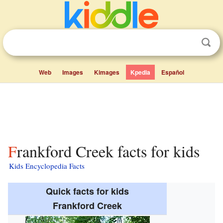
Web
Images
Kimages
Kpedia
Español
Frankford Creek facts for kids
Kids Encyclopedia Facts
Quick facts for kids
Frankford Creek