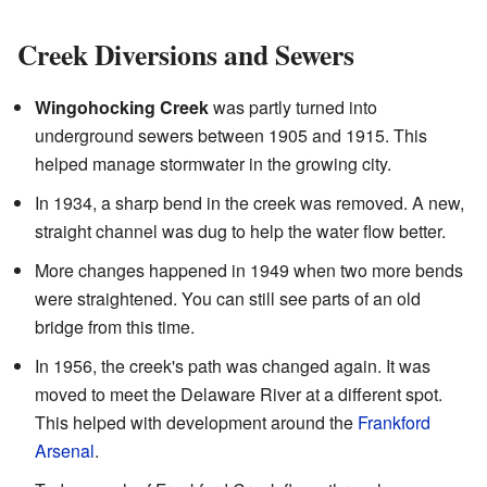
Creek Diversions and Sewers
Wingohocking Creek
was partly turned into
underground sewers between 1905 and 1915. This
helped manage stormwater in the growing city.
In 1934, a sharp bend in the creek was removed. A new,
straight channel was dug to help the water flow better.
More changes happened in 1949 when two more bends
were straightened. You can still see parts of an old
bridge from this time.
In 1956, the creek's path was changed again. It was
moved to meet the Delaware River at a different spot.
This helped with development around the
Frankford
Arsenal
.