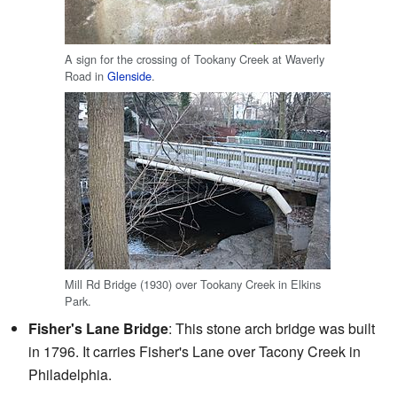
A sign for the crossing of Tookany Creek at Waverly
Road in
Glenside
.
Mill Rd Bridge (1930) over Tookany Creek in Elkins
Park.
Fisher's Lane Bridge
: This stone arch bridge was built
in 1796. It carries Fisher's Lane over Tacony Creek in
Philadelphia.