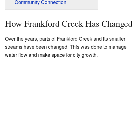
Community Connection
How Frankford Creek Has Changed
Over the years, parts of Frankford Creek and its smaller
streams have been changed. This was done to manage
water flow and make space for city growth.