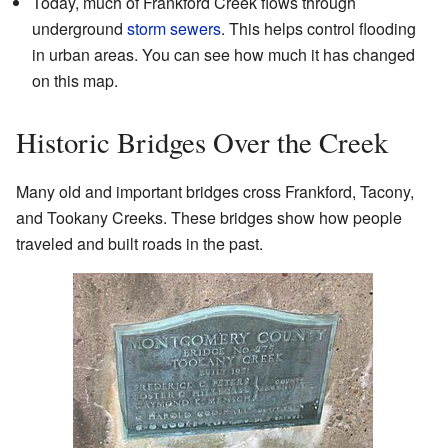
Today, much of Frankford Creek flows through
underground
storm sewers
. This helps control flooding
in urban areas. You can see how much it has changed
on
this map
.
Historic Bridges Over the Creek
Many old and important bridges cross Frankford, Tacony,
and Tookany Creeks. These bridges show how people
traveled and built roads in the past.