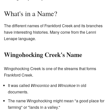
What's in a Name?
The different names of Frankford Creek and its branches
have interesting histories. Many come from the Lenni
Lenape language.
Wingohocking Creek's Name
Wingohocking Creek is one of the streams that forms
Frankford Creek.
It was called
Winconico
and
Wincokoe
in old
documents.
The name Wingohocking might mean "a good place for
farming" or "lands in a valley."