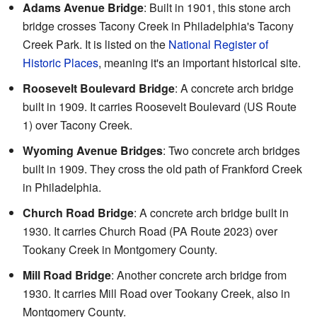
Adams Avenue Bridge
: Built in 1901, this stone arch
bridge crosses Tacony Creek in Philadelphia's Tacony
Creek Park. It is listed on the
National Register of
Historic Places
, meaning it's an important historical site.
Roosevelt Boulevard Bridge
: A concrete arch bridge
built in 1909. It carries Roosevelt Boulevard (US Route
1) over Tacony Creek.
Wyoming Avenue Bridges
: Two concrete arch bridges
built in 1909. They cross the old path of Frankford Creek
in Philadelphia.
Church Road Bridge
: A concrete arch bridge built in
1930. It carries Church Road (PA Route 2023) over
Tookany Creek in Montgomery County.
Mill Road Bridge
: Another concrete arch bridge from
1930. It carries Mill Road over Tookany Creek, also in
Montgomery County.