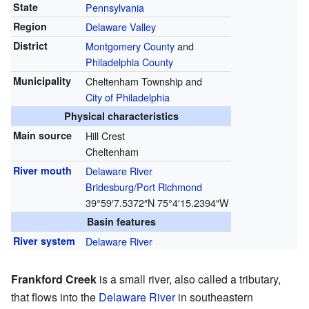
State
Pennsylvania
Region
Delaware Valley
District
Montgomery County
and
Philadelphia County
Municipality
Cheltenham Township and
City of Philadelphia
Physical characteristics
Main source
Hill Crest
Cheltenham
River mouth
Delaware River
Bridesburg
/
Port Richmond
39°59′7.5372″N
75°4′15.2394″W
Basin features
River system
Delaware River
Frankford Creek
is a small river, also called a tributary,
that flows into the
Delaware River
in southeastern