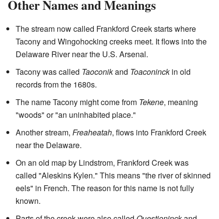
Other Names and Meanings
The stream now called Frankford Creek starts where
Tacony and Wingohocking creeks meet. It flows into the
Delaware River near the U.S. Arsenal.
Tacony was called
Taoconik
and
Toaconinck
in old
records from the 1680s.
The name Tacony might come from
Tekene
, meaning
"woods" or "an uninhabited place."
Another stream,
Freaheatah
, flows into Frankford Creek
near the Delaware.
On an old map by Lindstrom, Frankford Creek was
called "Aleskins Kylen." This means "the river of skinned
eels" in French. The reason for this name is not fully
known.
Parts of the creek were also called
Questioninck
and