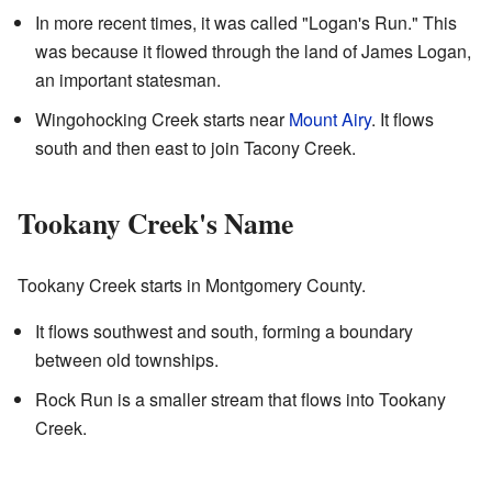
In more recent times, it was called "Logan's Run." This
was because it flowed through the land of James Logan,
an important statesman.
Wingohocking Creek starts near
Mount Airy
. It flows
south and then east to join Tacony Creek.
Tookany Creek's Name
Tookany Creek starts in Montgomery County.
It flows southwest and south, forming a boundary
between old townships.
Rock Run is a smaller stream that flows into Tookany
Creek.