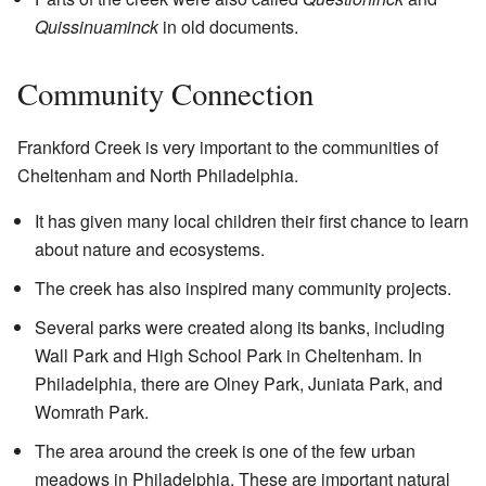
Quissinuaminck
in old documents.
Community Connection
Frankford Creek is very important to the communities of
Cheltenham and North Philadelphia.
It has given many local children their first chance to learn
about nature and ecosystems.
The creek has also inspired many community projects.
Several parks were created along its banks, including
Wall Park and High School Park in Cheltenham. In
Philadelphia, there are Olney Park, Juniata Park, and
Womrath Park.
The area around the creek is one of the few urban
meadows in Philadelphia. These are important natural