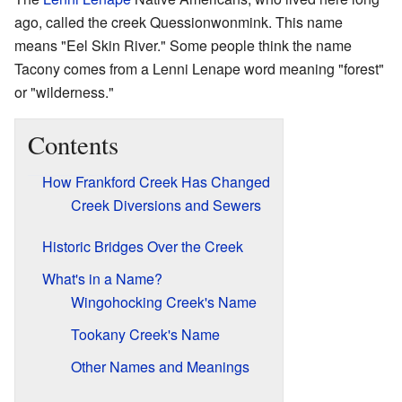
ago, called the creek Quessionwonmink. This name
means "Eel Skin River." Some people think the name
Tacony comes from a Lenni Lenape word meaning "forest"
or "wilderness."
Contents
How Frankford Creek Has Changed
Creek Diversions and Sewers
Historic Bridges Over the Creek
What's in a Name?
Wingohocking Creek's Name
Tookany Creek's Name
Other Names and Meanings