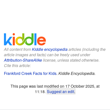
All content from
Kiddle encyclopedia
articles (including the
article images and facts) can be freely used under
Attribution-ShareAlike
license, unless stated otherwise.
Cite this article:
Frankford Creek Facts for Kids
.
Kiddle Encyclopedia.
This page was last modified on 17 October 2025, at
11:18.
Suggest an edit
.