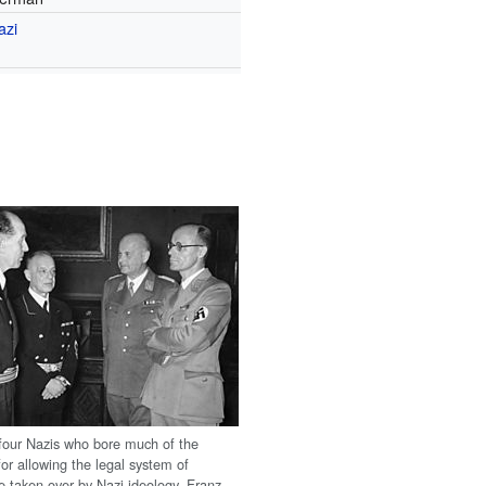
azi
four Nazis who bore much of the
 for allowing the legal system of
 taken over by Nazi ideology. Franz