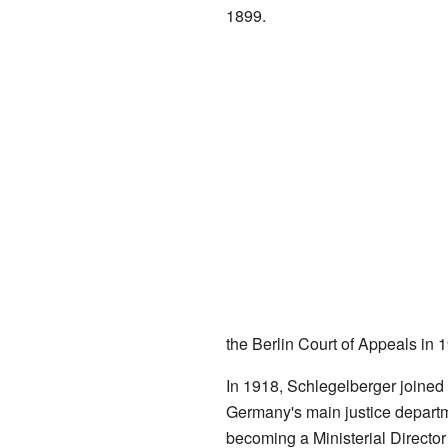
1899.
the Berlin Court of Appeals in 
In 1918, Schlegelberger joined 
Germany's main justice departme
becoming a Ministerial Director