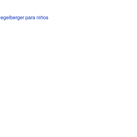
legelberger para niños