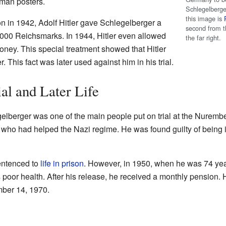
rman posters.
Schlegelberger
this image is
on in 1942, Adolf Hitler gave Schlegelberger a
second from t
000 Reichsmarks. In 1944, Hitler even allowed
the far right.
money. This special treatment showed that Hitler
 This fact was later used against him in his trial.
l and Later Life
elberger was one of the main people put on trial at the Nurember
who had helped the Nazi regime. He was found guilty of being 
entenced to
life in prison
. However, in 1950, when he was 74 yea
poor health. After his release, he received a monthly pension. H
ber 14, 1970.