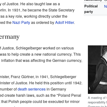
ry of Justice. He also taught law as a
Political
N
erlin. In 1931, he became the State Secretary
party
was a key role, working directly under the
ined the
Nazi Party
as ordered by
Adolf Hitler
.
Germany
 of Justice, Schlegelberger worked on various
 was to help create a new national currency. This
 inflation that was affecting the German currency,
inister, Franz Gürtner, in 1941, Schlegelberger
nister of Justice. He held this position until 1942.
e number of
death sentences
in Germany
ped create harsh laws, such as the "Poland Penal
A meeting of 
 that Polish people could be executed for minor
responsibility
Germany to be