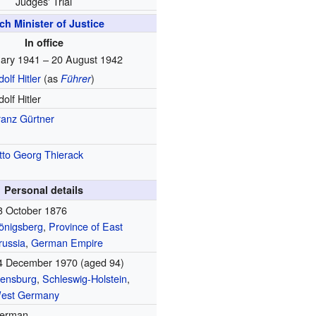
Judges' Trial
ch Minister of Justice
In office
ary 1941 – 20 August 1942
olf Hitler
(as
)
Führer
olf Hitler
ranz Gürtner
tto Georg Thierack
Personal details
3 October 1876
önigsberg
,
Province of East
russia
,
German Empire
4 December 1970
(aged 94)
lensburg
,
Schleswig-Holstein
,
est Germany
erman