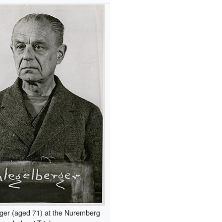
ger (aged 71) at the Nuremberg