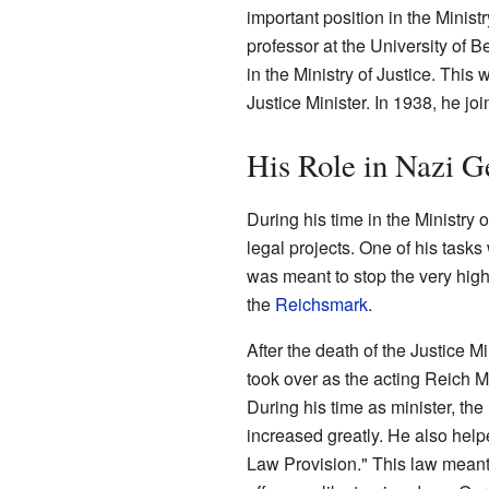
important position in the Minist
professor at the University of B
in the Ministry of Justice. This 
Justice Minister. In 1938, he jo
His Role in Nazi 
During his time in the Ministry
legal projects. One of his tasks
was meant to stop the very high
the
Reichsmark
.
After the death of the Justice M
took over as the acting Reich Mi
During his time as minister, th
increased greatly. He also hel
Law Provision." This law meant