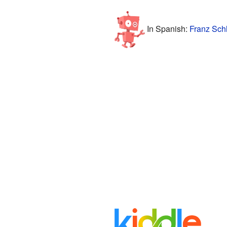
In Spanish:
Franz Sch