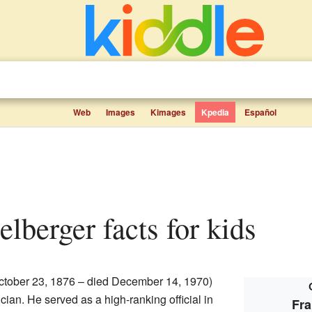
Web
Images
Kimages
Kpedia
Español
elberger facts for kids
ctober 23, 1876 – died December 14, 1970)
ian. He served as a high-ranking official in
Fra