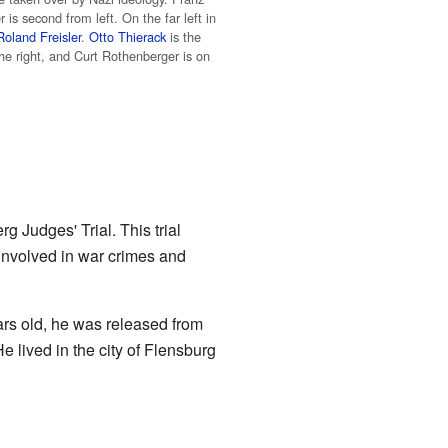
 is second from left. On the far left in
Roland Freisler
.
Otto Thierack
is the
he right, and Curt Rothenberger is on
g Judges' Trial. This trial
involved in war crimes and
rs old, he was released from
e lived in the city of Flensburg