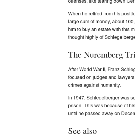
offenses, like tearing down Ge
When he retired from his positi
large sum of money, about 100,
him to buy an estate with this 
thought highly of Schlegelberger.
The Nuremberg Tria
After World War II, Franz Schleg
focused on judges and lawyers 
crimes against humanity.
In 1947, Schlegelberger was s
prison. This was because of his 
until he passed away on Decem
See also