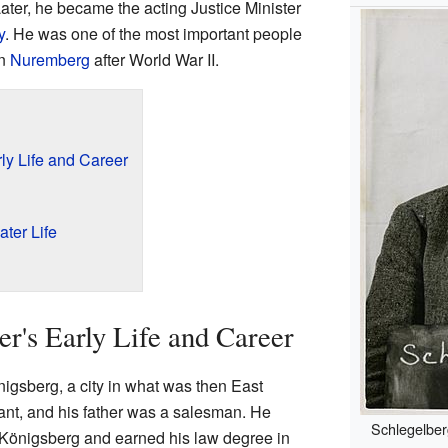
Later, he became the acting Justice Minister
y
. He was one of the most important people
in
Nuremberg
after World War II.
ly Life and Career
ter Life
er's Early Life and Career
igsberg, a city in what was then East
ant, and his father was a salesman. He
Schlegelber
f Königsberg and earned his law degree in