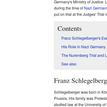
Germany's Ministry of Justice. 
during the time of
Nazi German
put on trial at the Judges' Trial 
Contents
Franz Schlegelberger's Ear
His Role in Nazi Germany
The Nuremberg Trial and La
See also
Franz Schlegelberg
Schlegelberger was born in Kön
Prussia. His family was Protest
studied law at the University o