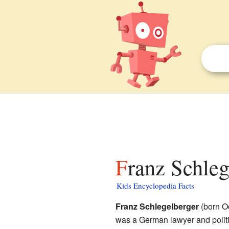
Franz Schleg
Kids Encyclopedia Facts
Franz Schlegelberger
(born O
was a German lawyer and politic