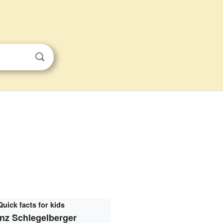
Quick facts for kids
nz Schlegelberger