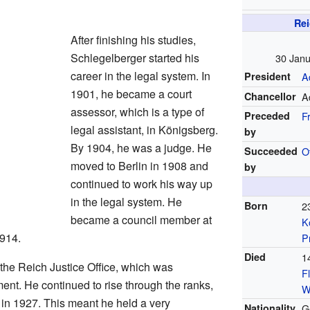
Rei
After finishing his studies,
Schlegelberger started his
30 Janu
career in the legal system. In
President
Ad
1901, he became a court
Chancellor
Ad
assessor, which is a type of
Preceded
F
legal assistant, in Königsberg.
by
By 1904, he was a judge. He
Succeeded
O
moved to Berlin in 1908 and
by
continued to work his way up
in the legal system. He
Born
2
became a council member at
K
1914.
P
Died
1
the Reich Justice Office, which was
F
nt. He continued to rise through the ranks,
W
 in 1927. This meant he held a very
Nationality
G