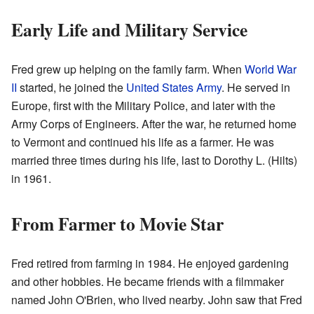
Early Life and Military Service
Fred grew up helping on the family farm. When
World War
II
started, he joined the
United States Army
. He served in
Europe, first with the Military Police, and later with the
Army Corps of Engineers. After the war, he returned home
to Vermont and continued his life as a farmer. He was
married three times during his life, last to Dorothy L. (Hilts)
in 1961.
From Farmer to Movie Star
Fred retired from farming in 1984. He enjoyed gardening
and other hobbies. He became friends with a filmmaker
named John O'Brien, who lived nearby. John saw that Fred