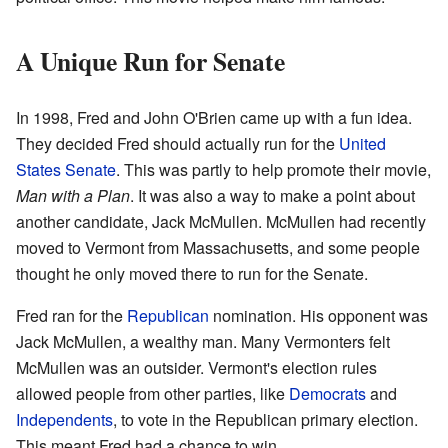
A Unique Run for Senate
In 1998, Fred and John O'Brien came up with a fun idea.
They decided Fred should actually run for the
United
States Senate
. This was partly to help promote their movie,
Man with a Plan
. It was also a way to make a point about
another candidate, Jack McMullen. McMullen had recently
moved to Vermont from Massachusetts, and some people
thought he only moved there to run for the Senate.
Fred ran for the
Republican
nomination. His opponent was
Jack McMullen, a wealthy man. Many Vermonters felt
McMullen was an outsider. Vermont's election rules
allowed people from other parties, like
Democrats
and
Independents
, to vote in the Republican primary election.
This meant Fred had a chance to win.