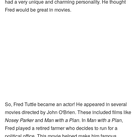
had a very unique and charming personality. He thought
Fred would be great in movies.
So, Fred Tuttle became an actor! He appeared in several
movies directed by John O'Brien. These included films like
Nosey Parker
and
Man with a Plan
. In
Man with a Plan
,
Fred played a retired farmer who decides to run for a
political office. This movie helped make him famous.