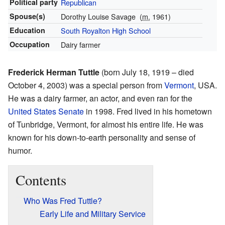
Political party
Republican
Spouse(s)
Dorothy Louise Savage
(
m.
1961)
Education
South Royalton High School
Occupation
Dairy farmer
Frederick Herman Tuttle
(born July 18, 1919 – died
October 4, 2003) was a special person from
Vermont
, USA.
He was a dairy farmer, an actor, and even ran for the
United States Senate
in 1998. Fred lived in his hometown
of Tunbridge, Vermont, for almost his entire life. He was
known for his down-to-earth personality and sense of
humor.
Contents
Who Was Fred Tuttle?
Early Life and Military Service