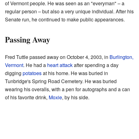
of Vermont people. He was seen as an "everyman" – a
regular person – but also a very unique individual. After his
Senate run, he continued to make public appearances.
Passing Away
Fred Tuttle passed away on October 4, 2003, in
Burlington,
Vermont
. He had a
heart attack
after spending a day
digging
potatoes
at his home. He was buried in
Tunbridge's Spring Road Cemetery. He was buried
wearing his overalls, with a pen for autographs and a can
of his favorite drink,
Moxie
, by his side.