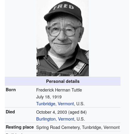
Personal details
Born
Frederick Herman Tuttle
July 18, 1919
Tunbridge, Vermont
, U.S.
Died
October 4, 2003
(aged 84)
Burlington, Vermont
, U.S.
Resting place
Spring Road Cemetery, Tunbridge, Vermont