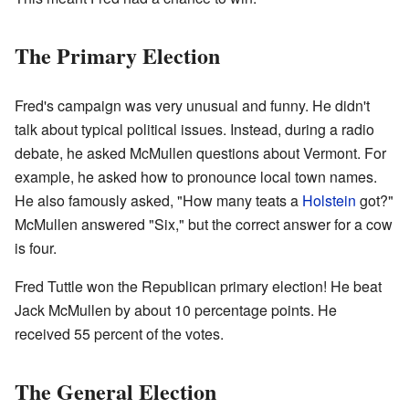
The Primary Election
Fred's campaign was very unusual and funny. He didn't
talk about typical political issues. Instead, during a radio
debate, he asked McMullen questions about Vermont. For
example, he asked how to pronounce local town names.
He also famously asked, "How many teats a
Holstein
got?"
McMullen answered "Six," but the correct answer for a cow
is four.
Fred Tuttle won the Republican primary election! He beat
Jack McMullen by about 10 percentage points. He
received 55 percent of the votes.
The General Election