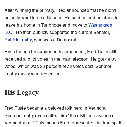
After winning the primary, Fred announced that he didn't
actually want to be a Senator. He said he had no plans to
leave his home in Tunbridge and move to
Washington,
D.C.
. He then publicly supported the current Senator,
Patrick Leahy
, who was a Democrat.
Even though he supported his opponent, Fred Tuttle still
received a lot of votes in the main election. He got 48,051
votes, which was 22 percent of all votes cast. Senator
Leahy easily won reelection.
His Legacy
Fred Tuttle became a beloved folk hero in Vermont.
Senator Leahy even called him "the distilled essence of
Vermonthood." This means Fred represented the true spirit