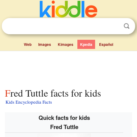
Web
Images
Kimages
Kpedia
Español
Fred Tuttle facts for kids
Kids Encyclopedia Facts
Quick facts for kids
Fred Tuttle