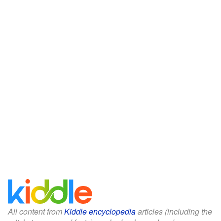
All content from
Kiddle encyclopedia
articles (including the