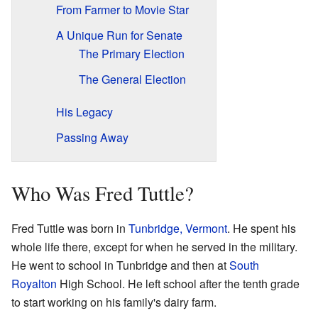
From Farmer to Movie Star
A Unique Run for Senate
The Primary Election
The General Election
His Legacy
Passing Away
Who Was Fred Tuttle?
Fred Tuttle was born in
Tunbridge, Vermont
. He spent his
whole life there, except for when he served in the military.
He went to school in Tunbridge and then at
South
Royalton
High School. He left school after the tenth grade
to start working on his family's dairy farm.