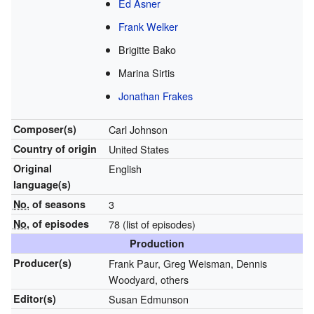
Ed Asner
Frank Welker
Brigitte Bako
Marina Sirtis
Jonathan Frakes
Composer(s)
Carl Johnson
Country of origin
United States
Original
English
language(s)
No.
of seasons
3
No.
of episodes
78
(list of episodes)
Production
Producer(s)
Frank Paur, Greg Weisman, Dennis
Woodyard, others
Editor(s)
Susan Edmunson