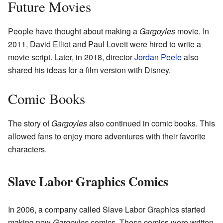
Future Movies
People have thought about making a
Gargoyles
movie. In
2011, David Elliot and Paul Lovett were hired to write a
movie script. Later, in 2018, director
Jordan Peele
also
shared his ideas for a film version with Disney.
Comic Books
The story of
Gargoyles
also continued in comic books. This
allowed fans to enjoy more adventures with their favorite
characters.
Slave Labor Graphics Comics
In 2006, a company called Slave Labor Graphics started
making new
Gargoyles
comics. These comics were written