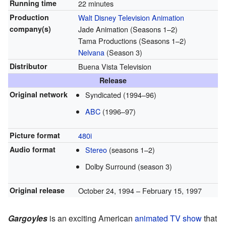
Running time
22 minutes
Production
Walt Disney Television Animation
company(s)
Jade Animation (Seasons 1–2)
Tama Productions (Seasons 1–2)
Nelvana
(Season 3)
Distributor
Buena Vista Television
Release
Original network
Syndicated (1994–96)
ABC
(1996–97)
Picture format
480i
Audio format
Stereo
(seasons 1–2)
Dolby Surround (season 3)
Original release
October 24, 1994
– February 15, 1997
Gargoyles
is an exciting American
animated TV show
that