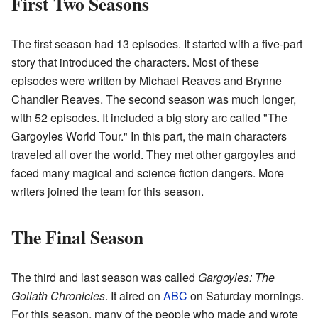
First Two Seasons
The first season had 13 episodes. It started with a five-part
story that introduced the characters. Most of these
episodes were written by Michael Reaves and Brynne
Chandler Reaves. The second season was much longer,
with 52 episodes. It included a big story arc called "The
Gargoyles World Tour." In this part, the main characters
traveled all over the world. They met other gargoyles and
faced many magical and science fiction dangers. More
writers joined the team for this season.
The Final Season
The third and last season was called
Gargoyles: The
Goliath Chronicles
. It aired on
ABC
on Saturday mornings.
For this season, many of the people who made and wrote