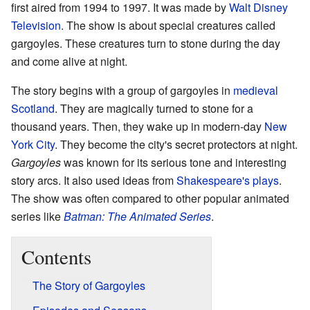
first aired from 1994 to 1997. It was made by
Walt Disney
Television
. The show is about special creatures called
gargoyles. These creatures turn to stone during the day
and come alive at night.
The story begins with a group of gargoyles in
medieval
Scotland
. They are magically turned to stone for a
thousand years. Then, they wake up in modern-day
New
York City
. They become the city's secret protectors at night.
Gargoyles
was known for its serious tone and interesting
story arcs. It also used ideas from
Shakespeare's plays
.
The show was often compared to other popular animated
series like
Batman: The Animated Series
.
Contents
The Story of Gargoyles