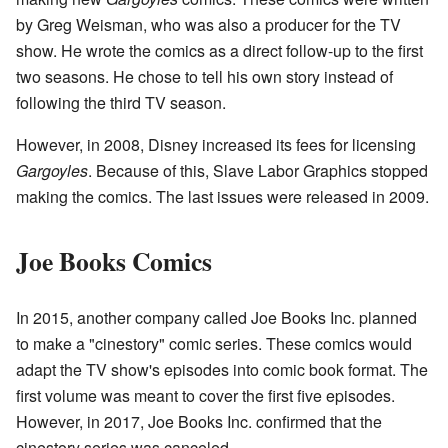
by Greg Weisman, who was also a producer for the TV
show. He wrote the comics as a direct follow-up to the first
two seasons. He chose to tell his own story instead of
following the third TV season.
However, in 2008, Disney increased its fees for licensing
Gargoyles
. Because of this, Slave Labor Graphics stopped
making the comics. The last issues were released in 2009.
Joe Books Comics
In 2015, another company called Joe Books Inc. planned
to make a "cinestory" comic series. These comics would
adapt the TV show's episodes into comic book format. The
first volume was meant to cover the first five episodes.
However, in 2017, Joe Books Inc. confirmed that the
cinestory series was canceled.