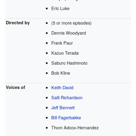
Eric Luke
Directed by
(5 or more episodes)
Dennis Woodyard
Frank Paur
Kazuo Terada
Saburo Hashimoto
Bob Kline
Voices of
Keith David
Salli Richardson
Jeff Bennett
Bill Fagerbakke
Thom Adcox-Hernandez