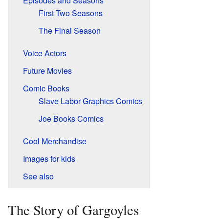
Episodes and Seasons
First Two Seasons
The Final Season
Voice Actors
Future Movies
Comic Books
Slave Labor Graphics Comics
Joe Books Comics
Cool Merchandise
Images for kids
See also
The Story of Gargoyles