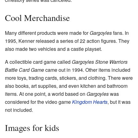
Cool Merchandise
Many different products were made for
Gargoyles
fans. In
1995, Kenner released a series of 22 action figures. They
also made two vehicles and a castle playset.
A collectible card game called
Gargoyles Stone Warriors
Battle Card Game
came out in 1994. Other items included
more toys, trading cards, stickers, and clothing. There were
also books, art supplies, and even kitchen and bathroom
items. At one point, a world based on
Gargoyles
was
considered for the video game
Kingdom Hearts
, but it was
not included.
Images for kids