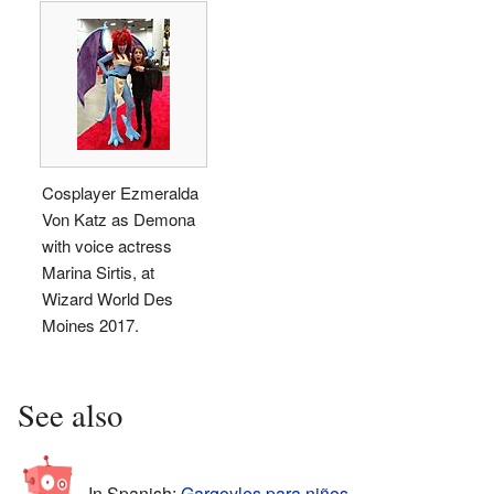
Cosplayer Ezmeralda
Von Katz as Demona
with voice actress
Marina Sirtis, at
Wizard World Des
Moines 2017.
See also
In Spanish:
Gargoyles para niños