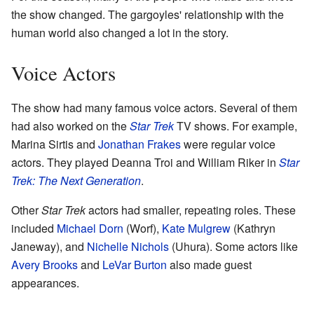
the show changed. The gargoyles' relationship with the
human world also changed a lot in the story.
Voice Actors
The show had many famous voice actors. Several of them
had also worked on the
Star Trek
TV shows. For example,
Marina Sirtis and
Jonathan Frakes
were regular voice
actors. They played Deanna Troi and William Riker in
Star
Trek: The Next Generation
.
Other
Star Trek
actors had smaller, repeating roles. These
included
Michael Dorn
(Worf),
Kate Mulgrew
(Kathryn
Janeway), and
Nichelle Nichols
(Uhura). Some actors like
Avery Brooks
and
LeVar Burton
also made guest
appearances.