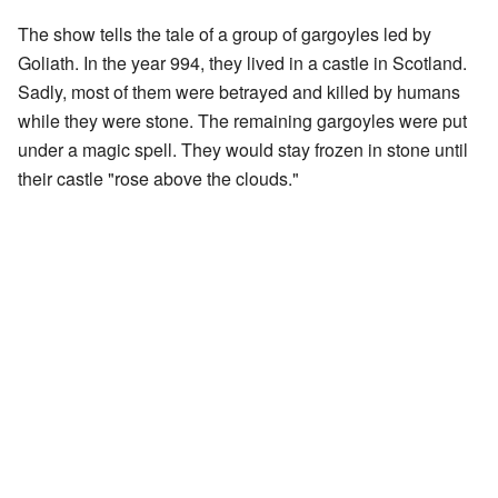
The show tells the tale of a group of gargoyles led by
Goliath. In the year 994, they lived in a castle in Scotland.
Sadly, most of them were betrayed and killed by humans
while they were stone. The remaining gargoyles were put
under a magic spell. They would stay frozen in stone until
their castle "rose above the clouds."