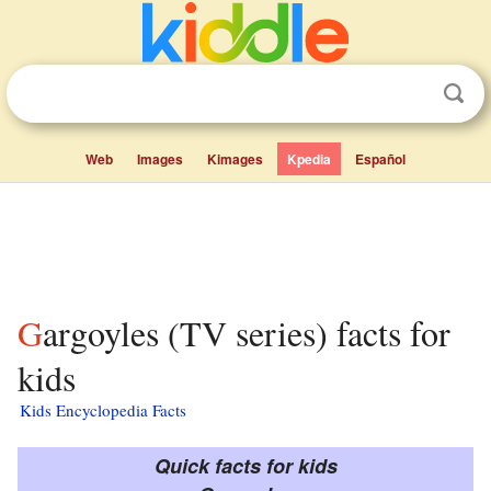
Web
Images
Kimages
Kpedia
Español
Gargoyles (TV series) facts for
kids
Kids Encyclopedia Facts
Quick facts for kids