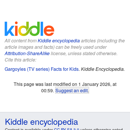
All content from
Kiddle encyclopedia
articles (including the
article images and facts) can be freely used under
Attribution-ShareAlike
license, unless stated otherwise.
Cite this article:
Gargoyles (TV series) Facts for Kids
.
Kiddle Encyclopedia.
This page was last modified on 1 January 2026, at
00:59.
Suggest an edit
.
Kiddle encyclopedia
Content is available under
CC BY-SA 3.0
unless otherwise noted.