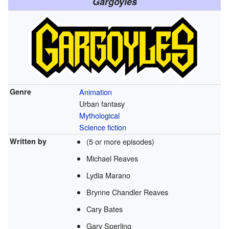
Gargoyles
Genre
Animation
Urban fantasy
Mythological
Science fiction
Written by
(5 or more episodes)
Michael Reaves
Lydia Marano
Brynne Chandler Reaves
Cary Bates
Gary Sperling