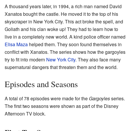
A thousand years later, in 1994, a rich man named David
Xanatos bought the castle. He moved it to the top of his
skyscraper in New York City. This act broke the spell, and
Goliath and his clan woke up! They had to learn how to
live in a completely new world. A kind police officer named
Elisa Maza
helped them. They soon found themselves in
conflict with Xanatos. The series shows how the gargoyles
try to fit into modern
New York City
. They also face many
supernatural dangers that threaten them and the world.
Episodes and Seasons
A total of 78 episodes were made for the
Gargoyles
series.
The first two seasons were shown as part of the Disney
Afternoon TV block.