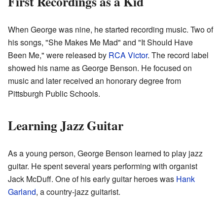
First Recordings as a Kid
When George was nine, he started recording music. Two of
his songs, "She Makes Me Mad" and "It Should Have
Been Me," were released by
RCA Victor
. The record label
showed his name as George Benson. He focused on
music and later received an honorary degree from
Pittsburgh Public Schools.
Learning Jazz Guitar
As a young person, George Benson learned to play jazz
guitar. He spent several years performing with organist
Jack McDuff. One of his early guitar heroes was
Hank
Garland
, a country-jazz guitarist.