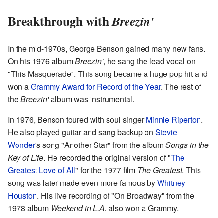
Breakthrough with
Breezin'
In the mid-1970s, George Benson gained many new fans.
On his 1976 album
Breezin'
, he sang the lead vocal on
"This Masquerade". This song became a huge pop hit and
won a
Grammy Award for Record of the Year
. The rest of
the
Breezin'
album was instrumental.
In 1976, Benson toured with soul singer
Minnie Riperton
.
He also played guitar and sang backup on
Stevie
Wonder
's song "Another Star" from the album
Songs in the
Key of Life
. He recorded the original version of "
The
Greatest Love of All
" for the 1977 film
The Greatest
. This
song was later made even more famous by
Whitney
Houston
. His live recording of "On Broadway" from the
1978 album
Weekend in L.A.
also won a Grammy.