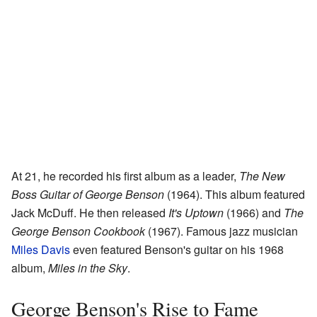
At 21, he recorded his first album as a leader,
The New
Boss Guitar of George Benson
(1964). This album featured
Jack McDuff. He then released
It's Uptown
(1966) and
The
George Benson Cookbook
(1967). Famous jazz musician
Miles Davis
even featured Benson's guitar on his 1968
album,
Miles in the Sky
.
George Benson's Rise to Fame