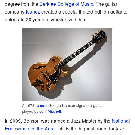
degree from the
Berklee College of Music
. The guitar
company
Ibanez
created a special limited-edition guitar to
celebrate 30 years of working with him.
A 1978
Ibanez
George Benson signature guitar
played by
Joni Mitchell
.
In 2009, Benson was named a Jazz Master by the
National
Endowment of the Arts
. This is the highest honor for jazz