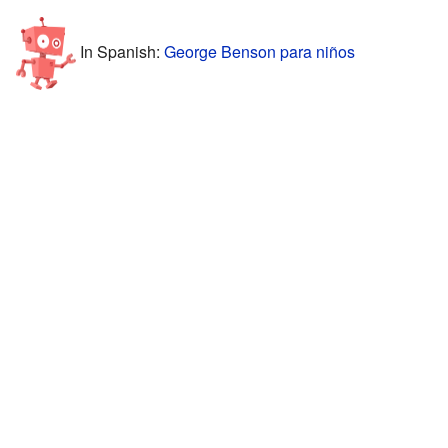
In Spanish:
George Benson para niños