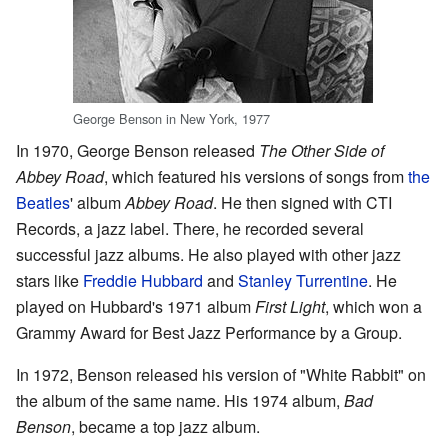
George Benson in New York, 1977
In 1970, George Benson released
The Other Side of
Abbey Road
, which featured his versions of songs from
the
Beatles
' album
Abbey Road
. He then signed with CTI
Records, a jazz label. There, he recorded several
successful jazz albums. He also played with other jazz
stars like
Freddie Hubbard
and
Stanley Turrentine
. He
played on Hubbard's 1971 album
First Light
, which won a
Grammy Award for Best Jazz Performance by a Group.
In 1972, Benson released his version of "White Rabbit" on
the album of the same name. His 1974 album,
Bad
Benson
, became a top jazz album.