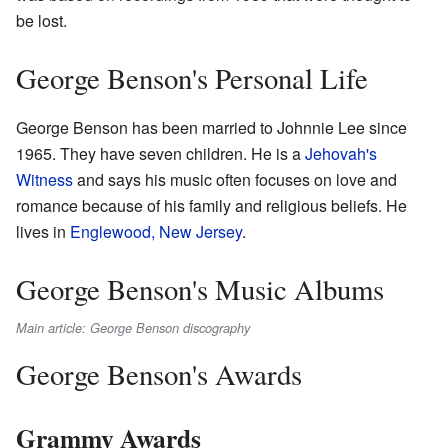
be lost.
George Benson's Personal Life
George Benson has been married to Johnnie Lee since
1965. They have seven children. He is a
Jehovah's
Witness
and says his music often focuses on love and
romance because of his family and religious beliefs. He
lives in
Englewood, New Jersey
.
George Benson's Music Albums
Main article: George Benson discography
George Benson's Awards
Grammy Awards