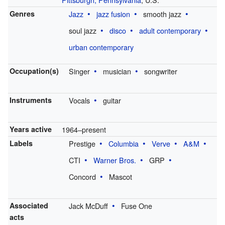
Genres
Jazz
jazz fusion
smooth jazz
soul jazz
disco
adult contemporary
urban contemporary
Occupation(s)
Singer
musician
songwriter
Instruments
Vocals
guitar
Years active
1964–present
Labels
Prestige
Columbia
Verve
A&M
CTI
Warner Bros.
GRP
Concord
Mascot
Associated
Jack McDuff
Fuse One
acts