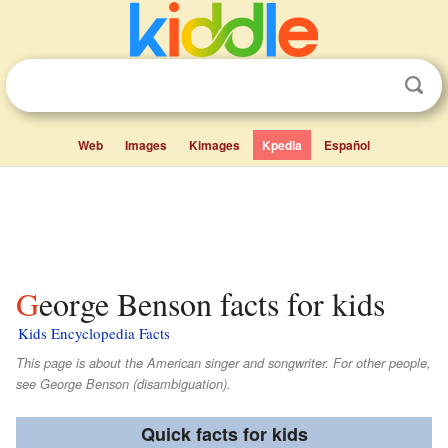
Web
Images
Kimages
Kpedia
Español
George Benson facts for kids
Kids Encyclopedia Facts
This page is about the American singer and songwriter. For other people,
see George Benson (disambiguation).
Quick facts for kids