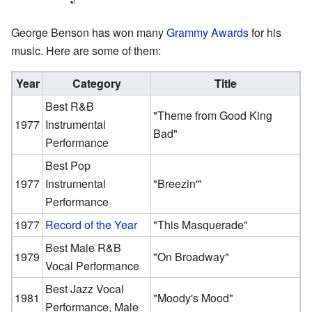
George Benson has won many
Grammy Awards
for his
music. Here are some of them:
Year
Category
Title
Best R&B
"Theme from Good King
1977
Instrumental
Bad"
Performance
Best Pop
1977
Instrumental
"Breezin'"
Performance
1977
Record of the Year
"This Masquerade"
Best Male R&B
1979
"On Broadway"
Vocal Performance
Best Jazz Vocal
1981
"Moody's Mood"
Performance, Male