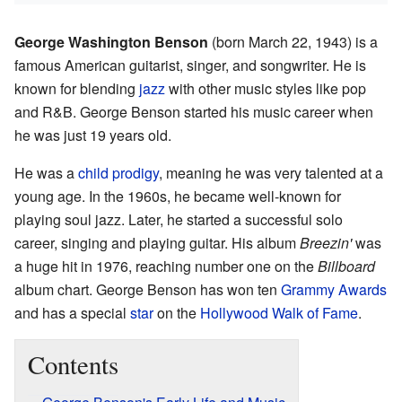
George Washington Benson
(born March 22, 1943) is a
famous American guitarist, singer, and songwriter. He is
known for blending
jazz
with other music styles like pop
and R&B. George Benson started his music career when
he was just 19 years old.
He was a
child prodigy
, meaning he was very talented at a
young age. In the 1960s, he became well-known for
playing soul jazz. Later, he started a successful solo
career, singing and playing guitar. His album
Breezin'
was
a huge hit in 1976, reaching number one on the
Billboard
album chart. George Benson has won ten
Grammy Awards
and has a special
star
on the
Hollywood Walk of Fame
.
Contents