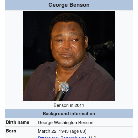
George Benson
Benson in 2011
Background information
Birth name
George Washington Benson
Born
March 22, 1943
(age 83)
Pittsburgh, Pennsylvania
, U.S.