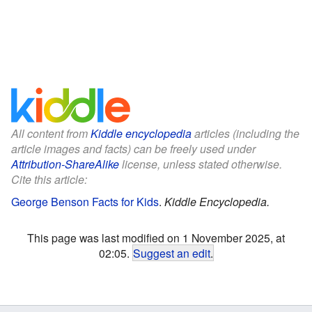
All content from
Kiddle encyclopedia
articles (including the
article images and facts) can be freely used under
Attribution-ShareAlike
license, unless stated otherwise.
Cite this article:
George Benson Facts for Kids
.
Kiddle Encyclopedia.
This page was last modified on 1 November 2025, at
02:05.
Suggest an edit
.