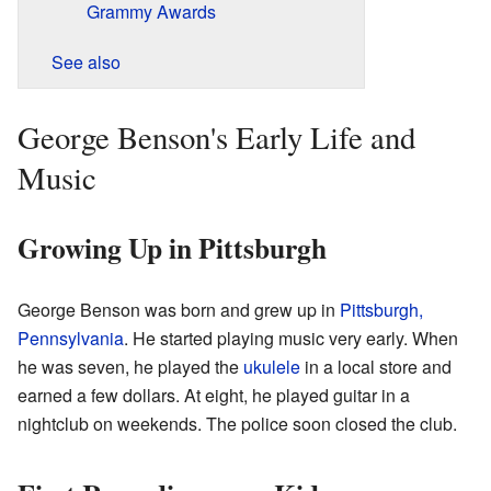
Grammy Awards
See also
George Benson's Early Life and
Music
Growing Up in Pittsburgh
George Benson was born and grew up in
Pittsburgh,
Pennsylvania
. He started playing music very early. When
he was seven, he played the
ukulele
in a local store and
earned a few dollars. At eight, he played guitar in a
nightclub on weekends. The police soon closed the club.