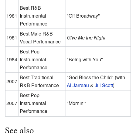
Best R&B
1981
Instrumental
"Off Broadway"
Performance
Best Male R&B
1981
Give Me the Night
Vocal Performance
Best Pop
1984
Instrumental
"Being with You"
Performance
Best Traditional
"God Bless the Child" (with
2007
R&B Performance
Al Jarreau
&
Jill Scott
)
Best Pop
2007
Instrumental
"Mornin'"
Performance
See also