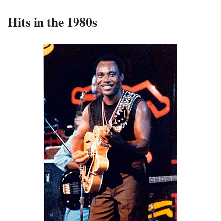
Hits in the 1980s