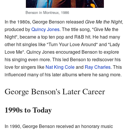
Benson in Montreux, 1986
In the 1980s, George Benson released
Give Me the Night
,
produced by
Quincy Jones
. The title song, "Give Me the
Night", became a top ten pop and R&B hit. He had many
other hit singles like "Turn Your Love Around" and "Lady
Love Me". Quincy Jones encouraged Benson to explore
his singing even more. This led Benson to rediscover his
love for singers like
Nat King Cole
and
Ray Charles
. This
influenced many of his later albums where he sang more.
George Benson's Later Career
1990s to Today
In 1990, George Benson received an honorary music