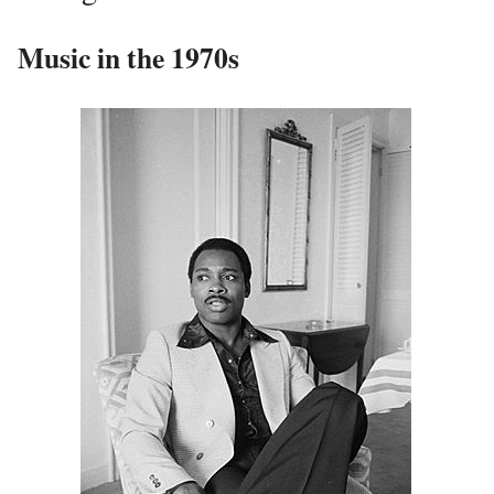
Music in the 1970s