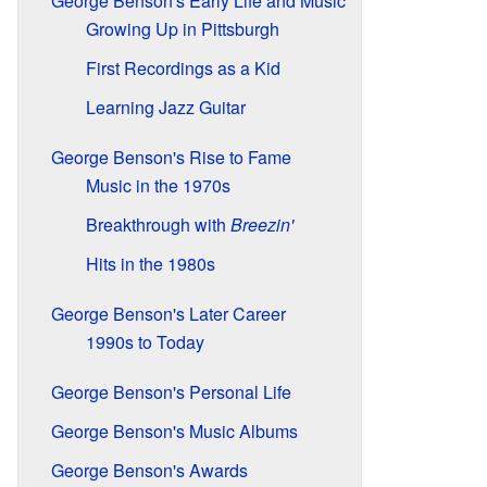
George Benson's Early Life and Music
Growing Up in Pittsburgh
First Recordings as a Kid
Learning Jazz Guitar
George Benson's Rise to Fame
Music in the 1970s
Breakthrough with
Breezin'
Hits in the 1980s
George Benson's Later Career
1990s to Today
George Benson's Personal Life
George Benson's Music Albums
George Benson's Awards