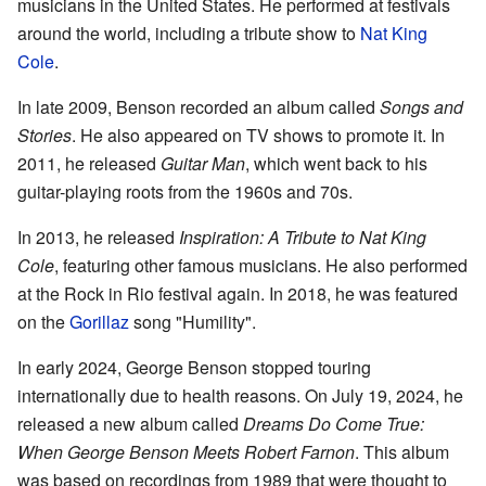
musicians in the United States. He performed at festivals
around the world, including a tribute show to
Nat King
Cole
.
In late 2009, Benson recorded an album called
Songs and
Stories
. He also appeared on TV shows to promote it. In
2011, he released
Guitar Man
, which went back to his
guitar-playing roots from the 1960s and 70s.
In 2013, he released
Inspiration: A Tribute to Nat King
Cole
, featuring other famous musicians. He also performed
at the Rock in Rio festival again. In 2018, he was featured
on the
Gorillaz
song "Humility".
In early 2024, George Benson stopped touring
internationally due to health reasons. On July 19, 2024, he
released a new album called
Dreams Do Come True:
When George Benson Meets Robert Farnon
. This album
was based on recordings from 1989 that were thought to