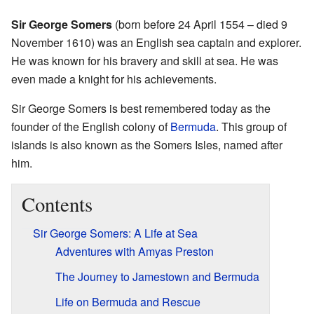
Sir George Somers
(born before 24 April 1554 – died 9
November 1610) was an English sea captain and explorer.
He was known for his bravery and skill at sea. He was
even made a knight for his achievements.
Sir George Somers is best remembered today as the
founder of the English colony of
Bermuda
. This group of
islands is also known as the Somers Isles, named after
him.
Contents
Sir George Somers: A Life at Sea
Adventures with Amyas Preston
The Journey to Jamestown and Bermuda
Life on Bermuda and Rescue