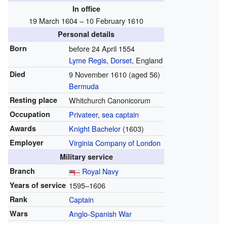
In office
19 March 1604 – 10 February 1610
Personal details
Born
before
24 April 1554
Lyme Regis
,
Dorset
, England
Died
9 November 1610
(aged 56)
Bermuda
Resting place
Whitchurch Canonicorum
Occupation
Privateer
,
sea captain
Awards
Knight Bachelor
(1603)
Employer
Virginia Company of London
Military service
Branch
Royal Navy
Years of service
1595–1606
Rank
Captain
Wars
Anglo-Spanish War