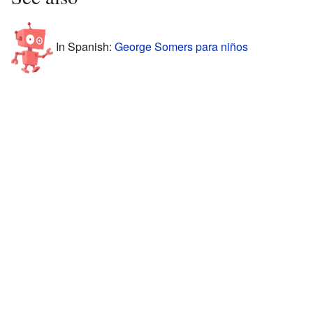
In Spanish:
George Somers para niños