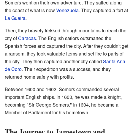
Somers went on their own adventure. They sailed along
the coast of what is now
Venezuela
. They captured a fort at
La Guaira
.
Then, they bravely trekked through mountains to reach the
city of
Caracas
. The English sailors outsmarted the
Spanish forces and captured the city. After they couldn't get
a ransom, they took valuable items and set fire to parts of
the city. They then captured another city called
Santa Ana
de Coro
. Their expedition was a success, and they
returned home safely with profits.
Between 1600 and 1602, Somers commanded several
important English ships. In 1603, he was made a knight,
becoming "Sir George Somers." In 1604, he became a
Member of Parliament for his hometown.
The Journey to Jamestown and