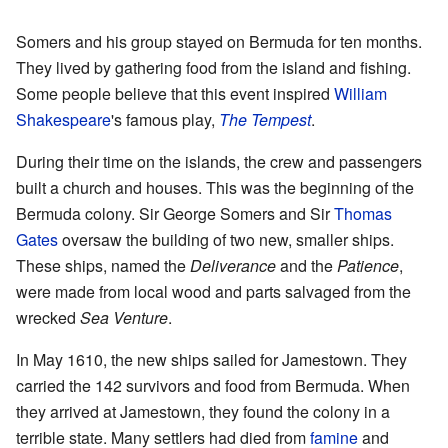
Somers and his group stayed on Bermuda for ten months.
They lived by gathering food from the island and fishing.
Some people believe that this event inspired
William
Shakespeare
's famous play,
The Tempest
.
During their time on the islands, the crew and passengers
built a church and houses. This was the beginning of the
Bermuda colony. Sir George Somers and Sir
Thomas
Gates
oversaw the building of two new, smaller ships.
These ships, named the
Deliverance
and the
Patience
,
were made from local wood and parts salvaged from the
wrecked
Sea Venture
.
In May 1610, the new ships sailed for Jamestown. They
carried the 142 survivors and food from Bermuda. When
they arrived at Jamestown, they found the colony in a
terrible state. Many settlers had died from
famine
and