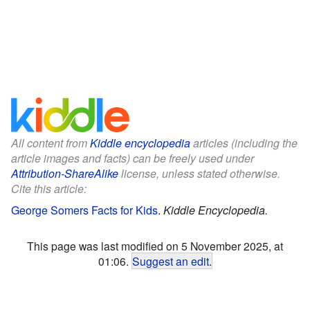
All content from
Kiddle encyclopedia
articles (including the
article images and facts) can be freely used under
Attribution-ShareAlike
license, unless stated otherwise.
Cite this article:
George Somers Facts for Kids
.
Kiddle Encyclopedia.
This page was last modified on 5 November 2025, at
01:06.
Suggest an edit
.