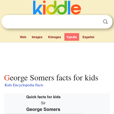
Web
Images
Kimages
Kpedia
Español
George Somers facts for kids
Kids Encyclopedia Facts
Quick facts for kids
Sir
George Somers