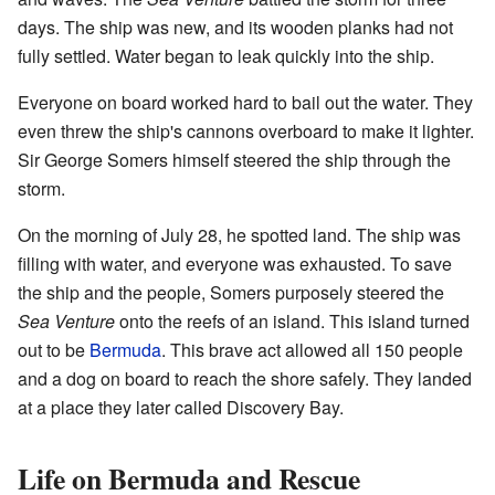
days. The ship was new, and its wooden planks had not
fully settled. Water began to leak quickly into the ship.
Everyone on board worked hard to bail out the water. They
even threw the ship's cannons overboard to make it lighter.
Sir George Somers himself steered the ship through the
storm.
On the morning of July 28, he spotted land. The ship was
filling with water, and everyone was exhausted. To save
the ship and the people, Somers purposely steered the
Sea Venture
onto the reefs of an island. This island turned
out to be
Bermuda
. This brave act allowed all 150 people
and a dog on board to reach the shore safely. They landed
at a place they later called Discovery Bay.
Life on Bermuda and Rescue