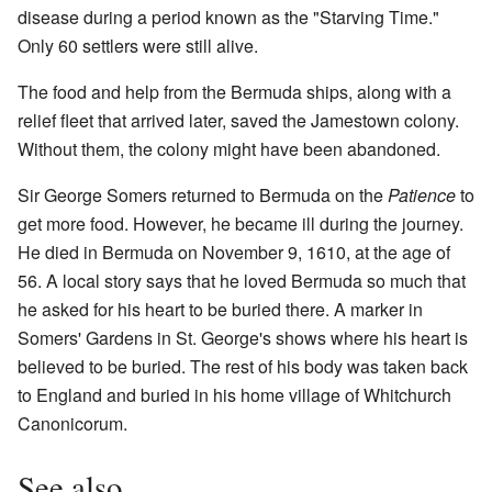
disease during a period known as the "Starving Time."
Only 60 settlers were still alive.
The food and help from the Bermuda ships, along with a
relief fleet that arrived later, saved the Jamestown colony.
Without them, the colony might have been abandoned.
Sir George Somers returned to Bermuda on the
Patience
to
get more food. However, he became ill during the journey.
He died in Bermuda on November 9, 1610, at the age of
56. A local story says that he loved Bermuda so much that
he asked for his heart to be buried there. A marker in
Somers' Gardens in St. George's shows where his heart is
believed to be buried. The rest of his body was taken back
to England and buried in his home village of Whitchurch
Canonicorum.
See also