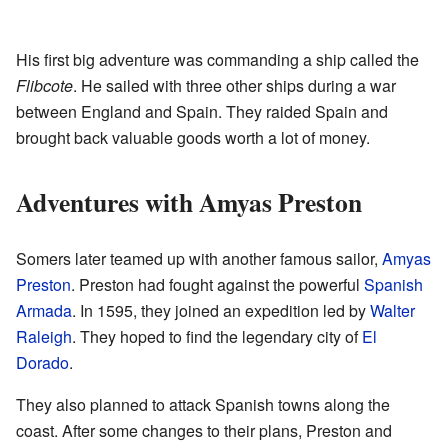
His first big adventure was commanding a ship called the
Flibcote
. He sailed with three other ships during a war
between England and Spain. They raided Spain and
brought back valuable goods worth a lot of money.
Adventures with Amyas Preston
Somers later teamed up with another famous sailor,
Amyas
Preston
. Preston had fought against the powerful
Spanish
Armada
. In 1595, they joined an expedition led by
Walter
Raleigh
. They hoped to find the legendary city of
El
Dorado
.
They also planned to attack Spanish towns along the
coast. After some changes to their plans, Preston and