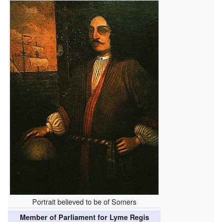
Portrait believed to be of Somers
Member of Parliament for Lyme Regis