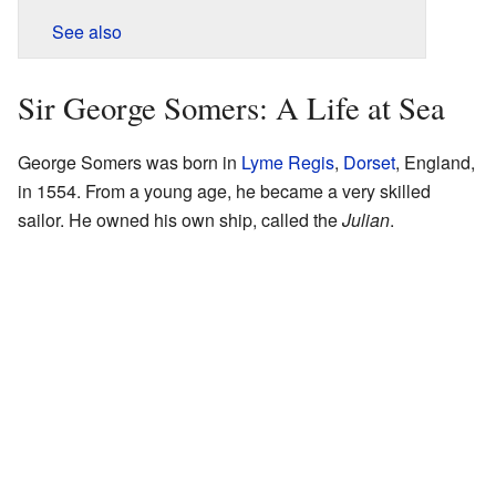
See also
Sir George Somers: A Life at Sea
George Somers was born in
Lyme Regis
,
Dorset
, England,
in 1554. From a young age, he became a very skilled
sailor. He owned his own ship, called the
Julian
.