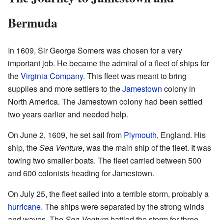
Bermuda
In 1609, Sir George Somers was chosen for a very
important job. He became the admiral of a fleet of ships for
the
Virginia Company
. This fleet was meant to bring
supplies and more settlers to the
Jamestown
colony in
North America. The Jamestown colony had been settled
two years earlier and needed help.
On June 2, 1609, he set sail from
Plymouth
, England. His
ship, the
Sea Venture
, was the main ship of the fleet. It was
towing two smaller boats. The fleet carried between 500
and 600 colonists heading for Jamestown.
On July 25, the fleet sailed into a terrible storm, probably a
hurricane
. The ships were separated by the strong winds
and waves. The
Sea Venture
battled the storm for three