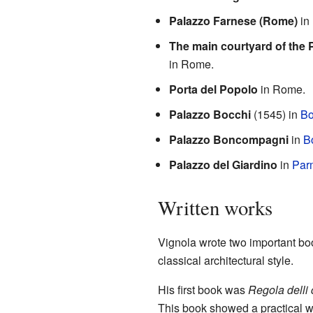
Palazzo Farnese (Rome)
in
The main courtyard of the 
in Rome.
Porta del Popolo
in Rome.
Palazzo Bocchi
(1545) in
Bo
Palazzo Boncompagni
in
B
Palazzo del Giardino
in
Par
Written works
Vignola wrote two important boo
classical architectural style.
His first book was
Regola delli 
This book showed a practical wa