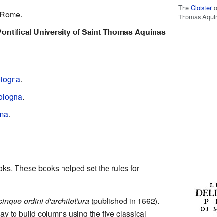
The
Cloister
o
 Rome.
Thomas Aquin
Pontifical University of Saint Thomas Aquinas
logna
.
ologna
.
ma
.
ks. These books helped set the rules for
cinque ordini d'architettura
(published in 1562).
y to build columns using the five classical