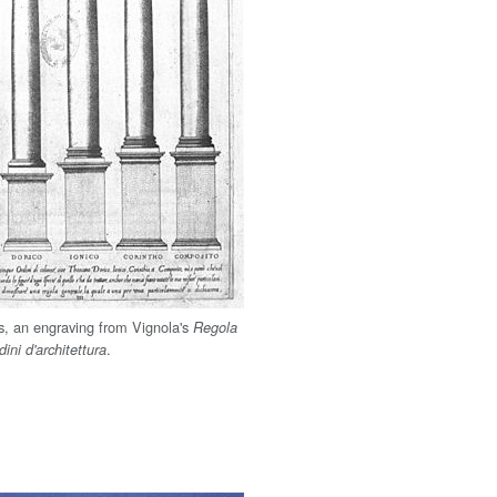
rs, an engraving from Vignola's
Regola
.
dini d'architettura