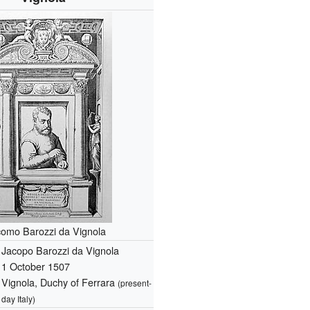
omo Barozzi da Vignola
Jacopo Barozzi da Vignola
1 October 1507
Vignola, Duchy of Ferrara
(present-
day Italy)