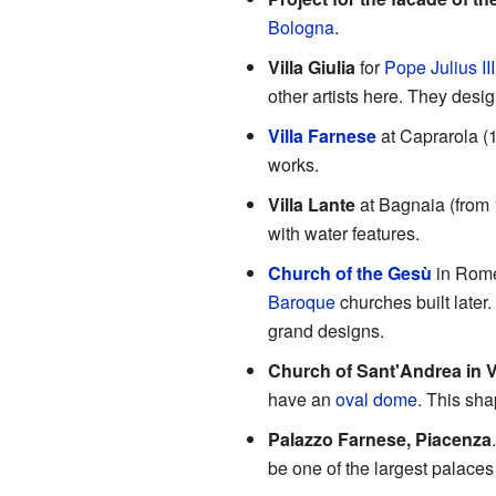
Bologna
.
Villa Giulia
for
Pope Julius III
other artists here. They desig
Villa Farnese
at Caprarola (
works.
Villa Lante
at Bagnaia (from 
with water features.
Church of the Gesù
in Rome
Baroque
churches built later
grand designs.
Church of Sant'Andrea in V
have an
oval dome
. This sh
Palazzo Farnese, Piacenza
be one of the largest palaces 