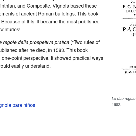
orinthian, and Composite. Vignola based these
ements of ancient Roman buildings. This book
 Because of this, it became the most published
 centuries!
 regole della prospettiva pratica
("Two rules of
published after he died, in 1583. This book
 one-point perspective. It showed practical ways
could easily understand.
Le due regole 
gnola para niños
1682.