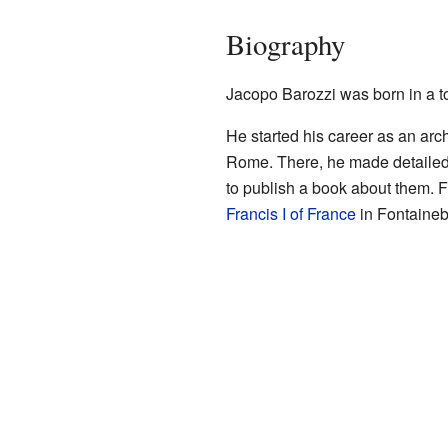
Biography
Jacopo Barozzi was born in a t
He started his career as an arch
Rome. There, he made detailed
to publish a book about them. 
Francis I of France
in Fontainebl