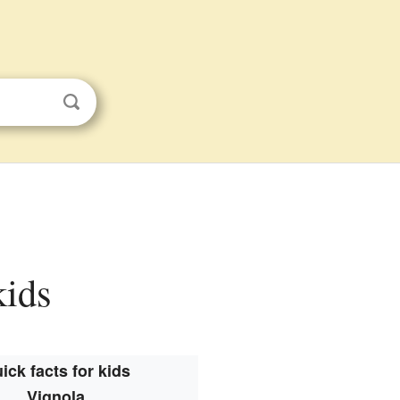
kids
ick facts for kids
Vignola