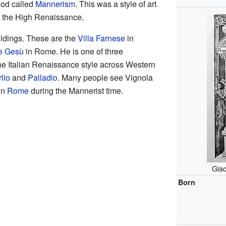
riod called
Mannerism
. This was a style of art
er the High Renaissance.
ldings. These are the
Villa Farnese
in
he Gesù
in Rome. He is one of three
he Italian Renaissance style across Western
lio
and
Palladio
. Many people see Vignola
in
Rome
during the Mannerist time.
Giac
Born