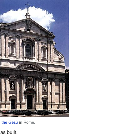
f the Gesù
in Rome.
as built.