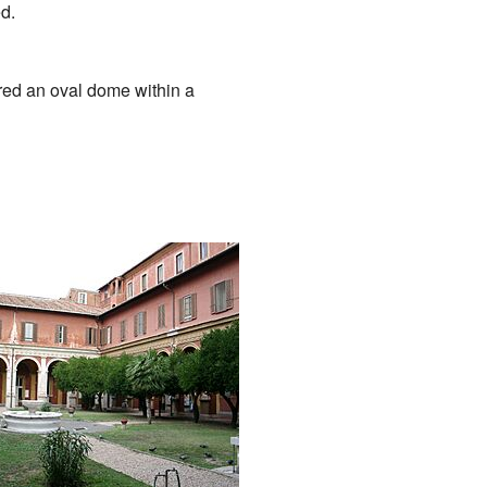
d.
red an oval dome within a