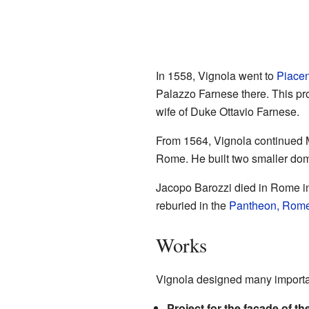
In 1558, Vignola went to
Piace
Palazzo Farnese there. This pr
wife of Duke Ottavio Farnese.
From 1564, Vignola continued 
Rome. He built two smaller do
Jacopo Barozzi died in Rome i
reburied in the
Pantheon, Rom
Works
Vignola designed many importan
Project for the facade of th