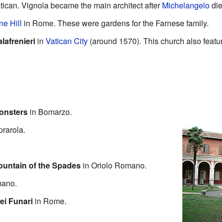
tican. Vignola became the main architect after
Michelangelo
die
ne Hill
in Rome. These were gardens for the Farnese family.
lafrenieri
in
Vatican City
(around 1570). This church also featu
s
Monsters
in Bomarzo.
rarola.
ountain of the Spades
in Oriolo Romano.
mano.
ei Funari
in Rome.