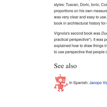
styles: Tuscan, Doric, Ionic, C
proportions on his own measur
was very clear and easy to use.
book in architectural history for
Vignola's second book was
Due
practical perspective"). It was 
explained how to draw things in
to use perspective that people 
See also
In Spanish:
Jacopo Vi