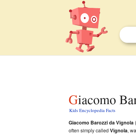
Giacomo Bar
Kids Encyclopedia Facts
Giacomo Barozzi da Vignola
(
often simply called
Vignola
, wa