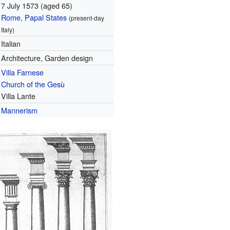
7 July 1573
(aged 65)
Rome
,
Papal States
(present-day
Italy)
Italian
Architecture, Garden design
Villa Farnese
Church of the Gesù
Villa Lante
Mannerism