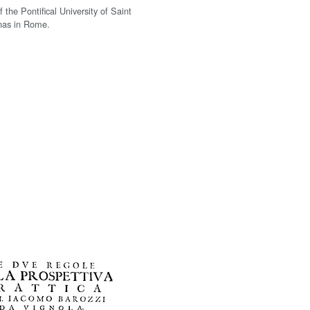
f the Pontifical University of Saint
as in Rome.