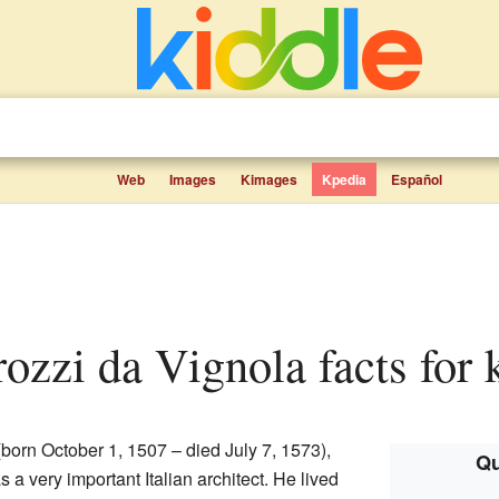
Web
Images
Kimages
Kpedia
Español
ozzi da Vignola facts for 
born October 1, 1507 – died July 7, 1573),
Qu
s a very important Italian architect. He lived