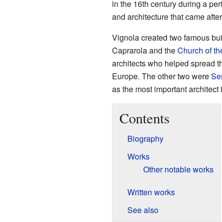
in the 16th century during a pe
and architecture that came aft
Vignola created two famous bui
Caprarola and the
Church of t
architects who helped spread t
Europe. The other two were
Ser
as the most important architect 
Contents
Biography
Works
Other notable works
Written works
See also