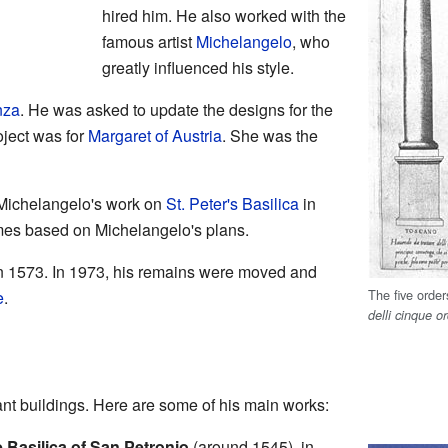
hired him. He also worked with the
famous artist
Michelangelo
, who
greatly influenced his style.
nza
. He was asked to update the designs for the
oject was for
Margaret of Austria
. She was the
Michelangelo's work on
St. Peter's Basilica
in
mes based on Michelangelo's plans.
n 1573. In 1973, his remains were moved and
The five orde
e
.
delli cinque or
t buildings. Here are some of his main works:
e Basilica of San Petronio
(around 1545), in