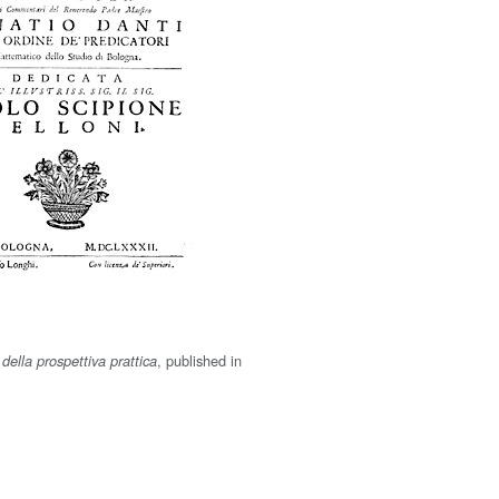
, published in
della prospettiva prattica