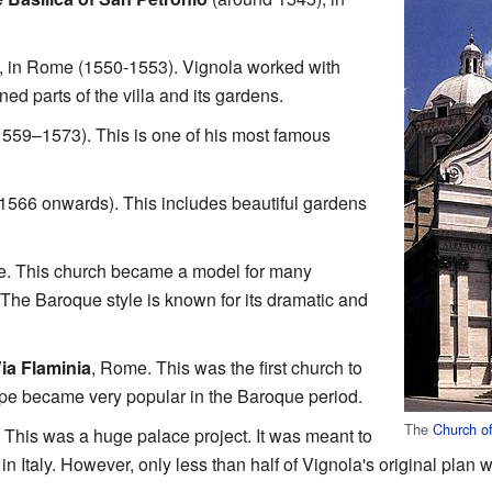
, in Rome (1550‑1553). Vignola worked with
ned parts of the villa and its gardens.
1559–1573). This is one of his most famous
1566 onwards). This includes beautiful gardens
. This church became a model for many
. The Baroque style is known for its dramatic and
ia Flaminia
, Rome. This was the first church to
ape became very popular in the Baroque period.
The
Church o
. This was a huge palace project. It was meant to
in Italy. However, only less than half of Vignola's original plan w