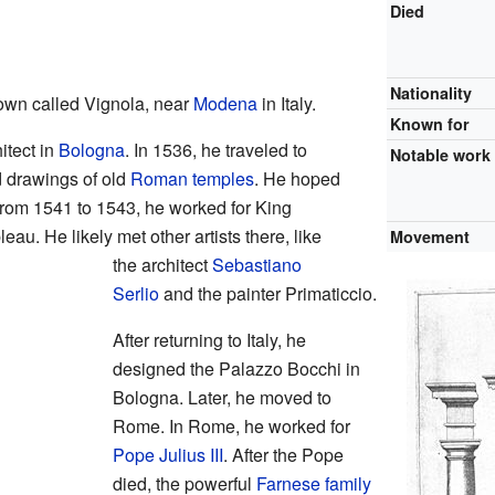
Died
Nationality
own called Vignola, near
Modena
in Italy.
Known for
itect in
Bologna
. In 1536, he traveled to
Notable work
 drawings of old
Roman temples
. He hoped
From 1541 to 1543, he worked for King
eau. He likely met other artists there, like
Movement
the architect
Sebastiano
Serlio
and the painter Primaticcio.
After returning to Italy, he
designed the Palazzo Bocchi in
Bologna. Later, he moved to
Rome. In Rome, he worked for
Pope Julius III
. After the Pope
died, the powerful
Farnese family