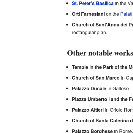
St. Peter's Basilica
in the Va
Orti Farnesiani
on the
Palati
Church of Sant'Anna dei Pa
rectangular plan.
Other notable work
Temple in the Park of the 
Church of San Marco
in Cap
Palazzo Ducale
in Gallese.
Piazza Umberto I and the F
Palazzo Altieri
in Oriolo Ro
Church of Santa Caterina d
Palazzo Borghese
in Rome.