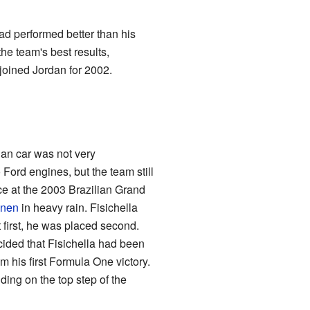
ad performed better than his
the team's best results,
ejoined Jordan for 2002.
dan car was not very
 Ford engines, but the team still
ace at the 2003 Brazilian Grand
önen
in heavy rain. Fisichella
t first, he was placed second.
ecided that Fisichella had been
 his first Formula One victory.
ding on the top step of the