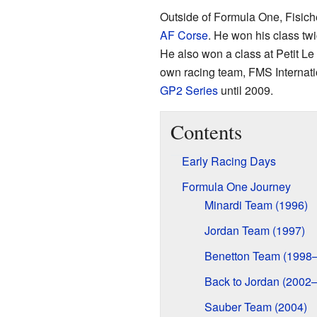
Outside of Formula One, Fisiche
AF Corse
. He won his class tw
He also won a class at Petit Le 
own racing team, FMS Internati
GP2 Series
until 2009.
Contents
Early Racing Days
Formula One Journey
Minardi Team (1996)
Jordan Team (1997)
Benetton Team (1998
Back to Jordan (2002
Sauber Team (2004)