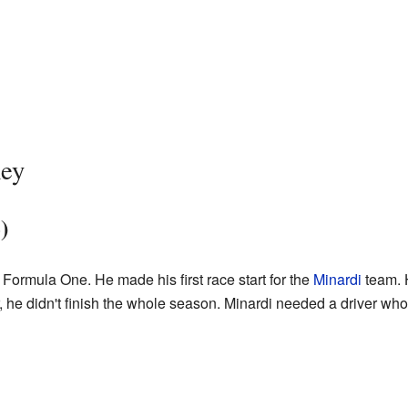
ney
)
Formula One. He made his first race start for the
Minardi
team. H
, he didn't finish the whole season. Minardi needed a driver wh