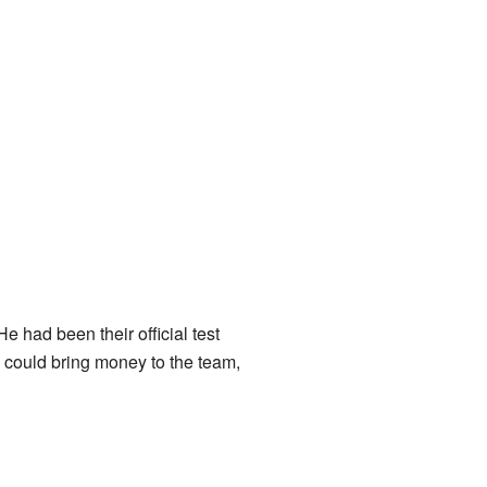
e had been their official test
o could bring money to the team,