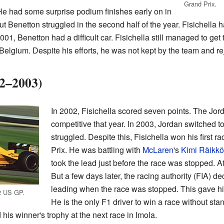
Grand Prix.
e had some surprise podium finishes early on in
 Benetton struggled in the second half of the year. Fisichella h
2001, Benetton had a difficult car. Fisichella still managed to get 
n Belgium. Despite his efforts, he was not kept by the team and r
02–2003)
In 2002, Fisichella scored seven points. The Jor
competitive that year. In 2003, Jordan switched to
struggled. Despite this, Fisichella won his first r
Prix. He was battling with
McLaren
's
Kimi Räikk
took the lead just before the race was stopped. A
But a few days later, the racing authority (FIA) d
leading when the race was stopped. This gave him
02 US GP.
He is the only F1 driver to win a race without stan
his winner's trophy at the next race in Imola.