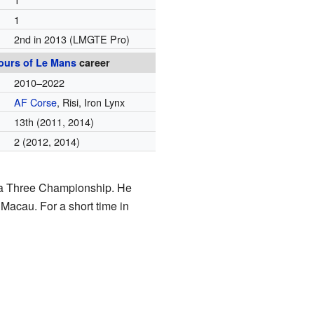
1
2nd in 2013
(LMGTE Pro)
ours of Le Mans
career
2010–2022
AF Corse
, Risi, Iron Lynx
13th
(2011, 2014)
2
(2012, 2014)
mula Three Championship. He
Macau. For a short time in