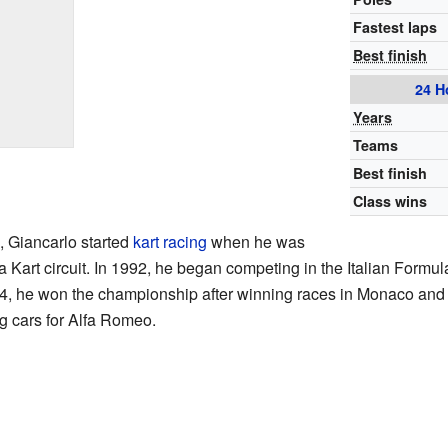
Fastest laps
Best finish
24 H
Years
Teams
Best finish
Class wins
 Giancarlo started
kart racing
when he was
a Kart circuit. In 1992, he began competing in the Italian For
94, he won the championship after winning races in Monaco and 
g cars for Alfa Romeo.