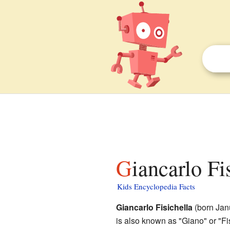
Giancarlo Fi
Kids Encyclopedia Facts
Giancarlo Fisichella
(born Janu
is also known as "Giano" or "F