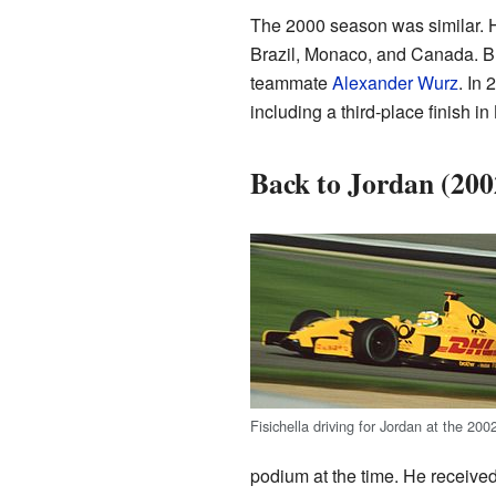
The 2000 season was similar. H
Brazil, Monaco, and Canada. But
teammate
Alexander Wurz
. In 
including a third-place finish i
Back to Jordan (20
Fisichella driving for Jordan at the 20
podium at the time. He received 