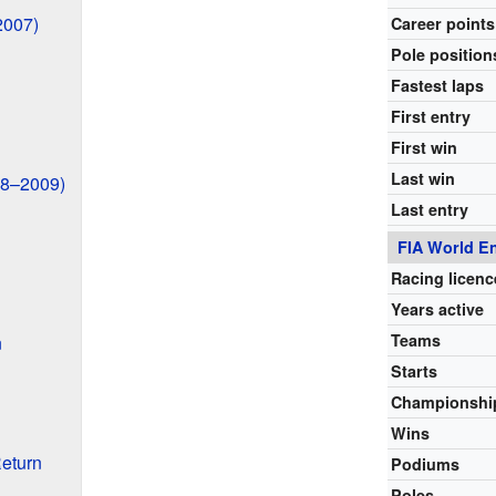
2007)
Career points
Pole position
Fastest laps
First entry
First win
Last win
08–2009)
Last entry
FIA World E
Racing licenc
Years active
Teams
n
Starts
Championshi
Wins
eturn
Podiums
Poles