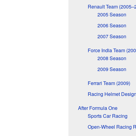
Renault Team (2005–
2005 Season
2006 Season
2007 Season
Force India Team (20
2008 Season
2009 Season
Ferrari Team (2009)
Racing Helmet Desig
After Formula One
Sports Car Racing
Open-Wheel Racing R