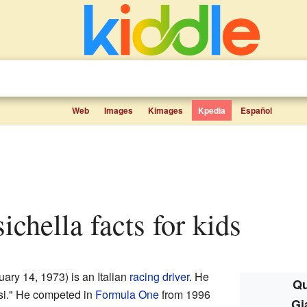
Web
Images
Kimages
Kpedia
Español
sichella facts for kids
ary 14, 1973) is an Italian
racing driver
. He
Qu
isi." He competed in
Formula One
from 1996
Gi