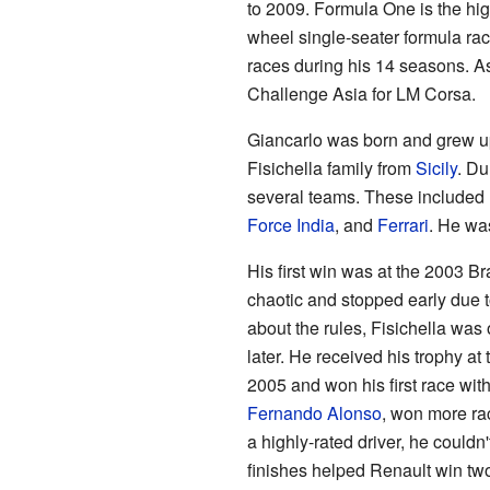
to 2009. Formula One is the high
wheel single-seater formula ra
races during his 14 seasons. A
Challenge Asia for LM Corsa.
Giancarlo was born and grew u
Fisichella family from
Sicily
. Du
several teams. These included
Force India
, and
Ferrari
. He was
His first win was at the 2003 Br
chaotic and stopped early due t
about the rules, Fisichella was 
later. He received his trophy at
2005 and won his first race wit
Fernando Alonso
, won more ra
a highly-rated driver, he couldn'
finishes helped Renault win t