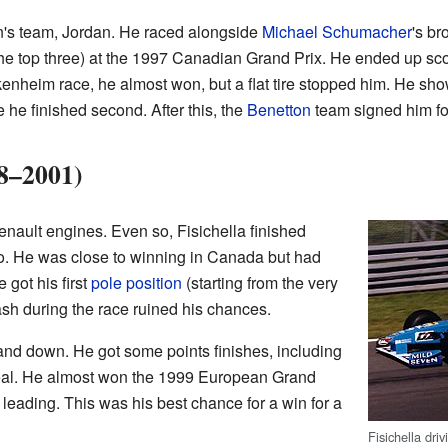
n's team, Jordan. He raced alongside
Michael Schumacher
's br
n the top three) at the 1997 Canadian Grand Prix. He ended up sc
enheim race, he almost won, but a flat tire stopped him. He show
he finished second. After this, the
Benetton
team signed him fo
8–2001)
nault engines. Even so, Fisichella finished
. He was close to winning in Canada but had
 got his first
pole position
(starting from the very
rash during the race ruined his chances.
nd down. He got some points finishes, including
eal. He almost won the 1999 European Grand
e leading. This was his best chance for a win for a
Fisichella dri