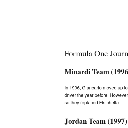
Formula One Jour
Minardi Team (1996
In 1996, Giancarlo moved up to 
driver the year before. However
so they replaced Fisichella.
Jordan Team (1997)