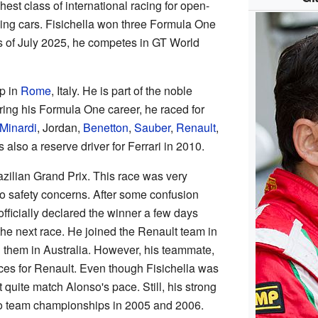
est class of international racing for open-
cing cars. Fisichella won three Formula One
s of July 2025, he competes in GT World
p in
Rome
, Italy. He is part of the noble
ring his Formula One career, he raced for
Minardi
, Jordan,
Benetton
,
Sauber
,
Renault
,
 also a reserve driver for Ferrari in 2010.
azilian Grand Prix. This race was very
o safety concerns. After some confusion
officially declared the winner a few days
 the next race. He joined the Renault team in
h them in Australia. However, his teammate,
ces for Renault. Even though Fisichella was
t quite match Alonso's pace. Still, his strong
wo team championships in 2005 and 2006.