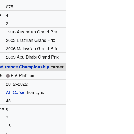
275
s
4
2
1996 Australian Grand Prix
2003 Brazilian Grand Prix
2006 Malaysian Grand Prix
2009 Abu Dhabi Grand Prix
ndurance Championship
career
e
FIA Platinum
2012–2022
AF Corse
, Iron Lynx
45
ps
0
7
15
1