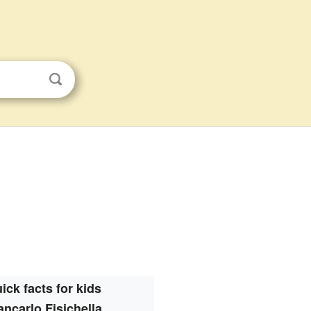
ick facts for kids
ancarlo Fisichella