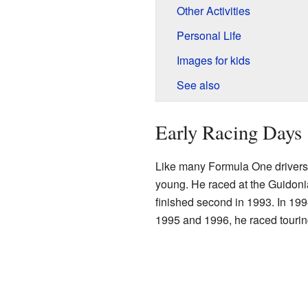
Other Activities
Personal Life
Images for kids
See also
Early Racing Days
Like many Formula One drivers,
young. He raced at the Guidoni
finished second in 1993. In 19
1995 and 1996, he raced tourin