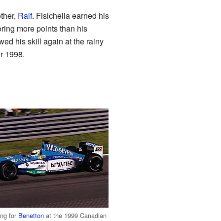
other,
Ralf
. Fisichella earned his
oring more points than his
ed his skill again at the rainy
r 1998.
ving for
Benetton
at the 1999 Canadian