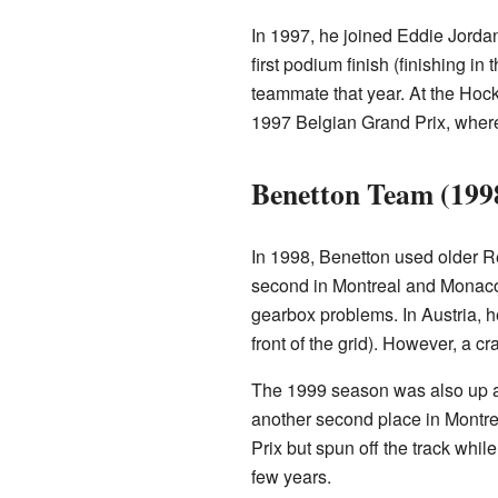
In 1997, he joined Eddie Jorda
first podium finish (finishing i
teammate that year. At the Hock
1997 Belgian Grand Prix, where 
Benetton Team (199
In 1998, Benetton used older Re
second in Montreal and Monaco
gearbox problems. In Austria, he
front of the grid). However, a c
The 1999 season was also up a
another second place in Montr
Prix but spun off the track whil
few years.