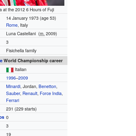
la at the 2012 6 Hours of Fuji
14 January 1973
(age 53)
Rome
, Italy
Luna Castellani
(
m.
2009)
3
Fisichella family
e
World Championship career
Italian
1996
–
2009
Minardi
, Jordan,
Benetton
,
Sauber
,
Renault
,
Force India
,
Ferrari
231 (229 starts)
ps
0
3
19