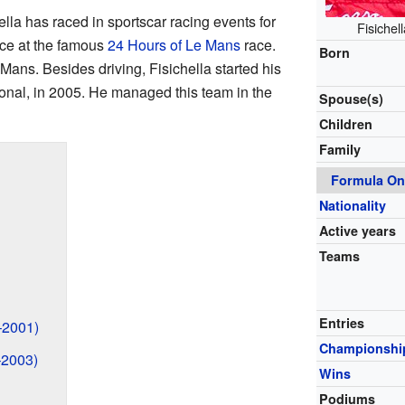
lla has raced in sportscar racing events for
Fisichel
ice at the famous
24 Hours of Le Mans
race.
Born
Mans. Besides driving, Fisichella started his
onal, in 2005. He managed this team in the
Spouse(s)
Children
Family
Formula On
Nationality
Active years
Teams
Entries
–2001)
Championshi
–2003)
Wins
Podiums