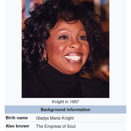
Knight in 1997
Background information
Birth name
Gladys Maria Knight
Also known
The Empress of Soul