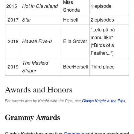
Miss
2015
Hot in Cleveland
1 episode
Shonda
2017
Star
Herself
2 episodes
"Lele pū nā
manu like"
2018
Hawaii Five-0
Ella Grover
("Birds of a
Feather...")
The Masked
2019
Bee/Herself
Third place
Singer
Awards and Honors
For awards won by Knight with the Pips, see
Gladys Knight & the Pips
.
Grammy Awards
Gladys Knight has won five
Grammys
and been nominated