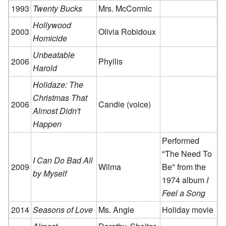
1993
Twenty Bucks
Mrs. McCormic
Hollywood
2003
Olivia Robidoux
Homicide
Unbeatable
2006
Phyllis
Harold
Holidaze: The
Christmas That
2006
Candie (voice)
Almost Didn't
Happen
Performed
"The Need To
I Can Do Bad All
2009
Wilma
Be" from the
by Myself
1974 album
I
Feel a Song
2014
Seasons of Love
Ms. Angie
Holiday movie