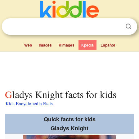
Web
Images
Kimages
Kpedia
Español
Gladys Knight facts for kids
Kids Encyclopedia Facts
Quick facts for kids
Gladys Knight