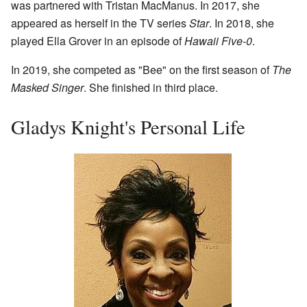
was partnered with Tristan MacManus. In 2017, she
appeared as herself in the TV series
Star
. In 2018, she
played Ella Grover in an episode of
Hawaii Five-0
.
In 2019, she competed as "Bee" on the first season of
The
Masked Singer
. She finished in third place.
Gladys Knight's Personal Life