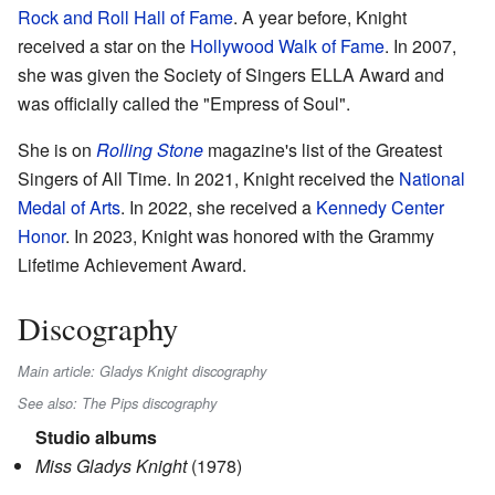
Rock and Roll Hall of Fame
. A year before, Knight
received a star on the
Hollywood Walk of Fame
. In 2007,
she was given the Society of Singers ELLA Award and
was officially called the "Empress of Soul".
She is on
Rolling Stone
magazine's list of the Greatest
Singers of All Time. In 2021, Knight received the
National
Medal of Arts
. In 2022, she received a
Kennedy Center
Honor
. In 2023, Knight was honored with the Grammy
Lifetime Achievement Award.
Discography
Main article: Gladys Knight discography
See also: The Pips discography
Studio albums
Miss Gladys Knight
(1978)