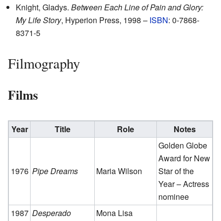
Knight, Gladys.
Between Each Line of Pain and Glory:
My Life Story
, Hyperion Press, 1998 –
ISBN
: 0-7868-
8371-5
Filmography
Films
Year
Title
Role
Notes
Golden Globe
Award for New
1976
Pipe Dreams
Maria Wilson
Star of the
Year – Actress
nominee
1987
Desperado
Mona Lisa