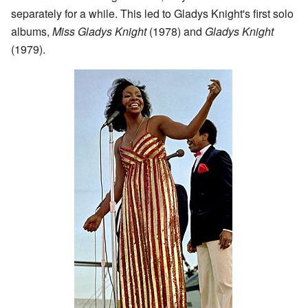
separately for a while. This led to Gladys Knight's first solo
albums,
Miss Gladys Knight
(1978) and
Gladys Knight
(1979).