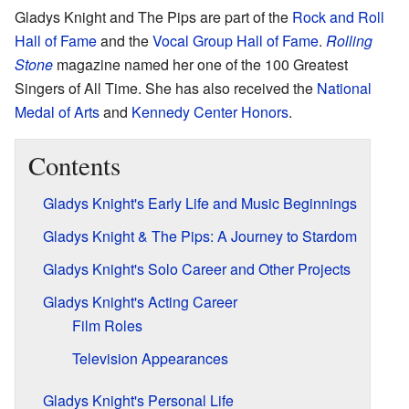
Gladys Knight and The Pips are part of the
Rock and Roll
Hall of Fame
and the
Vocal Group Hall of Fame
.
Rolling
Stone
magazine named her one of the 100 Greatest
Singers of All Time. She has also received the
National
Medal of Arts
and
Kennedy Center Honors
.
Contents
Gladys Knight's Early Life and Music Beginnings
Gladys Knight & The Pips: A Journey to Stardom
Gladys Knight's Solo Career and Other Projects
Gladys Knight's Acting Career
Film Roles
Television Appearances
Gladys Knight's Personal Life