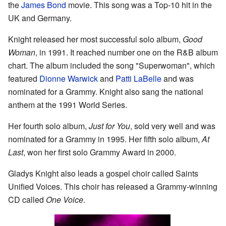
the
James Bond
movie. This song was a Top-10 hit in the
UK and Germany.
Knight released her most successful solo album,
Good
Woman
, in 1991. It reached number one on the R&B album
chart. The album included the song "Superwoman", which
featured
Dionne Warwick
and
Patti LaBelle
and was
nominated for a Grammy. Knight also sang the national
anthem at the 1991 World Series.
Her fourth solo album,
Just for You
, sold very well and was
nominated for a Grammy in 1995. Her fifth solo album,
At
Last
, won her first solo Grammy Award in 2000.
Gladys Knight also leads a gospel choir called Saints
Unified Voices. This choir has released a Grammy-winning
CD called
One Voice
.