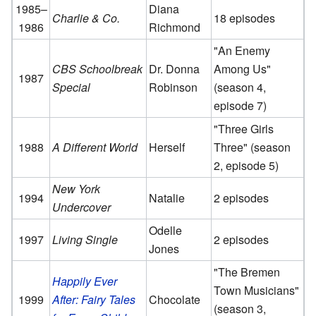
1985–
Diana
Charlie & Co.
18 episodes
1986
Richmond
"An Enemy
CBS Schoolbreak
Dr. Donna
Among Us"
1987
Special
Robinson
(season 4,
episode 7)
"Three Girls
1988
A Different World
Herself
Three" (season
2, episode 5)
New York
1994
Natalie
2 episodes
Undercover
Odelle
1997
Living Single
2 episodes
Jones
"The Bremen
Happily Ever
Town Musicians"
1999
After: Fairy Tales
Chocolate
(season 3,