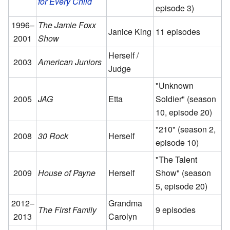
for Every Child
episode 3)
1996–
The Jamie Foxx
Janice King
11 episodes
2001
Show
Herself /
2003
American Juniors
Judge
"Unknown
2005
JAG
Etta
Soldier" (season
10, episode 20)
"210" (season 2,
2008
30 Rock
Herself
episode 10)
"The Talent
2009
House of Payne
Herself
Show" (season
5, episode 20)
2012–
Grandma
The First Family
9 episodes
2013
Carolyn