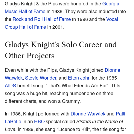
Gladys Knight & the Pips were honored in the
Georgia
Music Hall of Fame
in 1989. They were also inducted into
the
Rock and Roll Hall of Fame
in 1996 and the
Vocal
Group Hall of Fame
in 2001.
Gladys Knight's Solo Career and
Other Projects
Even while with the Pips, Gladys Knight joined
Dionne
Warwick
,
Stevie Wonder
, and
Elton John
for the 1985
AIDS
benefit song, "That's What Friends Are For". This
song was a huge hit, reaching number one on three
different charts, and won a Grammy.
In 1986, Knight performed with
Dionne Warwick
and
Patti
LaBelle
in an
HBO
special called
Sisters in the Name of
Love
. In 1989, she sang "Licence to Kill", the title song for