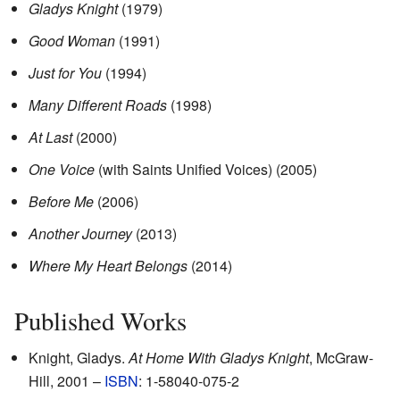
Gladys Knight
(1979)
Good Woman
(1991)
Just for You
(1994)
Many Different Roads
(1998)
At Last
(2000)
One Voice
(with Saints Unified Voices)
(2005)
Before Me
(2006)
Another Journey
(2013)
Where My Heart Belongs
(2014)
Published Works
Knight, Gladys.
At Home With Gladys Knight
, McGraw-
Hill, 2001 –
ISBN
: 1-58040-075-2