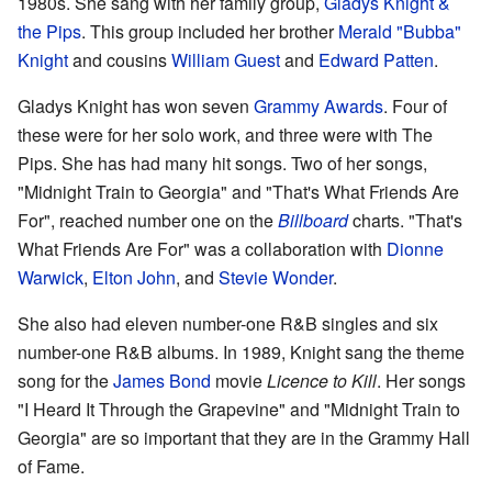
1980s. She sang with her family group,
Gladys Knight &
the Pips
. This group included her brother
Merald "Bubba"
Knight
and cousins
William Guest
and
Edward Patten
.
Gladys Knight has won seven
Grammy Awards
. Four of
these were for her solo work, and three were with The
Pips. She has had many hit songs. Two of her songs,
"Midnight Train to Georgia" and "That's What Friends Are
For", reached number one on the
Billboard
charts. "That's
What Friends Are For" was a collaboration with
Dionne
Warwick
,
Elton John
, and
Stevie Wonder
.
She also had eleven number-one R&B singles and six
number-one R&B albums. In 1989, Knight sang the theme
song for the
James Bond
movie
Licence to Kill
. Her songs
"I Heard It Through the Grapevine" and "Midnight Train to
Georgia" are so important that they are in the Grammy Hall
of Fame.