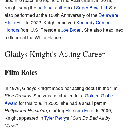
album to reach the top 40 on the R&B charts. In 2019,
Knight sang the
national anthem
at
Super Bowl LIII
. She
also performed at the 100th Anniversary of the
Delaware
State Fair
. In 2022, Knight received
Kennedy Center
Honors
from U.S. President
Joe Biden
. She also headlined
a dinner at the White House.
Gladys Knight's Acting Career
Film Roles
In 1976, Gladys Knight made her acting debut in the film
Pipe Dreams
. She was nominated for a
Golden Globe
Award
for this role. In 2003, she had a small part in
Hollywood Homicide
, starring
Harrison Ford
. In 2009,
Knight appeared in
Tyler Perry
's
I Can Do Bad All by
Myself
.