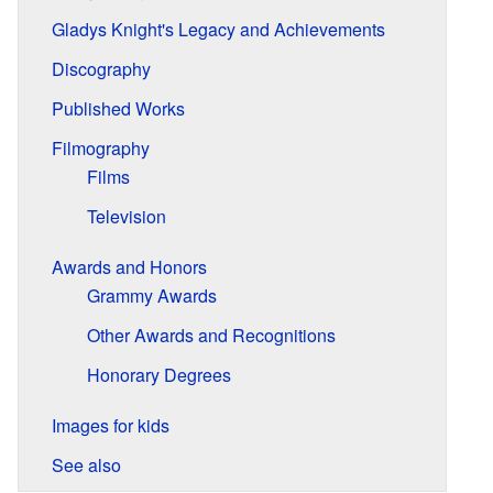
Gladys Knight's Legacy and Achievements
Discography
Published Works
Filmography
Films
Television
Awards and Honors
Grammy Awards
Other Awards and Recognitions
Honorary Degrees
Images for kids
See also