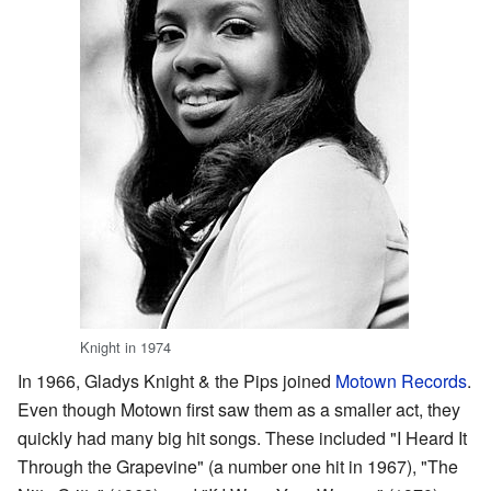
Knight in 1974
In 1966, Gladys Knight & the Pips joined
Motown Records
.
Even though Motown first saw them as a smaller act, they
quickly had many big hit songs. These included "I Heard It
Through the Grapevine" (a number one hit in 1967), "The