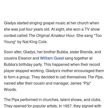
Gladys started singing gospel music at her church when
she was just four years old. At eight, she won a TV show
contest called
The Original Amateur Hour
. She sang "Too
Young" by Nat King Cole.
Soon after, Gladys, her brother Bubba, sister Brenda, and
cousins Eleanor and
William Guest
sang together at
Bubba's birthday party. This happened when their record
player stopped working. Gladys's mother encouraged them
to form a group. They decided to call themselves
The Pips
,
named after their cousin and manager, James "Pip"
Woods.
The Pips performed in churches, talent shows, and clubs.
They opened for popular artists. In 1957, they signed with