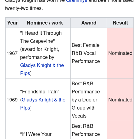
twenty-two times.
Year
Nominee / work
Award
Result
"I Heard It Through
The Grapevine"
Best Female
(award for Knight,
1967
R&B Vocal
Nominated
performance by
Performance
Gladys Knight & the
Pips
)
Best R&B
"Friendship Train"
Performance
1969
(
Gladys Knight & the
by a Duo or
Nominated
Pips
)
Group with
Vocals
Best R&B
"If I Were Your
Performance