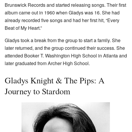
Brunswick Records and started releasing songs. Their first
album came out in 1960 when Gladys was 16. She had
already recorded five songs and had her first hit, “Every
Beat of My Heart.”
Gladys took a break from the group to start a family. She
later returned, and the group continued their success. She
attended Booker T. Washington High School in Atlanta and
later graduated from Archer High School.
Gladys Knight & The Pips: A
Journey to Stardom