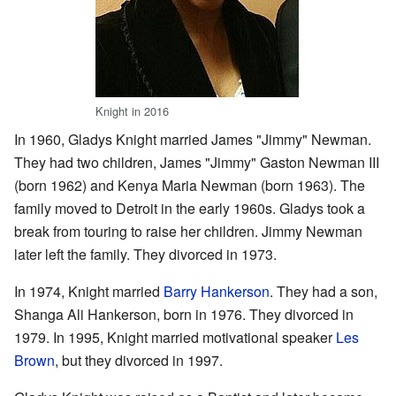
Knight in 2016
In 1960, Gladys Knight married James "Jimmy" Newman.
They had two children, James "Jimmy" Gaston Newman III
(born 1962) and Kenya Maria Newman (born 1963). The
family moved to Detroit in the early 1960s. Gladys took a
break from touring to raise her children. Jimmy Newman
later left the family. They divorced in 1973.
In 1974, Knight married
Barry Hankerson
. They had a son,
Shanga Ali Hankerson, born in 1976. They divorced in
1979. In 1995, Knight married motivational speaker
Les
Brown
, but they divorced in 1997.