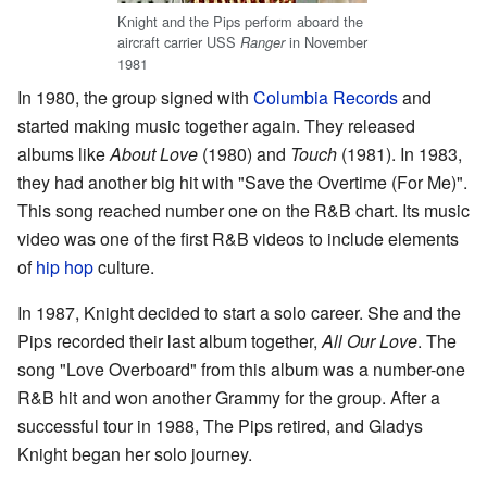
Knight and the Pips perform aboard the
aircraft carrier USS
in November
Ranger
1981
In 1980, the group signed with
Columbia Records
and
started making music together again. They released
albums like
About Love
(1980) and
Touch
(1981). In 1983,
they had another big hit with "Save the Overtime (For Me)".
This song reached number one on the R&B chart. Its music
video was one of the first R&B videos to include elements
of
hip hop
culture.
In 1987, Knight decided to start a solo career. She and the
Pips recorded their last album together,
All Our Love
. The
song "Love Overboard" from this album was a number-one
R&B hit and won another Grammy for the group. After a
successful tour in 1988, The Pips retired, and Gladys
Knight began her solo journey.