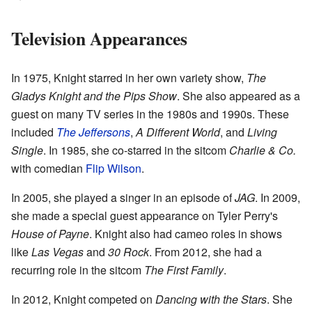
Television Appearances
In 1975, Knight starred in her own variety show,
The
Gladys Knight and the Pips Show
. She also appeared as a
guest on many TV series in the 1980s and 1990s. These
included
The Jeffersons
,
A Different World
, and
Living
Single
. In 1985, she co-starred in the sitcom
Charlie & Co.
with comedian
Flip Wilson
.
In 2005, she played a singer in an episode of
JAG
. In 2009,
she made a special guest appearance on Tyler Perry's
House of Payne
. Knight also had cameo roles in shows
like
Las Vegas
and
30 Rock
. From 2012, she had a
recurring role in the sitcom
The First Family
.
In 2012, Knight competed on
Dancing with the Stars
. She