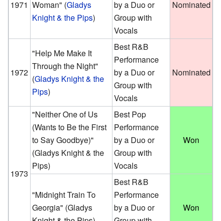
1971
Woman"
(
Gladys
by a Duo or
Nominated
Knight & the Pips
)
Group with
Vocals
Best R&B
"Help Me Make It
Performance
Through the Night"
1972
by a Duo or
Nominated
(
Gladys Knight & the
Group with
Pips
)
Vocals
"Neither One of Us
Best Pop
(Wants to Be the First
Performance
to Say Goodbye)"
by a Duo or
Won
(Gladys Knight & the
Group with
Pips)
Vocals
1973
Best R&B
"Midnight Train To
Performance
Georgia"
(Gladys
by a Duo or
Won
Knight & the Pips)
Group with