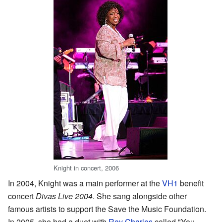
Knight in concert, 2006
In 2004, Knight was a main performer at the
VH1
benefit
concert
Divas Live 2004
. She sang alongside other
famous artists to support the Save the Music Foundation.
In 2005, she had a duet with
Ray Charles
called "You