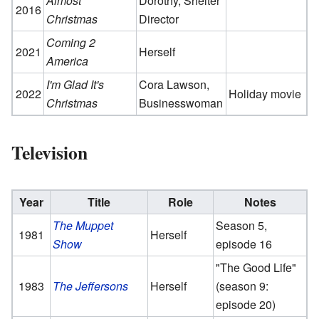
Almost
Dorothy, Shelter
2016
Christmas
Director
Coming 2
2021
Herself
America
I'm Glad It's
Cora Lawson,
2022
Holiday movie
Christmas
Businesswoman
Television
Year
Title
Role
Notes
The Muppet
Season 5,
1981
Herself
Show
episode 16
"The Good Life"
1983
The Jeffersons
Herself
(season 9:
episode 20)