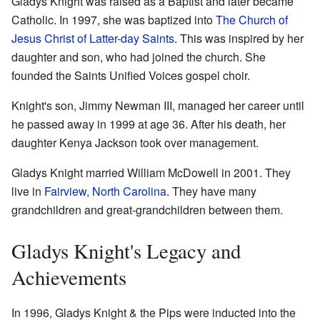
Gladys Knight was raised as a Baptist and later became
Catholic. In 1997, she was baptized into
The Church of
Jesus Christ of Latter-day Saints
. This was inspired by her
daughter and son, who had joined the church. She
founded the Saints Unified Voices gospel choir.
Knight's son, Jimmy Newman III, managed her career until
he passed away in 1999 at age 36. After his death, her
daughter Kenya Jackson took over management.
Gladys Knight married William McDowell in 2001. They
live in
Fairview, North Carolina
. They have many
grandchildren and great-grandchildren between them.
Gladys Knight's Legacy and
Achievements
In 1996, Gladys Knight & the Pips were inducted into the