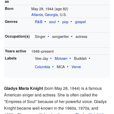
as
Born
May 28, 1944
(age 82)
Atlanta, Georgia
, U.S.
Genres
R&B
soul
pop
gospel
Occupation(s)
Singer
songwriter
actress
Years active
1948–present
Labels
Vee-Jay
Motown
Buddah
Columbia
MCA
Verve
Gladys Maria Knight
(born May 28, 1944) is a famous
American singer and actress. She is often called the
"Empress of Soul" because of her powerful voice. Gladys
Knight became well-known in the 1960s, 1970s, and