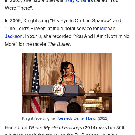
Were There".
In 2009, Knight sang "His Eye Is On The Sparrow" and
"The Lord's Prayer" at the funeral service for
Michael
Jackson
. In 2013, she recorded "You And I Ain't Nothin' No
More" for the movie
The Butler
.
Knight receiving her
Kennedy Center Honor
(2022)
Her album
Where My Heart Belongs
(2014) was her 30th