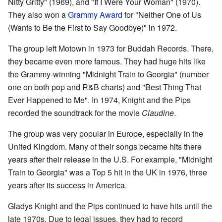
Nitty Gritty" (1969), and "If I Were Your Woman" (1970).
They also won a
Grammy Award
for "Neither One of Us
(Wants to Be the First to Say Goodbye)" in 1972.
The group left Motown in 1973 for Buddah Records. There,
they became even more famous. They had huge hits like
the Grammy-winning "Midnight Train to Georgia" (number
one on both pop and R&B charts) and "Best Thing That
Ever Happened to Me". In 1974, Knight and the Pips
recorded the soundtrack for the movie
Claudine
.
The group was very popular in Europe, especially in the
United Kingdom. Many of their songs became hits there
years after their release in the U.S. For example, "Midnight
Train to Georgia" was a Top 5 hit in the UK in 1976, three
years after its success in America.
Gladys Knight and the Pips continued to have hits until the
late 1970s. Due to legal issues, they had to record