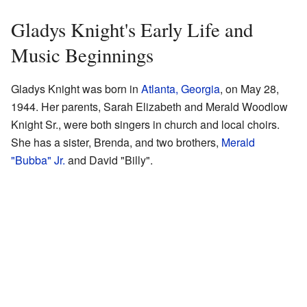
Gladys Knight's Early Life and
Music Beginnings
Gladys Knight was born in
Atlanta, Georgia
, on May 28,
1944. Her parents, Sarah Elizabeth and Merald Woodlow
Knight Sr., were both singers in church and local choirs.
She has a sister, Brenda, and two brothers,
Merald
"Bubba" Jr.
and David "Billy".