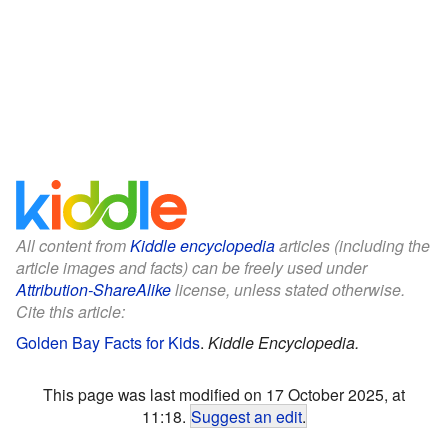
All content from
Kiddle encyclopedia
articles (including the
article images and facts) can be freely used under
Attribution-ShareAlike
license, unless stated otherwise.
Cite this article:
Golden Bay Facts for Kids
.
Kiddle Encyclopedia.
This page was last modified on 17 October 2025, at
11:18.
Suggest an edit
.