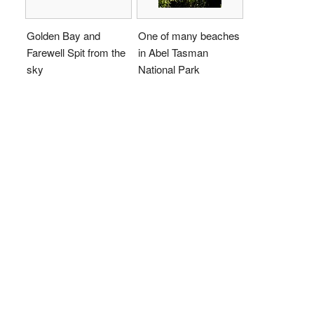
Golden Bay and
One of many beaches
Farewell Spit from the
in Abel Tasman
sky
National Park