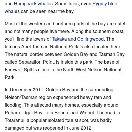
and
Humpback whales
. Sometimes, even
Pygmy blue
whales
can be seen near the bay.
Most of the western and northern parts of the bay are quiet
and not many people live there. Along the southern coast,
you'll find the towns of
Takaka
and
Collingwood
. The
famous Abel Tasman National Park is also located here.
The natural border between Golden Bay and Tasman Bay,
called Separation Point, is inside this park. The base of
Farewell Spit is close to the North West Nelson National
Park.
In December 2011, Golden Bay and the surrounding
Nelson/Tasman region experienced heavy rain and
flooding. This affected many homes, especially around
Pohara, Ligar Bay, Tata Beach, and Wainui. The road to
Totaranui, a popular isolated tourist spot, was badly
damaged but was reopened in June 2012.