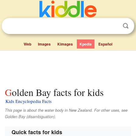
Web
Images
Kimages
Kpedia
Español
Golden Bay facts for kids
Kids Encyclopedia Facts
This page is about the water body in New Zealand. For other uses, see
Golden Bay (disambiguation).
Quick facts for kids