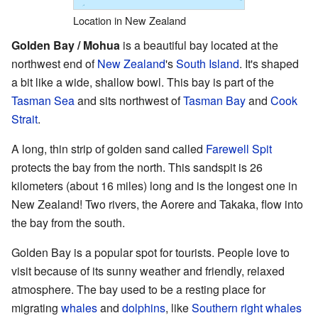
Location in New Zealand
Golden Bay / Mohua
is a beautiful bay located at the
northwest end of
New Zealand
's
South Island
. It's shaped
a bit like a wide, shallow bowl. This bay is part of the
Tasman Sea
and sits northwest of
Tasman Bay
and
Cook
Strait
.
A long, thin strip of golden sand called
Farewell Spit
protects the bay from the north. This sandspit is 26
kilometers (about 16 miles) long and is the longest one in
New Zealand! Two rivers, the Aorere and Takaka, flow into
the bay from the south.
Golden Bay is a popular spot for tourists. People love to
visit because of its sunny weather and friendly, relaxed
atmosphere. The bay used to be a resting place for
migrating
whales
and
dolphins
, like
Southern right whales