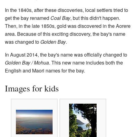
In the 1840s, after these discoveries, local settlers tried to
get the bay renamed
Coal Bay
, but this didn't happen.
Then, in the late 1850s, gold was discovered in the Aorere
area. Because of this exciting discovery, the bay's name
was changed to
Golden Bay
.
In August 2014, the bay's name was officially changed to
Golden Bay / Mohua
. This new name includes both the
English and Maori names for the bay.
Images for kids