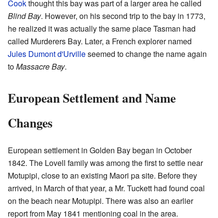
Cook
thought this bay was part of a larger area he called
Blind Bay
. However, on his second trip to the bay in 1773,
he realized it was actually the same place Tasman had
called Murderers Bay. Later, a French explorer named
Jules Dumont d'Urville
seemed to change the name again
to
Massacre Bay
.
European Settlement and Name
Changes
European settlement in Golden Bay began in October
1842. The Lovell family was among the first to settle near
Motupipi, close to an existing Maori pa site. Before they
arrived, in March of that year, a Mr. Tuckett had found coal
on the beach near Motupipi. There was also an earlier
report from May 1841 mentioning coal in the area.