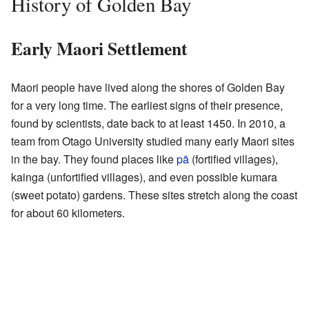
History of Golden Bay
Early Maori Settlement
Maori people have lived along the shores of Golden Bay
for a very long time. The earliest signs of their presence,
found by scientists, date back to at least 1450. In 2010, a
team from Otago University studied many early Maori sites
in the bay. They found places like
pā
(fortified villages),
kainga (unfortified villages), and even possible kumara
(sweet potato) gardens. These sites stretch along the coast
for about 60 kilometers.