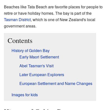
Beaches like Tata Beach are favorite places for people to
retire or have holiday homes. The bay is part of the
Tasman District
, which is one of New Zealand's local
government areas.
Contents
History of Golden Bay
Early Maori Settlement
Abel Tasman's Visit
Later European Explorers
European Settlement and Name Changes
Images for kids