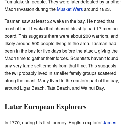
Tumatakokiri people. They were later defeated by another
Maori invasion during the
Musket Wars
around 1823.
Tasman saw at least 22 waka in the bay. He noted that
most of the 11 waka that chased his ship had 17 men on
board. This suggests there were about 200 warriors, and
likely around 500 people living in the area. Tasman had
been in the bay for five days before the attack, giving the
Maori time to gather their forces. Scientists haven't found
any very large settlements from that time. This suggests
the iwi probably lived in smaller family groups scattered
along the coast. Many lived in the eastern part of the bay,
around Ligar Beach, Tata Beach, and Wainui Bay.
Later European Explorers
In 1770, during his first journey, English explorer
James