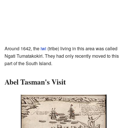
Around 1642, the
iwi
(tribe) living in this area was called
Ngati Tumatakokiri. They had only recently moved to this
part of the South Island.
Abel Tasman's Visit