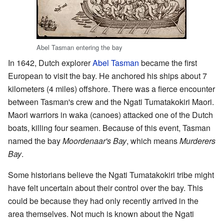
Abel Tasman entering the bay
In 1642, Dutch explorer
Abel Tasman
became the first
European to visit the bay. He anchored his ships about 7
kilometers (4 miles) offshore. There was a fierce encounter
between Tasman's crew and the Ngati Tumatakokiri Maori.
Maori warriors in waka (canoes) attacked one of the Dutch
boats, killing four seamen. Because of this event, Tasman
named the bay
Moordenaar's Bay
, which means
Murderers
Bay
.
Some historians believe the Ngati Tumatakokiri tribe might
have felt uncertain about their control over the bay. This
could be because they had only recently arrived in the
area themselves. Not much is known about the Ngati