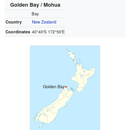
Golden Bay / Mohua
Bay
Country
New Zealand
Coordinates
40°40′S
172°50′E
Golden Bay