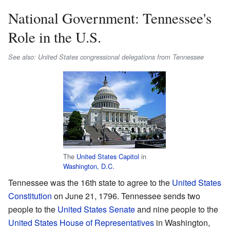
National Government: Tennessee's
Role in the U.S.
See also: United States congressional delegations from Tennessee
The
United States Capitol
in
Washington, D.C.
Tennessee was the 16th state to agree to the
United States
Constitution
on June 21, 1796. Tennessee sends two
people to the
United States Senate
and nine people to the
United States House of Representatives
in Washington,