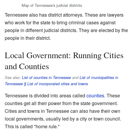
Map of Tennessee's judicial districts
Tennessee also has district attorneys. These are lawyers
who work for the state to bring criminal cases against
people in different judicial districts. They are elected by the
people in their district.
Local Government: Running Cities
and Counties
See also:
List of counties in Tennessee
and
List of municipalities in
Tennessee § List of incorporated cities and towns
Tennessee is divided into areas called
counties
. These
counties get all their power from the state government.
Cities and towns in Tennessee can also have their own
local governments, usually led by a city or town council.
This is called "home rule."