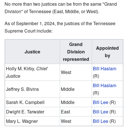
No more than two justices can be from the same "Grand
Division" of Tennessee (East, Middle, or West).
As of September 1, 2024, the justices of the Tennessee
Supreme Court include:
Grand
Appointed
Justice
Division
by
represented
Holly M. Kirby
,
Chief
Bill Haslam
West
Justice
(R)
Bill Haslam
Jeffrey S. Bivins
Middle
(R)
Sarah K. Campbell
Middle
Bill Lee
(R)
Dwight E. Tarwater
East
Bill Lee
(R)
Mary L. Wagner
West
Bill Lee
(R)