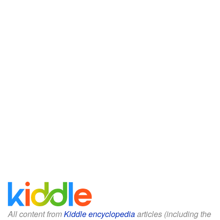
All content from
Kiddle encyclopedia
articles (including the