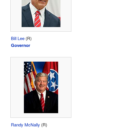
Bill Lee
(R)
Governor
Randy McNally
(R)