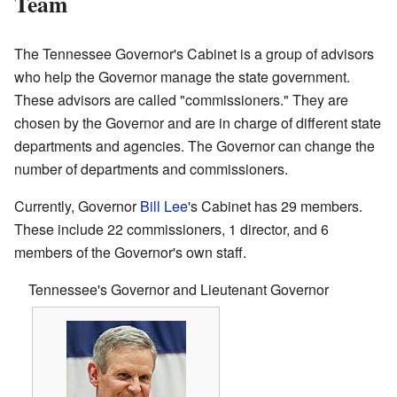
Team
The Tennessee Governor's Cabinet is a group of advisors
who help the Governor manage the state government.
These advisors are called "commissioners." They are
chosen by the Governor and are in charge of different state
departments and agencies. The Governor can change the
number of departments and commissioners.
Currently, Governor
Bill Lee
's Cabinet has 29 members.
These include 22 commissioners, 1 director, and 6
members of the Governor's own staff.
Tennessee's Governor and Lieutenant Governor