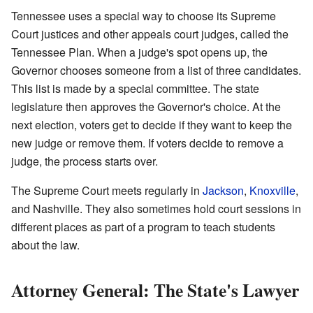
Tennessee uses a special way to choose its Supreme
Court justices and other appeals court judges, called the
Tennessee Plan. When a judge's spot opens up, the
Governor chooses someone from a list of three candidates.
This list is made by a special committee. The state
legislature then approves the Governor's choice. At the
next election, voters get to decide if they want to keep the
new judge or remove them. If voters decide to remove a
judge, the process starts over.
The Supreme Court meets regularly in
Jackson
,
Knoxville
,
and Nashville. They also sometimes hold court sessions in
different places as part of a program to teach students
about the law.
Attorney General: The State's Lawyer