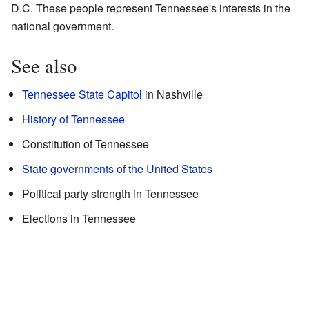
D.C. These people represent Tennessee's interests in the
national government.
See also
Tennessee State Capitol
in Nashville
History of Tennessee
Constitution of Tennessee
State governments of the United States
Political party strength in Tennessee
Elections in Tennessee