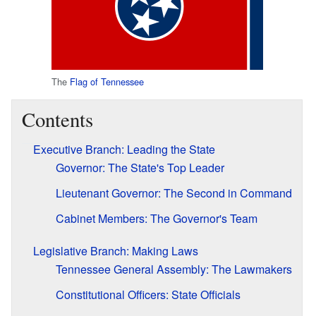
The
Flag of Tennessee
Contents
Executive Branch: Leading the State
Governor: The State's Top Leader
Lieutenant Governor: The Second in Command
Cabinet Members: The Governor's Team
Legislative Branch: Making Laws
Tennessee General Assembly: The Lawmakers
Constitutional Officers: State Officials