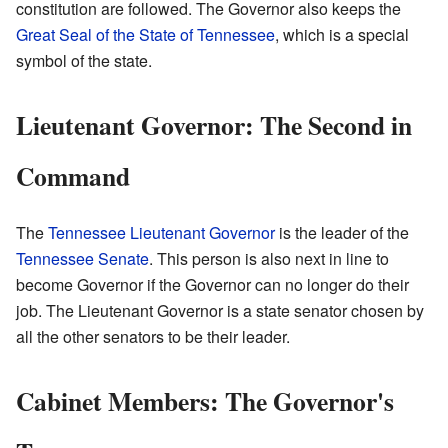
constitution are followed. The Governor also keeps the
Great Seal of the State of Tennessee
, which is a special
symbol of the state.
Lieutenant Governor: The Second in
Command
The
Tennessee Lieutenant Governor
is the leader of the
Tennessee Senate
. This person is also next in line to
become Governor if the Governor can no longer do their
job. The Lieutenant Governor is a state senator chosen by
all the other senators to be their leader.
Cabinet Members: The Governor's