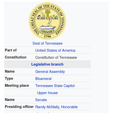
Seal of Tennessee
Part of
United States of America
Constitution
Constitution of Tennessee
Legislative branch
Name
General Assembly
Type
Bicameral
Meeting place
Tennessee State Capitol
Upper house
Name
Senate
Presiding officer
Randy McNally
,
Honorable