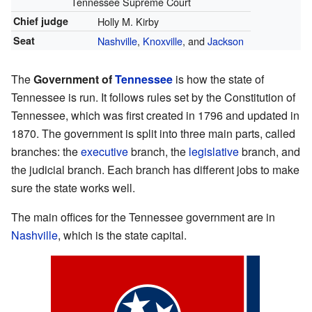
Tennessee Supreme Court
Chief judge
Holly M. Kirby
Seat
Nashville
,
Knoxville
, and
Jackson
The
Government of
Tennessee
is how the state of
Tennessee is run. It follows rules set by the Constitution of
Tennessee, which was first created in 1796 and updated in
1870. The government is split into three main parts, called
branches: the
executive
branch, the
legislative
branch, and
the judicial branch. Each branch has different jobs to make
sure the state works well.
The main offices for the Tennessee government are in
Nashville
, which is the state capital.