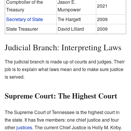
Comptroller of the
Jason E.
2021
Treasury
Mumpower
Secretary of State
Tre Hargett
2009
State Treasurer
David Lillard
2009
Judicial Branch: Interpreting Laws
The judicial branch is made up of courts and judges. Their
job is to explain what laws mean and to make sure justice
is served.
Supreme Court: The Highest Court
The Supreme Court of Tennessee is the highest court in
the state. It has five members: one chief justice and four
other
justices
. The current Chief Justice is Holly M. Kirby.