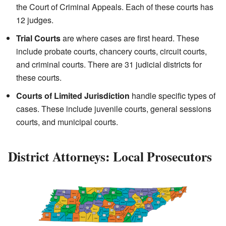
the Court of Criminal Appeals. Each of these courts has
12 judges.
Trial Courts
are where cases are first heard. These
include probate courts, chancery courts, circuit courts,
and criminal courts. There are 31 judicial districts for
these courts.
Courts of Limited Jurisdiction
handle specific types of
cases. These include juvenile courts, general sessions
courts, and municipal courts.
District Attorneys: Local Prosecutors