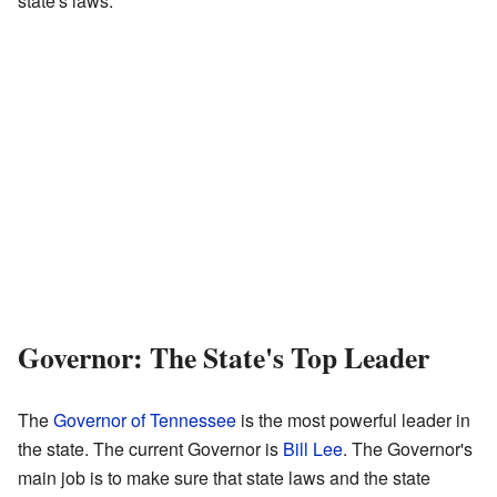
state's laws.
Governor: The State's Top Leader
The
Governor of Tennessee
is the most powerful leader in
the state. The current Governor is
Bill Lee
. The Governor's
main job is to make sure that state laws and the state