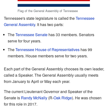
Flag of the General Assembly of Tennessee
Tennessee's state legislature is called the
Tennessee
General Assembly
. It has two parts:
The
Tennessee Senate
has 33 members. Senators
serve for four years.
The
Tennessee House of Representatives
has 99
members. House members serve for two years.
Each part of the General Assembly chooses its own leader,
called a Speaker. The General Assembly usually meets
from January to April or May each year.
The current Lieutenant Governor and Speaker of the
Senate is
Randy McNally
(R-
Oak Ridge
). He was chosen
for this role in 2017.