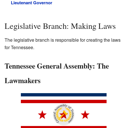
Lieutenant Governor
Legislative Branch: Making Laws
The legislative branch is responsible for creating the laws
for Tennessee.
Tennessee General Assembly: The
Lawmakers