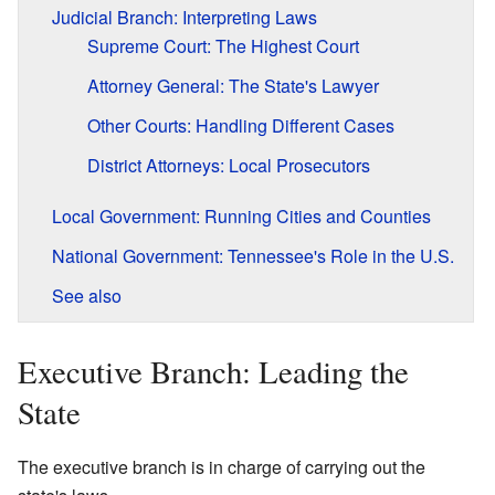
Judicial Branch: Interpreting Laws
Supreme Court: The Highest Court
Attorney General: The State's Lawyer
Other Courts: Handling Different Cases
District Attorneys: Local Prosecutors
Local Government: Running Cities and Counties
National Government: Tennessee's Role in the U.S.
See also
Executive Branch: Leading the
State
The executive branch is in charge of carrying out the