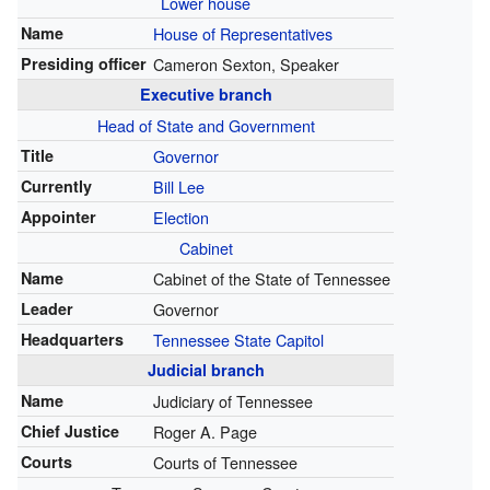
Lower house
Name
House of Representatives
Presiding officer
Cameron Sexton, Speaker
Executive branch
Head of State
and Government
Title
Governor
Currently
Bill Lee
Appointer
Election
Cabinet
Name
Cabinet of the State of Tennessee
Leader
Governor
Headquarters
Tennessee State Capitol
Judicial branch
Name
Judiciary of Tennessee
Chief Justice
Roger A. Page
Courts
Courts of Tennessee