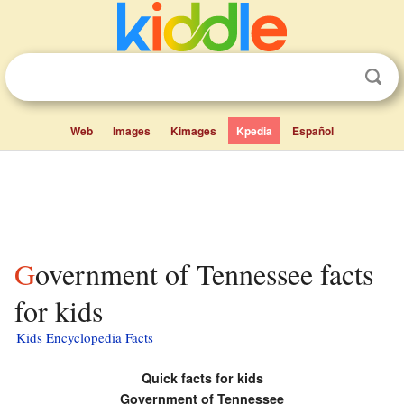
Web
Images
Kimages
Kpedia
Español
Government of Tennessee facts
for kids
Kids Encyclopedia Facts
Quick facts for kids
Government of Tennessee