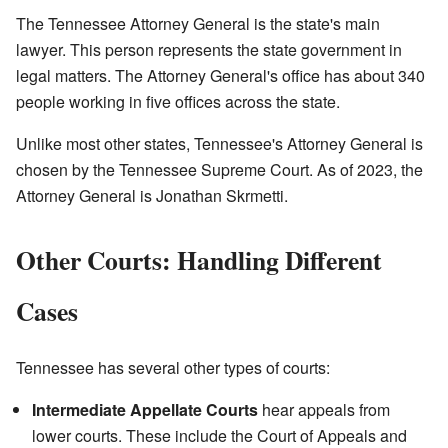
The Tennessee Attorney General is the state's main
lawyer. This person represents the state government in
legal matters. The Attorney General's office has about 340
people working in five offices across the state.
Unlike most other states, Tennessee's Attorney General is
chosen by the Tennessee Supreme Court. As of 2023, the
Attorney General is Jonathan Skrmetti.
Other Courts: Handling Different
Cases
Tennessee has several other types of courts:
Intermediate Appellate Courts
hear appeals from
lower courts. These include the Court of Appeals and