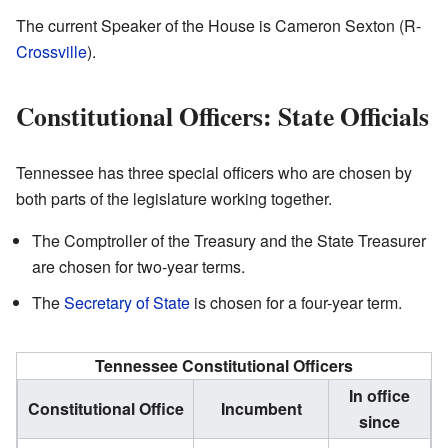
The current Speaker of the House is Cameron Sexton (R-
Crossville
).
Constitutional Officers: State Officials
Tennessee has three special officers who are chosen by
both parts of the legislature working together.
The Comptroller of the Treasury and the State Treasurer
are chosen for two-year terms.
The
Secretary of State
is chosen for a four-year term.
Tennessee Constitutional Officers
In office
Constitutional Office
Incumbent
since