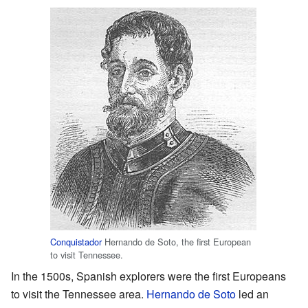
Conquistador
Hernando de Soto, the first European
to visit Tennessee.
In the 1500s, Spanish explorers were the first Europeans
to visit the Tennessee area.
Hernando de Soto
led an