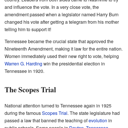
and influence the vote. In a very close vote, the
amendment passed when a legislator named Harry Burn
changed his vote after getting a telegram from his mother
telling him to support it!
Tennessee became the crucial state that approved the
Nineteenth Amendment, making it law for the entire nation.
Women immediately used their new right to vote, helping
Warren G. Harding
win the presidential election in
Tennessee in 1920.
The Scopes Trial
National attention turned to Tennessee again in 1925
during the famous
Scopes Trial
. The state legislature had
passed a law that banned the teaching of
evolution
in
public schools. Some people in
Dayton, Tennessee