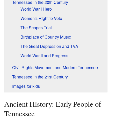
Tennessee in the 20th Century
World War I Hero
Women's Right to Vote
The Scopes Trial
Birthplace of Country Music
The Great Depression and TVA
World War II and Progress
Civil Rights Movement and Modern Tennessee
Tennessee in the 21st Century
Images for kids
Ancient History: Early People of
Tennessee