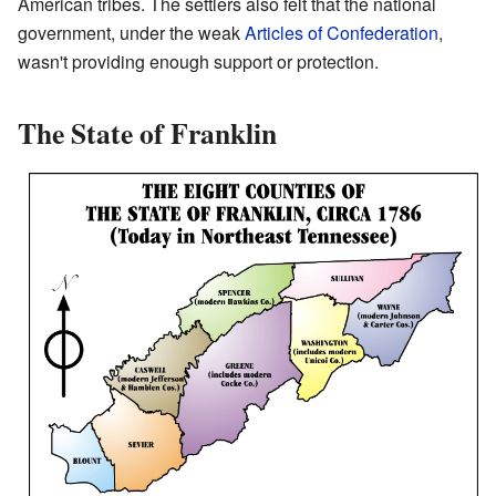
American tribes. The settlers also felt that the national
government, under the weak
Articles of Confederation
,
wasn't providing enough support or protection.
The State of Franklin