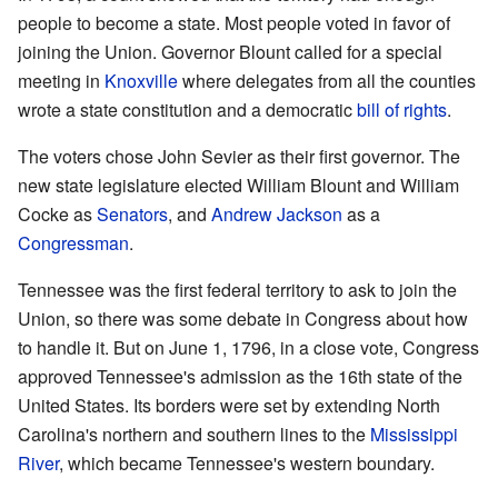
people to become a state. Most people voted in favor of
joining the Union. Governor Blount called for a special
meeting in
Knoxville
where delegates from all the counties
wrote a state constitution and a democratic
bill of rights
.
The voters chose John Sevier as their first governor. The
new state legislature elected William Blount and William
Cocke as
Senators
, and
Andrew Jackson
as a
Congressman
.
Tennessee was the first federal territory to ask to join the
Union, so there was some debate in Congress about how
to handle it. But on June 1, 1796, in a close vote, Congress
approved Tennessee's admission as the 16th state of the
United States. Its borders were set by extending North
Carolina's northern and southern lines to the
Mississippi
River
, which became Tennessee's western boundary.