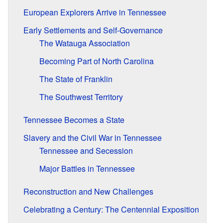
European Explorers Arrive in Tennessee
Early Settlements and Self-Governance
The Watauga Association
Becoming Part of North Carolina
The State of Franklin
The Southwest Territory
Tennessee Becomes a State
Slavery and the Civil War in Tennessee
Tennessee and Secession
Major Battles in Tennessee
Reconstruction and New Challenges
Celebrating a Century: The Centennial Exposition