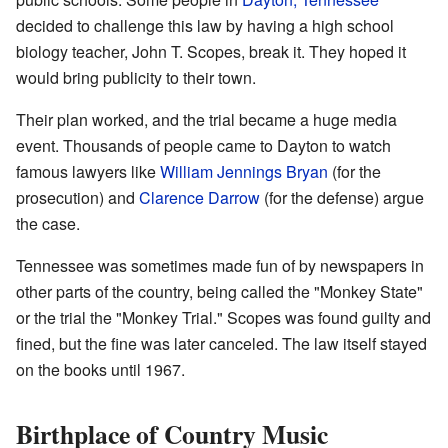
decided to challenge this law by having a high school
biology teacher, John T. Scopes, break it. They hoped it
would bring publicity to their town.
Their plan worked, and the trial became a huge media
event. Thousands of people came to Dayton to watch
famous lawyers like
William Jennings Bryan
(for the
prosecution) and
Clarence Darrow
(for the defense) argue
the case.
Tennessee was sometimes made fun of by newspapers in
other parts of the country, being called the "Monkey State"
or the trial the "Monkey Trial." Scopes was found guilty and
fined, but the fine was later canceled. The law itself stayed
on the books until 1967.
Birthplace of Country Music