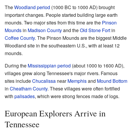
The
Woodland period
(1000 BC to 1000 AD) brought
important changes. People started building large earth
mounds. Two major sites from this time are the
Pinson
Mounds
in
Madison County
and the
Old Stone Fort
in
Coffee County
. The Pinson Mounds are the biggest Middle
Woodland site in the southeastern U.S., with at least 12
mounds.
During the
Mississippian period
(about 1000 to 1600 AD),
villages grew along Tennessee's major rivers. Famous
sites include
Chucalissa
near
Memphis
and
Mound Bottom
in
Cheatham County
. These villages were often fortified
with
palisades
, which were strong fences made of logs.
European Explorers Arrive in
Tennessee