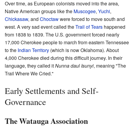
Over time, as European colonists moved into the area,
Native American groups like the
Muscogee
,
Yuchi
,
Chickasaw
, and
Choctaw
were forced to move south and
west. A very sad event called the
Trail of Tears
happened
from 1838 to 1839. The U.S. government forced nearly
17,000 Cherokee people to march from eastern Tennessee
to the
Indian Territory
(which is now Oklahoma). About
4,000 Cherokee died during this difficult journey. In their
language, they called it
Nunna daul Isunyi
, meaning "The
Trail Where We Cried."
Early Settlements and Self-
Governance
The Watauga Association