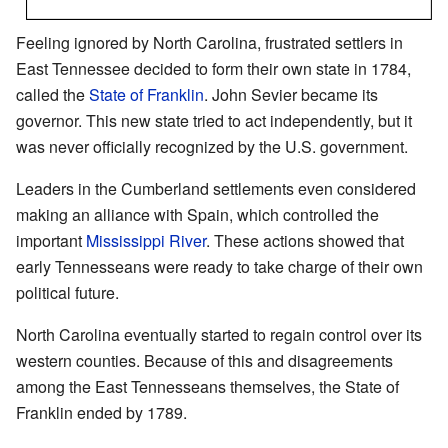
Feeling ignored by North Carolina, frustrated settlers in
East Tennessee decided to form their own state in 1784,
called the
State of Franklin
. John Sevier became its
governor. This new state tried to act independently, but it
was never officially recognized by the U.S. government.
Leaders in the Cumberland settlements even considered
making an alliance with Spain, which controlled the
important
Mississippi River
. These actions showed that
early Tennesseans were ready to take charge of their own
political future.
North Carolina eventually started to regain control over its
western counties. Because of this and disagreements
among the East Tennesseans themselves, the State of
Franklin ended by 1789.