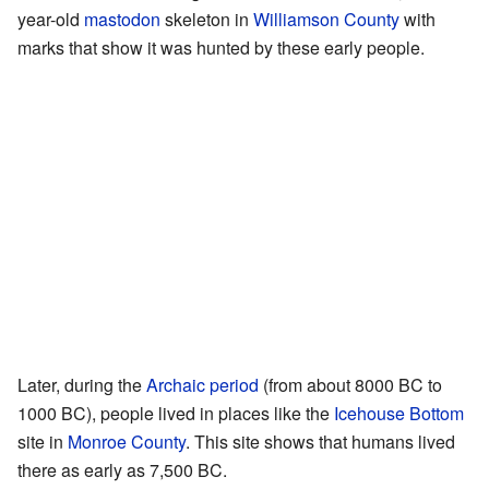
year-old
mastodon
skeleton in
Williamson County
with
marks that show it was hunted by these early people.
Later, during the
Archaic period
(from about 8000 BC to
1000 BC), people lived in places like the
Icehouse Bottom
site in
Monroe County
. This site shows that humans lived
there as early as 7,500 BC.