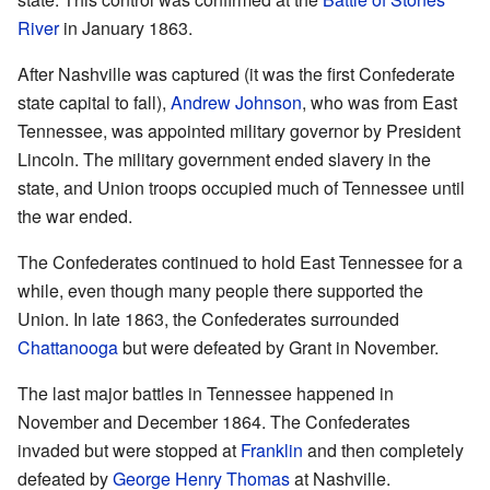
River
in January 1863.
After Nashville was captured (it was the first Confederate
state capital to fall),
Andrew Johnson
, who was from East
Tennessee, was appointed military governor by President
Lincoln. The military government ended slavery in the
state, and Union troops occupied much of Tennessee until
the war ended.
The Confederates continued to hold East Tennessee for a
while, even though many people there supported the
Union. In late 1863, the Confederates surrounded
Chattanooga
but were defeated by Grant in November.
The last major battles in Tennessee happened in
November and December 1864. The Confederates
invaded but were stopped at
Franklin
and then completely
defeated by
George Henry Thomas
at Nashville.