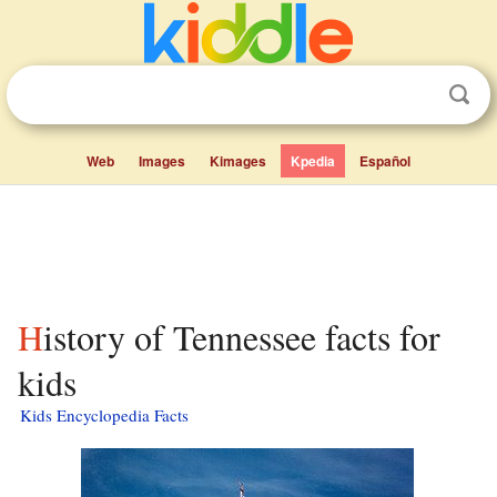
Web
Images
Kimages
Kpedia
Español
History of Tennessee facts for
kids
Kids Encyclopedia Facts