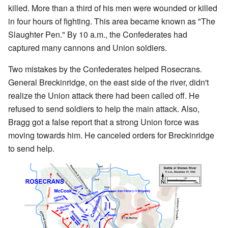
killed. More than a third of his men were wounded or killed
in four hours of fighting. This area became known as "The
Slaughter Pen." By 10 a.m., the Confederates had
captured many cannons and Union soldiers.
Two mistakes by the Confederates helped Rosecrans.
General Breckinridge, on the east side of the river, didn't
realize the Union attack there had been called off. He
refused to send soldiers to help the main attack. Also,
Bragg got a false report that a strong Union force was
moving towards him. He canceled orders for Breckinridge
to send help.