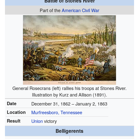
Battle of Stones River
Part of the
American Civil War
General Rosecrans (left) rallies his troops at Stones River.
Illustration by Kurz and Allison (1891).
Date
December 31, 1862
– January 2, 1863
Location
Murfreesboro, Tennessee
Result
Union
victory
Belligerents