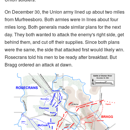
On December 30, the Union army lined up about two miles
from Murfreesboro. Both armies were in lines about four
miles long. Both generals made similar plans for the next
day. They both wanted to attack the enemy's right side, get
behind them, and cut off their supplies. Since both plans
were the same, the side that attacked first would likely win.
Rosecrans told his men to be ready after breakfast. But
Bragg ordered an attack at dawn.