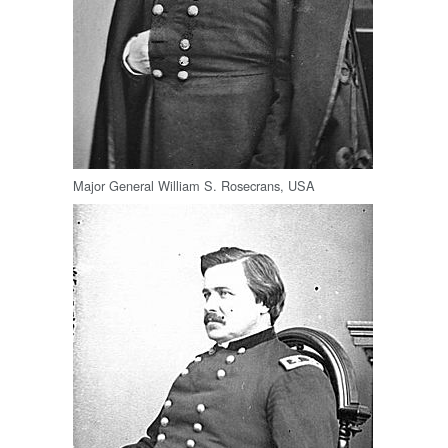
Major General William S. Rosecrans, USA