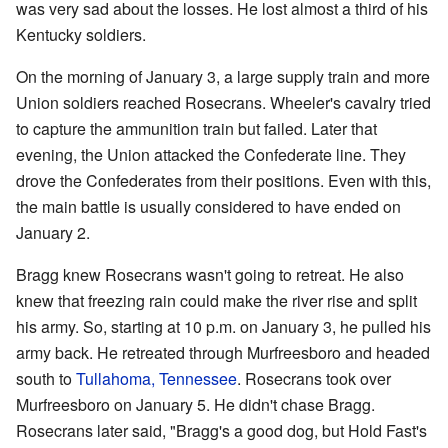
was very sad about the losses. He lost almost a third of his
Kentucky soldiers.
On the morning of January 3, a large supply train and more
Union soldiers reached Rosecrans. Wheeler's cavalry tried
to capture the ammunition train but failed. Later that
evening, the Union attacked the Confederate line. They
drove the Confederates from their positions. Even with this,
the main battle is usually considered to have ended on
January 2.
Bragg knew Rosecrans wasn't going to retreat. He also
knew that freezing rain could make the river rise and split
his army. So, starting at 10 p.m. on January 3, he pulled his
army back. He retreated through Murfreesboro and headed
south to
Tullahoma, Tennessee
. Rosecrans took over
Murfreesboro on January 5. He didn't chase Bragg.
Rosecrans later said, "Bragg's a good dog, but Hold Fast's