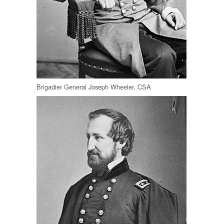
Brigadier General Joseph Wheeler, CSA