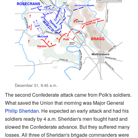
December 31, 9:45 a.m.
The second Confederate attack came from Polk's soldiers.
What saved the Union that morning was Major General
Philip Sheridan
. He expected an early attack and had his
soldiers ready by 4 a.m. Sheridan's men fought hard and
slowed the Confederate advance. But they suffered many
losses. All three of Sheridan's brigade commanders were