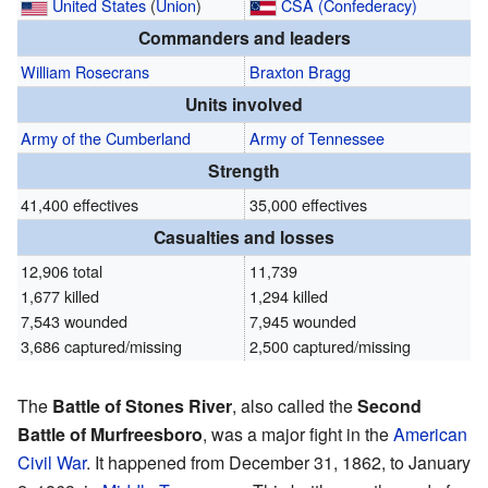
United States
(
Union
)
CSA (Confederacy)
Commanders and leaders
William Rosecrans
Braxton Bragg
Units involved
Army of the Cumberland
Army of Tennessee
Strength
41,400 effectives
35,000 effectives
Casualties and losses
12,906 total
11,739
1,677 killed
1,294 killed
7,543 wounded
7,945 wounded
3,686 captured/missing
2,500 captured/missing
The
Battle of Stones River
, also called the
Second
Battle of Murfreesboro
, was a major fight in the
American
Civil War
. It happened from December 31, 1862, to January