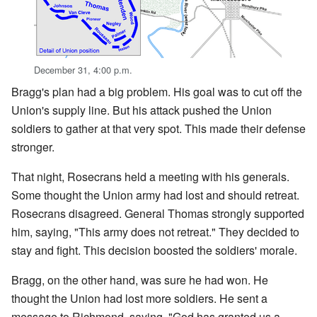
December 31, 4:00 p.m.
Bragg's plan had a big problem. His goal was to cut off the
Union's supply line. But his attack pushed the Union
soldiers to gather at that very spot. This made their defense
stronger.
That night, Rosecrans held a meeting with his generals.
Some thought the Union army had lost and should retreat.
Rosecrans disagreed. General Thomas strongly supported
him, saying, "This army does not retreat." They decided to
stay and fight. This decision boosted the soldiers' morale.
Bragg, on the other hand, was sure he had won. He
thought the Union had lost more soldiers. He sent a
message to Richmond, saying, "God has granted us a