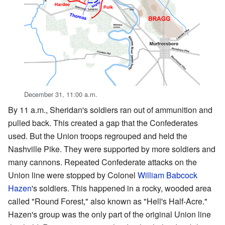
December 31, 11:00 a.m.
By 11 a.m., Sheridan's soldiers ran out of ammunition and
pulled back. This created a gap that the Confederates
used. But the Union troops regrouped and held the
Nashville Pike. They were supported by more soldiers and
many cannons. Repeated Confederate attacks on the
Union line were stopped by Colonel
William Babcock
Hazen
's soldiers. This happened in a rocky, wooded area
called "Round Forest," also known as "Hell's Half-Acre."
Hazen's group was the only part of the original Union line