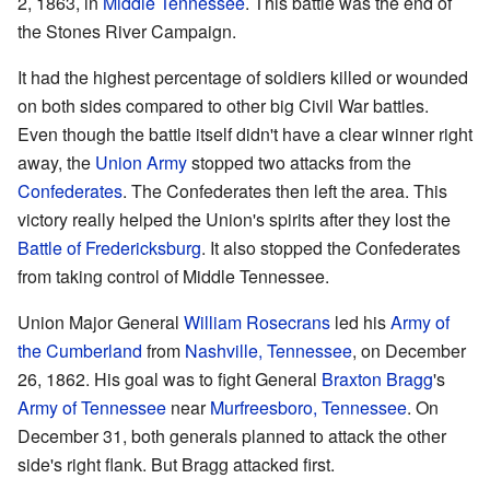
2, 1863, in
Middle Tennessee
. This battle was the end of
the Stones River Campaign.
It had the highest percentage of soldiers killed or wounded
on both sides compared to other big Civil War battles.
Even though the battle itself didn't have a clear winner right
away, the
Union Army
stopped two attacks from the
Confederates
. The Confederates then left the area. This
victory really helped the Union's spirits after they lost the
Battle of Fredericksburg
. It also stopped the Confederates
from taking control of Middle Tennessee.
Union Major General
William Rosecrans
led his
Army of
the Cumberland
from
Nashville, Tennessee
, on December
26, 1862. His goal was to fight General
Braxton Bragg
's
Army of Tennessee
near
Murfreesboro, Tennessee
. On
December 31, both generals planned to attack the other
side's right flank. But Bragg attacked first.