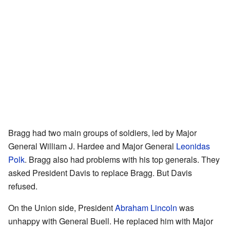
Bragg had two main groups of soldiers, led by Major
General William J. Hardee and Major General
Leonidas
Polk
. Bragg also had problems with his top generals. They
asked President Davis to replace Bragg. But Davis
refused.
On the Union side, President
Abraham Lincoln
was
unhappy with General Buell. He replaced him with Major