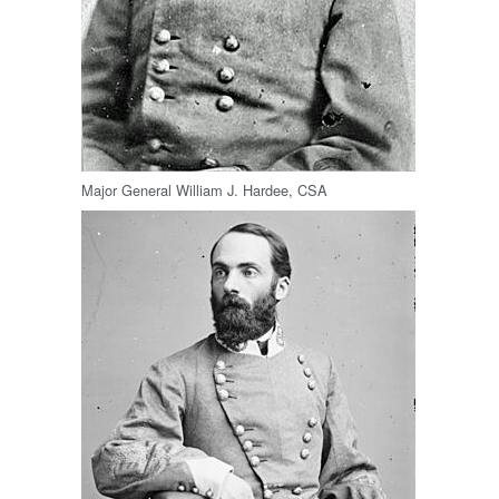
Major General William J. Hardee, CSA