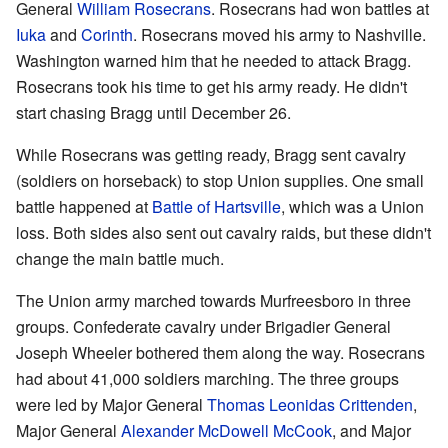
General
William Rosecrans
. Rosecrans had won battles at
Iuka
and
Corinth
. Rosecrans moved his army to Nashville.
Washington warned him that he needed to attack Bragg.
Rosecrans took his time to get his army ready. He didn't
start chasing Bragg until December 26.
While Rosecrans was getting ready, Bragg sent cavalry
(soldiers on horseback) to stop Union supplies. One small
battle happened at
Battle of Hartsville
, which was a Union
loss. Both sides also sent out cavalry raids, but these didn't
change the main battle much.
The Union army marched towards Murfreesboro in three
groups. Confederate cavalry under Brigadier General
Joseph Wheeler bothered them along the way. Rosecrans
had about 41,000 soldiers marching. The three groups
were led by Major General
Thomas Leonidas Crittenden
,
Major General
Alexander McDowell McCook
, and Major