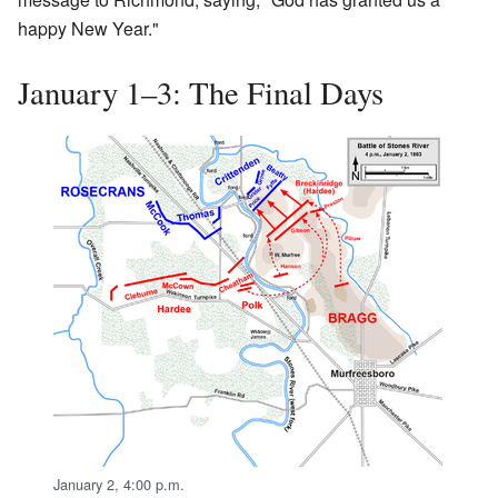
happy New Year."
January 1–3: The Final Days
January 2, 4:00 p.m.