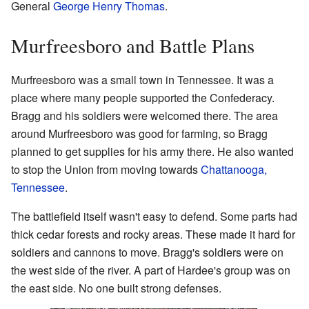
General
George Henry Thomas
.
Murfreesboro and Battle Plans
Murfreesboro was a small town in Tennessee. It was a
place where many people supported the Confederacy.
Bragg and his soldiers were welcomed there. The area
around Murfreesboro was good for farming, so Bragg
planned to get supplies for his army there. He also wanted
to stop the Union from moving towards
Chattanooga,
Tennessee
.
The battlefield itself wasn't easy to defend. Some parts had
thick cedar forests and rocky areas. These made it hard for
soldiers and cannons to move. Bragg's soldiers were on
the west side of the river. A part of Hardee's group was on
the east side. No one built strong defenses.