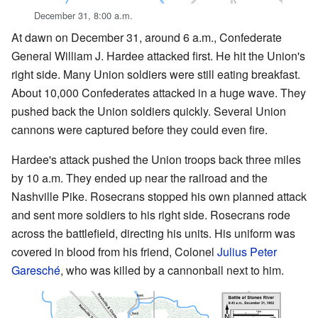
December 31, 8:00 a.m.
At dawn on December 31, around 6 a.m., Confederate
General William J. Hardee attacked first. He hit the Union's
right side. Many Union soldiers were still eating breakfast.
About 10,000 Confederates attacked in a huge wave. They
pushed back the Union soldiers quickly. Several Union
cannons were captured before they could even fire.
Hardee's attack pushed the Union troops back three miles
by 10 a.m. They ended up near the railroad and the
Nashville Pike. Rosecrans stopped his own planned attack
and sent more soldiers to his right side. Rosecrans rode
across the battlefield, directing his units. His uniform was
covered in blood from his friend, Colonel
Julius Peter
Garesché
, who was killed by a cannonball next to him.