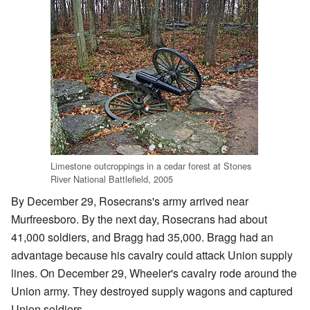
Limestone outcroppings in a cedar forest at Stones
River National Battlefield, 2005
By December 29, Rosecrans's army arrived near
Murfreesboro. By the next day, Rosecrans had about
41,000 soldiers, and Bragg had 35,000. Bragg had an
advantage because his cavalry could attack Union supply
lines. On December 29, Wheeler's cavalry rode around the
Union army. They destroyed supply wagons and captured
Union soldiers.