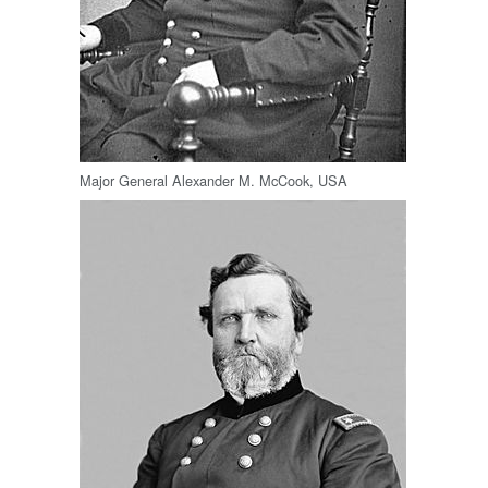
Major General Alexander M. McCook, USA