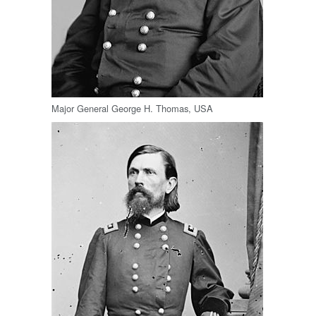
Major General George H. Thomas, USA