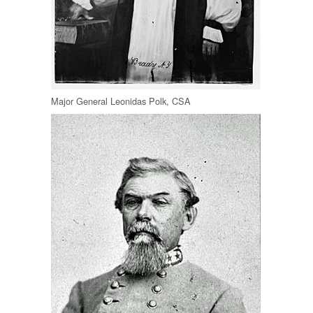
Major General Leonidas Polk, CSA