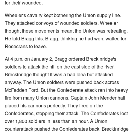
for their wounded.
Wheeler's cavalry kept bothering the Union supply line.
They attacked convoys of wounded soldiers. Wheeler
thought these movements meant the Union was retreating.
He told Bragg this. Bragg, thinking he had won, waited for
Rosecrans to leave.
At 4 p.m. on January 2, Bragg ordered Breckinridge's
soldiers to attack the hill on the east side of the river.
Breckinridge thought it was a bad idea but attacked
anyway. The Union soldiers were pushed back across
McFadden Ford. But the Confederate attack ran into heavy
fire from many Union cannons. Captain John Mendenhall
placed his cannons perfectly. They fired on the
Confederates, stopping their attack. The Confederates lost
over 1,800 soldiers in less than an hour. A Union
counterattack pushed the Confederates back. Breckinridge