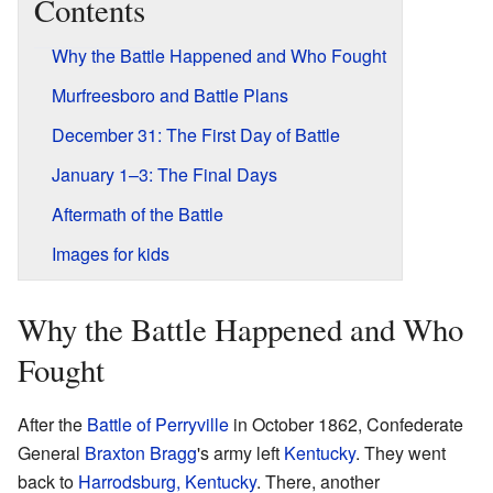
Contents
Why the Battle Happened and Who Fought
Murfreesboro and Battle Plans
December 31: The First Day of Battle
January 1–3: The Final Days
Aftermath of the Battle
Images for kids
Why the Battle Happened and Who
Fought
After the
Battle of Perryville
in October 1862, Confederate
General
Braxton Bragg
's army left
Kentucky
. They went
back to
Harrodsburg, Kentucky
. There, another