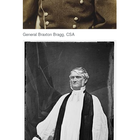
General Braxton Bragg, CSA