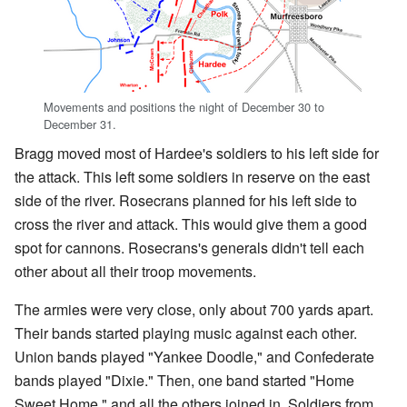
Movements and positions the night of December 30 to
December 31.
Bragg moved most of Hardee's soldiers to his left side for
the attack. This left some soldiers in reserve on the east
side of the river. Rosecrans planned for his left side to
cross the river and attack. This would give them a good
spot for cannons. Rosecrans's generals didn't tell each
other about all their troop movements.
The armies were very close, only about 700 yards apart.
Their bands started playing music against each other.
Union bands played "Yankee Doodle," and Confederate
bands played "Dixie." Then, one band started "Home
Sweet Home," and all the others joined in. Soldiers from