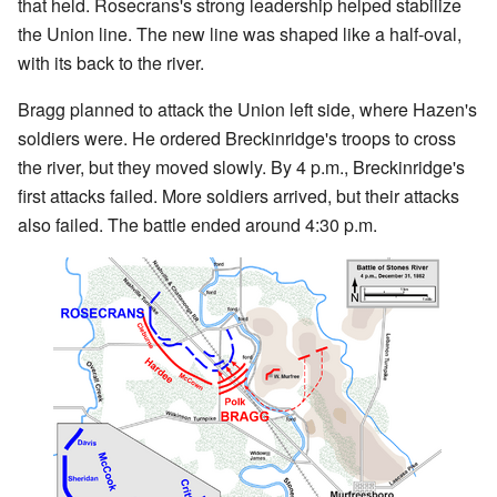
that held. Rosecrans's strong leadership helped stabilize
the Union line. The new line was shaped like a half-oval,
with its back to the river.
Bragg planned to attack the Union left side, where Hazen's
soldiers were. He ordered Breckinridge's troops to cross
the river, but they moved slowly. By 4 p.m., Breckinridge's
first attacks failed. More soldiers arrived, but their attacks
also failed. The battle ended around 4:30 p.m.