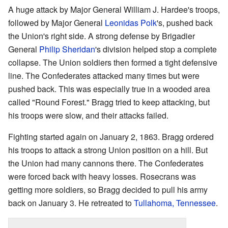
A huge attack by Major General William J. Hardee's troops,
followed by Major General
Leonidas Polk
's, pushed back
the Union's right side. A strong defense by Brigadier
General
Philip Sheridan
's division helped stop a complete
collapse. The Union soldiers then formed a tight defensive
line. The Confederates attacked many times but were
pushed back. This was especially true in a wooded area
called "Round Forest." Bragg tried to keep attacking, but
his troops were slow, and their attacks failed.
Fighting started again on January 2, 1863. Bragg ordered
his troops to attack a strong Union position on a hill. But
the Union had many cannons there. The Confederates
were forced back with heavy losses. Rosecrans was
getting more soldiers, so Bragg decided to pull his army
back on January 3. He retreated to
Tullahoma, Tennessee
.