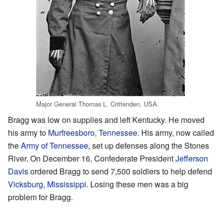
Major General Thomas L. Crittenden, USA
Bragg was low on supplies and left Kentucky. He moved
his army to
Murfreesboro, Tennessee
. His army, now called
the
Army of Tennessee
, set up defenses along the Stones
River. On December 16, Confederate President
Jefferson
Davis
ordered Bragg to send 7,500 soldiers to help defend
Vicksburg, Mississippi
. Losing these men was a big
problem for Bragg.