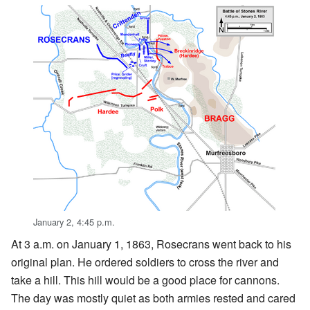
January 2, 4:45 p.m.
At 3 a.m. on January 1, 1863, Rosecrans went back to his
original plan. He ordered soldiers to cross the river and
take a hill. This hill would be a good place for cannons.
The day was mostly quiet as both armies rested and cared