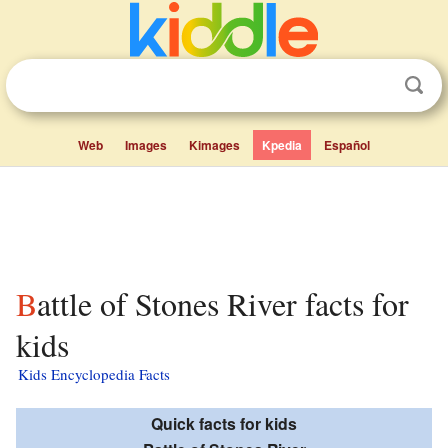
Web
Images
Kimages
Kpedia
Español
Battle of Stones River facts for
kids
Kids Encyclopedia Facts
Quick facts for kids