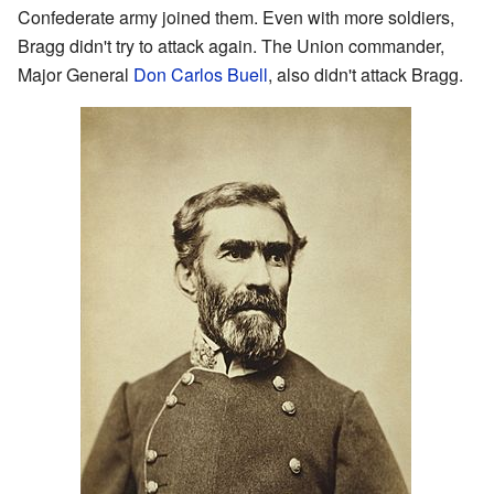
Confederate army joined them. Even with more soldiers,
Bragg didn't try to attack again. The Union commander,
Major General
Don Carlos Buell
, also didn't attack Bragg.