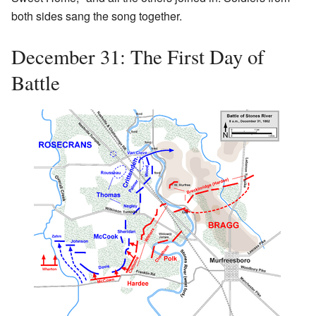
both sides sang the song together.
December 31: The First Day of
Battle