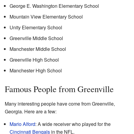
George E. Washington Elementary School
Mountain View Elementary School
Unity Elementary School
Greenville Middle School
Manchester Middle School
Greenville High School
Manchester High School
Famous People from Greenville
Many interesting people have come from Greenville,
Georgia. Here are a few:
Mario Alford
: A wide receiver who played for the
Cincinnati Bengals
in the NFL.