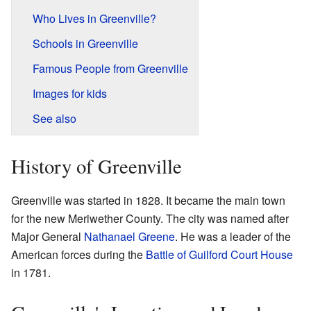
Who Lives in Greenville?
Schools in Greenville
Famous People from Greenville
Images for kids
See also
History of Greenville
Greenville was started in 1828. It became the main town
for the new Meriwether County. The city was named after
Major General
Nathanael Greene
. He was a leader of the
American forces during the
Battle of Guilford Court House
in 1781.