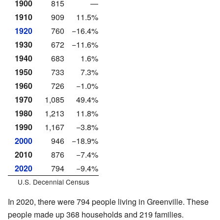
1900
815
—
1910
909
11.5%
1920
760
−16.4%
1930
672
−11.6%
1940
683
1.6%
1950
733
7.3%
1960
726
−1.0%
1970
1,085
49.4%
1980
1,213
11.8%
1990
1,167
−3.8%
2000
946
−18.9%
2010
876
−7.4%
2020
794
−9.4%
U.S. Decennial Census
In 2020, there were 794 people living in Greenville. These
people made up 368 households and 219 families.