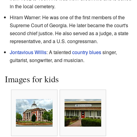
in the local cemetery.
Hiram Warner: He was one of the first members of the
Supreme Court of Georgia. He later became the court's
second chief justice. He also served as a judge, a state
representative, and a U.S. congressman.
Jontavious Willis
: A talented
country blues
singer,
guitarist, songwriter, and musician.
Images for kids