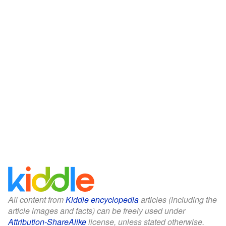
All content from
Kiddle encyclopedia
articles (including the
article images and facts) can be freely used under
Attribution-ShareAlike
license, unless stated otherwise.