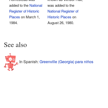
added to the
National
was added to the
Register of Historic
National Register of
Places
on March 1,
Historic Places
on
1984.
August 26, 1980.
See also
In Spanish:
Greenville (Georgia) para niños