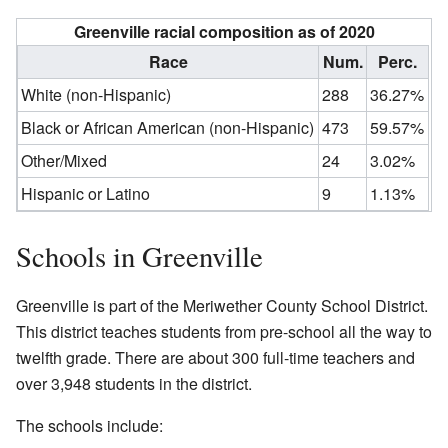
Greenville racial composition as of 2020
Race
Num.
Perc.
White (non-Hispanic)
288
36.27%
Black or African American (non-Hispanic)
473
59.57%
Other/Mixed
24
3.02%
Hispanic or Latino
9
1.13%
Schools in Greenville
Greenville is part of the Meriwether County School District.
This district teaches students from pre-school all the way to
twelfth grade. There are about 300 full-time teachers and
over 3,948 students in the district.
The schools include: