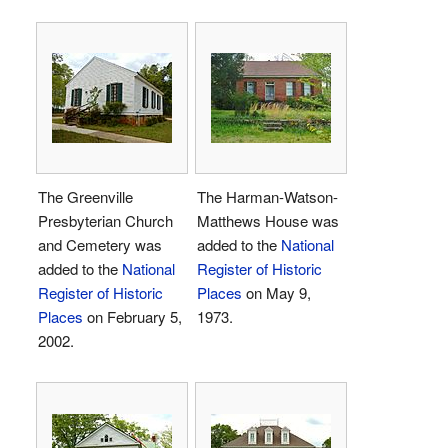
The Greenville
The Harman-Watson-
Presbyterian Church
Matthews House was
and Cemetery was
added to the
National
added to the
National
Register of Historic
Register of Historic
Places
on May 9,
Places
on February 5,
1973.
2002.