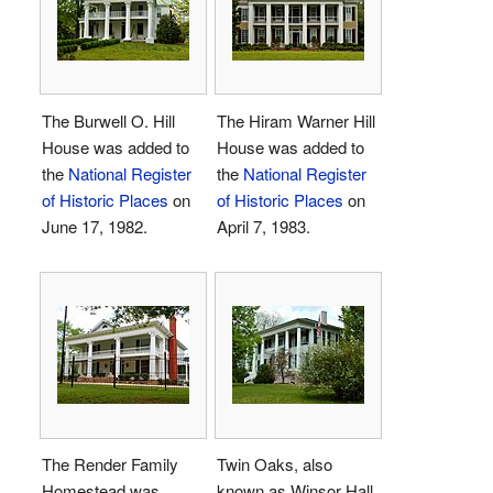
The Burwell O. Hill
The Hiram Warner Hill
House was added to
House was added to
the
National Register
the
National Register
of Historic Places
on
of Historic Places
on
June 17, 1982.
April 7, 1983.
The Render Family
Twin Oaks, also
Homestead was
known as Winsor Hall,