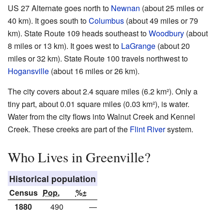
US 27 Alternate goes north to
Newnan
(about 25 miles or
40 km). It goes south to
Columbus
(about 49 miles or 79
km). State Route 109 heads southeast to
Woodbury
(about
8 miles or 13 km). It goes west to
LaGrange
(about 20
miles or 32 km). State Route 100 travels northwest to
Hogansville
(about 16 miles or 26 km).
The city covers about 2.4 square miles (6.2 km²). Only a
tiny part, about 0.01 square miles (0.03 km²), is water.
Water from the city flows into Walnut Creek and Kennel
Creek. These creeks are part of the
Flint River
system.
Who Lives in Greenville?
Historical population
Census
Pop.
%±
1880
490
—