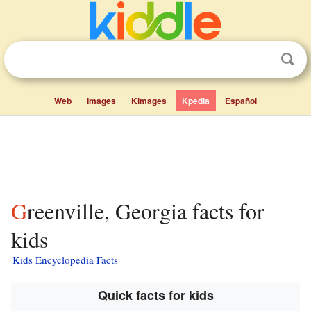
Web
Images
Kimages
Kpedia
Español
Greenville, Georgia facts for
kids
Kids Encyclopedia Facts
Quick facts for kids