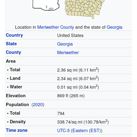
Location in
Meriwether County
and the state of
Georgia
Country
United States
State
Georgia
County
Meriwether
Area
2
• Total
2.36 sq mi (6.11 km
)
2
• Land
2.34 sq mi (6.07 km
)
2
• Water
0.01 sq mi (0.04 km
)
869 ft (265 m)
Elevation
(
2020
)
Population
• Total
794
2
• Density
338.74/sq mi (130.78/km
)
Time zone
UTC-5
(
Eastern (EST)
)