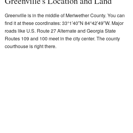
Greenville's Location and Land
Greenville is in the middle of Meriwether County. You can
find it at these coordinates:
33°1′40″N
84°42′49″W
. Major
roads like U.S. Route 27 Alternate and Georgia State
Routes 109 and 100 meet in the city center. The county
courthouse is right there.