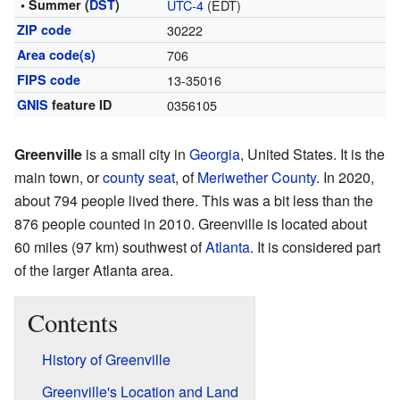
• Summer (
DST
)
UTC-4
(EDT)
ZIP code
30222
Area code(s)
706
FIPS code
13-35016
GNIS
feature ID
0356105
Greenville
is a small city in
Georgia
, United States. It is the
main town, or
county seat
, of
Meriwether County
. In 2020,
about 794 people lived there. This was a bit less than the
876 people counted in 2010. Greenville is located about
60 miles (97 km) southwest of
Atlanta
. It is considered part
of the larger Atlanta area.
Contents
History of Greenville
Greenville's Location and Land