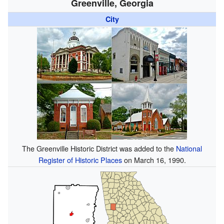
Greenville, Georgia
City
The Greenville Historic District was added to the
National
Register of Historic Places
on March 16, 1990.