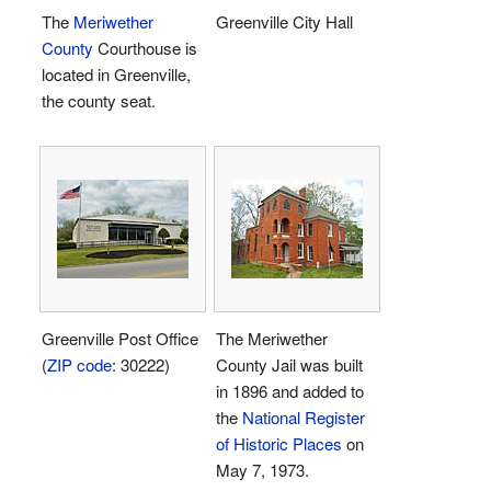
The
Meriwether
Greenville City Hall
County
Courthouse is
located in Greenville,
the county seat.
Greenville Post Office
The Meriwether
(
ZIP code
: 30222)
County Jail was built
in 1896 and added to
the
National Register
of Historic Places
on
May 7, 1973.