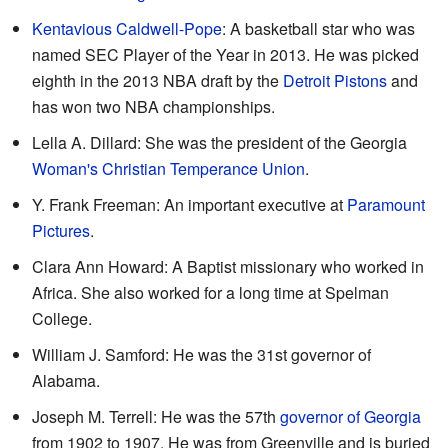
Kentavious Caldwell-Pope
: A basketball star who was
named SEC Player of the Year in 2013. He was picked
eighth in the 2013 NBA draft by the
Detroit Pistons
and
has won two NBA championships.
Lella A. Dillard: She was the president of the Georgia
Woman's Christian Temperance Union
.
Y. Frank Freeman: An important executive at
Paramount
Pictures
.
Clara Ann Howard: A Baptist missionary who worked in
Africa. She also worked for a long time at Spelman
College.
William J. Samford: He was the 31st governor of
Alabama.
Joseph M. Terrell: He was the 57th
governor of Georgia
from 1902 to 1907. He was from Greenville and is buried