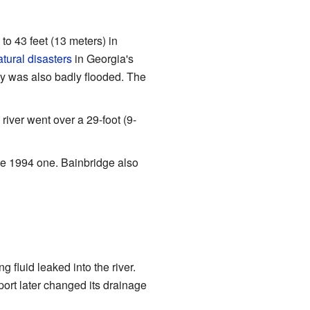
 to 43 feet (13 meters) in
atural disasters
in Georgia's
ty was also badly flooded. The
iver went over a 29-foot (9-
he 1994 one. Bainbridge also
 fluid leaked into the river.
port later changed its drainage