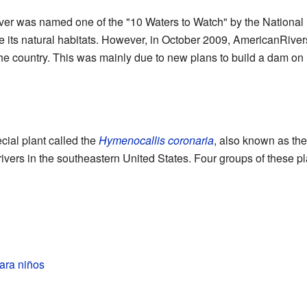
ver was named one of the "10 Waters to Watch" by the National 
re its natural habitats. However, in October 2009, AmericanRivers
the country. This was mainly due to new plans to build a dam on i
cial plant called the
Hymenocallis coronaria
, also known as the 
 rivers in the southeastern United States. Four groups of these 
para niños