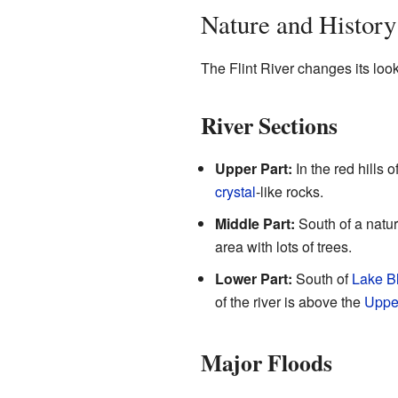
Nature and History
The Flint River changes its look 
River Sections
Upper Part:
In the red hills o
crystal
-like rocks.
Middle Part:
South of a natur
area with lots of trees.
Lower Part:
South of
Lake B
of the river is above the
Upper
Major Floods