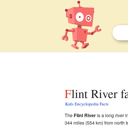
Flint River f
Kids Encyclopedia Facts
The
Flint River
is a long river i
344 miles (554 km) from north to