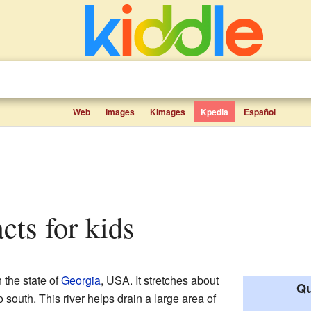
Web
Images
Kimages
Kpedia
Español
acts for kids
n the state of
Georgia
, USA. It stretches about
Qu
 south. This river helps drain a large area of