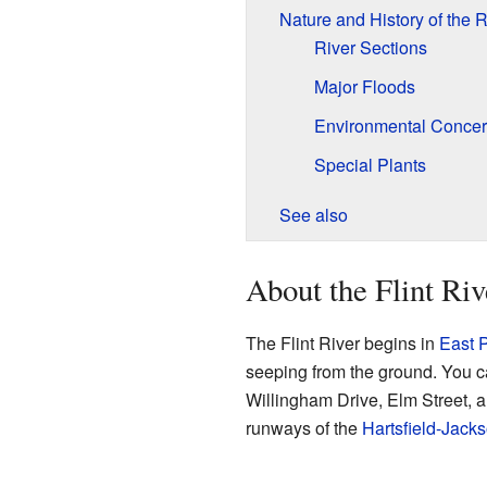
Nature and History of the R
River Sections
Major Floods
Environmental Conce
Special Plants
See also
About the Flint Riv
The Flint River begins in
East P
seeping from the ground. You can
Willingham Drive, Elm Street, 
runways of the
Hartsfield-Jacks