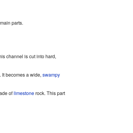
 main parts.
is channel is cut into hard,
s. It becomes a wide,
swampy
made of
limestone
rock. This part