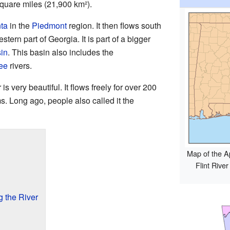
quare miles (21,900 km²).
nta
in the
Piedmont
region. It then flows south
tern part of Georgia. It is part of a bigger
in
. This basin also includes the
ee
rivers.
is very beautiful. It flows freely for over 200
. Long ago, people also called it the
Map of the A
Flint Rive
g the River