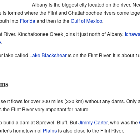
Albany is the biggest city located on the river. N
ke is formed where the Flint and Chattahoochee rivers come tog
outh into
Florida
and then to the
Gulf of Mexico
.
t River. Kinchafoonee Creek joins it just north of Albany.
Ichaw
y
.
r lake called
Lake Blackshear
is on the Flint River. It is about
ams
se it flows for over 200 miles (320 km) without any dams. Only ab
 the Flint River very important for nature.
to build a dam at Sprewell Bluff. But
Jimmy Carter
, who was the
arter's hometown of
Plains
is also close to the Flint River.