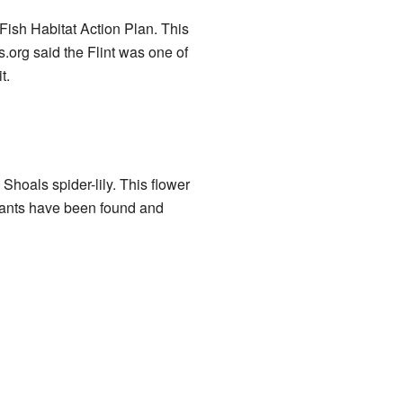
Fish Habitat Action Plan. This
.org said the Flint was one of
t.
Shoals spider-lily. This flower
plants have been found and