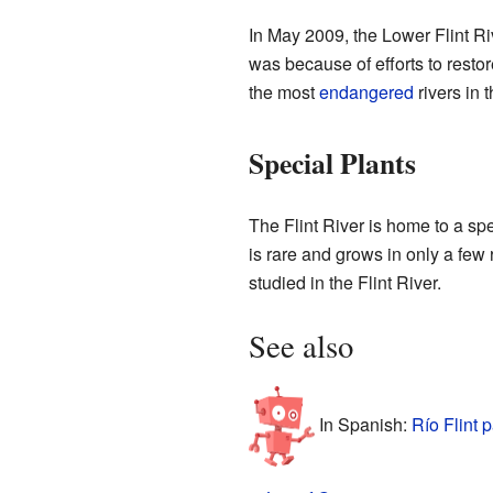
In May 2009, the Lower Flint Ri
was because of efforts to resto
the most
endangered
rivers in 
Special Plants
The Flint River is home to a spe
is rare and grows in only a few
studied in the Flint River.
See also
In Spanish:
Río Flint 