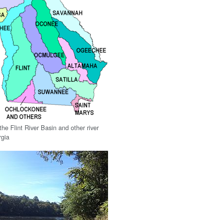
he Flint River Basin and other river
rgia