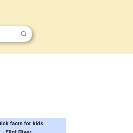
ick facts for kids
Flint River