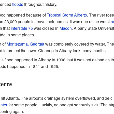
rienced
floods
throughout history.
flood happened because of
Tropical Storm Alberto
. The river rose
n 23,000 people to leave their homes. It was one of the worst
n
h that
Interstate 75
was closed in
Macon
. Albany State Universi
ide in some places.
n of
Montezuma, Georgia
was completely covered by water. The r
d to protect the town. Cleanup in Albany took many months.
s flood happened in Albany in 1998, but it was not as bad as t
loods happened in 1841 and 1925.
erns
hit Atlanta. The airport's drainage system overflowed, and deicing
water
for some people. Luckily, no one got seriously sick. The air
ppening again.