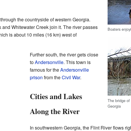
s through the countryside of western Georgia.
 and Whitewater Creek join it. The river passes
Boaters enjoyi
hich is about 10 miles (16 km) west of
Further south, the river gets close
to
Andersonville
. This town is
famous for the
Andersonville
prison
from the
Civil War
.
Cities and Lakes
The bridge of 
Georgia
Along the River
In southwestern Georgia, the Flint River flows r