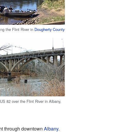
ng the Flint River in
Dougherty County
US 82 over the Flint River in Albany,
ight through downtown
Albany
.