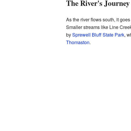
The River's Journey
As the river flows south, it goe
Smaller streams like Line Creek
by
Sprewell Bluff State Park
, w
Thomaston
.