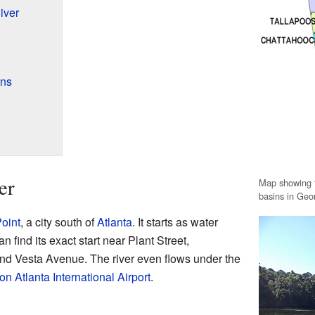
iver
rns
er
Map showing t
basins in Geo
oint
, a city south of
Atlanta
. It starts as water
 find its exact start near Plant Street,
and Vesta Avenue. The river even flows under the
on Atlanta International Airport
.