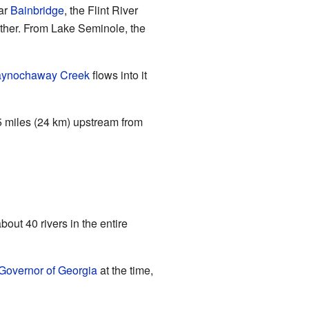
ear
Bainbridge
, the Flint River
ether. From Lake Seminole, the
aynochaway Creek
flows into it
 15 miles (24 km) upstream from
out 40 rivers in the entire
Governor of Georgia
at the time,