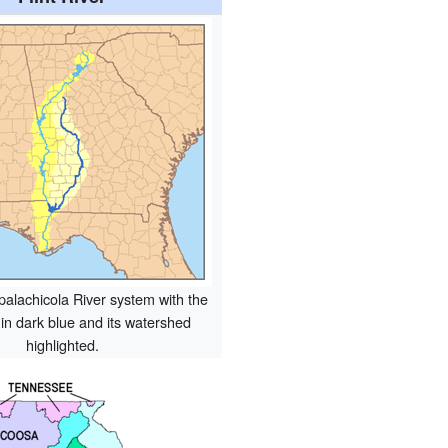
palachicola River system with the
r in dark blue and its watershed
highlighted.