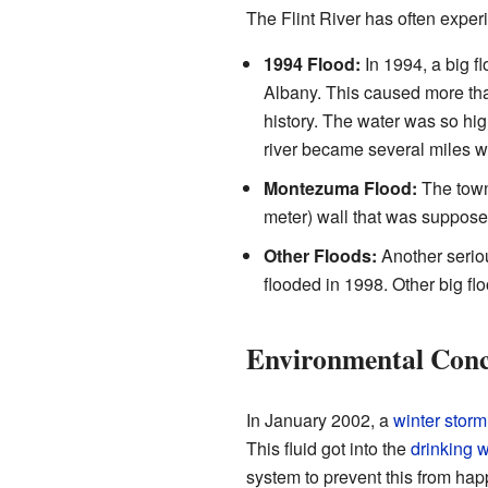
The Flint River has often expe
1994 Flood:
In 1994, a big 
Albany. This caused more tha
history. The water was so hig
river became several miles w
Montezuma Flood:
The tow
meter) wall that was suppose
Other Floods:
Another seriou
flooded in 1998. Other big f
Environmental Conc
In January 2002, a
winter storm
This fluid got into the
drinking 
system to prevent this from ha