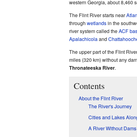
western Georgia, about 8,460 s
The Flint River starts near
Atla
through
wetlands
in the southwes
river system called the
ACF bas
Apalachicola
and
Chattahooch
The upper part of the Flint River 
miles (320 km) without any dams
Thronateeska River
.
Contents
About the Flint River
The River's Journey
Cities and Lakes Alon
A River Without Dams