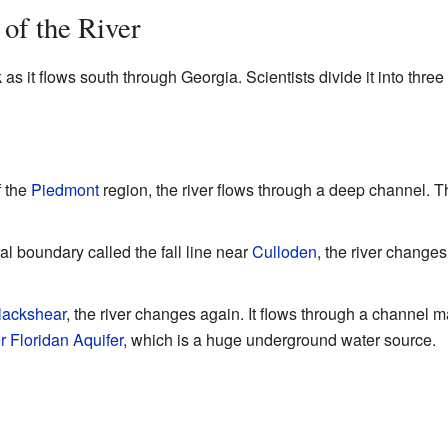
 of the River
as it flows south through Georgia. Scientists divide it into three
f the
Piedmont
region, the river flows through a deep channel. Th
al boundary called the fall line near
Culloden
, the river change
lackshear
, the river changes again. It flows through a channel 
 Floridan Aquifer
, which is a huge underground water source.