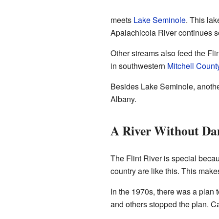
meets
Lake Seminole
. This la
Apalachicola River continues s
Other streams also feed the Flin
in southwestern
Mitchell Count
Besides Lake Seminole, anothe
Albany.
A River Without D
The Flint River is special becau
country are like this. This makes
In the 1970s, there was a plan 
and others stopped the plan. C