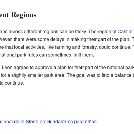
ent Regions
ans across different regions can be tricky. The region of
Castile
owever, there were some delays in making their part of the plan.
hat local activities, like farming and forestry, could continue. 
 national park rules can sometimes limit them.
d León agreed to approve a plan for their part of the national p
for a slightly smaller park area. The goal was to find a balance
 to continue.
cional de la Sierra de Guadarrama para niños