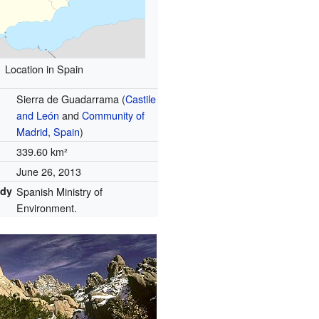
Location in Spain
Sierra de Guadarrama (
Castile
and León
and
Community of
Madrid
,
Spain
)
339.60 km²
June 26, 2013
ody
Spanish Ministry of
Environment.