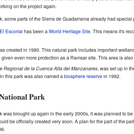
rking on the project again.
k, some parts of the Sierra de Guadarrama already had special p
El Escorial
has been a
World Heritage Site
. This means it's re
s created in 1990. This natural park includes important wetlan
given even more protection as a Ramsar site. This area is also a
e Regional de la Cuenca Alta del Manzanares
, was set up in t
in this park was also named a
biosphere reserve
in 1992.
National Park
k was brought up again in the early 2000s, it was planned to be t
uld be officially created very soon. A plan for the part of the p
06.