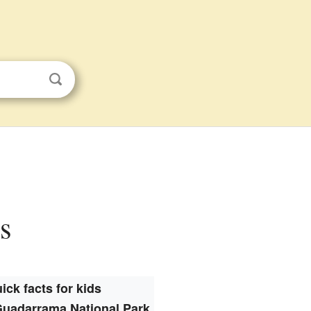
s
ick facts for kids
Guadarrama National Park