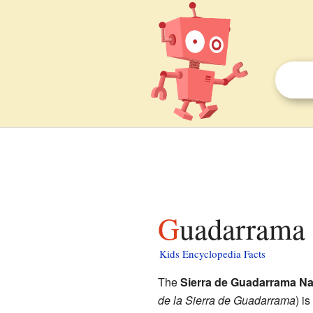
Guadarrama 
Kids Encyclopedia Facts
The
Sierra de Guadarrama Na
de la Sierra de Guadarrama
) i