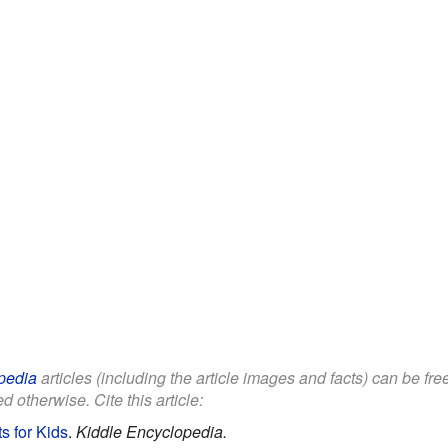
pedia
articles (including the article images and facts) can be fr
d otherwise. Cite this article:
s for Kids
.
Kiddle Encyclopedia.