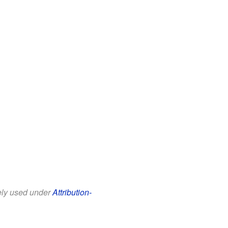
eely used under
Attribution-