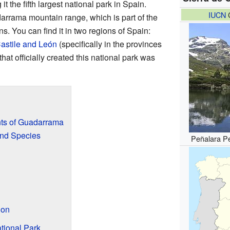
t the fifth largest national park in Spain.
IUCN
C
darrama mountain range, which is part of the
s. You can find it in two regions of Spain:
astile and León
(specifically in the provinces
that officially created this national park was
ts of Guadarrama
nd Species
Peñalara Pe
d
ion
tional Park