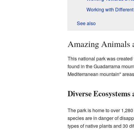
Working with Differen
See also
Amazing Animals a
This national park was created t
found in the Guadarrama mounta
Mediterranean mountain" areas,
Diverse Ecosystems 
The park is home to over 1,280 
species are in danger of disapp
types of native plants and 30 di