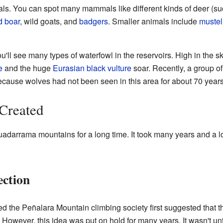
imals. You can spot many mammals like different kinds of deer (s
d boar
, wild goats, and
badgers
. Smaller animals include
mustel
u'll see many types of waterfowl in the reservoirs. High in the sky
e
and the huge
Eurasian black vulture
soar. Recently, a group of
ecause wolves had not been seen in this area for about 70 years
Created
darrama mountains for a long time. It took many years and a lot 
ection
led the Peñalara Mountain climbing society first suggested tha
However, this idea was put on hold for many years. It wasn't unti