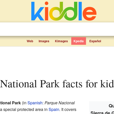
Web
Images
Kimages
Kpedia
Español
National Park facts for kid
tional Park
(in
Spanish
:
Parque Nacional
Qu
s a special protected area in
Spain
. It covers
Sierra de 