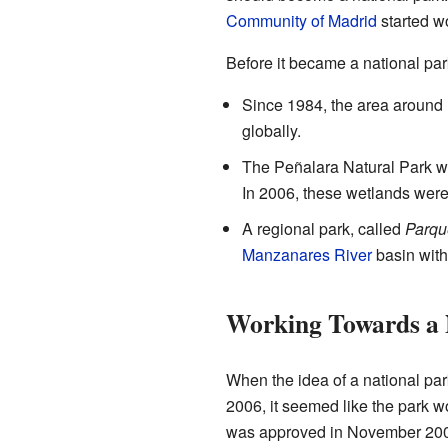
Community of Madrid
started wo
Before it became a national par
Since 1984, the area around
globally.
The Peñalara Natural Park wa
In 2006, these wetlands were 
A regional park, called
Parqu
Manzanares River
basin with
Working Towards a 
When the idea of a national par
2006, it seemed like the park wo
was approved in November 20