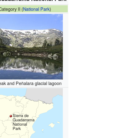
ategory II (
National Park
)
ak and Peñalara glacial lagoon
Sierra de
Guadarrama
National
Park