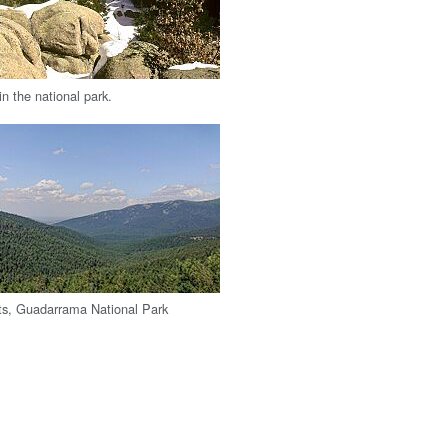
in the national park.
ts, Guadarrama National Park