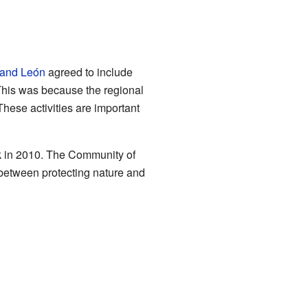
 and León
agreed to include
 This was because the regional
These activities are important
ark in 2010. The Community of
 between protecting nature and