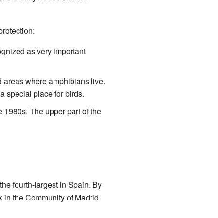
rotection:
cognized as very important
d areas where amphibians live.
 special place for birds.
he 1980s. The upper part of the
he fourth-largest in Spain. By
ark in the Community of Madrid