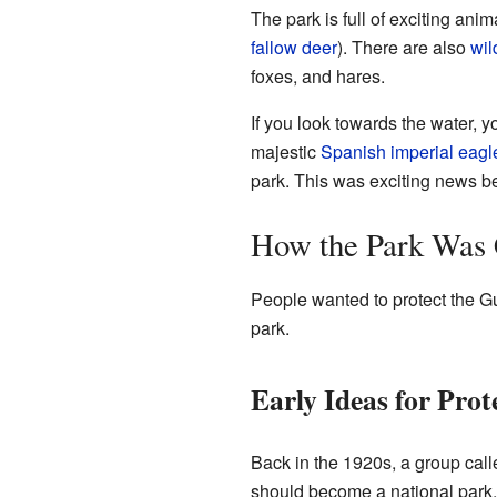
The park is full of exciting an
fallow deer
). There are also
wil
foxes, and hares.
If you look towards the water, yo
majestic
Spanish imperial eagl
park. This was exciting news b
How the Park Was 
People wanted to protect the Gua
park.
Early Ideas for Prot
Back in the 1920s, a group cal
should become a national park. 