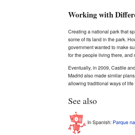
Working with Differ
Creating a national park that sp
some of its land in the park. H
government wanted to make sure t
for the people living there, and
Eventually, in 2009, Castile an
Madrid also made similar plans 
allowing traditional ways of life
See also
In Spanish:
Parque na