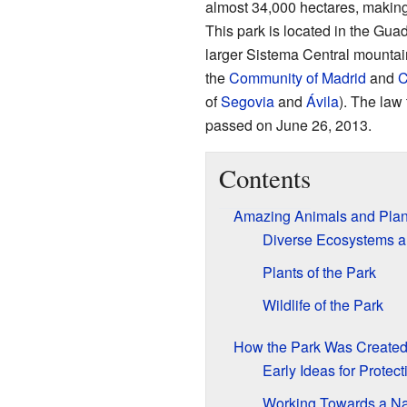
almost 34,000 hectares, making i
This park is located in the Gua
larger Sistema Central mountain
the
Community of Madrid
and
C
of
Segovia
and
Ávila
). The law 
passed on June 26, 2013
.
Contents
Amazing Animals and Plan
Diverse Ecosystems a
Plants of the Park
Wildlife of the Park
How the Park Was Create
Early Ideas for Protect
Working Towards a Na