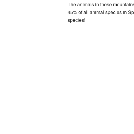
The animals in these mountains
45% of all animal species in Sp
species!