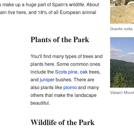
 make up a huge part of Spain's wildlife. About
ain live here, and 18% of all European animal
Granite rocks 
Plants of the Park
You'll find many types of trees and
plants here. Some common ones
include the
Scots pine
,
oak
trees,
and
juniper
bushes. There are
also plants like
piorno
and many
Valsaín Moun
others that make the landscape
beautiful.
Wildlife of the Park