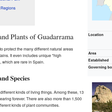
t Regions
nd Plants of Guadarrama
Location
o protect the many different natural areas
Area
ins. It even includes unique "high
Established
 which are rare in Spain.
Governing b
and Species
different kinds of living things. Among these, 13
earing forever. There are also more than 1,500
fferent kinds of plant communities.