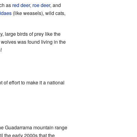
uch as
red deer
,
roe deer
, and
idaes
(like weasels), wild cats,
, large birds of prey like the
 wolves was found living in the
!
of effort to make it a national
t the Guadarrama mountain range
l the early 2000s that the