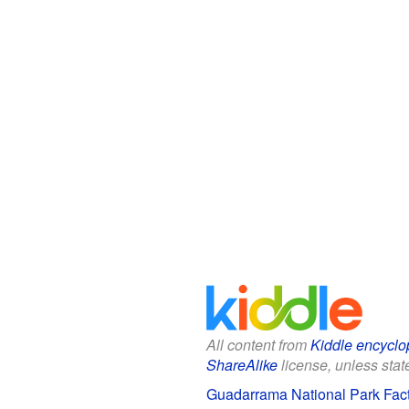
All content from
Kiddle encyclo
ShareAlike
license, unless state
Guadarrama National Park Fact