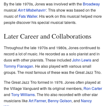
By the late 1970s, Jones was involved with the
Broadway
musical
Ain't Misbehavin'
. This show was based on the
music of
Fats Waller
. His work on this musical helped more
people discover his special musical talents.
Later Career and Collaborations
Throughout the late 1970s and 1980s, Jones continued to
record a lot of music. He recorded as a solo pianist and in
duos with other pianists. These included
John Lewis
and
Tommy Flanagan
. He also played with various small
groups. The most famous of these was the Great Jazz Trio.
The Great Jazz Trio formed in 1976. Jones often played at
the Village Vanguard with its original members,
Ron Carter
and
Tony Williams
. The trio also recorded with other star
musicians like
Art Farmer
,
Benny Golson
, and
Nancy