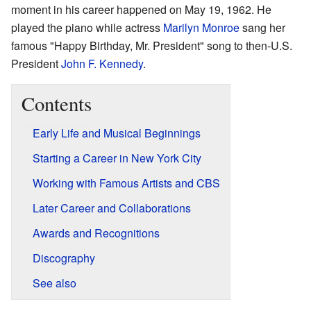
moment in his career happened on May 19, 1962. He
played the piano while actress
Marilyn Monroe
sang her
famous "Happy Birthday, Mr. President" song to then-U.S.
President
John F. Kennedy
.
Contents
Early Life and Musical Beginnings
Starting a Career in New York City
Working with Famous Artists and CBS
Later Career and Collaborations
Awards and Recognitions
Discography
See also