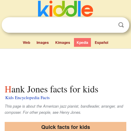
Web
Images
Kimages
Kpedia
Español
Hank Jones facts for kids
Kids Encyclopedia Facts
This page is about the American jazz pianist, bandleader, arranger, and
composer. For other people, see Henry Jones.
Quick facts for kids