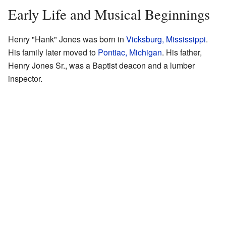
Early Life and Musical Beginnings
Henry "Hank" Jones was born in
Vicksburg, Mississippi
.
His family later moved to
Pontiac, Michigan
. His father,
Henry Jones Sr., was a Baptist deacon and a lumber
inspector.