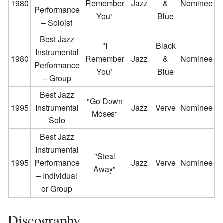
1980
Remember
Jazz
&
Nominee
Performance
You"
Blue
– Soloist
Best Jazz
"I
Black
Instrumental
1980
Remember
Jazz
&
Nominee
Performance
You"
Blue
– Group
Best Jazz
"Go Down
1995
Instrumental
Jazz
Verve
Nominee
Moses"
Solo
Best Jazz
Instrumental
"Steal
1995
Performance
Jazz
Verve
Nominee
Away"
– Individual
or Group
Discography