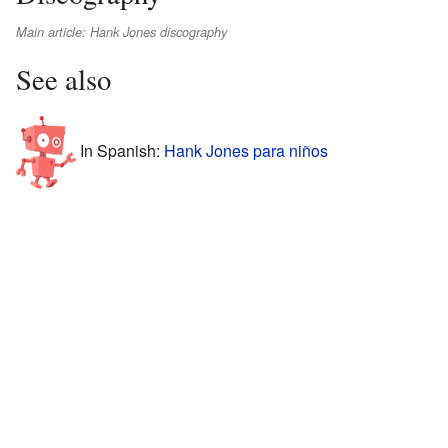
Main article: Hank Jones discography
See also
In Spanish:
Hank Jones para niños