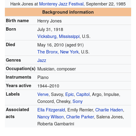
Hank Jones at
Monterey Jazz Festival
, September 22, 1985
Background information
Birth name
Henry Jones
Born
July 31, 1918
Vicksburg, Mississippi
, U.S.
Died
May 16, 2010
(aged 91)
The Bronx, New York
, U.S.
Genres
Jazz
Occupation(s)
Musician, composer
Instruments
Piano
Years active
1944–2010
Labels
Verve
, Savoy,
Epic
,
Capitol
, Argo, Impulse,
Concord, Chesky,
Sony
Associated
Ella Fitzgerald
, Emily Remler,
Charlie Haden
,
acts
Nancy Wilson
,
Charlie Parker
, Salena Jones,
Roberta Gambarini