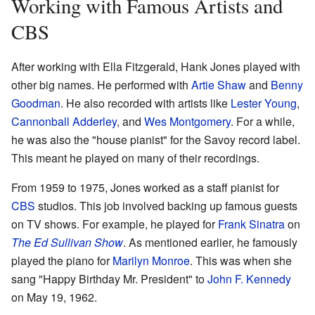
Working with Famous Artists and
CBS
After working with Ella Fitzgerald, Hank Jones played with
other big names. He performed with
Artie Shaw
and
Benny
Goodman
. He also recorded with artists like
Lester Young
,
Cannonball Adderley
, and
Wes Montgomery
. For a while,
he was also the "house pianist" for the Savoy record label.
This meant he played on many of their recordings.
From 1959 to 1975, Jones worked as a staff pianist for
CBS
studios. This job involved backing up famous guests
on TV shows. For example, he played for
Frank Sinatra
on
The Ed Sullivan Show
. As mentioned earlier, he famously
played the piano for
Marilyn Monroe
. This was when she
sang "Happy Birthday Mr. President" to
John F. Kennedy
on May 19, 1962.