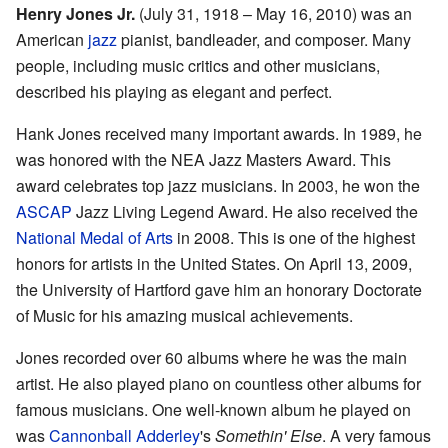
Henry Jones Jr.
(July 31, 1918 – May 16, 2010) was an
American
jazz
pianist, bandleader, and composer. Many
people, including music critics and other musicians,
described his playing as elegant and perfect.
Hank Jones received many important awards. In 1989, he
was honored with the NEA Jazz Masters Award. This
award celebrates top jazz musicians. In 2003, he won the
ASCAP
Jazz Living Legend Award. He also received the
National Medal of Arts
in 2008. This is one of the highest
honors for artists in the United States. On April 13, 2009,
the University of Hartford gave him an honorary Doctorate
of Music for his amazing musical achievements.
Jones recorded over 60 albums where he was the main
artist. He also played piano on countless other albums for
famous musicians. One well-known album he played on
was
Cannonball Adderley
's
Somethin' Else
. A very famous