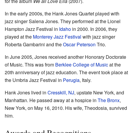
for the album
We all Love Ella
(2007).
In the early 2000s, the Hank Jones Quartet played with
jazz singer Salena Jones. They performed at the Lionel
Hampton Jazz Festival in
Idaho
in 2000. In 2006, they
played at the
Monterey Jazz Festival
with jazz singer
Roberta Gambarini and the
Oscar Peterson
Trio.
In June 2005, Jones received another Honorary Doctorate
of Music. This was from
Berklee College of Music
at the
20th anniversary of jazz education. The event took place at
the Umbria Jazz Festival in
Perugia
, Italy.
Hank Jones lived in
Cresskill, NJ
, upstate New York, and
Manhattan. He passed away at a hospice in
The Bronx
,
New York, on May 16, 2010. His wife, Theodosia, survived
him.
Awards and Recognitions