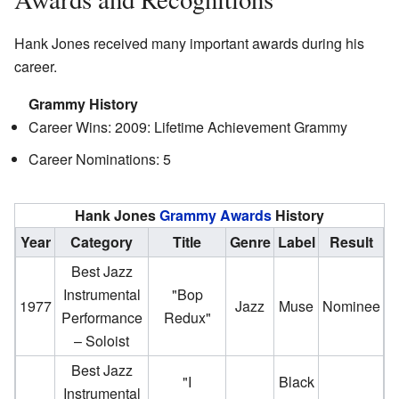
Hank Jones received many important awards during his
career.
Grammy History
Career Wins: 2009: Lifetime Achievement Grammy
Career Nominations: 5
Hank Jones
Grammy Awards
History
Year
Category
Title
Genre
Label
Result
Best Jazz
Instrumental
"Bop
1977
Jazz
Muse
Nominee
Performance
Redux"
– Soloist
Best Jazz
"I
Black
Instrumental