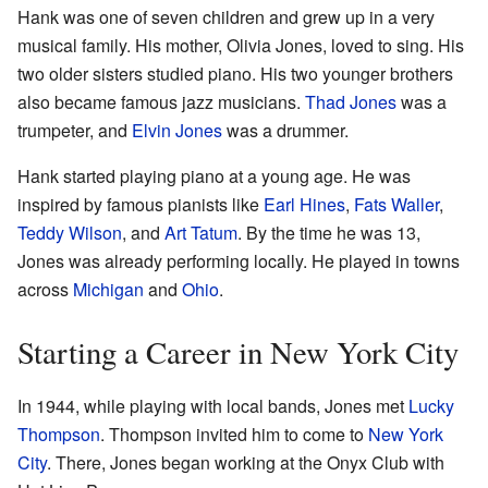
Hank was one of seven children and grew up in a very
musical family. His mother, Olivia Jones, loved to sing. His
two older sisters studied piano. His two younger brothers
also became famous jazz musicians.
Thad Jones
was a
trumpeter, and
Elvin Jones
was a drummer.
Hank started playing piano at a young age. He was
inspired by famous pianists like
Earl Hines
,
Fats Waller
,
Teddy Wilson
, and
Art Tatum
. By the time he was 13,
Jones was already performing locally. He played in towns
across
Michigan
and
Ohio
.
Starting a Career in New York City
In 1944, while playing with local bands, Jones met
Lucky
Thompson
. Thompson invited him to come to
New York
City
. There, Jones began working at the Onyx Club with