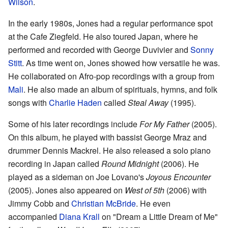
Wilson
.
In the early 1980s, Jones had a regular performance spot
at the Cafe Ziegfeld. He also toured Japan, where he
performed and recorded with George Duvivier and
Sonny
Stitt
. As time went on, Jones showed how versatile he was.
He collaborated on Afro-pop recordings with a group from
Mali
. He also made an album of spirituals, hymns, and folk
songs with
Charlie Haden
called
Steal Away
(1995).
Some of his later recordings include
For My Father
(2005).
On this album, he played with bassist George Mraz and
drummer Dennis Mackrel. He also released a solo piano
recording in Japan called
Round Midnight
(2006). He
played as a sideman on Joe Lovano's
Joyous Encounter
(2005). Jones also appeared on
West of 5th
(2006) with
Jimmy Cobb and
Christian McBride
. He even
accompanied
Diana Krall
on "Dream a Little Dream of Me"