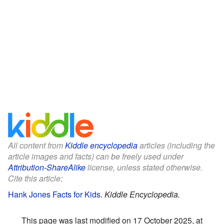
All content from
Kiddle encyclopedia
articles (including the
article images and facts) can be freely used under
Attribution-ShareAlike
license, unless stated otherwise.
Cite this article:
Hank Jones Facts for Kids
.
Kiddle Encyclopedia.
This page was last modified on 17 October 2025, at