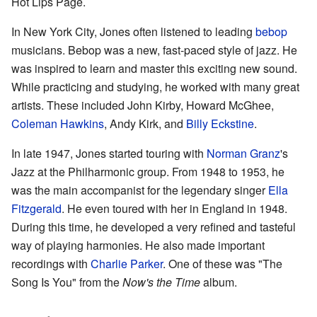
Hot Lips Page.
In New York City, Jones often listened to leading
bebop
musicians. Bebop was a new, fast-paced style of jazz. He
was inspired to learn and master this exciting new sound.
While practicing and studying, he worked with many great
artists. These included John Kirby, Howard McGhee,
Coleman Hawkins
, Andy Kirk, and
Billy Eckstine
.
In late 1947, Jones started touring with
Norman Granz
's
Jazz at the Philharmonic group. From 1948 to 1953, he
was the main accompanist for the legendary singer
Ella
Fitzgerald
. He even toured with her in England in 1948.
During this time, he developed a very refined and tasteful
way of playing harmonies. He also made important
recordings with
Charlie Parker
. One of these was "The
Song Is You" from the
Now's the Time
album.