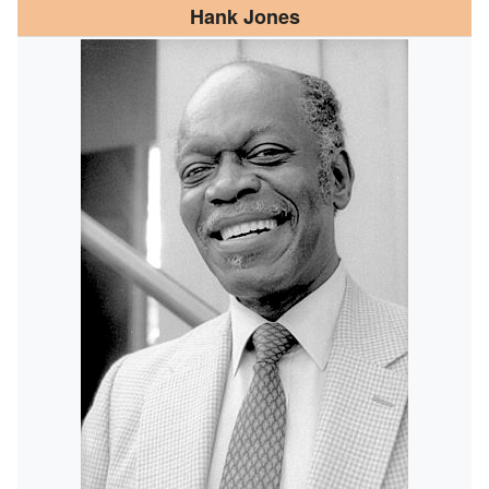
Hank Jones