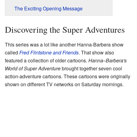
The Exciting Opening Message
Discovering the Super Adventures
This series was a lot like another Hanna-Barbera show
called
Fred Flintstone and Friends
. That show also
featured a collection of older cartoons.
Hanna–Barbera's
World of Super Adventure
brought together seven cool
action-adventure cartoons. These cartoons were originally
shown on different TV networks on Saturday mornings.