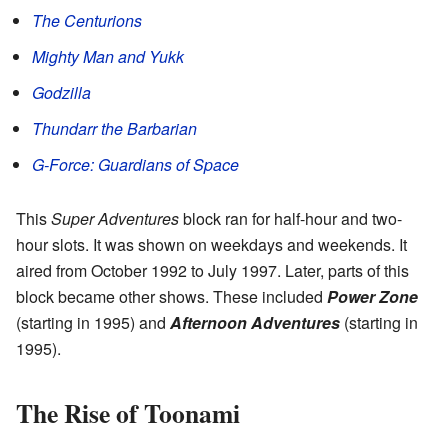
The Centurions
Mighty Man and Yukk
Godzilla
Thundarr the Barbarian
G-Force: Guardians of Space
This
Super Adventures
block ran for half-hour and two-
hour slots. It was shown on weekdays and weekends. It
aired from October 1992 to July 1997. Later, parts of this
block became other shows. These included
Power Zone
(starting in 1995) and
Afternoon Adventures
(starting in
1995).
The Rise of Toonami