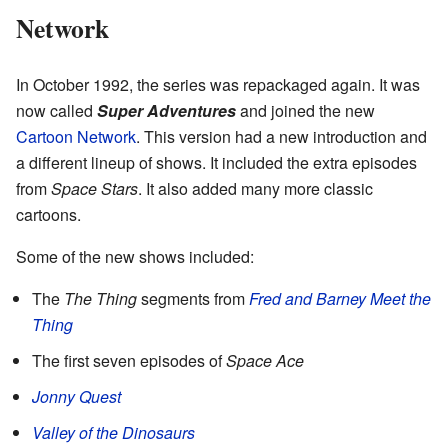
Network
In October 1992, the series was repackaged again. It was
now called
Super Adventures
and joined the new
Cartoon Network
. This version had a new introduction and
a different lineup of shows. It included the extra episodes
from
Space Stars
. It also added many more classic
cartoons.
Some of the new shows included:
The
The Thing
segments from
Fred and Barney Meet the
Thing
The first seven episodes of
Space Ace
Jonny Quest
Valley of the Dinosaurs