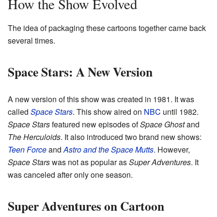
How the Show Evolved
The idea of packaging these cartoons together came back
several times.
Space Stars: A New Version
A new version of this show was created in 1981. It was
called
Space Stars
. This show aired on
NBC
until 1982.
Space Stars
featured new episodes of
Space Ghost
and
The Herculoids
. It also introduced two brand new shows:
Teen Force
and
Astro and the Space Mutts
. However,
Space Stars
was not as popular as
Super Adventures
. It
was canceled after only one season.
Super Adventures on Cartoon