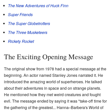
The New Adventures of Huck Finn
Super Friends
The Super Globetrotters
The Three Musketeers
Rickety Rocket
The Exciting Opening Message
The original show from 1978 had a special message at the
beginning. An actor named Stanley Jones narrated it. He
introduced the amazing world of superheroes. He talked
about their adventures in space and on strange planets.
He mentioned how they met weird creatures and fought
evil. The message ended by saying it was "take-off time for
the gathering of the greatest... Hanna–Barbera's World of