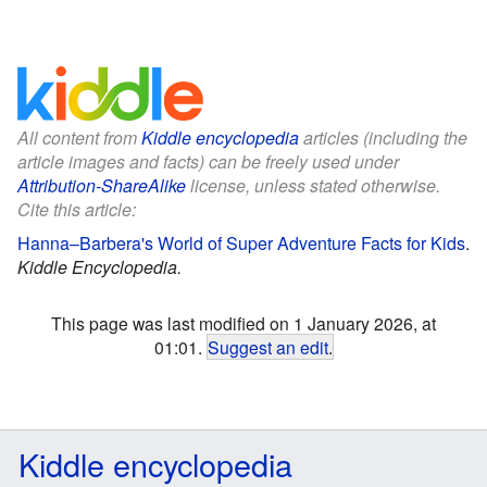
All content from
Kiddle encyclopedia
articles (including the
article images and facts) can be freely used under
Attribution-ShareAlike
license, unless stated otherwise.
Cite this article:
Hanna–Barbera's World of Super Adventure Facts for Kids
.
Kiddle Encyclopedia.
This page was last modified on 1 January 2026, at
01:01.
Suggest an edit
.
Kiddle encyclopedia