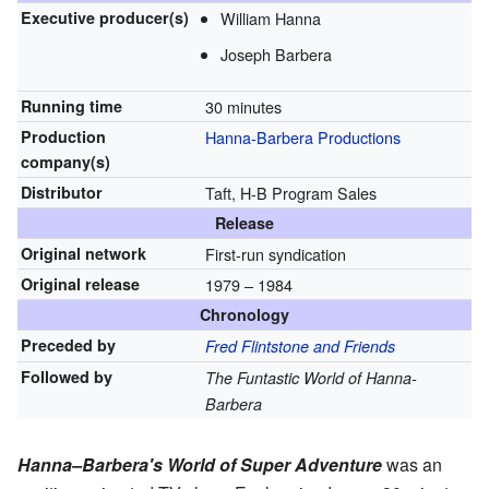
Executive
producer(s)
William Hanna
Joseph Barbera
Running time
30 minutes
Production
Hanna-Barbera Productions
company(s)
Distributor
Taft, H-B Program Sales
Release
Original network
First-run syndication
Original release
1979
– 1984
Chronology
Preceded by
Fred Flintstone and Friends
Followed by
The Funtastic World of Hanna-
Barbera
Hanna–Barbera's World of Super Adventure
was an