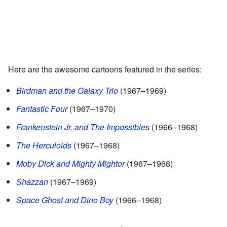
Here are the awesome cartoons featured in the series:
Birdman and the Galaxy Trio
(1967–1969)
Fantastic Four
(1967–1970)
Frankenstein Jr. and The Impossibles
(1966–1968)
The Herculoids
(1967–1968)
Moby Dick and Mighty Mightor
(1967–1968)
Shazzan
(1967–1969)
Space Ghost and Dino Boy
(1966–1968)