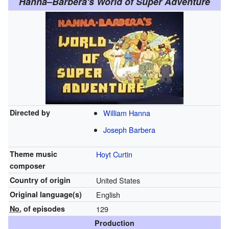
Hanna–Barbera's World of Super Adventure
Directed by
William Hanna
Joseph Barbera
Theme music
Hoyt Curtin
composer
Country of origin
United States
Original
language(s)
English
No.
of episodes
129
Production