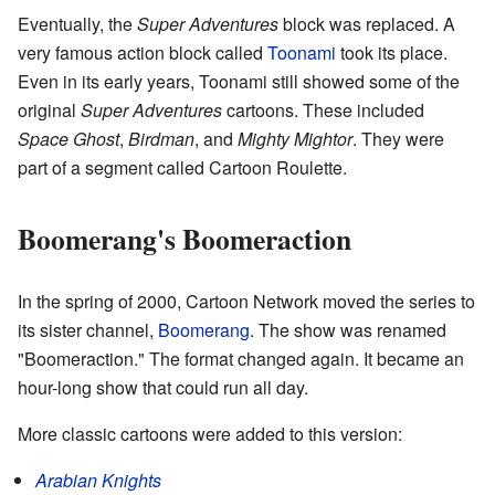
Eventually, the
Super Adventures
block was replaced. A
very famous action block called
Toonami
took its place.
Even in its early years, Toonami still showed some of the
original
Super Adventures
cartoons. These included
Space Ghost
,
Birdman
, and
Mighty Mightor
. They were
part of a segment called Cartoon Roulette.
Boomerang's Boomeraction
In the spring of 2000, Cartoon Network moved the series to
its sister channel,
Boomerang
. The show was renamed
"Boomeraction." The format changed again. It became an
hour-long show that could run all day.
More classic cartoons were added to this version:
Arabian Knights