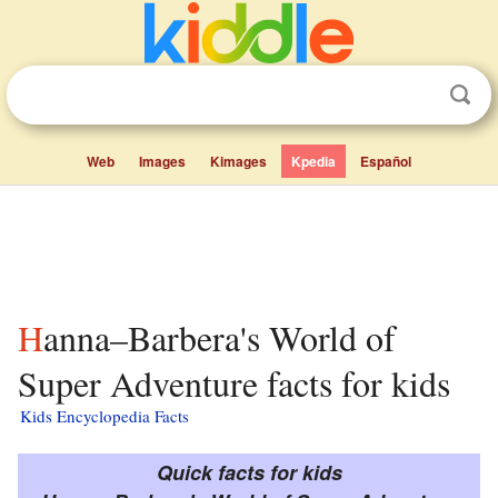
Web
Images
Kimages
Kpedia
Español
Hanna–Barbera's World of
Super Adventure facts for kids
Kids Encyclopedia Facts
Quick facts for kids