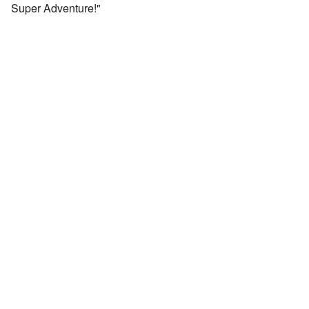
Super Adventure!"