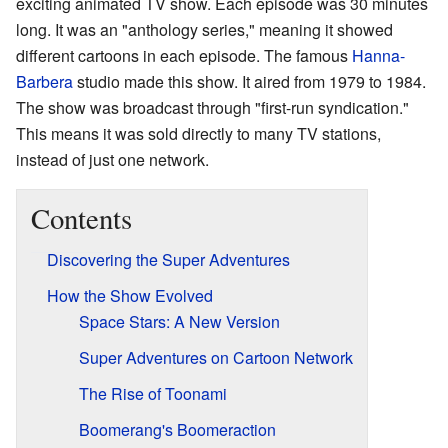
exciting animated TV show. Each episode was 30 minutes
long. It was an "anthology series," meaning it showed
different cartoons in each episode. The famous
Hanna-
Barbera
studio made this show. It aired from 1979 to 1984.
The show was broadcast through "first-run syndication."
This means it was sold directly to many TV stations,
instead of just one network.
Contents
Discovering the Super Adventures
How the Show Evolved
Space Stars: A New Version
Super Adventures on Cartoon Network
The Rise of Toonami
Boomerang's Boomeraction