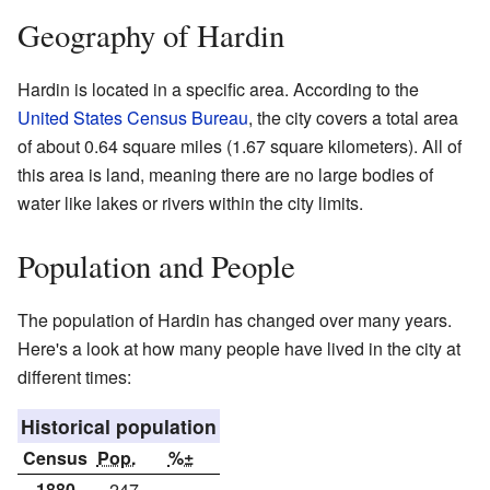
Geography of Hardin
Hardin is located in a specific area. According to the
United States Census Bureau
, the city covers a total area
of about 0.64 square miles (1.67 square kilometers). All of
this area is land, meaning there are no large bodies of
water like lakes or rivers within the city limits.
Population and People
The population of Hardin has changed over many years.
Here's a look at how many people have lived in the city at
different times:
Historical population
Census
Pop.
%±
1880
247
—