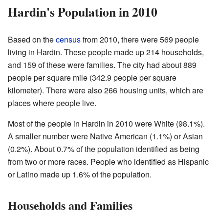
Hardin's Population in 2010
Based on the
census
from 2010, there were 569 people
living in Hardin. These people made up 214 households,
and 159 of these were families. The city had about 889
people per square mile (342.9 people per square
kilometer). There were also 266 housing units, which are
places where people live.
Most of the people in Hardin in 2010 were White (98.1%).
A smaller number were Native American (1.1%) or Asian
(0.2%). About 0.7% of the population identified as being
from two or more races. People who identified as Hispanic
or Latino made up 1.6% of the population.
Households and Families