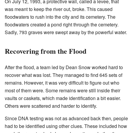
On July 12, 1993, a protective wall, called a levee, that
was meant to keep the river out, broke. This caused
floodwaters to rush into the city and its cemetery. The
floodwaters created a pond right through the cemetery.
Sadly, 793 graves were swept away by the powerful water.
Recovering from the Flood
After the flood, a team led by Dean Snow worked hard to
recover what was lost. They managed to find 645 sets of
remains. However, it was very difficult to figure out who
most of them were. Some remains were still inside their
vaults or caskets, which made identification a bit easier.
Others were scattered and harder to identify.
Since DNA testing was not as advanced back then, people
had to be identified using other clues. These included how