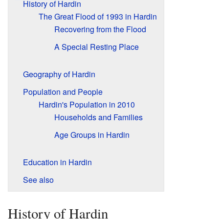
History of Hardin
The Great Flood of 1993 in Hardin
Recovering from the Flood
A Special Resting Place
Geography of Hardin
Population and People
Hardin's Population in 2010
Households and Families
Age Groups in Hardin
Education in Hardin
See also
History of Hardin