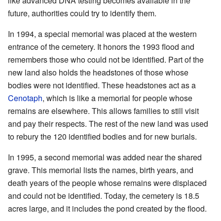
like advanced DNA testing becomes available in the
future, authorities could try to identify them.
In 1994, a special memorial was placed at the western
entrance of the cemetery. It honors the 1993 flood and
remembers those who could not be identified. Part of the
new land also holds the headstones of those whose
bodies were not identified. These headstones act as a
Cenotaph
, which is like a memorial for people whose
remains are elsewhere. This allows families to still visit
and pay their respects. The rest of the new land was used
to rebury the 120 identified bodies and for new burials.
In 1995, a second memorial was added near the shared
grave. This memorial lists the names, birth years, and
death years of the people whose remains were displaced
and could not be identified. Today, the cemetery is 18.5
acres large, and it includes the pond created by the flood.