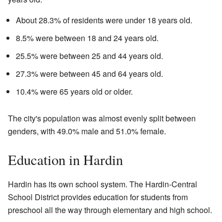
About 28.3% of residents were under 18 years old.
8.5% were between 18 and 24 years old.
25.5% were between 25 and 44 years old.
27.3% were between 45 and 64 years old.
10.4% were 65 years old or older.
The city's population was almost evenly split between
genders, with 49.0% male and 51.0% female.
Education in Hardin
Hardin has its own school system. The
Hardin-Central
School District
provides education for students from
preschool all the way through elementary and high school.