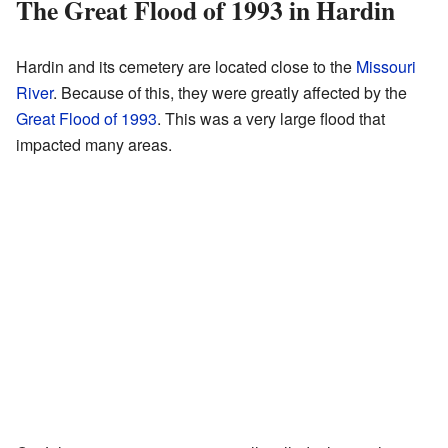
The Great Flood of 1993 in Hardin
Hardin and its cemetery are located close to the
Missouri
River
. Because of this, they were greatly affected by the
Great Flood of 1993
. This was a very large flood that
impacted many areas.