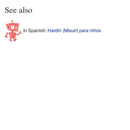
See also
In Spanish:
Hardin (Misuri) para niños