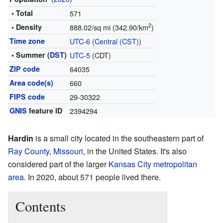
• Total
571
2
• Density
888.02/sq mi (342.90/km
)
Time zone
UTC-6
(
Central (CST)
)
• Summer (
DST
)
UTC-5
(CDT)
ZIP code
64035
Area code(s)
660
FIPS code
29-30322
GNIS
feature ID
2394294
Hardin
is a small city located in the southeastern part of
Ray County
,
Missouri
, in the United States. It's also
considered part of the larger
Kansas City metropolitan
area
. In 2020, about 571 people lived there.
Contents