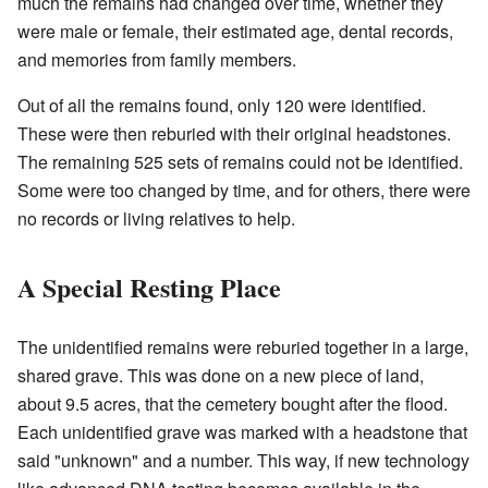
much the remains had changed over time, whether they
were male or female, their estimated age, dental records,
and memories from family members.
Out of all the remains found, only 120 were identified.
These were then reburied with their original headstones.
The remaining 525 sets of remains could not be identified.
Some were too changed by time, and for others, there were
no records or living relatives to help.
A Special Resting Place
The unidentified remains were reburied together in a large,
shared grave. This was done on a new piece of land,
about 9.5 acres, that the cemetery bought after the flood.
Each unidentified grave was marked with a headstone that
said "unknown" and a number. This way, if new technology