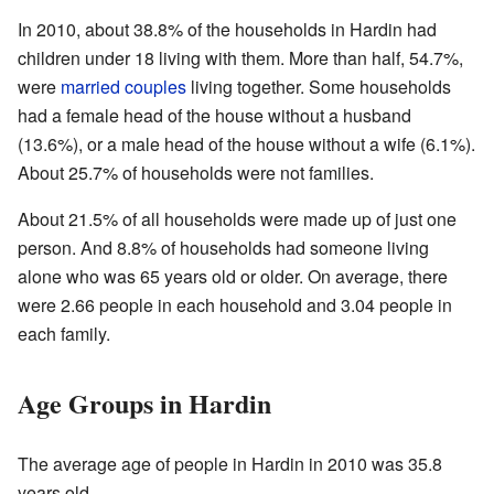
In 2010, about 38.8% of the households in Hardin had
children under 18 living with them. More than half, 54.7%,
were
married couples
living together. Some households
had a female head of the house without a husband
(13.6%), or a male head of the house without a wife (6.1%).
About 25.7% of households were not families.
About 21.5% of all households were made up of just one
person. And 8.8% of households had someone living
alone who was 65 years old or older. On average, there
were 2.66 people in each household and 3.04 people in
each family.
Age Groups in Hardin
The average age of people in Hardin in 2010 was 35.8
years old.