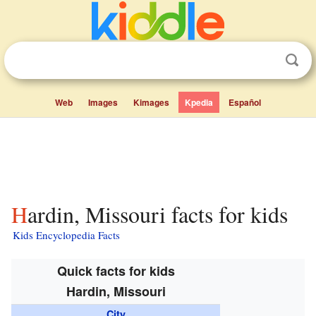
Web
Images
Kimages
Kpedia
Español
Hardin, Missouri facts for kids
Kids Encyclopedia Facts
Quick facts for kids
Hardin, Missouri
City