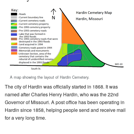
A map showing the layout of Hardin Cemetery.
The city of Hardin was officially started in 1868. It was
named after Charles Henry Hardin, who was the 22nd
Governor of Missouri. A post office has been operating in
Hardin since 1858, helping people send and receive mail
for a very long time.