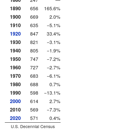
1890
656
165.6%
1900
669
2.0%
1910
635
−5.1%
1920
847
33.4%
1930
821
−3.1%
1940
805
−1.9%
1950
747
−7.2%
1960
727
−2.7%
1970
683
−6.1%
1980
688
0.7%
1990
598
−13.1%
2000
614
2.7%
2010
569
−7.3%
2020
571
0.4%
U.S. Decennial Census