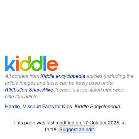
All content from
Kiddle encyclopedia
articles (including the
article images and facts) can be freely used under
Attribution-ShareAlike
license, unless stated otherwise.
Cite this article:
Hardin, Missouri Facts for Kids
.
Kiddle Encyclopedia.
This page was last modified on 17 October 2025, at
11:18.
Suggest an edit
.