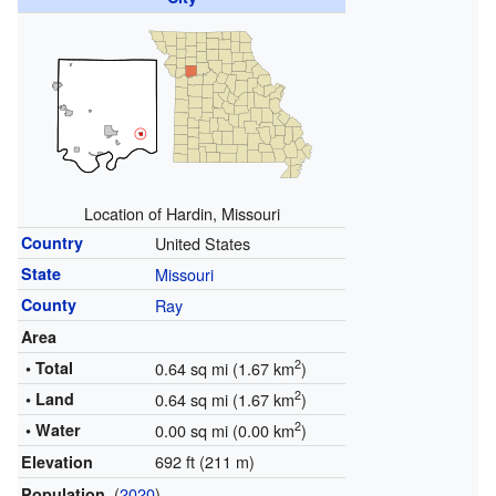
Location of Hardin, Missouri
Country
United States
State
Missouri
County
Ray
Area
2
• Total
0.64 sq mi (1.67 km
)
2
• Land
0.64 sq mi (1.67 km
)
2
• Water
0.00 sq mi (0.00 km
)
692 ft (211 m)
Elevation
(
2020
)
Population